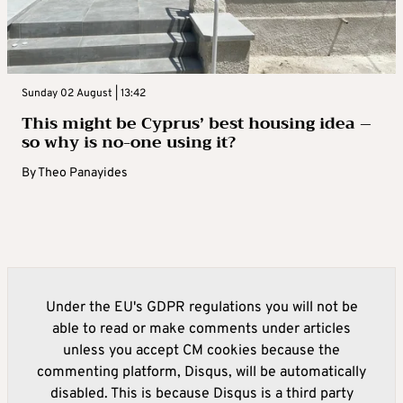
Sunday 02 August | 13:42
This might be Cyprus’ best housing idea –
so why is no-one using it?
By
Theo Panayides
Under the EU's GDPR regulations you will not be
able to read or make comments under articles
unless you accept CM cookies because the
commenting platform, Disqus, will be automatically
disabled. This is because Disqus is a third party