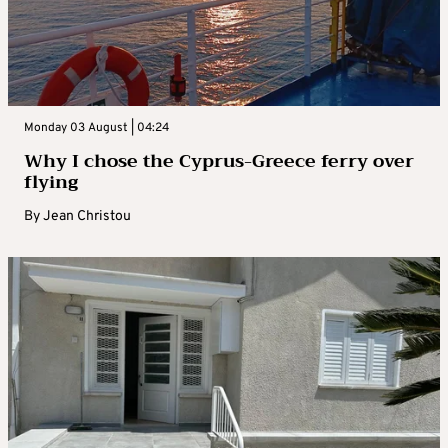
Monday 03 August | 04:24
Why I chose the Cyprus-Greece ferry over
flying
By
Jean Christou