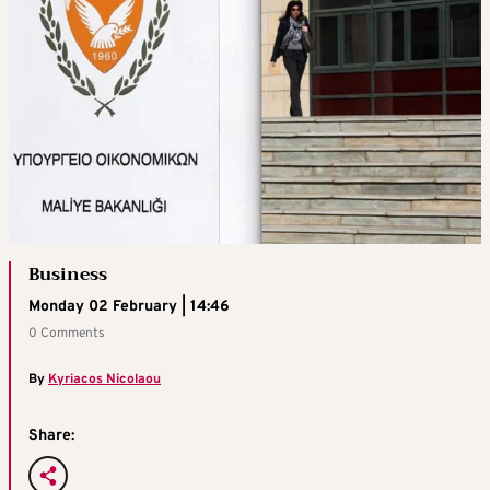
Business
Monday 02 February | 14:46
0 Comments
By
Kyriacos Nicolaou
Share: