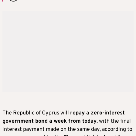
The Republic of Cyprus will
repay a zero-interest
government bond a week from today
, with the final
interest payment made on the same day, according to