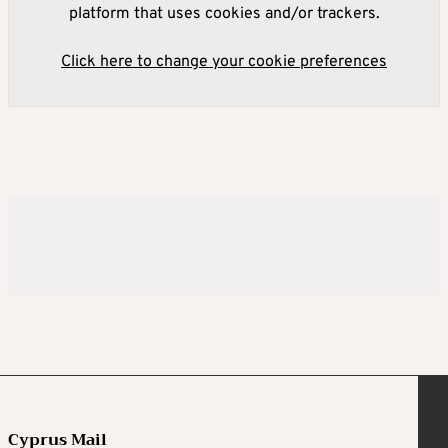
platform that uses cookies and/or trackers.
Click here to change your cookie preferences
Cyprus Mail