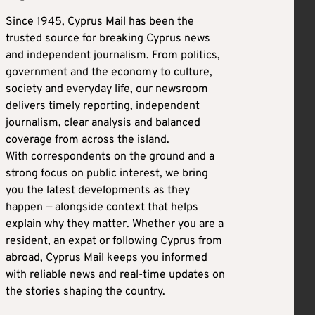
Since 1945, Cyprus Mail has been the
trusted source for breaking Cyprus news
and independent journalism. From politics,
government and the economy to culture,
society and everyday life, our newsroom
delivers timely reporting, independent
journalism, clear analysis and balanced
coverage from across the island.
With correspondents on the ground and a
strong focus on public interest, we bring
you the latest developments as they
happen — alongside context that helps
explain why they matter. Whether you are a
resident, an expat or following Cyprus from
abroad, Cyprus Mail keeps you informed
with reliable news and real-time updates on
the stories shaping the country.