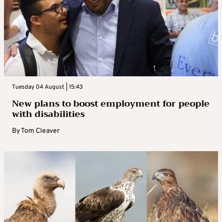
Tuesday 04 August | 15:43
New plans to boost employment for people
with disabilities
By
Tom Cleaver