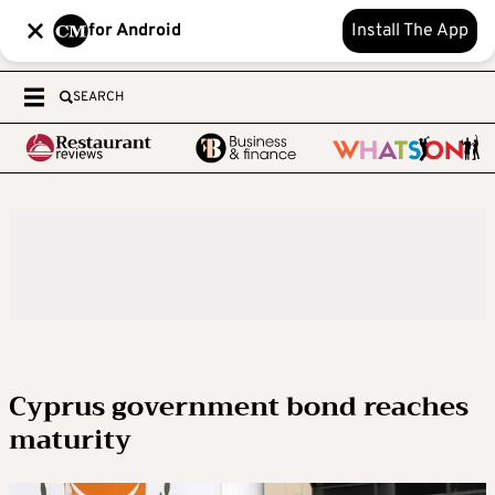
for Android
Install The App
SEARCH
Cyprus government bond reaches
maturity