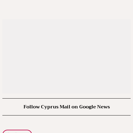
Follow Cyprus Mail on Google News