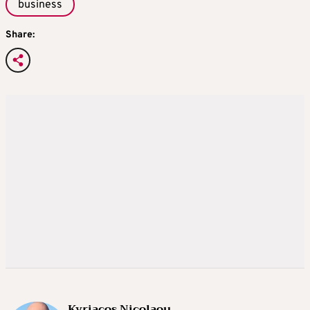
business
Share:
Kyriacos Nicolaou