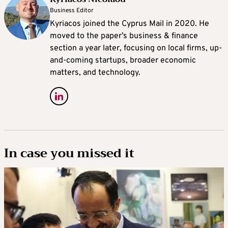
Business Editor
Kyriacos joined the Cyprus Mail in 2020. He
moved to the paper’s business & finance
section a year later, focusing on local firms, up-
and-coming startups, broader economic
matters, and technology.
In case you missed it