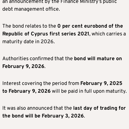
an announcement by the Finance Ministry’s public
debt management office.
The bond relates to the
0 per cent eurobond of the
Republic of Cyprus first series 2021
, which carries a
maturity date in 2026.
Authorities confirmed that the
bond will mature on
February 9, 2026
.
Interest covering the period from
February 9, 2025
to February 9, 2026
will be paid in full upon maturity.
It was also announced that the
last day of trading for
the bond will be February 3, 2026
.