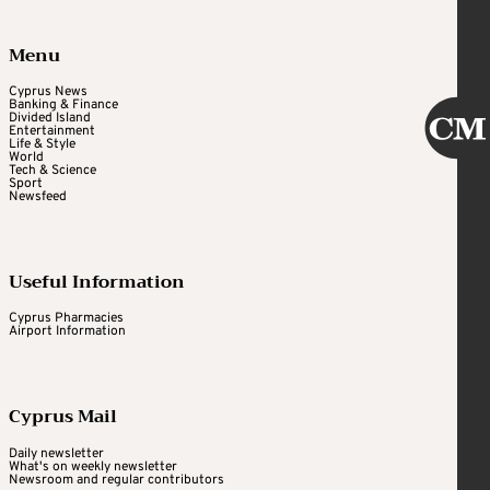
Menu
Cyprus News
Banking & Finance
Divided Island
Entertainment
Life & Style
World
Tech & Science
Sport
Newsfeed
Useful Information
Cyprus Pharmacies
Airport Information
Cyprus Mail
Daily newsletter
What's on weekly newsletter
Newsroom and regular contributors