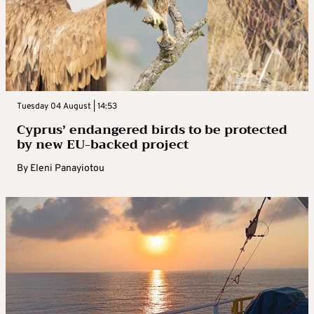
Tuesday 04 August | 14:53
Cyprus’ endangered birds to be protected
by new EU-backed project
By
Eleni Panayiotou