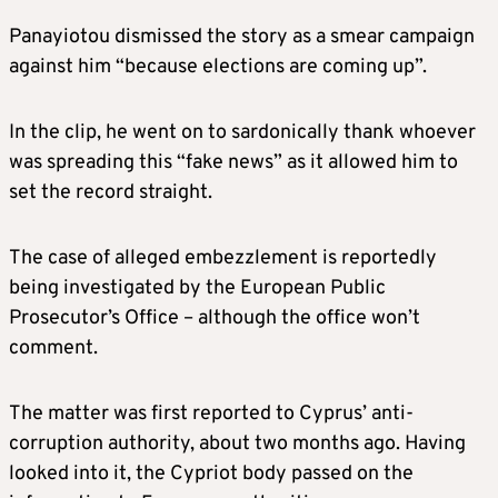
Panayiotou dismissed the story as a smear campaign
against him “because elections are coming up”.
In the clip, he went on to sardonically thank whoever
was spreading this “fake news” as it allowed him to
set the record straight.
The case of alleged embezzlement is reportedly
being investigated by the European Public
Prosecutor’s Office – although the office won’t
comment.
The matter was first reported to Cyprus’ anti-
corruption authority, about two months ago. Having
looked into it, the Cypriot body passed on the