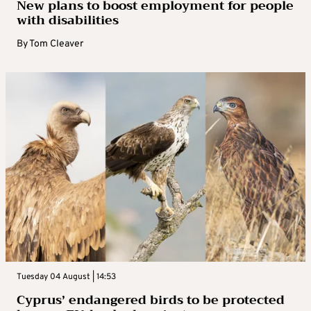
New plans to boost employment for people
with disabilities
By
Tom Cleaver
Tuesday 04 August | 14:53
Cyprus’ endangered birds to be protected