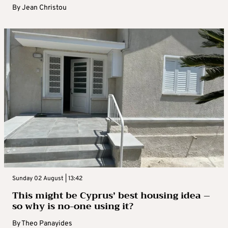
By
Jean Christou
Sunday 02 August | 13:42
This might be Cyprus’ best housing idea –
so why is no-one using it?
By
Theo Panayides