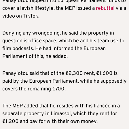
Panayiotou tapped into European Parliament funds to
cover a lavish lifestyle, the MEP issued a
rebuttal
via a
video on TikTok.
Denying any wrongdoing, he said the property in
question is office space, which he and his team use to
film podcasts. He had informed the European
Parliament of this, he added.
Panayiotou said that of the €2,300 rent, €1,600 is
paid by the European Parliament, while he supposedly
covers the remaining €700.
The MEP added that he resides with his fiancée in a
separate property in Limassol, which they rent for
€1,200 and pay for with their own money.