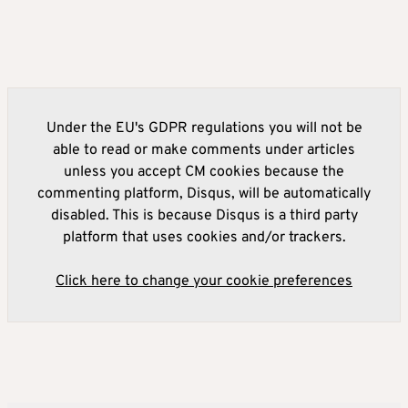
Under the EU's GDPR regulations you will not be
able to read or make comments under articles
unless you accept CM cookies because the
commenting platform, Disqus, will be automatically
disabled. This is because Disqus is a third party
platform that uses cookies and/or trackers.
Click here to change your cookie preferences