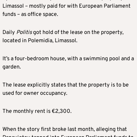
Limassol – mostly paid for with European Parliament
funds – as office space.
Daily
Politis
got hold of the lease on the property,
located in Polemidia, Limassol.
It’s a four-bedroom house, with a swimming pool and a
garden.
The lease explicitly states that the property is to be
used for owner occupancy.
The monthly rent is €2,300.
When the story first broke last month, alleging that