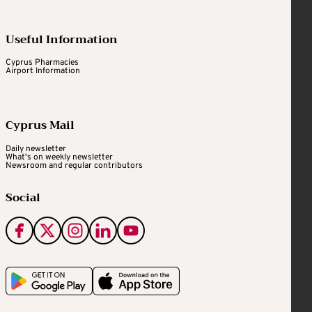
Useful Information
Cyprus Pharmacies
Airport Information
Cyprus Mail
Daily newsletter
What's on weekly newsletter
Newsroom and regular contributors
Social