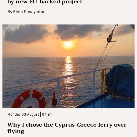
by new EU-backed project
By
Eleni Panayiotou
Monday 03 August | 04:24
Why I chose the Cyprus-Greece ferry over
flying