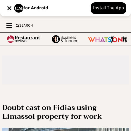
for Android
Install The App
SEARCH
Doubt cast on Fidias using
Limassol property for work