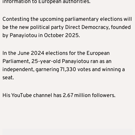
information to European authorities.
Contesting the upcoming parliamentary elections will
be the new political party Direct Democracy, founded
by Panayiotou in October 2025.
In the June 2024 elections for the European
Parliament, 25-year-old Panayiotou ran as an
independent, garnering 71,330 votes and winning a
seat.
His YouTube channel has 2.67 million followers.