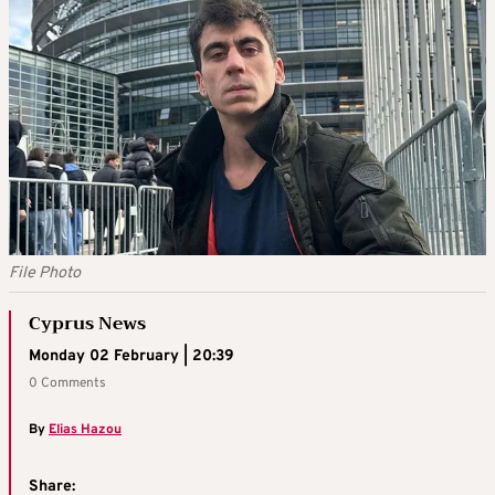
File Photo
Cyprus News
Monday 02 February | 20:39
0 Comments
By
Elias Hazou
Share: