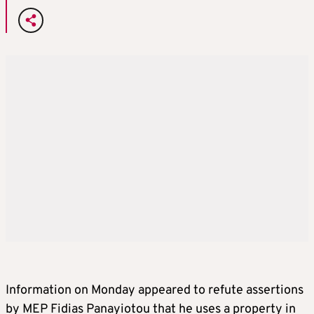
Information on Monday appeared to refute assertions
by MEP Fidias Panayiotou that he uses a property in