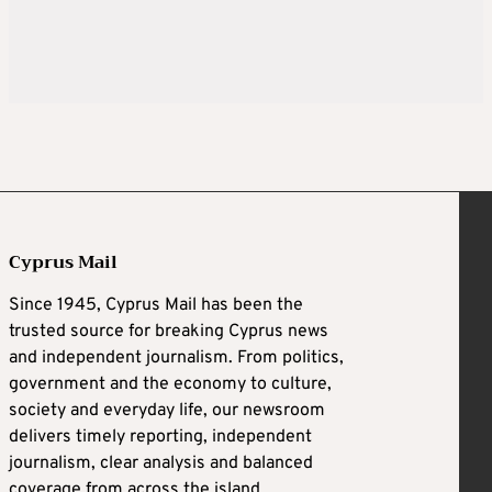
Cyprus Mail
Since 1945, Cyprus Mail has been the
trusted source for breaking Cyprus news
and independent journalism. From politics,
government and the economy to culture,
society and everyday life, our newsroom
delivers timely reporting, independent
journalism, clear analysis and balanced
coverage from across the island.