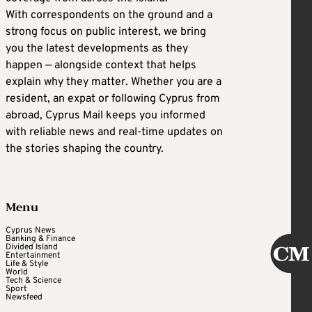
With correspondents on the ground and a
strong focus on public interest, we bring
you the latest developments as they
happen — alongside context that helps
explain why they matter. Whether you are a
resident, an expat or following Cyprus from
abroad, Cyprus Mail keeps you informed
with reliable news and real-time updates on
the stories shaping the country.
Menu
Cyprus News
Banking & Finance
Divided Island
Entertainment
Life & Style
World
Tech & Science
Sport
Newsfeed