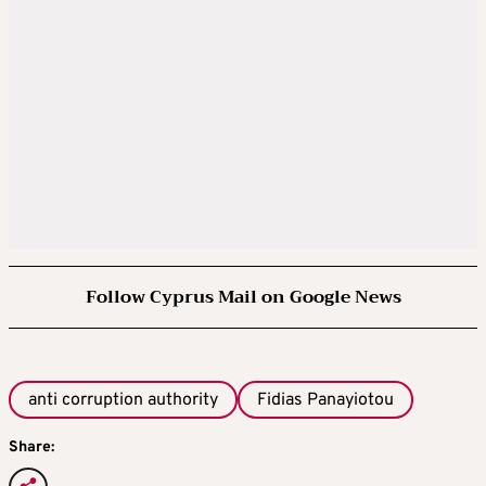
Follow Cyprus Mail on Google News
anti corruption authority
Fidias Panayiotou
Share: