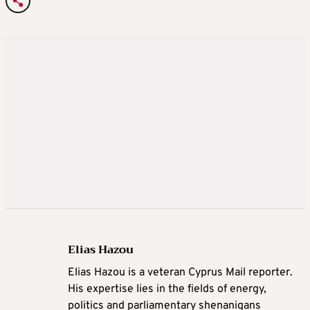
Elias Hazou
Elias Hazou is a veteran Cyprus Mail reporter.
His expertise lies in the fields of energy,
politics and parliamentary shenanigans