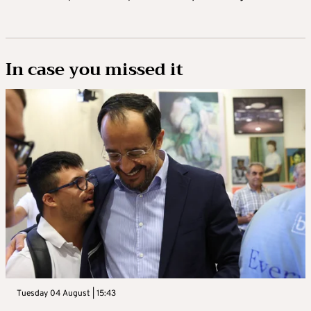
In case you missed it
Tuesday 04 August | 15:43