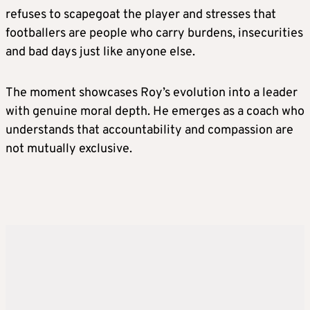
refuses to scapegoat the player and stresses that
footballers are people who carry burdens, insecurities
and bad days just like anyone else.
The moment showcases Roy’s evolution into a leader
with genuine moral depth. He emerges as a coach who
understands that accountability and compassion are
not mutually exclusive.