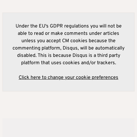
Under the EU's GDPR regulations you will not be
able to read or make comments under articles
unless you accept CM cookies because the
commenting platform, Disqus, will be automatically
disabled. This is because Disqus is a third party
platform that uses cookies and/or trackers.
Click here to change your cookie preferences