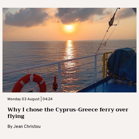
Monday 03 August | 04:24
Why I chose the Cyprus-Greece ferry over
flying
By
Jean Christou