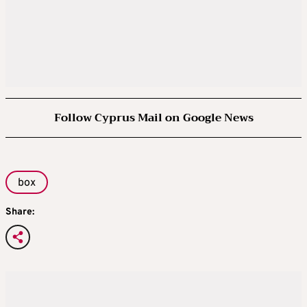
Follow Cyprus Mail on Google News
box
Share: