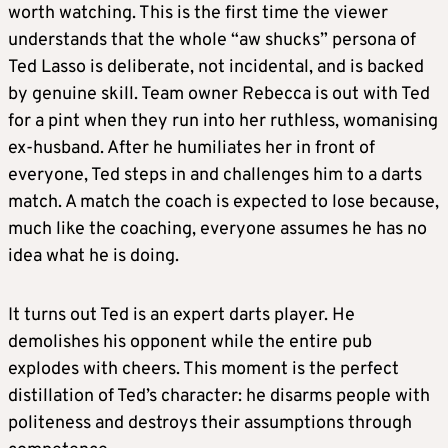
worth watching. This is the first time the viewer
understands that the whole “aw shucks” persona of
Ted Lasso is deliberate, not incidental, and is backed
by genuine skill. Team owner Rebecca is out with Ted
for a pint when they run into her ruthless, womanising
ex-husband. After he humiliates her in front of
everyone, Ted steps in and challenges him to a darts
match. A match the coach is expected to lose because,
much like the coaching, everyone assumes he has no
idea what he is doing.
It turns out Ted is an expert darts player. He
demolishes his opponent while the entire pub
explodes with cheers. This moment is the perfect
distillation of Ted’s character: he disarms people with
politeness and destroys their assumptions through