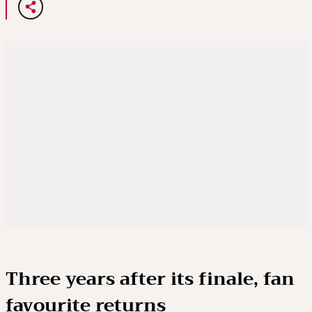
Three years after its finale, fan
favourite returns