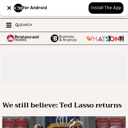
for Android
Install The App
SEARCH
We still believe: Ted Lasso returns