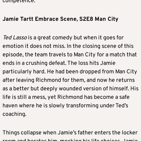
competence.
Jamie Tartt Embrace Scene, S2E8 Man City
Ted Lasso
is a great comedy but when it goes for
emotion it does not miss. In the closing scene of this
episode, the team travels to Man City for a match that
ends in a crushing defeat. The loss hits Jamie
particularly hard. He had been dropped from Man City
after leaving Richmond for them, and now he returns
as a better but deeply wounded version of himself. His
life is still a mess, yet Richmond has become a safe
haven where he is slowly transforming under Ted’s
coaching.
Things collapse when Jamie’s father enters the locker