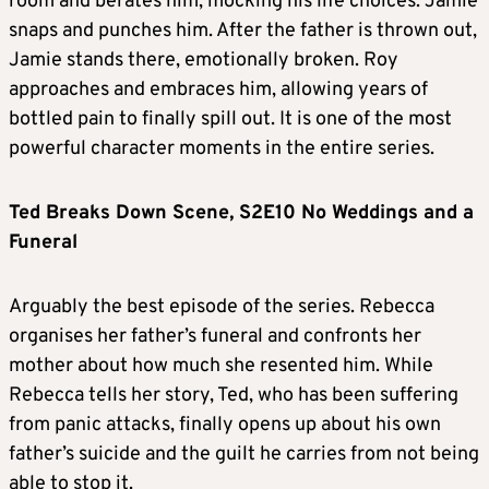
room and berates him, mocking his life choices. Jamie
snaps and punches him. After the father is thrown out,
Jamie stands there, emotionally broken. Roy
approaches and embraces him, allowing years of
bottled pain to finally spill out. It is one of the most
powerful character moments in the entire series.
Ted Breaks Down Scene, S2E10 No Weddings and a
Funeral
Arguably the best episode of the series. Rebecca
organises her father’s funeral and confronts her
mother about how much she resented him. While
Rebecca tells her story, Ted, who has been suffering
from panic attacks, finally opens up about his own
father’s suicide and the guilt he carries from not being
able to stop it.