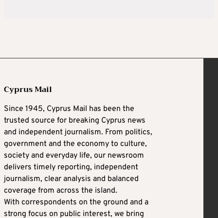
Cyprus Mail
Since 1945, Cyprus Mail has been the
trusted source for breaking Cyprus news
and independent journalism. From politics,
government and the economy to culture,
society and everyday life, our newsroom
delivers timely reporting, independent
journalism, clear analysis and balanced
coverage from across the island.
With correspondents on the ground and a
strong focus on public interest, we bring