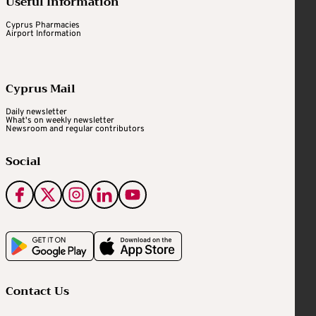
Useful Information
Cyprus Pharmacies
Airport Information
Cyprus Mail
Daily newsletter
What's on weekly newsletter
Newsroom and regular contributors
Social
Contact Us