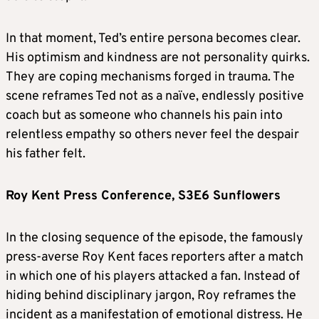
In that moment, Ted’s entire persona becomes clear.
His optimism and kindness are not personality quirks.
They are coping mechanisms forged in trauma. The
scene reframes Ted not as a naïve, endlessly positive
coach but as someone who channels his pain into
relentless empathy so others never feel the despair
his father felt.
Roy Kent Press Conference, S3E6 Sunflowers
In the closing sequence of the episode, the famously
press-averse Roy Kent faces reporters after a match
in which one of his players attacked a fan. Instead of
hiding behind disciplinary jargon, Roy reframes the
incident as a manifestation of emotional distress. He