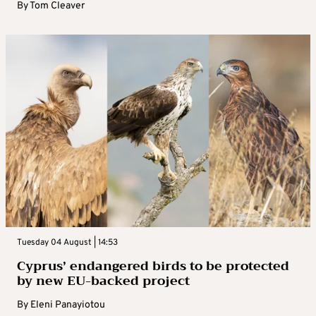
By
Tom Cleaver
Tuesday 04 August | 14:53
Cyprus’ endangered birds to be protected
by new EU-backed project
By
Eleni Panayiotou