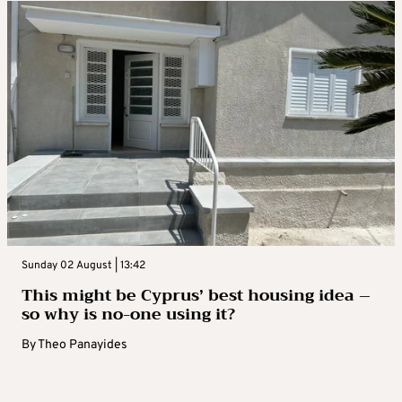
Sunday 02 August | 13:42
This might be Cyprus’ best housing idea –
so why is no-one using it?
By
Theo Panayides