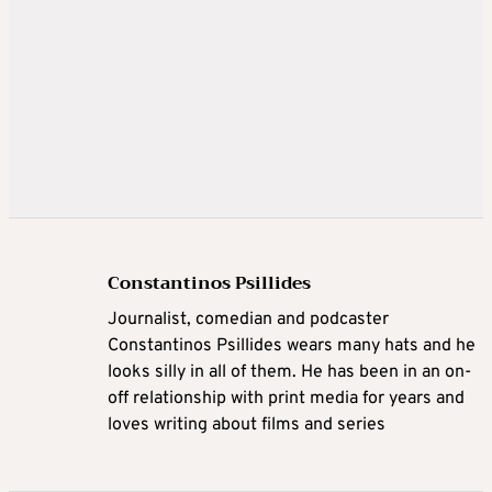
Constantinos Psillides
Journalist, comedian and podcaster
Constantinos Psillides wears many hats and he
looks silly in all of them. He has been in an on-
off relationship with print media for years and
loves writing about films and series