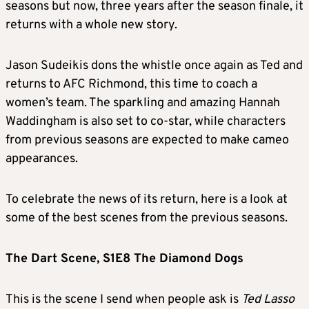
seasons but now, three years after the season finale, it
returns with a whole new story.
Jason Sudeikis dons the whistle once again as Ted and
returns to AFC Richmond, this time to coach a
women’s team. The sparkling and amazing Hannah
Waddingham is also set to co-star, while characters
from previous seasons are expected to make cameo
appearances.
To celebrate the news of its return, here is a look at
some of the best scenes from the previous seasons.
The Dart Scene, S1E8 The Diamond Dogs
This is the scene I send when people ask is
Ted Lasso