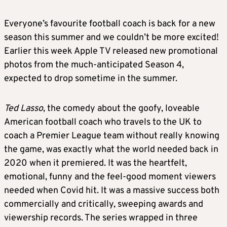
Everyone’s favourite football coach is back for a new
season this summer and we couldn’t be more excited!
Earlier this week Apple TV released new promotional
photos from the much-anticipated Season 4,
expected to drop sometime in the summer.
Ted Lasso
, the comedy about the goofy, loveable
American football coach who travels to the UK to
coach a Premier League team without really knowing
the game, was exactly what the world needed back in
2020 when it premiered. It was the heartfelt,
emotional, funny and the feel-good moment viewers
needed when Covid hit. It was a massive success both
commercially and critically, sweeping awards and
viewership records. The series wrapped in three