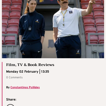
Film, TV & Book Reviews
Monday 02 February | 13:35
0 Comments
By
Constantinos Psillides
Share: