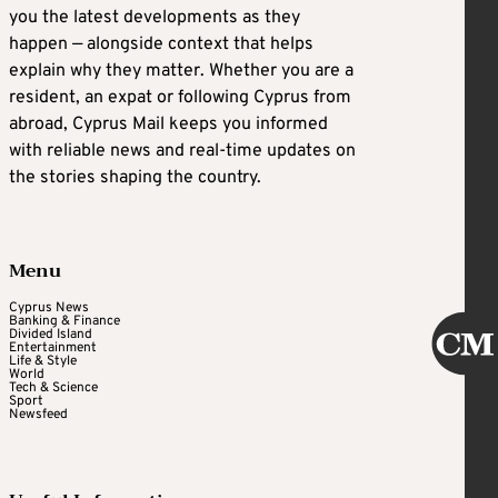
you the latest developments as they
happen — alongside context that helps
explain why they matter. Whether you are a
resident, an expat or following Cyprus from
abroad, Cyprus Mail keeps you informed
with reliable news and real-time updates on
the stories shaping the country.
Menu
Cyprus News
Banking & Finance
Divided Island
Entertainment
Life & Style
World
Tech & Science
Sport
Newsfeed