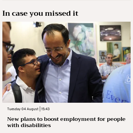
In case you missed it
Tuesday 04 August | 15:43
New plans to boost employment for people
with disabilities