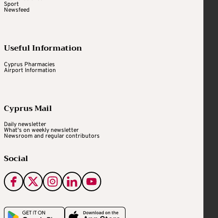
Sport
Newsfeed
Useful Information
Cyprus Pharmacies
Airport Information
Cyprus Mail
Daily newsletter
What's on weekly newsletter
Newsroom and regular contributors
Social