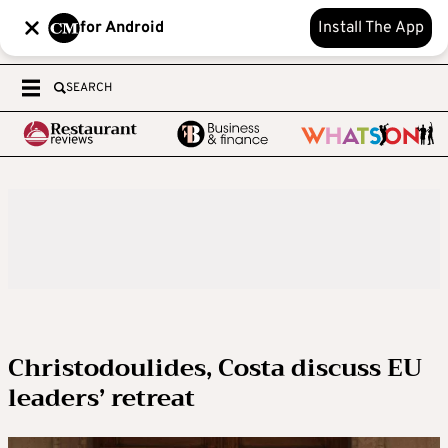
for Android
Install The App
SEARCH
Christodoulides, Costa discuss EU
leaders’ retreat