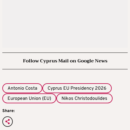
Follow Cyprus Mail on Google News
Antonio Costa
Cyprus EU Presidency 2026
European Union (EU)
Nikos Christodoulides
Share: