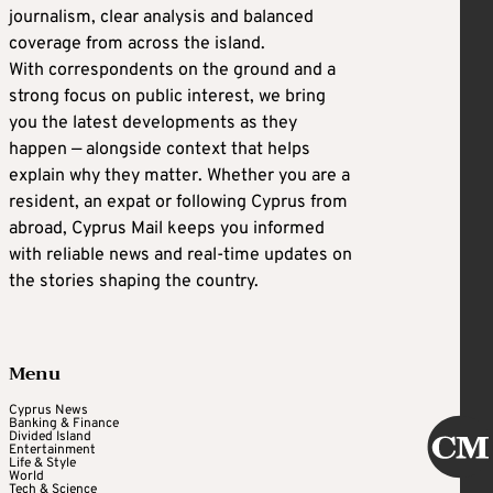
journalism, clear analysis and balanced
coverage from across the island.
With correspondents on the ground and a
strong focus on public interest, we bring
you the latest developments as they
happen — alongside context that helps
explain why they matter. Whether you are a
resident, an expat or following Cyprus from
abroad, Cyprus Mail keeps you informed
with reliable news and real-time updates on
the stories shaping the country.
Menu
Cyprus News
Banking & Finance
Divided Island
Entertainment
Life & Style
World
Tech & Science