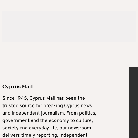
Cyprus Mail
Since 1945, Cyprus Mail has been the
trusted source for breaking Cyprus news
and independent journalism. From politics,
government and the economy to culture,
society and everyday life, our newsroom
delivers timely reporting, independent