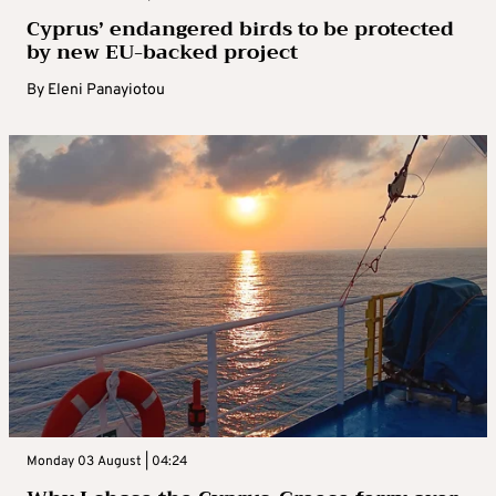
Cyprus’ endangered birds to be protected
by new EU-backed project
By
Eleni Panayiotou
Monday 03 August | 04:24