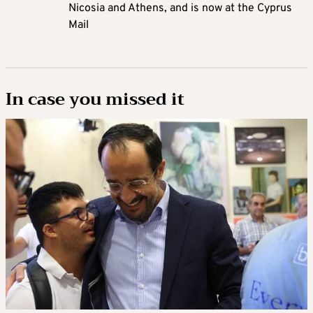
Nicosia and Athens, and is now at the Cyprus
Mail
In case you missed it