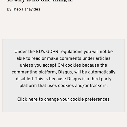
By
Theo Panayides
Under the EU's GDPR regulations you will not be
able to read or make comments under articles
unless you accept CM cookies because the
commenting platform, Disqus, will be automatically
disabled. This is because Disqus is a third party
platform that uses cookies and/or trackers.
Click here to change your cookie preferences