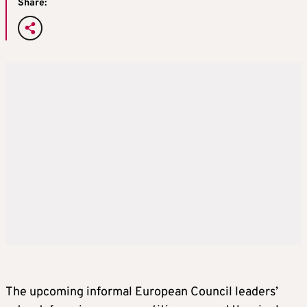
Share:
The upcoming informal European Council leaders’