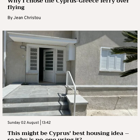
Why I chose the Cyprus-Greece ferry over
flying
By
Jean Christou
Sunday 02 August | 13:42
This might be Cyprus’ best housing idea –
so why is no-one using it?