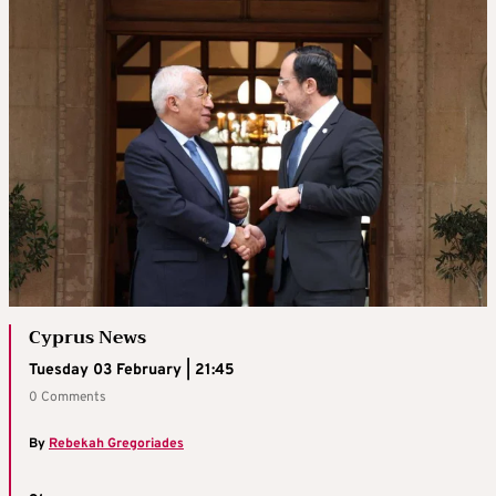
Cyprus News
Tuesday 03 February | 21:45
0 Comments
By
Rebekah Gregoriades