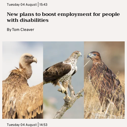
Tuesday 04 August | 15:43
New plans to boost employment for people
with disabilities
By
Tom Cleaver
Tuesday 04 August | 14:53