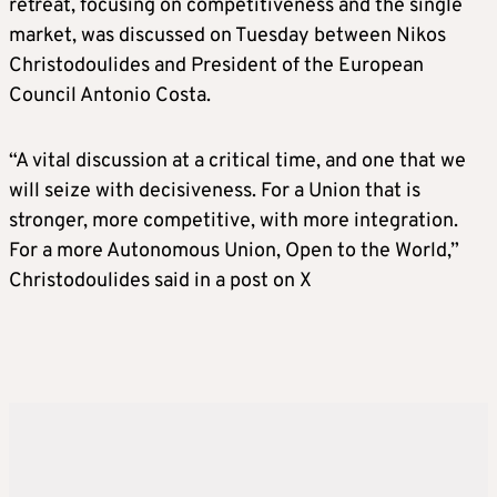
retreat, focusing on competitiveness and the single
market, was discussed on Tuesday between Nikos
Christodoulides and President of the European
Council Antonio Costa.
“A vital discussion at a critical time, and one that we
will seize with decisiveness. For a Union that is
stronger, more competitive, with more integration.
For a more Autonomous Union, Open to the World,”
Christodoulides said in a post on X