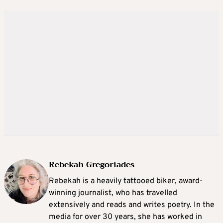
Rebekah Gregoriades
Rebekah is a heavily tattooed biker, award-
winning journalist, who has travelled
extensively and reads and writes poetry. In the
media for over 30 years, she has worked in