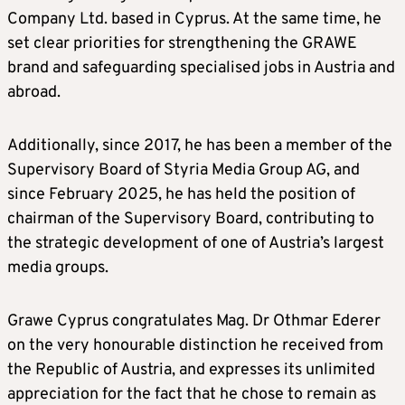
Company Ltd. based in Cyprus. At the same time, he
set clear priorities for strengthening the GRAWE
brand and safeguarding specialised jobs in Austria and
abroad.
Additionally, since 2017, he has been a member of the
Supervisory Board of Styria Media Group AG, and
since February 2025, he has held the position of
chairman of the Supervisory Board, contributing to
the strategic development of one of Austria’s largest
media groups.
Grawe Cyprus congratulates Mag. Dr Othmar Ederer
on the very honourable distinction he received from
the Republic of Austria, and expresses its unlimited
appreciation for the fact that he chose to remain as