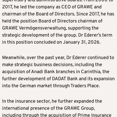
supervisory and administrative boards. From 2000 to
2017, he led the company as CEO of GRAWE and
chairman of the Board of Directors. Since 2017, he has
held the position Board of Directors chairman of
GRAWE Vermögensverwaltung, supporting the
strategic development of the group. Dr Ederer’s term
in this position concluded on January 31, 2026.
Meanwhile, over the past year, Dr Ederer continued to
make strategic business decisions, including the
acquisition of Anadi Bank branches in Carinthia, the
further development of DADAT Bank and its expansion
into the German market through Traders Place.
In the insurance sector, he further expanded the
international presence of the GRAWE Group,
including through the acquisition of Prime Insurance