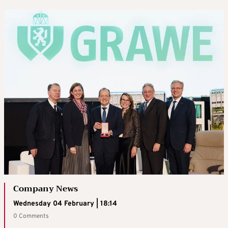
Company News
Wednesday 04 February | 18:14
0 Comments