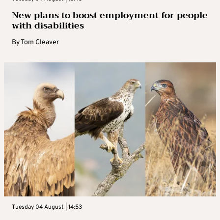
New plans to boost employment for people
with disabilities
By
Tom Cleaver
Tuesday 04 August | 14:53