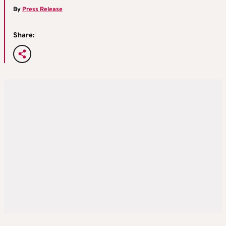
By
Press Release
Share: