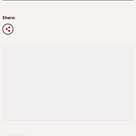
Share: