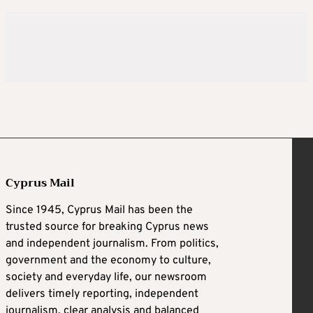
Cyprus Mail
Since 1945, Cyprus Mail has been the
trusted source for breaking Cyprus news
and independent journalism. From politics,
government and the economy to culture,
society and everyday life, our newsroom
delivers timely reporting, independent
journalism, clear analysis and balanced