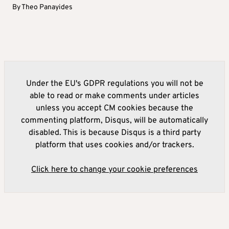
By
Theo Panayides
Under the EU's GDPR regulations you will not be
able to read or make comments under articles
unless you accept CM cookies because the
commenting platform, Disqus, will be automatically
disabled. This is because Disqus is a third party
platform that uses cookies and/or trackers.
Click here to change your cookie preferences