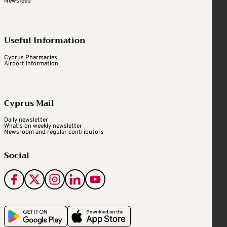
Newsfeed
Useful Information
Cyprus Pharmacies
Airport Information
Cyprus Mail
Daily newsletter
What's on weekly newsletter
Newsroom and regular contributors
Social