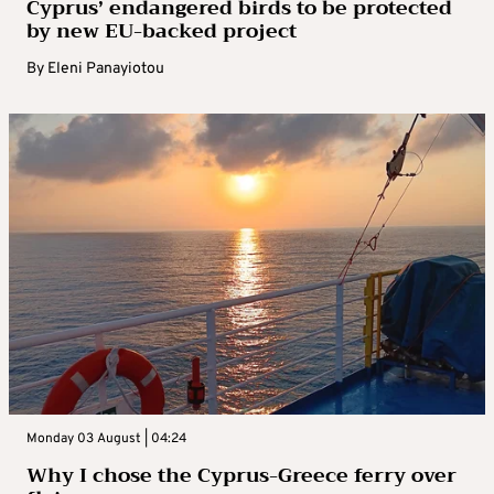
Cyprus’ endangered birds to be protected
by new EU-backed project
By
Eleni Panayiotou
Monday 03 August | 04:24
Why I chose the Cyprus-Greece ferry over