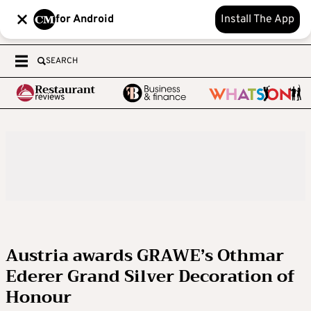
for Android
Install The App
SEARCH
Austria awards GRAWE’s Othmar
Ederer Grand Silver Decoration of
Honour