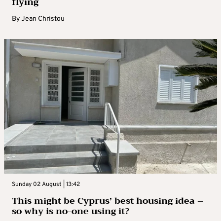
flying
By
Jean Christou
Sunday 02 August | 13:42
This might be Cyprus’ best housing idea –
so why is no-one using it?