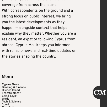
coverage from across the island.
With correspondents on the ground and a
strong focus on public interest, we bring
you the latest developments as they
happen — alongside context that helps
explain why they matter. Whether you are a
resident, an expat or following Cyprus from
abroad, Cyprus Mail keeps you informed
with reliable news and real-time updates on
the stories shaping the country.
Menu
Cyprus News
Banking & Finance
Divided Island
Entertainment
Life & Style
World
Tech & Science
Sport