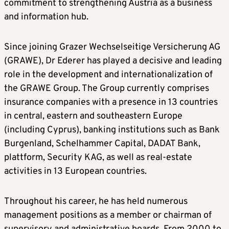
commitment to strengthening Austria as a business
and information hub.
Since joining Grazer Wechselseitige Versicherung AG
(GRAWE), Dr Ederer has played a decisive and leading
role in the development and internationalization of
the GRAWE Group. The Group currently comprises
insurance companies with a presence in 13 countries
in central, eastern and southeastern Europe
(including Cyprus), banking institutions such as Bank
Burgenland, Schelhammer Capital, DADAT Bank,
plattform, Security KAG, as well as real-estate
activities in 13 European countries.
Throughout his career, he has held numerous
management positions as a member or chairman of