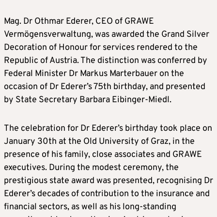
Mag. Dr Othmar Ederer, CEO of GRAWE
Vermögensverwaltung, was awarded the Grand Silver
Decoration of Honour for services rendered to the
Republic of Austria. The distinction was conferred by
Federal Minister Dr Markus Marterbauer on the
occasion of Dr Ederer’s 75th birthday, and presented
by State Secretary Barbara Eibinger-Miedl.
The celebration for Dr Ederer’s birthday took place on
January 30th at the Old University of Graz, in the
presence of his family, close associates and GRAWE
executives. During the modest ceremony, the
prestigious state award was presented, recognising Dr
Ederer’s decades of contribution to the insurance and
financial sectors, as well as his long-standing