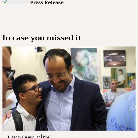
Press Release
In case you missed it
Tuesday 04 August | 15:43