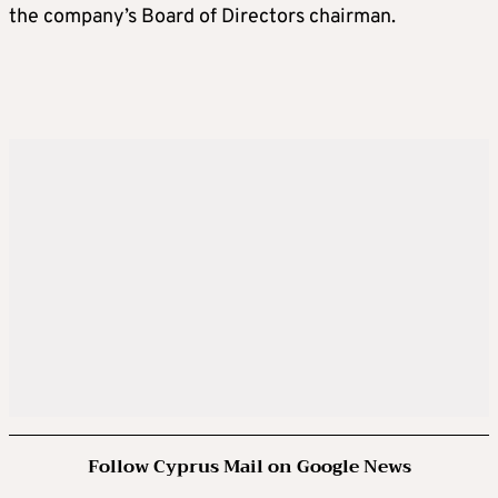
the company’s Board of Directors chairman.
Follow Cyprus Mail on Google News