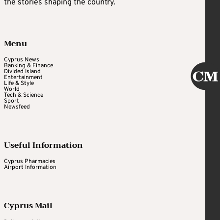
the stories shaping the country.
Menu
Cyprus News
Banking & Finance
Divided Island
Entertainment
Life & Style
World
Tech & Science
Sport
Newsfeed
Useful Information
Cyprus Pharmacies
Airport Information
Cyprus Mail