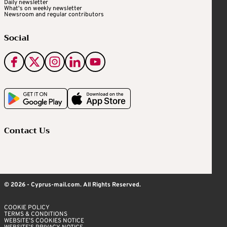
Daily newsletter
What's on weekly newsletter
Newsroom and regular contributors
Social
Contact Us
© 2026 - Cyprus-mail.com. All Rights Reserved.
COOKIE POLICY
TERMS & CONDITIONS
WEBSITE’S COOKIES NOTICE