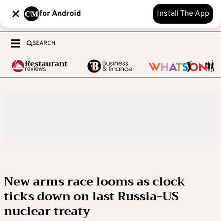
for Android
Install The App
SEARCH
New arms race looms as clock
ticks down on last Russia-US
nuclear treaty