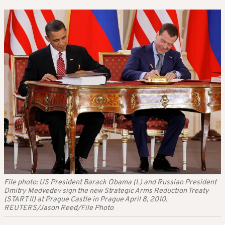
File photo: US President Barack Obama (L) and Russian President
Dmitry Medvedev sign the new Strategic Arms Reduction Treaty
(START II) at Prague Castle in Prague April 8, 2010.
REUTERS/Jason Reed/File Photo