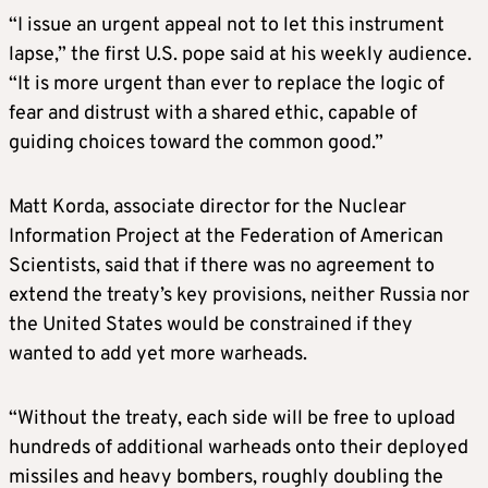
“I issue an urgent appeal not to let this instrument
lapse,” the first U.S. pope said at his weekly audience.
“It is more urgent than ever to replace the logic of
fear and distrust with a shared ethic, capable of
guiding choices toward the common good.”
Matt Korda, associate director for the Nuclear
Information Project at the Federation of American
Scientists, said that if there was no agreement to
extend the treaty’s key provisions, neither Russia nor
the United States would be constrained if they
wanted to add yet more warheads.
“Without the treaty, each side will be free to upload
hundreds of additional warheads onto their deployed
missiles and heavy bombers, roughly doubling the