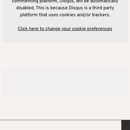
commenting platform, Disqus, will be automatically
disabled. This is because Disqus is a third party
platform that uses cookies and/or trackers.
Click here to change your cookie preferences