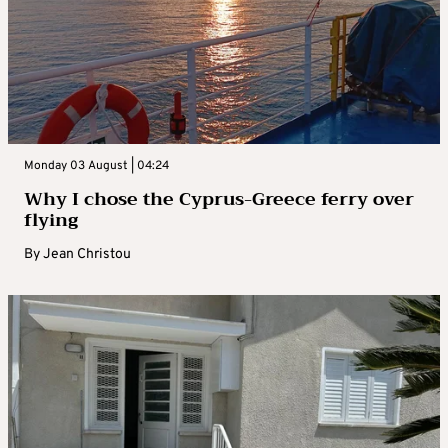
Monday 03 August | 04:24
Why I chose the Cyprus-Greece ferry over
flying
By
Jean Christou