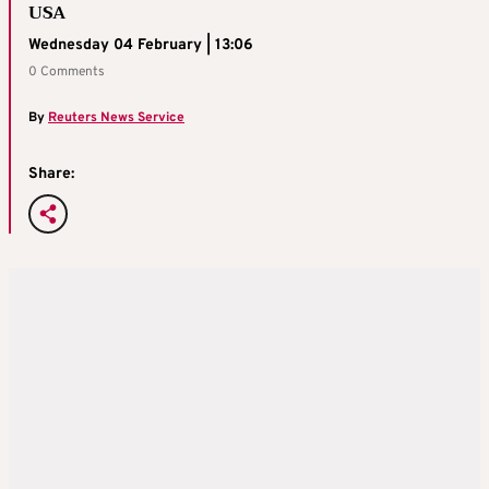
USA
Wednesday 04 February | 13:06
0 Comments
By
Reuters News Service
Share: