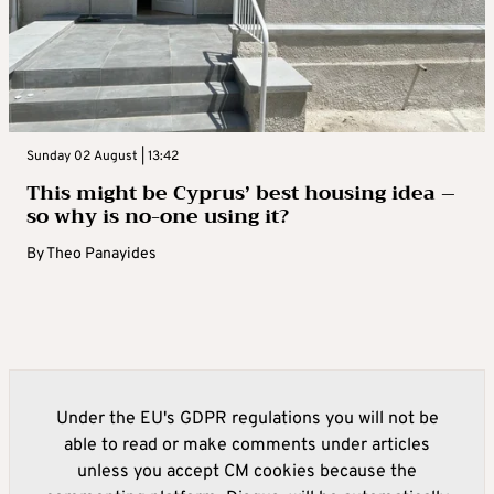
Sunday 02 August | 13:42
This might be Cyprus’ best housing idea –
so why is no-one using it?
By
Theo Panayides
Under the EU's GDPR regulations you will not be
able to read or make comments under articles
unless you accept CM cookies because the