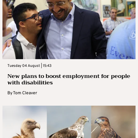
to make significant changes. Longer term,
the concern is that an unregulated arms race
would ensue, in which each side would keep
on adding weapons based on worst-case
assumptions about what the other was
planning.
WHAT WOULD IT TAKE TO AGREE A
Tuesday 04 August | 15:43
REPLACEMENT TO NEW START?
New plans to boost employment for people
with disabilities
Trump says he wants a new, better treaty but
By
Tom Cleaver
experts say this would be a long, hard
process. A successor treaty would probably
need to address other classes of nuclear
weapons, including short- and intermediate-
range, as well as “exotic” new systems that