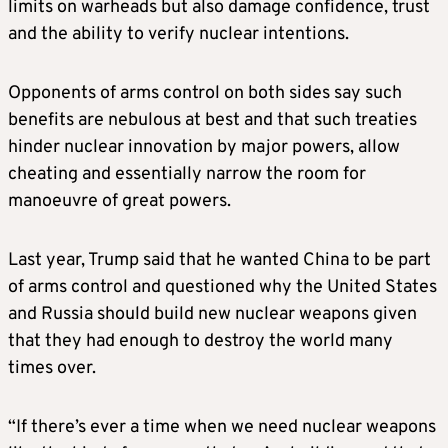
limits on warheads but also damage confidence, trust
The treaty included a system of short-notice,
and the ability to verify nuclear intentions.
on-site inspections so each side could satisfy
itself that the other was complying. But in
2023, Putin suspended Moscow’s
Opponents of arms control on both sides say such
participation because of U.S. support for
benefits are nebulous at best and that such treaties
Ukraine in the war with Russia. That brought
hinder nuclear innovation by major powers, allow
a halt to inspections – which in any case had
cheating and essentially narrow the room for
been suspended during the COVID pandemic
manoeuvre of great powers.
– and forced each side to rely on its own
intelligence assessments of what the other
Last year, Trump said that he wanted China to be part
was doing. However, both sides said they
of arms control and questioned why the United States
would stick to the treaty’s numerical limits,
and Russia should build new nuclear weapons given
which have remained in force until now.
that they had enough to destroy the world many
times over.
WHY DON’T THE TWO SIDES JUST EXTEND
THE TREATY?
“If there’s ever a time when we need nuclear weapons