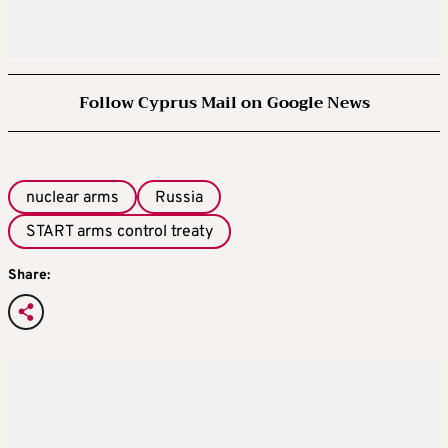
limits in order to boost its arsenal to take
account of a rapid nuclear build-up by China,
and that doing otherwise would send a signal
Follow Cyprus Mail on Google News
of weakness.
WHY DOES IT MATTER IF THERE’S NO
TREATY?
nuclear arms
Russia
START arms control treaty
If Moscow and Washington cease observing
mutual limits on their long-range nuclear
Share:
arsenals, it will mark the end of more than
half a century of constraints on these
weapons. The expiry of New START leaves a
void, as no talks have taken place on a
successor. Arms control advocates fear that
raises nuclear risks, especially at a time of