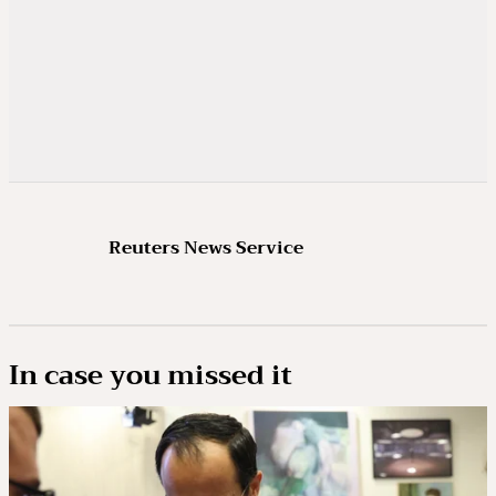
heightened international tension because of
wars in Ukraine and the Middle East. Experts
say the value of nuclear treaties lies not just
in setting numerical limits but in creating a
stable, transparent framework to prevent
arms races from spiralling out of control.
WITHOUT A REPLACEMENT DEAL, WHAT
Reuters News Service
MIGHT BOTH SIDES DO?
Each side would be free to increase its
missile numbers and deploy hundreds more
In case you missed it
strategic warheads. However, experts say this
poses some technical and logistical
challenges and would not happen overnight –
it would take at least the best part of a year