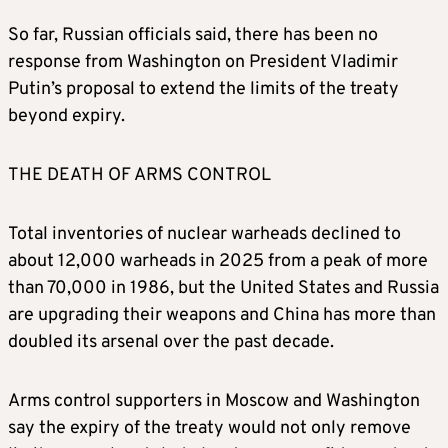
countries were undergoing a “reset”. The
So far, Russian officials said, there has been no
treaty came into force the following year.
response from Washington on President Vladimir
Putin’s proposal to extend the limits of the treaty
It set limits on strategic nuclear weapons –
beyond expiry.
the kind that each side would use to strike
the opponent’s vital political, military and
THE DEATH OF ARMS CONTROL
industrial centres in the event of a nuclear
war. It capped the number of deployed
strategic warheads at 1,550 on each side,
Total inventories of nuclear warheads declined to
with no more than 700 deployed ground- or
about 12,000 warheads in 2025 from a peak of more
submarine-launched missiles and bomber
than 70,000 in 1986, but the United States and Russia
planes, and 800 launchers.
are upgrading their weapons and China has more than
doubled its arsenal over the past decade.
WHAT STOPPED EITHER SIDE FROM
CHEATING?
Arms control supporters in Moscow and Washington
say the expiry of the treaty would not only remove