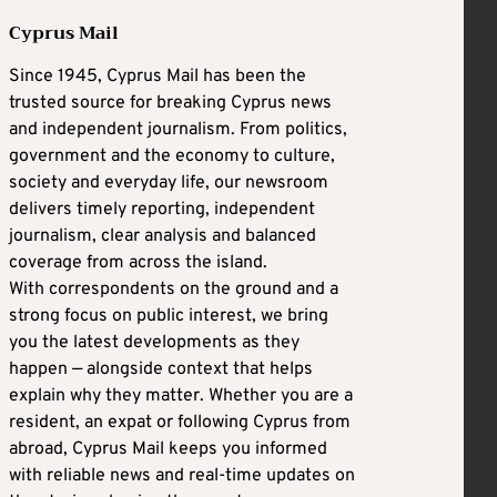
Cyprus Mail
Since 1945, Cyprus Mail has been the
trusted source for breaking Cyprus news
and independent journalism. From politics,
government and the economy to culture,
society and everyday life, our newsroom
delivers timely reporting, independent
journalism, clear analysis and balanced
coverage from across the island.
With correspondents on the ground and a
strong focus on public interest, we bring
you the latest developments as they
happen — alongside context that helps
explain why they matter. Whether you are a
resident, an expat or following Cyprus from
abroad, Cyprus Mail keeps you informed
with reliable news and real-time updates on