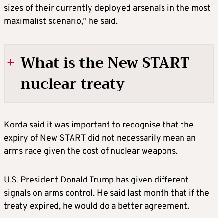
sizes of their currently deployed arsenals in the most
maximalist scenario,” he said.
What is the New START
nuclear treaty
WHO SIGNED NEW START, AND WHAT DID
Korda said it was important to recognise that the
IT SAY?
expiry of New START did not necessarily mean an
arms race given the cost of nuclear weapons.
New START was signed in 2010 by U.S.
President Barack Obama and Dmitry
U.S. President Donald Trump has given different
Medvedev, an ally of Vladimir Putin who
signals on arms control. He said last month that if the
served a single term as Russia’s president. At
treaty expired, he would do a better agreement.
the time, relations between the two