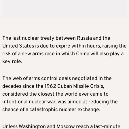
The last nuclear treaty between Russia and the
United States is due to expire within hours, raising the
risk of a new arms race in which China will also play a
key role.
The web of arms control deals negotiated in the
decades since the 1962 Cuban Missile Crisis,
considered the closest the world ever came to
intentional nuclear war, was aimed at reducing the
chance of a catastrophic nuclear exchange.
Unless Washington and Moscow reach a last-minute