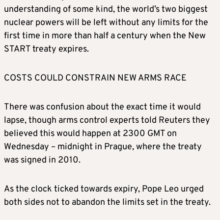
understanding of some kind, the world’s two biggest
nuclear powers will be left without any limits for the
first time in more than half a century when the New
START treaty expires.
COSTS COULD CONSTRAIN NEW ARMS RACE
There was confusion about the exact time it would
lapse, though arms control experts told Reuters they
believed this would happen at 2300 GMT on
Wednesday – midnight in Prague, where the treaty
was signed in 2010.
As the clock ticked towards expiry, Pope Leo urged
both sides not to abandon the limits set in the treaty.