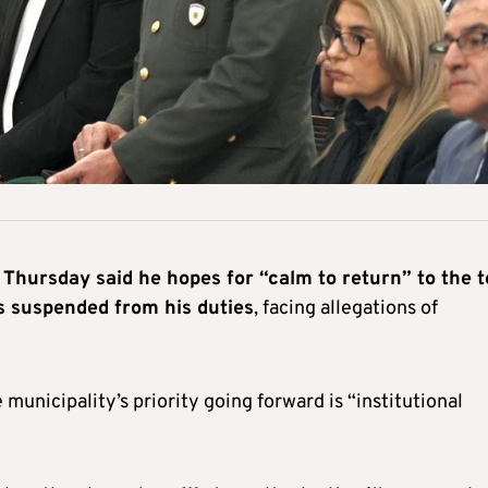
Thursday said he hopes for “calm to return” to the 
 suspended from his duties
, facing allegations of
 municipality’s priority going forward is “institutional