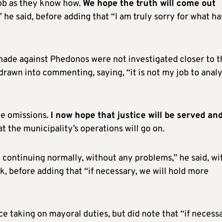
 job as they know how.
We hope the truth will come out
,” he said, before adding that “I am truly sorry for what ha
made against Phedonos were not investigated closer to t
 drawn into commenting, saying, “it is not my job to anal
me omissions.
I now hope that justice will be served an
at the municipality’s operations will go on.
 continuing normally, without any problems,” he said, wi
, before adding that “if necessary, we will hold more
e taking on mayoral duties, but did note that “if necessa