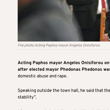
File photo: Acting Paphos mayor Angelos Onisiforou
Acting Paphos mayor Angelos Onisiforou on 
after elected mayor Phedonas Phedonos was
domestic abuse and rape.
Speaking outside the town hall, he said that the
stability”.