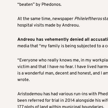
“beaten” by Phedonos.
At the same time, newspaper
Phileleftheros
st
hospital visits made by Andreou.
Andreou has vehemently denied all accusat
media that “my family is being subjected to a c
“Everyone who really knows me, in my workplace
victim and that I have no fear. I have lived har
is a wonderful man, decent and honest, and I am 
wrote.
Aristodemou has had various run-ins with Phed
been referred for trial in 2014 alongside his w
177 plots of land within municipal boundaries.