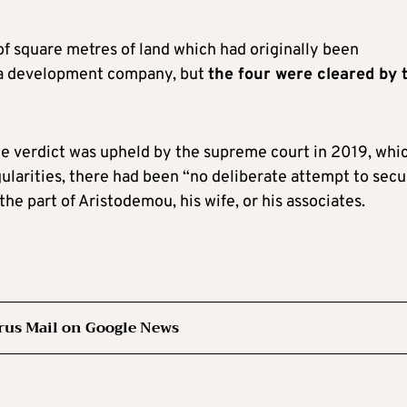
of square metres of land which had originally been
 a development company, but
the four were cleared by 
the verdict was upheld by the supreme court in 2019, whi
ularities, there had been “no deliberate attempt to secu
he part of Aristodemou, his wife, or his associates.
rus Mail on Google News