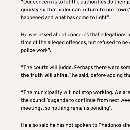
“Our concern is to let the authorities do their
quickly so that calm can return to our town
happened and what has come to light”.
He was asked about concerns that allegations 
time of the alleged offences, but refused to be
police work”.
“The courts will judge. Perhaps there were so
the truth will shine,
” he said, before adding th
“The municipality will not stop working. We are
the council’s agenda to continue from next week
meetings, so nothing remains pending”.
He also said he has not spoken to Phedonos sinc