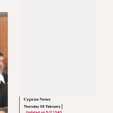
Cyprus News
Thursday 05 February |
Updated on
5/2 13:43