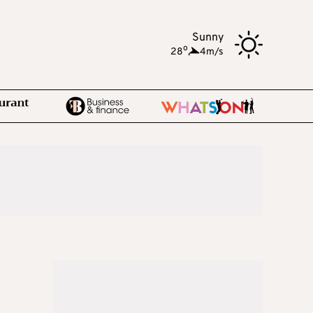
Sunny
o
28
,
4m/s