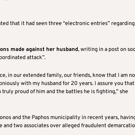
ated that it had seen three “electronic entries” regarding
ions made against her husband
, writing in a post on soc
oordinated attack”.
, in our extended family, our friends, know that I am no
moniously with my husband for 20 years. I assure you that
truly proud of him and the battles he is fighting,” she
onos and the Paphos municipality in recent years, havin
ife and two associates over alleged fraudulent demarcatio