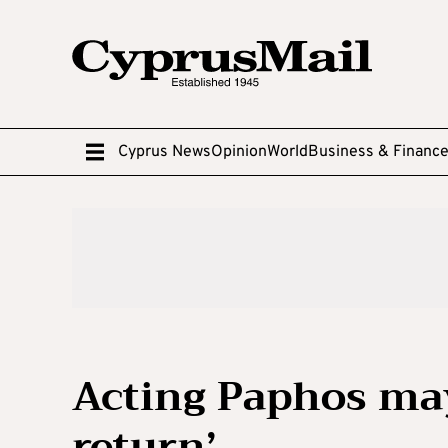
Cyprus News
Opinion
World
Business & Financ
Acting Paphos may
return’