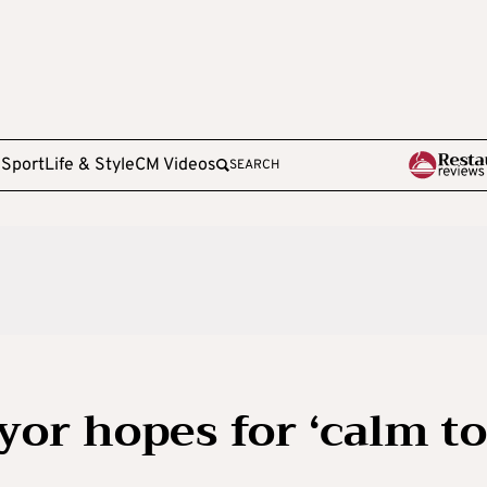
e
Sport
Life & Style
CM Videos
SEARCH
or hopes for ‘calm to