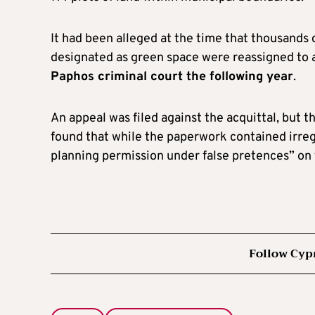
It had been alleged at the time that thousands 
designated as green space were reassigned to
Paphos criminal court the following year
.
An appeal was filed against the acquittal, but 
found that while the paperwork contained irreg
planning permission under false pretences” on t
Follow Cyp