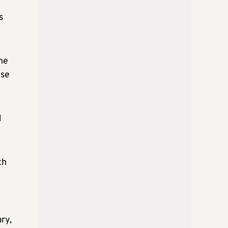
s
he
yse
d
th
ry,