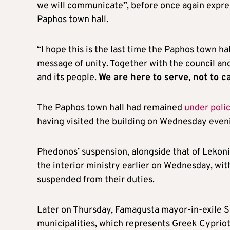
we will communicate”, before once again expres
Paphos town hall.
“I hope this is the last time the Paphos town ha
message of unity. Together with the council and
and its people.
We are here to serve, not to c
The Paphos town hall had remained
under poli
having visited the building on Wednesday eveni
Phedonos’ suspension, alongside that of Lekon
the interior ministry earlier on Wednesday, with
suspended from their duties.
Later on Thursday, Famagusta mayor-in-exile 
municipalities, which represents Greek Cypriot 