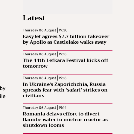
Latest
Thursday 06 August | 19:30
EasyJet agrees $7.7 billion takeover
n
by Apollo as Castlelake walks away
Thursday 06 August | 19:18
The 44th Lefkara Festival kicks off
tomorrow
Thursday 06 August | 19:16
In Ukraine’s Zaporizhzhia, Russia
 by
spreads fear with ‘safari’ strikes on
civilians
ile
Thursday 06 August | 19:14
Romania delays effort to divert
Danube water to nuclear reactor as
shutdown looms