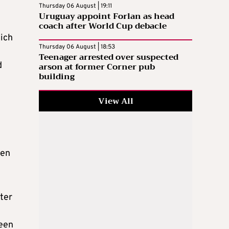
Thursday 06 August | 19:11
Uruguay appoint Forlan as head
coach after World Cup debacle
hich
Thursday 06 August | 18:53
Teenager arrested over suspected
d
arson at former Corner pub
building
View All
ten
ter
been