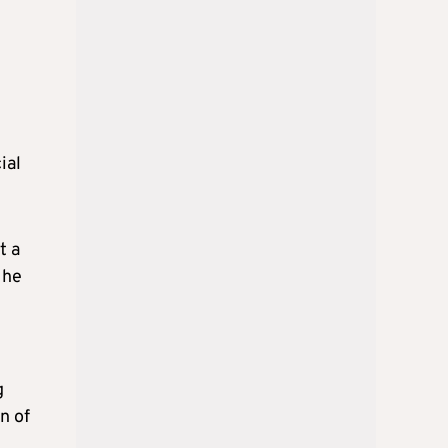
ial
t a
 he
g
n of