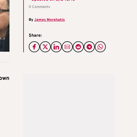
0 Comments
By
James Morphakis
Share:
town