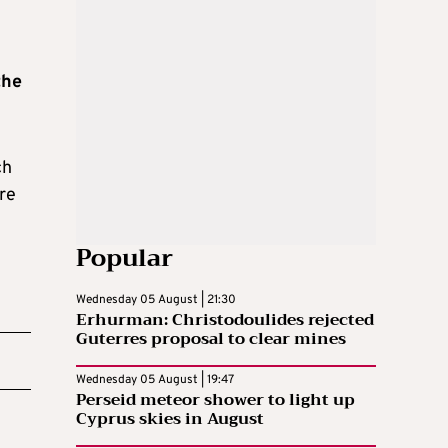
the
ch
re
Popular
Wednesday 05 August | 21:30
Erhurman: Christodoulides rejected
Guterres proposal to clear mines
Wednesday 05 August | 19:47
Perseid meteor shower to light up
Cyprus skies in August