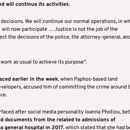
d will continue its activities
.
s decisions. We will continue our normal operations, in w
ill now participate … Justice is not the job of the
ct the decisions of the police, the attorney-general, an
work as usual to achieve its purpose”.
aced earlier in the week
, when Paphos-based land
evelopers, accused him of committing the crime around 
ice.
faced after social media personality Ioanna Photiou, bet
ld documents from the related to admissions of
a general hospital in 2017
, which stated that she had 