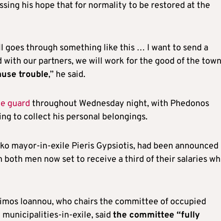
sing his hope that for normality to be restored at the
ll goes through something like this … I want to send a
 with our partners, we will work for the good of the tow
ause trouble
,” he said.
ce guard
throughout Wednesday night, with Phedonos
ng to collect his personal belongings.
iko mayor-in-exile Pieris Gypsiotis, had been announced
 both men now set to receive a third of their salaries wh
Simos Ioannou, who chairs the committee of occupied
municipalities-in-exile, said
the committee “fully