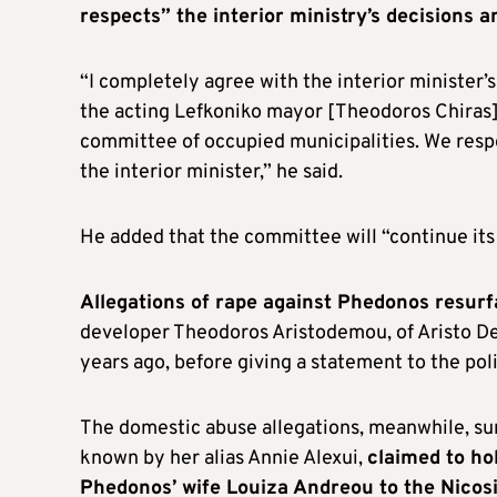
respects” the interior ministry’s decisions an
“I completely agree with the interior minister’
the acting Lefkoniko mayor [Theodoros Chiras] w
committee of occupied municipalities. We respe
the interior minister,” he said.
He added that the committee will “continue its 
Allegations of rape against Phedonos resurf
developer Theodoros Aristodemou, of Aristo D
years ago, before giving a statement to the pol
The domestic abuse allegations, meanwhile, sur
known by her alias Annie Alexui,
claimed to ho
Phedonos’ wife Louiza Andreou to the Nicosi