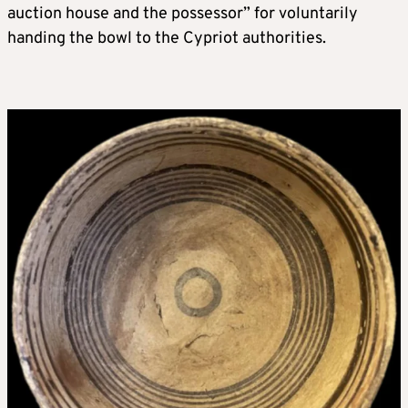
auction house and the possessor” for voluntarily
handing the bowl to the Cypriot authorities.