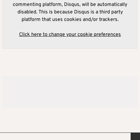
commenting platform, Disqus, will be automatically
disabled. This is because Disqus is a third party
platform that uses cookies and/or trackers.
Click here to change your cookie preferences