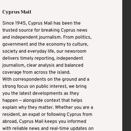
Cyprus Mail
Since 1945, Cyprus Mail has been the
trusted source for breaking Cyprus news
and independent journalism. From politics,
government and the economy to culture,
society and everyday life, our newsroom
delivers timely reporting, independent
journalism, clear analysis and balanced
coverage from across the island.
With correspondents on the ground and a
strong focus on public interest, we bring
you the latest developments as they
happen — alongside context that helps
explain why they matter. Whether you are a
resident, an expat or following Cyprus from
abroad, Cyprus Mail keeps you informed
with reliable news and real-time updates on