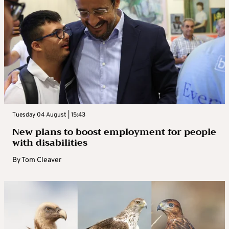
Tuesday 04 August | 15:43
New plans to boost employment for people
with disabilities
By
Tom Cleaver