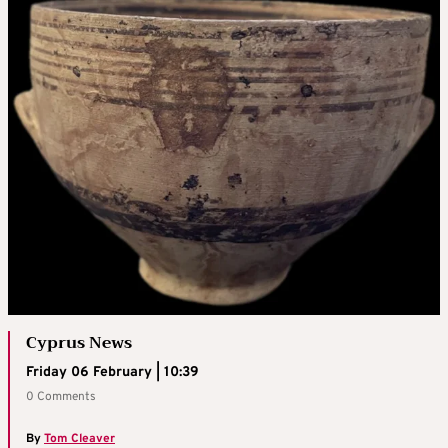
Cyprus News
Friday 06 February | 10:39
0 Comments
By
Tom Cleaver