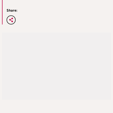
Share: