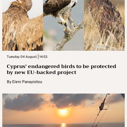
Tuesday 04 August | 14:53
Cyprus’ endangered birds to be protected
by new EU-backed project
By
Eleni Panayiotou