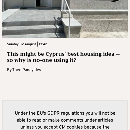
Sunday 02 August | 13:42
This might be Cyprus’ best housing idea –
so why is no-one using it?
By
Theo Panayides
Under the EU's GDPR regulations you will not be
able to read or make comments under articles
unless you accept CM cookies because the