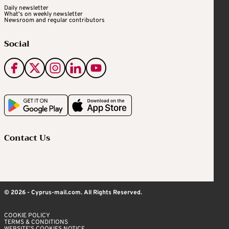
Daily newsletter
What's on weekly newsletter
Newsroom and regular contributors
Social
Contact Us
© 2026 - Cyprus-mail.com. All Rights Reserved.
COOKIE POLICY
TERMS & CONDITIONS
WEBSITE’S COOKIES NOTICE