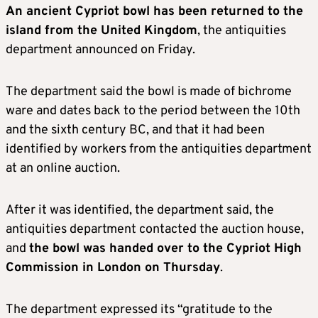
An ancient Cypriot bowl has been returned to the
island from the United Kingdom
, the antiquities
department announced on Friday.
The department said the bowl is made of bichrome
ware and dates back to the period between the 10th
and the sixth century BC, and that it had been
identified by workers from the antiquities department
at an online auction.
After it was identified, the department said, the
antiquities department contacted the auction house,
and
the bowl was handed over to the Cypriot High
Commission in London on Thursday
.
The department expressed its “gratitude to the