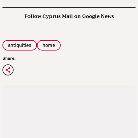
Follow Cyprus Mail on Google News
antiquities
home
Share: