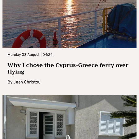
Monday 03 August | 04:24
Why I chose the Cyprus-Greece ferry over
flying
By
Jean Christou