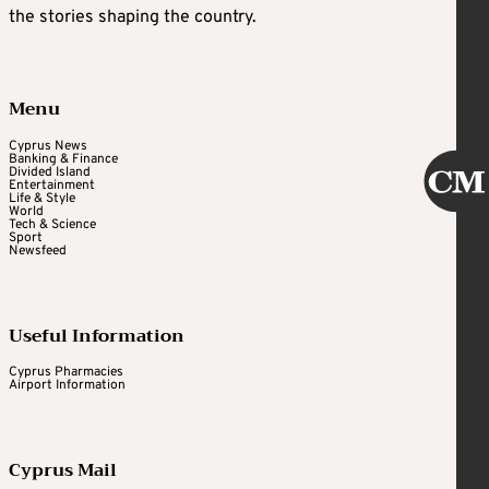
the stories shaping the country.
Menu
Cyprus News
Banking & Finance
Divided Island
Entertainment
Life & Style
World
Tech & Science
Sport
Newsfeed
Useful Information
Cyprus Pharmacies
Airport Information
Cyprus Mail