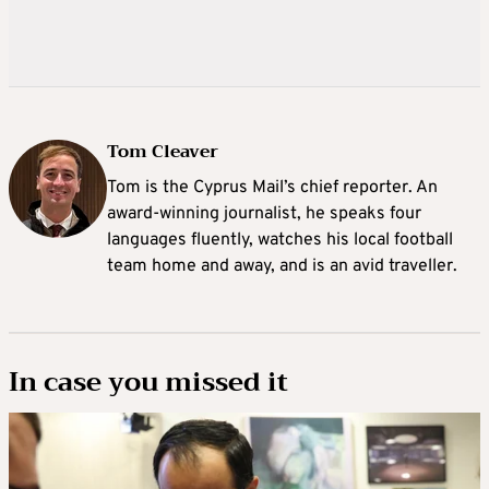
Tom Cleaver
Tom is the Cyprus Mail’s chief reporter. An
award-winning journalist, he speaks four
languages fluently, watches his local football
team home and away, and is an avid traveller.
In case you missed it