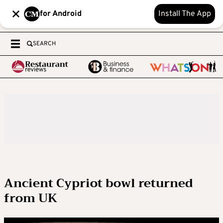
for Android
Install The App
SEARCH
Ancient Cypriot bowl returned
from UK