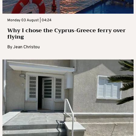
Monday 03 August | 04:24
Why I chose the Cyprus-Greece ferry over
flying
By
Jean Christou