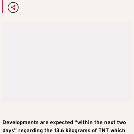
Developments are expected “within the next two
days” regarding the 13.6 kilograms of TNT which