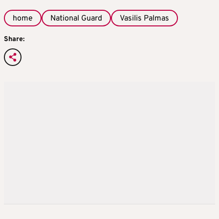
home
National Guard
Vasilis Palmas
Share: