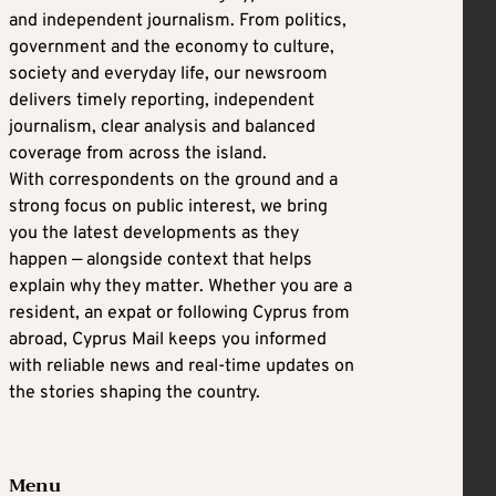
and independent journalism. From politics,
government and the economy to culture,
society and everyday life, our newsroom
delivers timely reporting, independent
journalism, clear analysis and balanced
coverage from across the island.
With correspondents on the ground and a
strong focus on public interest, we bring
you the latest developments as they
happen — alongside context that helps
explain why they matter. Whether you are a
resident, an expat or following Cyprus from
abroad, Cyprus Mail keeps you informed
with reliable news and real-time updates on
the stories shaping the country.
Menu