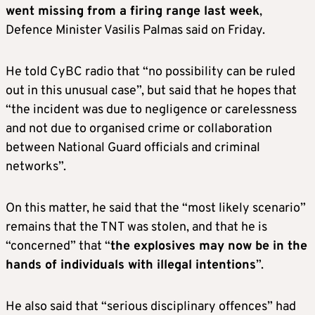
went missing from a firing range last week
,
Defence Minister Vasilis Palmas said on Friday.
He told CyBC radio that “no possibility can be ruled
out in this unusual case”, but said that he hopes that
“the incident was due to negligence or carelessness
and not due to organised crime or collaboration
between National Guard officials and criminal
networks”.
On this matter, he said that the “most likely scenario”
remains that the TNT was stolen, and that he is
“concerned” that “
the explosives may now be in the
hands of individuals with illegal intentions
”.
He also said that “serious disciplinary offences” had