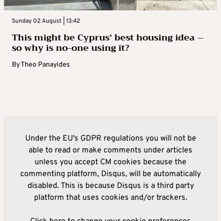
Sunday 02 August | 13:42
This might be Cyprus’ best housing idea –
so why is no-one using it?
By
Theo Panayides
Under the EU's GDPR regulations you will not be
able to read or make comments under articles
unless you accept CM cookies because the
commenting platform, Disqus, will be automatically
disabled. This is because Disqus is a third party
platform that uses cookies and/or trackers.