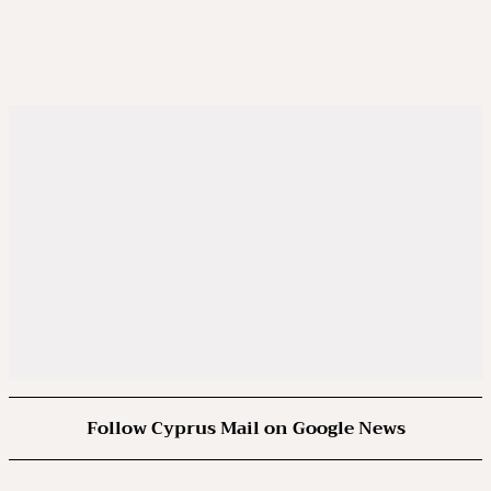
Follow Cyprus Mail on Google News