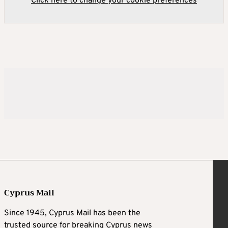
Click here to change your cookie preferences
Cyprus Mail
Since 1945, Cyprus Mail has been the
trusted source for breaking Cyprus news