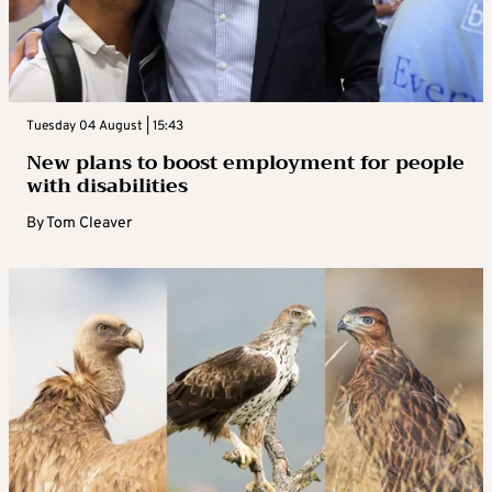
Tuesday 04 August | 15:43
New plans to boost employment for people
with disabilities
By
Tom Cleaver