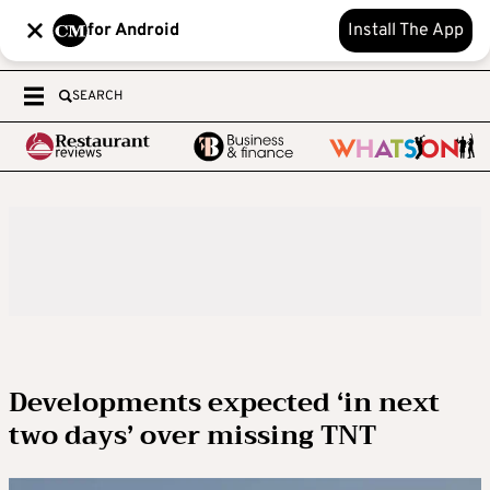
for Android
Install The App
SEARCH
Developments expected ‘in next
two days’ over missing TNT