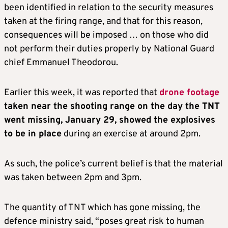
been identified in relation to the security measures
taken at the firing range, and that for this reason,
consequences will be imposed … on those who did
not perform their duties properly by National Guard
chief Emmanuel Theodorou.
Earlier this week, it was reported that
drone footage
taken near the shooting range on the day the TNT
went missing, January 29, showed the explosives
to be in place
during an exercise at around 2pm.
As such, the police’s current belief is that the material
was taken between 2pm and 3pm.
The quantity of TNT which has gone missing, the
defence ministry said, “poses great risk to human