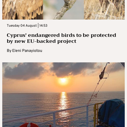
Tuesday 04 August | 14:53
Cyprus’ endangered birds to be protected
by new EU-backed project
By
Eleni Panayiotou