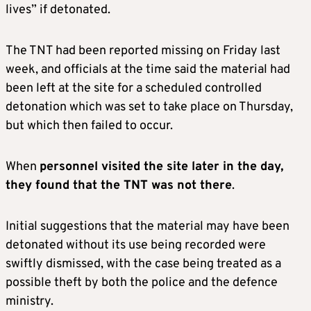
lives” if detonated.
The TNT had been reported missing on Friday last
week, and officials at the time said the material had
been left at the site for a scheduled controlled
detonation which was set to take place on Thursday,
but which then failed to occur.
When
personnel visited the site later in the day,
they found that the TNT was not there
.
Initial suggestions that the material may have been
detonated without its use being recorded were
swiftly dismissed, with the case being treated as a
possible theft by both the police and the defence
ministry.