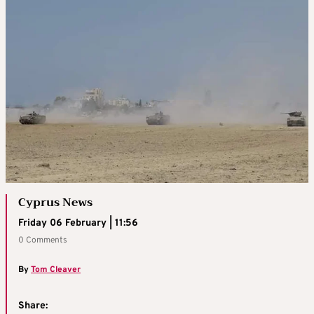
Cyprus News
Friday 06 February | 11:56
0 Comments
By
Tom Cleaver
Share: