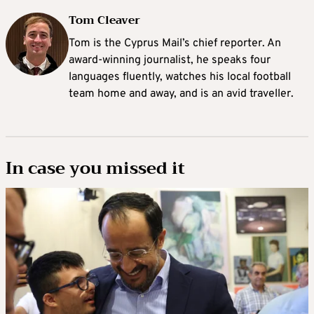
Tom Cleaver
Tom is the Cyprus Mail’s chief reporter. An
award-winning journalist, he speaks four
languages fluently, watches his local football
team home and away, and is an avid traveller.
In case you missed it