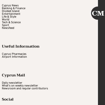
Cyprus News
Banking & Finance
Divided Island
Entertainment
Life & Style
World
Tech & Science
Sport
Newsfeed
Useful Information
Cyprus Pharmacies
Airport Information
Cyprus Mail
Daily newsletter
What's on weekly newsletter
Newsroom and regular contributors
Social