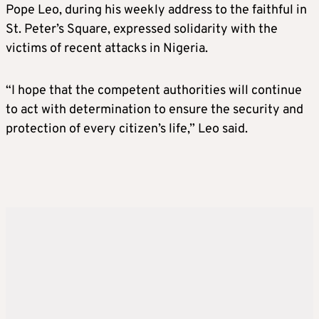
Pope Leo, during his weekly address to the faithful in
St. Peter’s Square, expressed solidarity with the
victims of recent attacks in Nigeria.
“I hope that the competent authorities will continue
to act with determination to ensure the security and
protection of every citizen’s life,” Leo said.