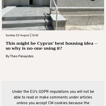
Sunday 02 August | 13:42
This might be Cyprus’ best housing idea –
so why is no-one using it?
By
Theo Panayides
Under the EU's GDPR regulations you will not be
able to read or make comments under articles
unless you accept CM cookies because the