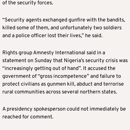
of the security forces.
“Security agents exchanged gunfire with the bandits,
killed some of them, and unfortunately two soldiers
and a police officer lost their lives,” he said.
Rights group Amnesty International said in a
statement on Sunday that Nigeria’s security crisis was
“increasingly getting out of hand”. It accused the
government of “gross incompetence” and failure to
protect civilians as gunmen kill, abduct and terrorise
rural communities across several northern states.
A presidency spokesperson could not immediately be
reached for comment.