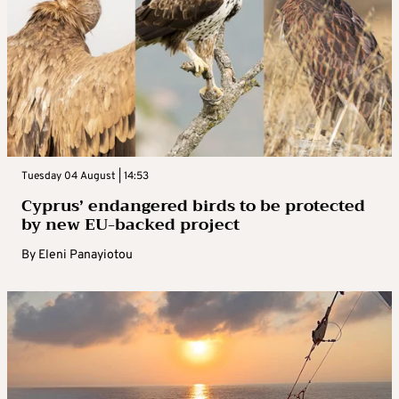
Tuesday 04 August | 14:53
Cyprus’ endangered birds to be protected
by new EU-backed project
By
Eleni Panayiotou