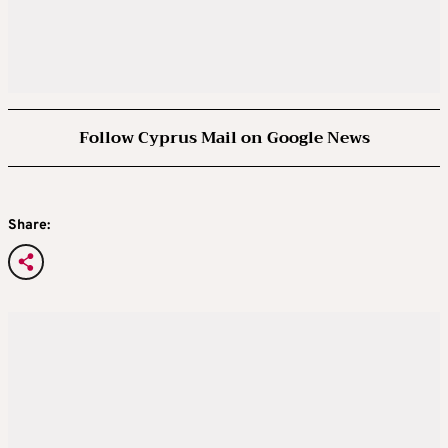
Follow Cyprus Mail on Google News
Share: