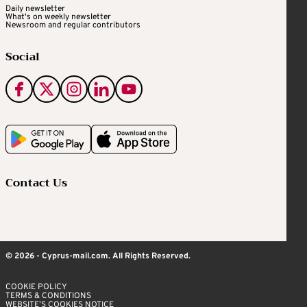
Daily newsletter
What's on weekly newsletter
Newsroom and regular contributors
Social
Contact Us
© 2026 - Cyprus-mail.com. All Rights Reserved.
COOKIE POLICY
TERMS & CONDITIONS
WEBSITE’S COOKIES NOTICE