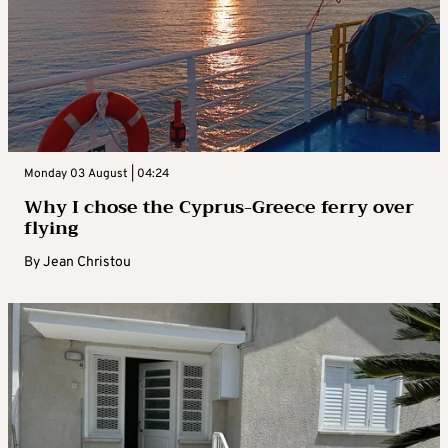
Monday 03 August | 04:24
Why I chose the Cyprus-Greece ferry over
flying
By
Jean Christou