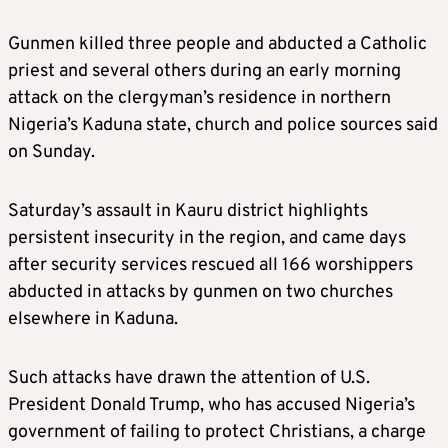
Gunmen killed three people and abducted a Catholic
priest and several others during an early morning
attack on the clergyman’s residence in northern
Nigeria’s Kaduna state, church and police sources said
on Sunday.
Saturday’s assault in Kauru district highlights
persistent insecurity in the region, and came days
after security services rescued all 166 worshippers
abducted in attacks by gunmen on two churches
elsewhere in Kaduna.
Such attacks have drawn the attention of U.S.
President Donald Trump, who has accused Nigeria’s
government of failing to protect Christians, a charge