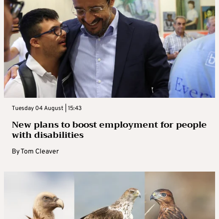
Tuesday 04 August | 15:43
New plans to boost employment for people
with disabilities
By
Tom Cleaver