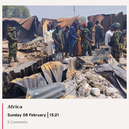
Africa
Sunday 08 February | 15:21
0 Comments