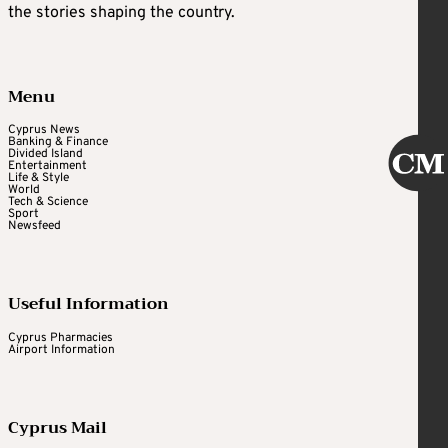
the stories shaping the country.
Menu
Cyprus News
Banking & Finance
Divided Island
Entertainment
Life & Style
World
Tech & Science
Sport
Newsfeed
Useful Information
Cyprus Pharmacies
Airport Information
Cyprus Mail