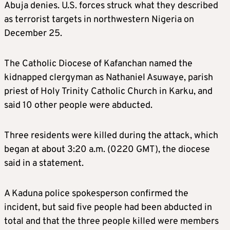
Abuja denies. U.S. forces struck what they described
as terrorist targets in northwestern Nigeria on
December 25.
The Catholic Diocese of Kafanchan named the
kidnapped clergyman as Nathaniel Asuwaye, parish
priest of Holy Trinity Catholic Church in Karku, and
said 10 other people were abducted.
Three residents were killed during the attack, which
began at about 3:20 a.m. (0220 GMT), the diocese
said in a statement.
A Kaduna police spokesperson confirmed the
incident, but said five people had been abducted in
total and that the three people killed were members