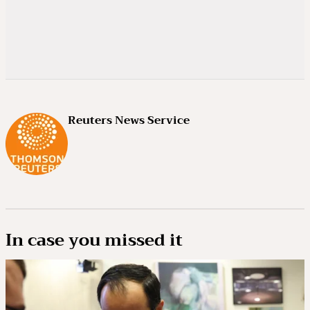
Reuters News Service
In case you missed it