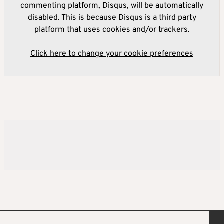
commenting platform, Disqus, will be automatically
disabled. This is because Disqus is a third party
platform that uses cookies and/or trackers.
Click here to change your cookie preferences