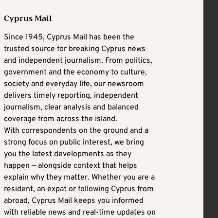
Cyprus Mail
Since 1945, Cyprus Mail has been the
trusted source for breaking Cyprus news
and independent journalism. From politics,
government and the economy to culture,
society and everyday life, our newsroom
delivers timely reporting, independent
journalism, clear analysis and balanced
coverage from across the island.
With correspondents on the ground and a
strong focus on public interest, we bring
you the latest developments as they
happen — alongside context that helps
explain why they matter. Whether you are a
resident, an expat or following Cyprus from
abroad, Cyprus Mail keeps you informed
with reliable news and real-time updates on