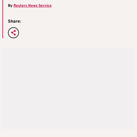
By
Reuters News Service
Share: