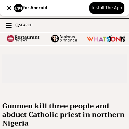
for Android
Install The App
SEARCH
Gunmen kill three people and
abduct Catholic priest in northern
Nigeria