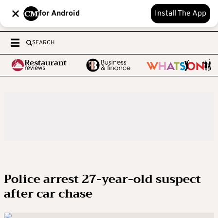
for Android
Install The App
SEARCH
Police arrest 27-year-old suspect
after car chase