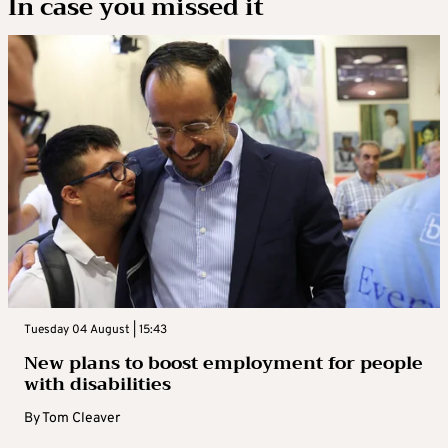
In case you missed it
Tuesday 04 August | 15:43
New plans to boost employment for people
with disabilities
By
Tom Cleaver