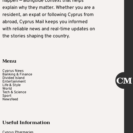
happen — alongside context that helps
explain why they matter. Whether you are a
resident, an expat or following Cyprus from
abroad, Cyprus Mail keeps you informed
with reliable news and real-time updates on
the stories shaping the country.
Menu
Cyprus News
Banking & Finance
Divided Island
Entertainment
Life & Style
World
Tech & Science
Sport
Newsfeed
Useful Information
Cyprus Pharmacies