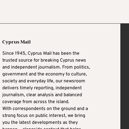
Cyprus Mail
Since 1945, Cyprus Mail has been the
trusted source for breaking Cyprus news
and independent journalism. From politics,
government and the economy to culture,
society and everyday life, our newsroom
delivers timely reporting, independent
journalism, clear analysis and balanced
coverage from across the island.
With correspondents on the ground and a
strong focus on public interest, we bring
you the latest developments as they