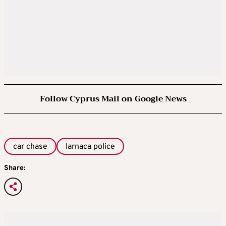
Follow Cyprus Mail on Google News
car chase
larnaca police
Share: