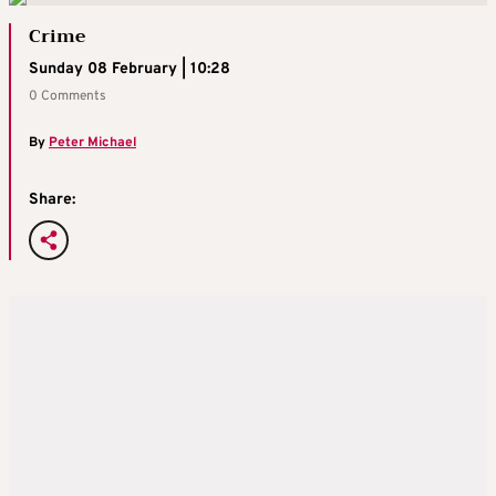
Crime
Sunday 08 February | 10:28
0 Comments
By
Peter Michael
Share: