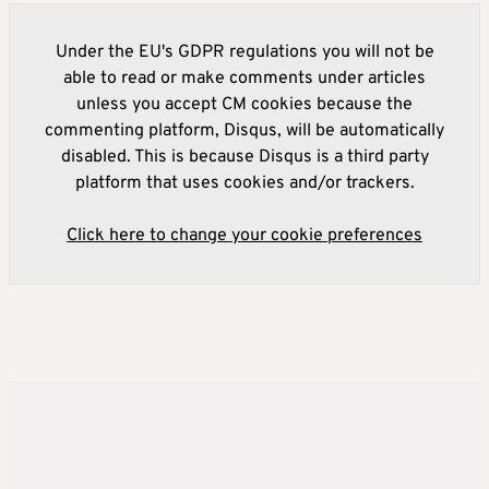
Under the EU's GDPR regulations you will not be
able to read or make comments under articles
unless you accept CM cookies because the
commenting platform, Disqus, will be automatically
disabled. This is because Disqus is a third party
platform that uses cookies and/or trackers.
Click here to change your cookie preferences