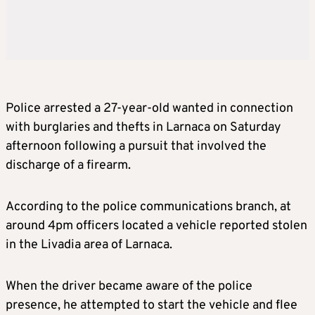
Police arrested a 27-year-old wanted in connection
with burglaries and thefts in Larnaca on Saturday
afternoon following a pursuit that involved the
discharge of a firearm.
According to the police communications branch, at
around 4pm officers located a vehicle reported stolen
in the Livadia area of Larnaca.
When the driver became aware of the police
presence, he attempted to start the vehicle and flee