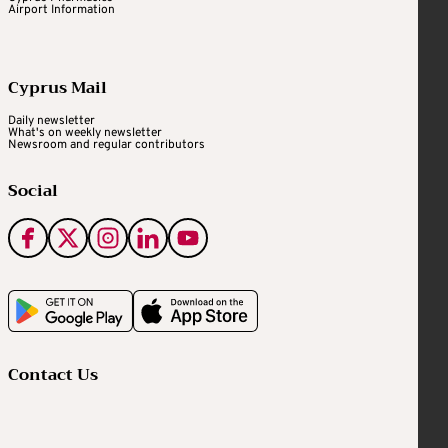
Airport Information
Cyprus Mail
Daily newsletter
What's on weekly newsletter
Newsroom and regular contributors
Social
Contact Us