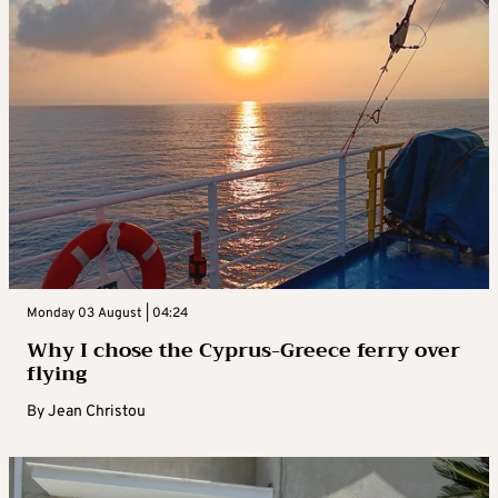
Monday 03 August | 04:24
Why I chose the Cyprus-Greece ferry over
flying
By
Jean Christou