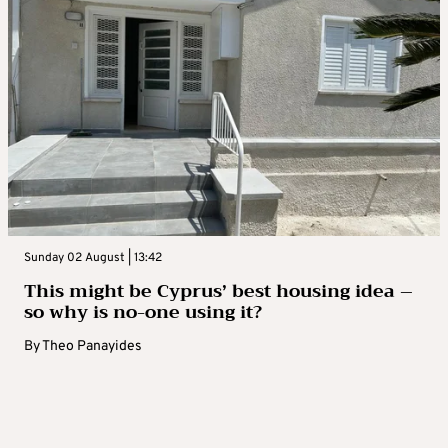
Sunday 02 August | 13:42
This might be Cyprus’ best housing idea –
so why is no-one using it?
By
Theo Panayides