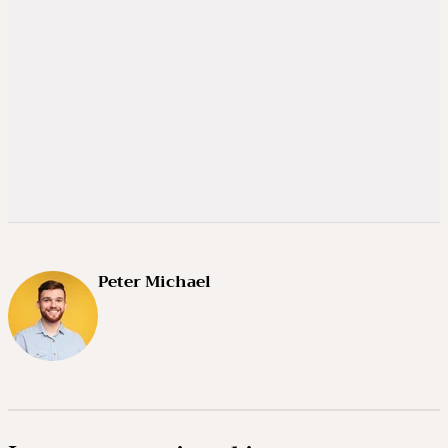
Peter Michael