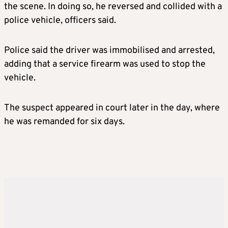
the scene. In doing so, he reversed and collided with a
police vehicle, officers said.
Police said the driver was immobilised and arrested,
adding that a service firearm was used to stop the
vehicle.
The suspect appeared in court later in the day, where
he was remanded for six days.