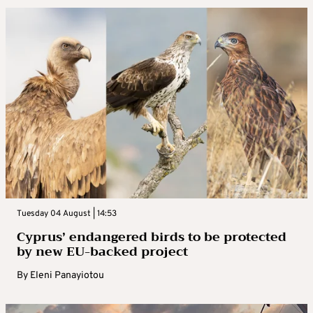
Tuesday 04 August | 14:53
Cyprus’ endangered birds to be protected
by new EU-backed project
By
Eleni Panayiotou