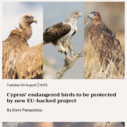
Tuesday 04 August | 14:53
Cyprus’ endangered birds to be protected
by new EU-backed project
By
Eleni Panayiotou