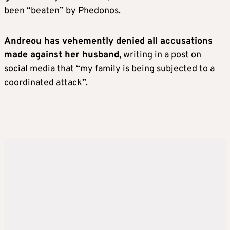
been “beaten” by Phedonos.
Andreou has vehemently denied all accusations
made against her husband
, writing in a post on
social media that “my family is being subjected to a
coordinated attack”.