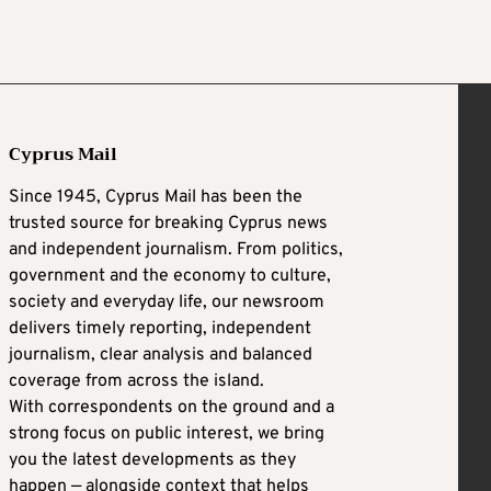
Cyprus Mail
Since 1945, Cyprus Mail has been the
trusted source for breaking Cyprus news
and independent journalism. From politics,
government and the economy to culture,
society and everyday life, our newsroom
delivers timely reporting, independent
journalism, clear analysis and balanced
coverage from across the island.
With correspondents on the ground and a
strong focus on public interest, we bring
you the latest developments as they
happen — alongside context that helps