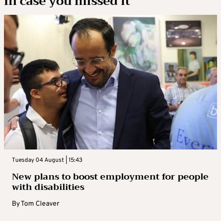
In case you missed it
Tuesday 04 August | 15:43
New plans to boost employment for people
with disabilities
By
Tom Cleaver