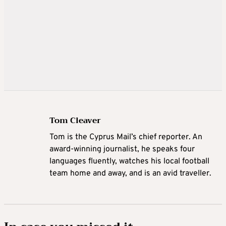
Tom Cleaver
Tom is the Cyprus Mail’s chief reporter. An
award-winning journalist, he speaks four
languages fluently, watches his local football
team home and away, and is an avid traveller.