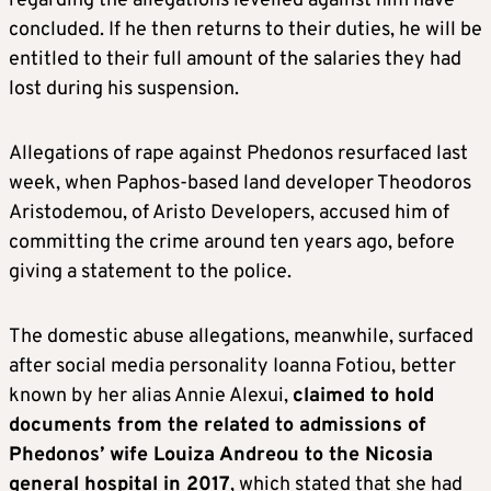
regarding the allegations levelled against him have
concluded. If he then returns to their duties, he will be
entitled to their full amount of the salaries they had
lost during his suspension.
Allegations of rape against Phedonos resurfaced last
week, when Paphos-based land developer Theodoros
Aristodemou, of Aristo Developers, accused him of
committing the crime around ten years ago, before
giving a statement to the police.
The domestic abuse allegations, meanwhile, surfaced
after social media personality Ioanna Fotiou, better
known by her alias Annie Alexui,
claimed to hold
documents from the related to admissions of
Phedonos’ wife Louiza Andreou to the Nicosia
general hospital in 2017
, which stated that she had