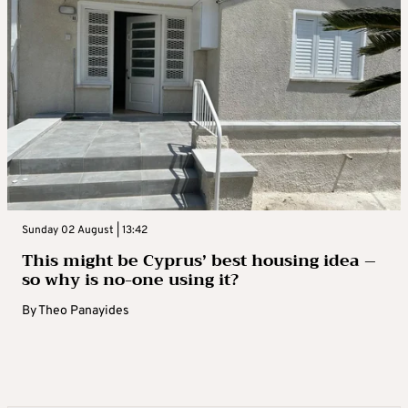
Sunday 02 August | 13:42
This might be Cyprus’ best housing idea –
so why is no-one using it?
By
Theo Panayides