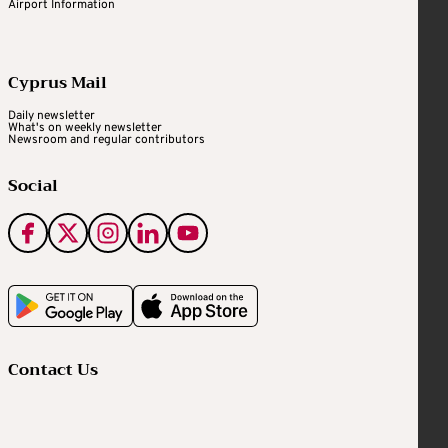
Airport Information
Cyprus Mail
Daily newsletter
What's on weekly newsletter
Newsroom and regular contributors
Social
Contact Us