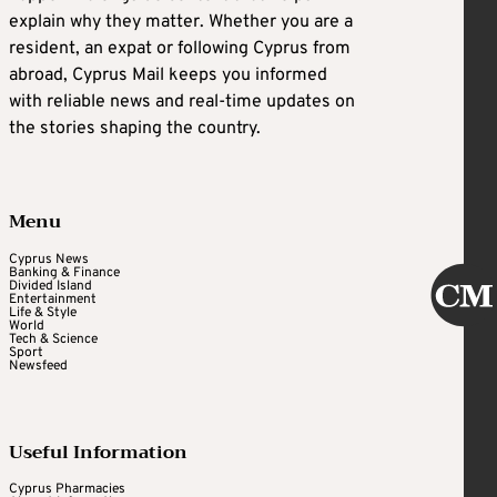
explain why they matter. Whether you are a
resident, an expat or following Cyprus from
abroad, Cyprus Mail keeps you informed
with reliable news and real-time updates on
the stories shaping the country.
Menu
Cyprus News
Banking & Finance
Divided Island
Entertainment
Life & Style
World
Tech & Science
Sport
Newsfeed
Useful Information
Cyprus Pharmacies