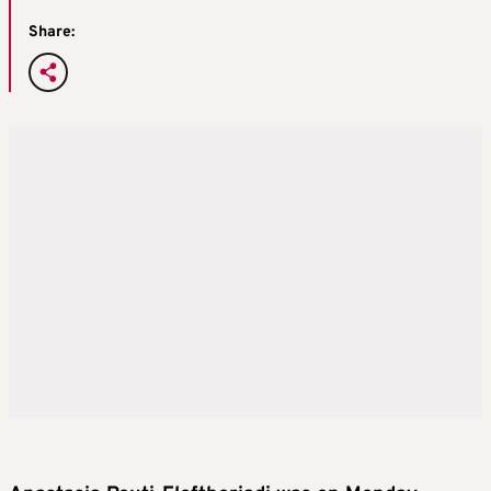
Share: