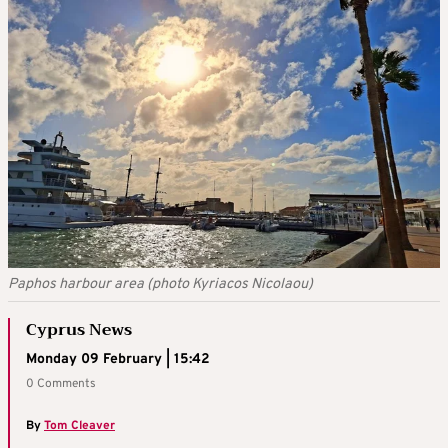
Paphos harbour area (photo Kyriacos Nicolaou)
Cyprus News
Monday 09 February | 15:42
0 Comments
By
Tom Cleaver