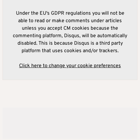
Under the EU's GDPR regulations you will not be
able to read or make comments under articles
unless you accept CM cookies because the
commenting platform, Disqus, will be automatically
disabled. This is because Disqus is a third party
platform that uses cookies and/or trackers.
Click here to change your cookie preferences