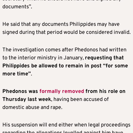
documents”.
He said that any documents Philippides may have
signed during that period would be considered invalid.
The investigation comes after Phedonos had written
to the interior ministry in January,
requesting that
Philippides be allowed to remain in post “for some
more time”
.
Phedonos was
formally removed
from his role on
Thursday last week
, having been accused of
domestic abuse and rape.
His suspension will end either when legal proceedings