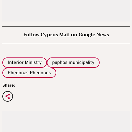
Follow Cyprus Mail on Google News
Interior Ministry
paphos municipality
Phedonas Phedonos
Share: