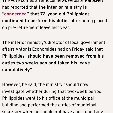
The vote comes after local news website PafosNet
had reported that
the interior ministry is
“
concerned
” that 72-year-old Philippides
continued to perform his duties
after being placed
on pre-retirement leave last year.
The interior ministry’s director of local government
affairs Antonis Economides had on Friday said that
Philippides “
should have been removed from his
duties two weeks ago and taken his leave
cumulatively
”.
However, he said, the ministry “should now
investigate whether during that two-week period,
Philippides went to his office at the municipal
building and performed the duties of municipal
secretary when he should not have and signed any