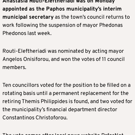
Anastasia Routi-Eleftheriadi was on Monday
appointed as the Paphos municipality’s interim
municipal secretary
as the town’s council returns to
work following the suspension of mayor Phedonas
Phedonos last week.
Routi-Eleftheriadi was nominated by acting mayor
Angelos Onisiforou, and won the votes of 11 council
members.
Ten councillors voted for the position to be filled on a
rotating basis until a permanent replacement for the
retiring Themis Philippides is found, and two voted for
the municipality’s financial department director
Constantinos Christoforou.