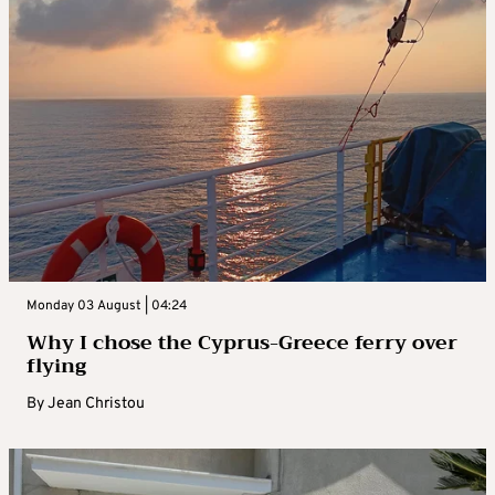
Monday 03 August | 04:24
Why I chose the Cyprus-Greece ferry over
flying
By
Jean Christou