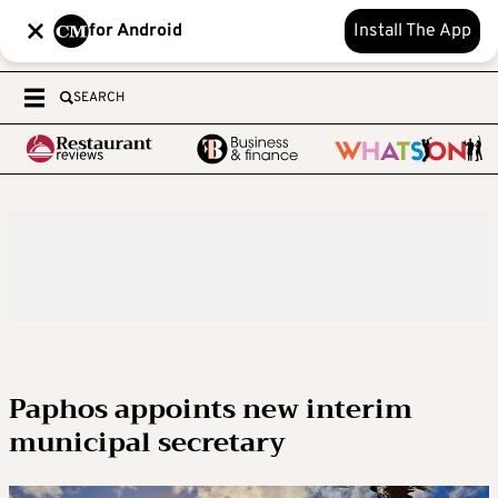
for Android
Install The App
SEARCH
Paphos appoints new interim
municipal secretary