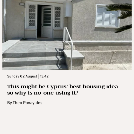
Sunday 02 August | 13:42
This might be Cyprus’ best housing idea –
so why is no-one using it?
By
Theo Panayides