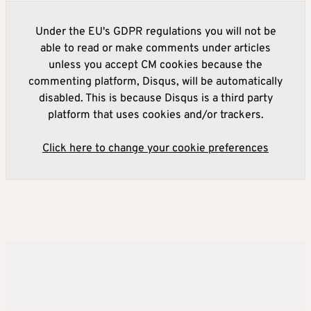
Under the EU's GDPR regulations you will not be
able to read or make comments under articles
unless you accept CM cookies because the
commenting platform, Disqus, will be automatically
disabled. This is because Disqus is a third party
platform that uses cookies and/or trackers.
Click here to change your cookie preferences