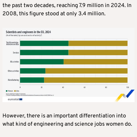
the past two decades, reaching 7.9 million in 2024. In
2008, this figure stood at only 3.4 million.
However, there is an important differentiation into
what kind of engineering and science jobs women do.