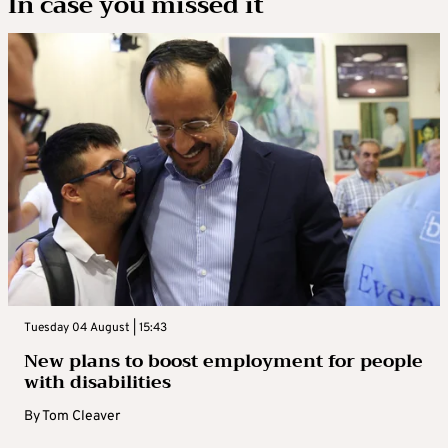
In case you missed it
Tuesday 04 August | 15:43
New plans to boost employment for people
with disabilities
By
Tom Cleaver