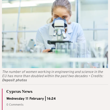
The number of women working in engineering and science in the
EU has more than doubled within the past two decades
•
Credits:
Deposit photos
Cyprus News
Wednesday 11 February | 16:24
0 Comments