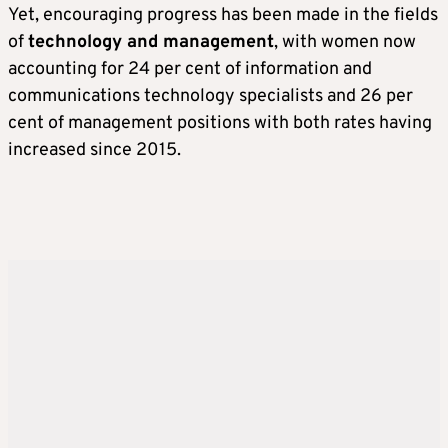
Yet, encouraging progress has been made in the fields
of
technology and management
, with women now
accounting for 24 per cent of information and
communications technology specialists and 26 per
cent of management positions with both rates having
increased since 2015.