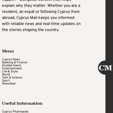
explain why they matter. Whether you are a
resident, an expat or following Cyprus from
abroad, Cyprus Mail keeps you informed
with reliable news and real-time updates on
the stories shaping the country.
Menu
Cyprus News
Banking & Finance
Divided Island
Entertainment
Life & Style
World
Tech & Science
Sport
Newsfeed
Useful Information
Cyprus Pharmacies