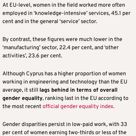
At EU-level, women in the field worked more often
employed in ‘knowledge-intensive’ services, 45.1 per
cent and in the general ‘service’ sector.
By contrast, these figures were much lower in the
‘manufacturing’ sector, 22.4 per cent, and ‘other
activities’, 23.6 per cent.
Although Cyprus has a higher proportion of women
working in engineering and technology than the EU
average, it still
lags behind in terms of overall
gender equality
, ranking last in the EU according to
the most recent
official gender equality index.
Gender disparities persist in low-paid work, with 33
per cent of women earning two-thirds or less of the