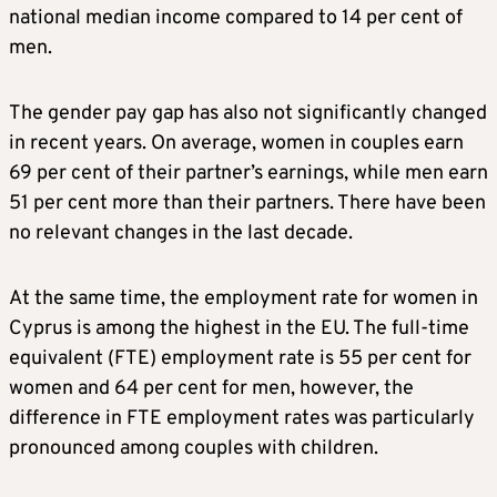
national median income compared to 14 per cent of
men.
The gender pay gap has also not significantly changed
in recent years. On average, women in couples earn
69 per cent of their partner’s earnings, while men earn
51 per cent more than their partners. There have been
no relevant changes in the last decade.
At the same time, the employment rate for women in
Cyprus is among the highest in the EU. The full-time
equivalent (FTE) employment rate is 55 per cent for
women and 64 per cent for men, however, the
difference in FTE employment rates was particularly
pronounced among couples with children.