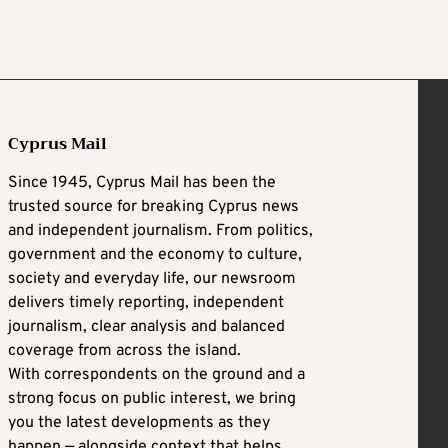
Cyprus Mail
Since 1945, Cyprus Mail has been the
trusted source for breaking Cyprus news
and independent journalism. From politics,
government and the economy to culture,
society and everyday life, our newsroom
delivers timely reporting, independent
journalism, clear analysis and balanced
coverage from across the island.
With correspondents on the ground and a
strong focus on public interest, we bring
you the latest developments as they
happen — alongside context that helps