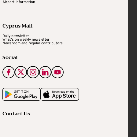
Airport Information
Cyprus Mail
Daily newsletter
What's on weekly newsletter
Newsroom and regular contributors
Social
Contact Us