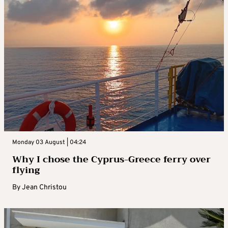
Monday 03 August | 04:24
Why I chose the Cyprus-Greece ferry over
flying
By
Jean Christou