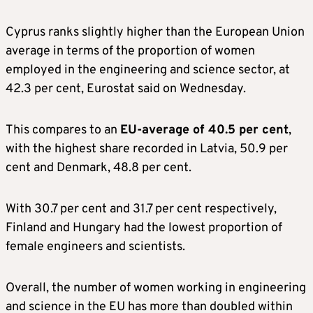
Cyprus ranks slightly higher than the European Union
average in terms of the proportion of women
employed in the engineering and science sector, at
42.3 per cent, Eurostat said on Wednesday.
This compares to an
EU-average of 40.5 per cent
,
with the highest share recorded in Latvia, 50.9 per
cent and Denmark, 48.8 per cent.
With 30.7 per cent and 31.7 per cent respectively,
Finland and Hungary had the lowest proportion of
female engineers and scientists.
Overall, the number of women working in engineering
and science in the EU has more than doubled within