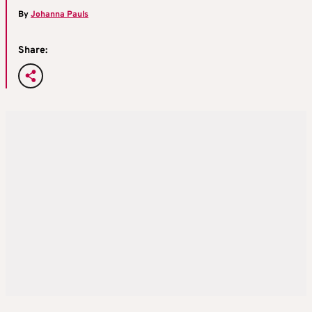
By
Johanna Pauls
Share: