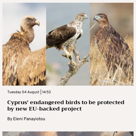
Tuesday 04 August | 14:53
Cyprus’ endangered birds to be protected
by new EU-backed project
By
Eleni Panayiotou