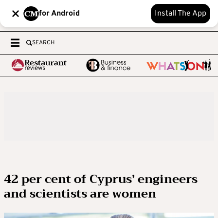
for Android
Install The App
SEARCH
42 per cent of Cyprus’ engineers
and scientists are women