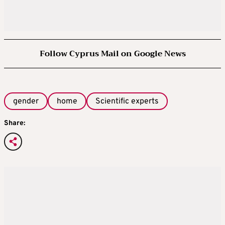
Follow Cyprus Mail on Google News
gender
home
Scientific experts
Share: