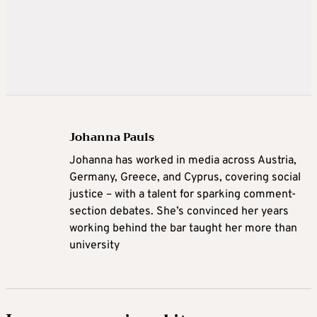
Johanna Pauls
Johanna
has worked in media across Austria,
Germany, Greece, and Cyprus, covering social
justice – with a talent for sparking comment-
section debates. She’s convinced her years
working behind the bar taught her more than
university