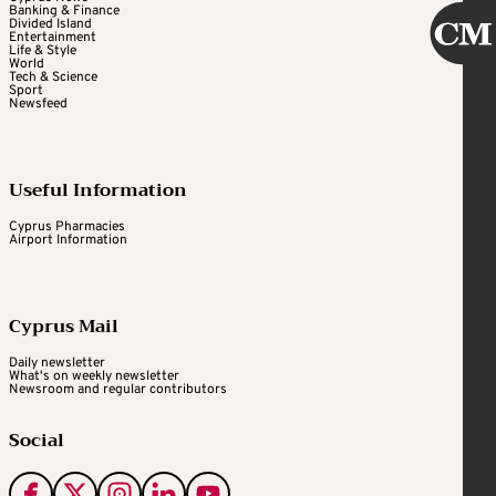
Banking & Finance
Divided Island
Entertainment
Life & Style
World
Tech & Science
Sport
Newsfeed
Useful Information
Cyprus Pharmacies
Airport Information
Cyprus Mail
Daily newsletter
What's on weekly newsletter
Newsroom and regular contributors
Social