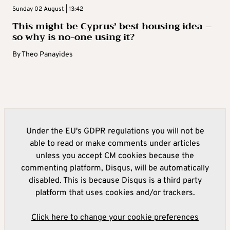
Sunday 02 August | 13:42
This might be Cyprus’ best housing idea –
so why is no-one using it?
By
Theo Panayides
Under the EU's GDPR regulations you will not be
able to read or make comments under articles
unless you accept CM cookies because the
commenting platform, Disqus, will be automatically
disabled. This is because Disqus is a third party
platform that uses cookies and/or trackers.
Click here to change your cookie preferences