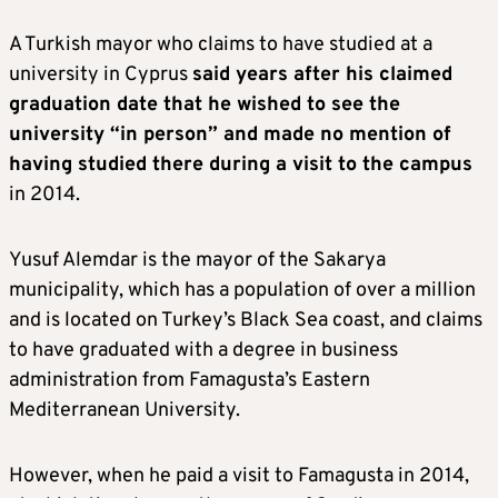
A Turkish mayor who claims to have studied at a
university in Cyprus
said years after his claimed
graduation date that he wished to see the
university “in person” and made no mention of
having studied there during a visit to the campus
in 2014.
Yusuf Alemdar is the mayor of the Sakarya
municipality, which has a population of over a million
and is located on Turkey’s Black Sea coast, and claims
to have graduated with a degree in business
administration from Famagusta’s Eastern
Mediterranean University.
However, when he paid a visit to Famagusta in 2014,