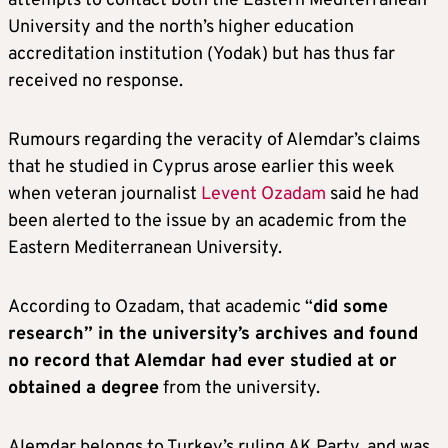
attempts to contact both the Eastern Mediterranean
University and the north’s higher education
accreditation institution (Yodak) but has thus far
received no response.
Rumours regarding the veracity of Alemdar’s claims
that he studied in Cyprus arose earlier this week
when veteran journalist
Levent Ozadam
said he had
been alerted to the issue by an academic from the
Eastern Mediterranean University.
According to Ozadam, that academic “
did some
research” in the university’s archives and found
no record that Alemdar had ever studied at or
obtained a degree
from the university.
Alemdar belongs to Turkey’s ruling AK Party, and was