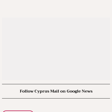
Follow Cyprus Mail on Google News