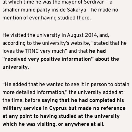
at which time he was the mayor of Serdivan – a
smaller municipality inside Sakarya – he made no
mention of ever having studied there.
He visited the university in August 2014, and,
according to the university’s website, “stated that he
loves the TRNC very much” and that
he had
“received very positive information” about the
university
.
“He added that he wanted to see it in person to obtain
more detailed information,” the university added at
the time, before
saying that he had completed his
military service in Cyprus but made no reference
at any point to having studied at the university
which he was visiting, or anywhere at all
.