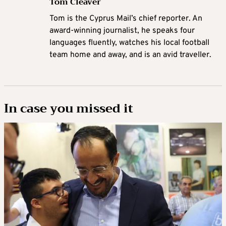
Tom Cleaver
Tom is the Cyprus Mail’s chief reporter. An
award-winning journalist, he speaks four
languages fluently, watches his local football
team home and away, and is an avid traveller.
In case you missed it