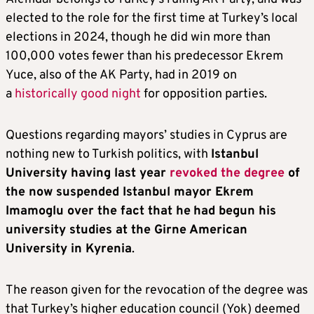
elected to the role for the first time at Turkey’s local
elections in 2024, though he did win more than
100,000 votes fewer than his predecessor Ekrem
Yuce, also of the AK Party, had in 2019 on
a
historically good night
for opposition parties.
Questions regarding mayors’ studies in Cyprus are
nothing new to Turkish politics, with
Istanbul
University having last year
revoked the degree
of
the now suspended Istanbul mayor Ekrem
Imamoglu over the fact that he
had begun his
university studies at the Girne American
University in Kyrenia
.
The reason given for the revocation of the degree was
that Turkey’s higher education council (Yok) deemed