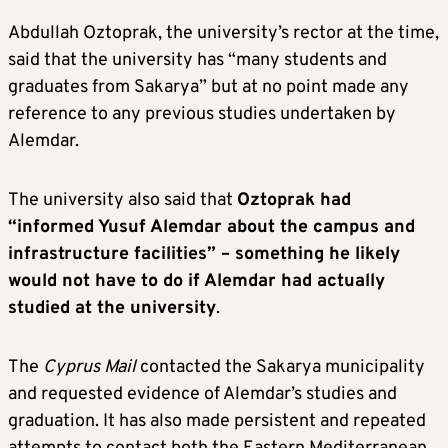
Abdullah Oztoprak, the university’s rector at the time,
said that the university has “many students and
graduates from Sakarya” but at no point made any
reference to any previous studies undertaken by
Alemdar.
The university also said that
Oztoprak had
“informed Yusuf Alemdar about the campus and
infrastructure facilities” – something he likely
would not have to do if Alemdar had actually
studied at the university
.
The
Cyprus Mail
contacted the Sakarya municipality
and requested evidence of Alemdar’s studies and
graduation. It has also made persistent and repeated