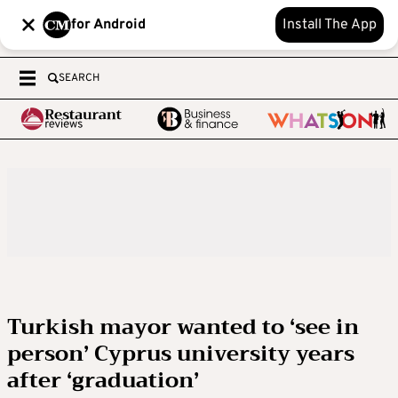
for Android
Install The App
SEARCH
Turkish mayor wanted to ‘see in
person’ Cyprus university years
after ‘graduation’