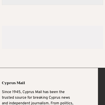
Cyprus Mail
Since 1945, Cyprus Mail has been the
trusted source for breaking Cyprus news
and independent journalism. From politics,