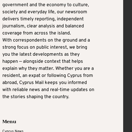
government and the economy to culture,
society and everyday life, our newsroom
delivers timely reporting, independent
journalism, clear analysis and balanced
coverage from across the island.
With correspondents on the ground and a
strong focus on public interest, we bring
you the latest developments as they
happen — alongside context that helps
explain why they matter. Whether you are a
resident, an expat or following Cyprus from
abroad, Cyprus Mail keeps you informed
with reliable news and real-time updates on
the stories shaping the country.
Menu
Cyprus News