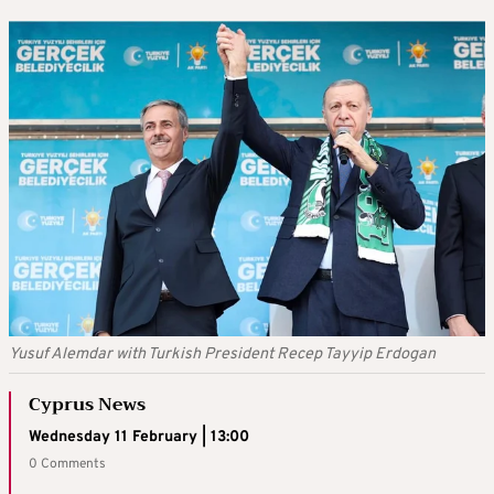
Yusuf Alemdar with Turkish President Recep Tayyip Erdogan
Cyprus News
Wednesday 11 February | 13:00
0 Comments