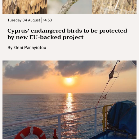
Tuesday 04 August | 14:53
Cyprus’ endangered birds to be protected
by new EU-backed project
By
Eleni Panayiotou