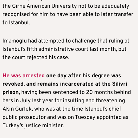
the Girne American University not to be adequately
recognised for him to have been able to later transfer
to Istanbul.
Imamoglu had attempted to challenge that ruling at
Istanbul’s fifth administrative court last month, but
the court rejected his case.
He was arrested
one day after his degree was
revoked, and remains incarcerated at the Silivri
prison
, having been sentenced to 20 months behind
bars in July last year for insulting and threatening
Akin Gurlek, who was at the time Istanbul’s chief
public prosecutor and was on Tuesday appointed as
Turkey’s justice minister.