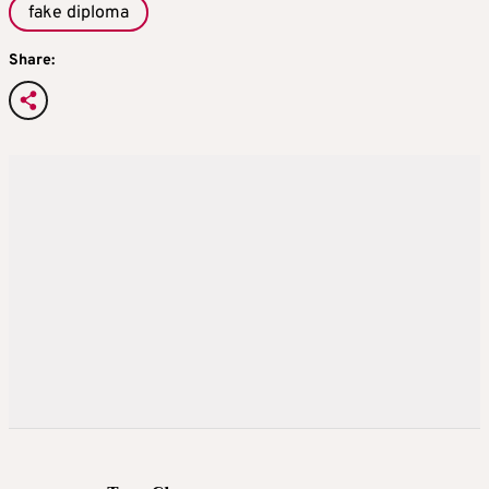
fake diploma
Share: