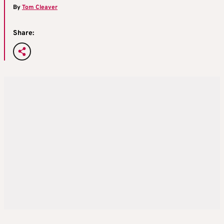
By
Tom Cleaver
Share: