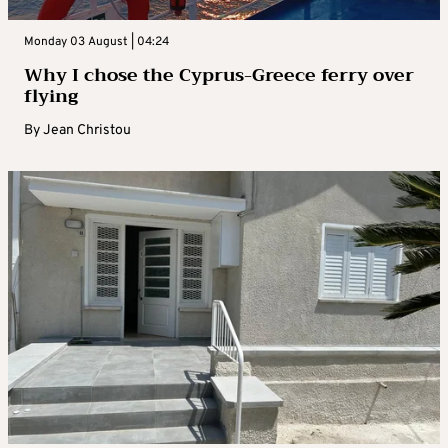
Monday 03 August | 04:24
Why I chose the Cyprus-Greece ferry over
flying
By
Jean Christou