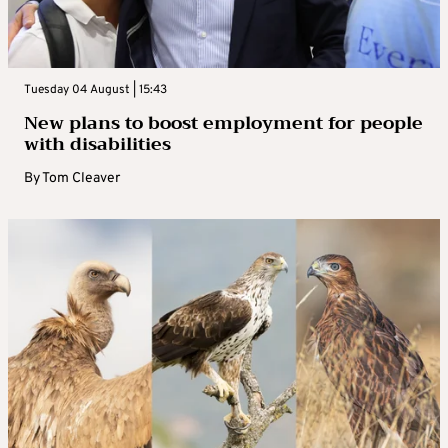
Tuesday 04 August | 15:43
New plans to boost employment for people
with disabilities
By
Tom Cleaver