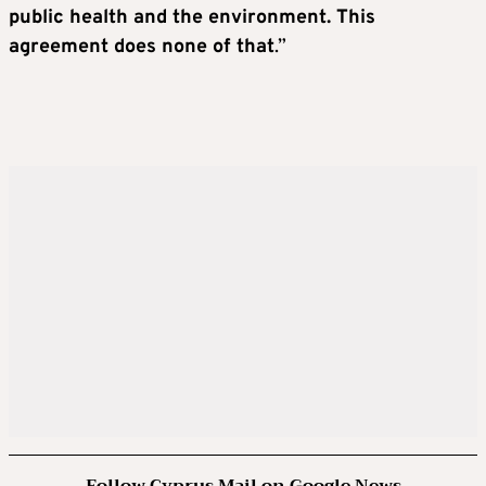
public health and the environment. This
agreement does none of that
.”