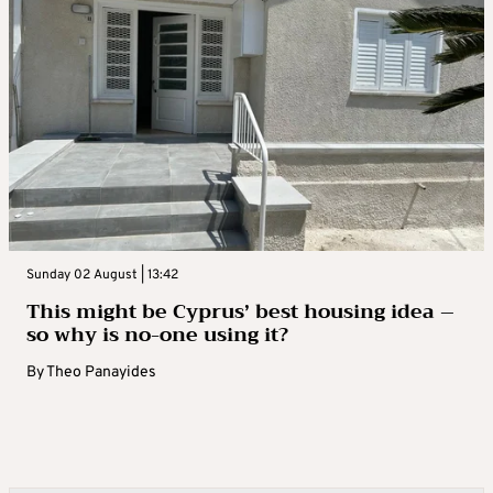
Sunday 02 August | 13:42
This might be Cyprus’ best housing idea –
so why is no-one using it?
By
Theo Panayides