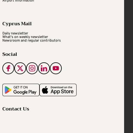
Airport Information
Cyprus Mail
Daily newsletter
What's on weekly newsletter
Newsroom and regular contributors
Social
Contact Us