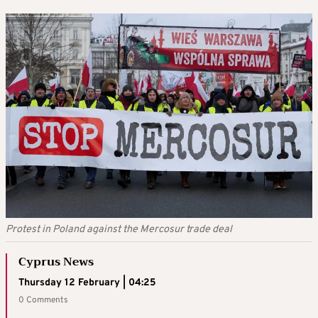
Protest in Poland against the Mercosur trade deal
Cyprus News
Thursday 12 February | 04:25
0 Comments