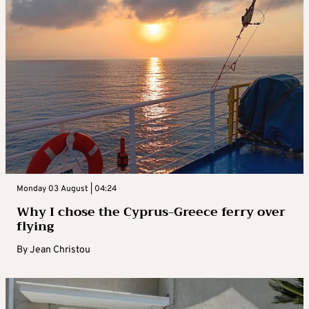
Monday 03 August | 04:24
Why I chose the Cyprus-Greece ferry over
flying
By
Jean Christou