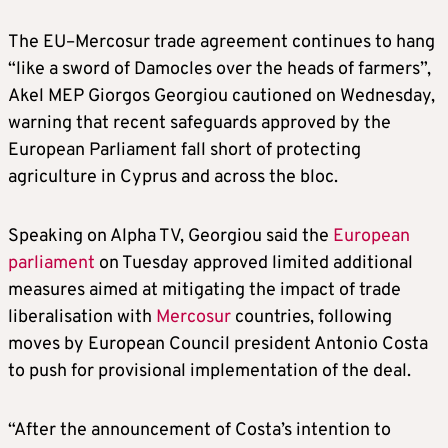
The EU–Mercosur trade agreement continues to hang
“like a sword of Damocles over the heads of farmers”,
Akel MEP Giorgos Georgiou cautioned on Wednesday,
warning that recent safeguards approved by the
European Parliament fall short of protecting
agriculture in Cyprus and across the bloc.
Speaking on Alpha TV, Georgiou said the
European
parliament
on Tuesday approved limited additional
measures aimed at mitigating the impact of trade
liberalisation with
Mercosur
countries, following
moves by European Council president Antonio Costa
to push for provisional implementation of the deal.
“After the announcement of Costa’s intention to