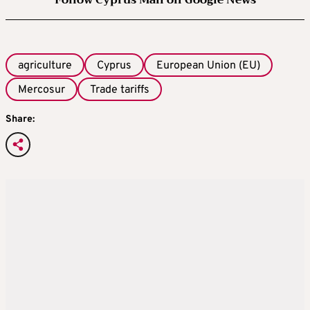
Follow Cyprus Mail on Google News
agriculture
Cyprus
European Union (EU)
Mercosur
Trade tariffs
Share: