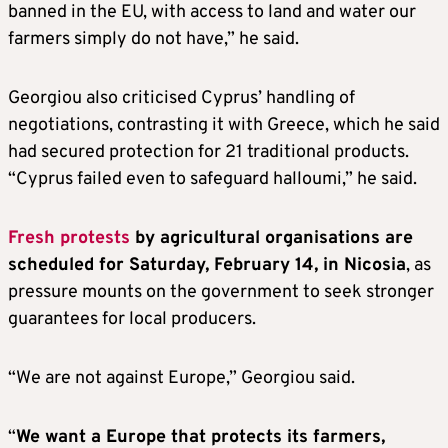
banned in the EU, with access to land and water our
farmers simply do not have,” he said.
Georgiou also criticised Cyprus’ handling of
negotiations, contrasting it with Greece, which he said
had secured protection for 21 traditional products.
“Cyprus failed even to safeguard halloumi,” he said.
Fresh protests
by agricultural organisations are
scheduled for Saturday, February 14, in Nicosia
, as
pressure mounts on the government to seek stronger
guarantees for local producers.
“We are not against Europe,” Georgiou said.
“
We want a Europe that protects its farmers,