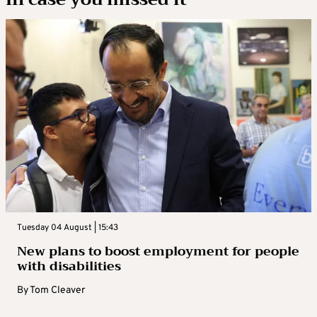
Tuesday 04 August | 15:43
New plans to boost employment for people
with disabilities
By
Tom Cleaver