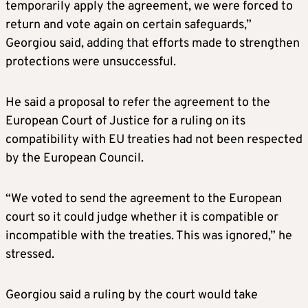
temporarily apply the agreement, we were forced to
return and vote again on certain safeguards,”
Georgiou said, adding that efforts made to strengthen
protections were unsuccessful.
He said a proposal to refer the agreement to the
European Court of Justice for a ruling on its
compatibility with EU treaties had not been respected
by the European Council.
“We voted to send the agreement to the European
court so it could judge whether it is compatible or
incompatible with the treaties. This was ignored,” he
stressed.
Georgiou said a ruling by the court would take