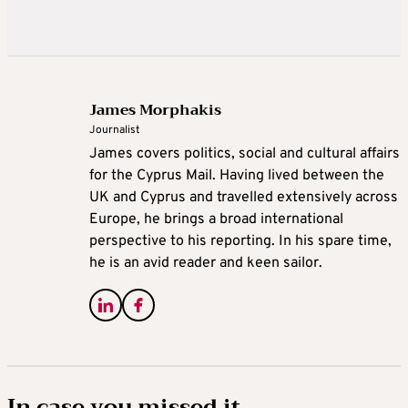
James Morphakis
Journalist
James covers politics, social and cultural affairs
for the Cyprus Mail. Having lived between the
UK and Cyprus and travelled extensively across
Europe, he brings a broad international
perspective to his reporting. In his spare time,
he is an avid reader and keen sailor.
In case you missed it