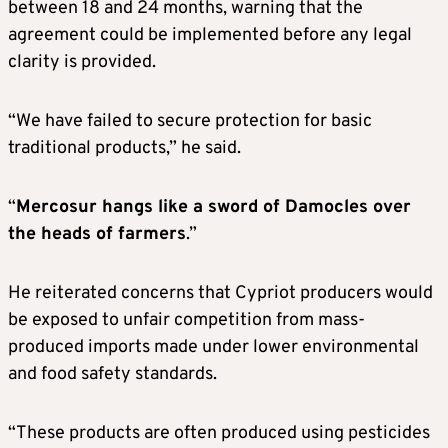
between 18 and 24 months, warning that the
agreement could be implemented before any legal
clarity is provided.
“We have failed to secure protection for basic
traditional products,” he said.
“
Mercosur hangs like a sword of Damocles over
the heads of farmers
.”
He reiterated concerns that Cypriot producers would
be exposed to unfair competition from mass-
produced imports made under lower environmental
and food safety standards.
“These products are often produced using pesticides