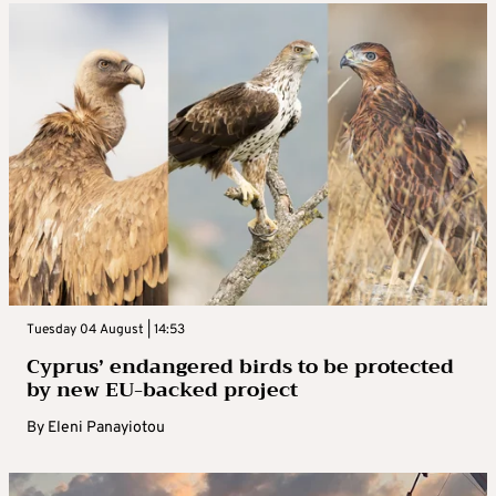
Tuesday 04 August | 14:53
Cyprus’ endangered birds to be protected
by new EU-backed project
By
Eleni Panayiotou