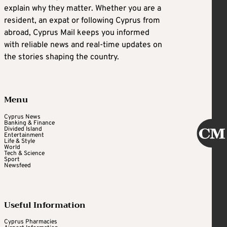
explain why they matter. Whether you are a
resident, an expat or following Cyprus from
abroad, Cyprus Mail keeps you informed
with reliable news and real-time updates on
the stories shaping the country.
Menu
Cyprus News
Banking & Finance
Divided Island
Entertainment
Life & Style
World
Tech & Science
Sport
Newsfeed
Useful Information
Cyprus Pharmacies