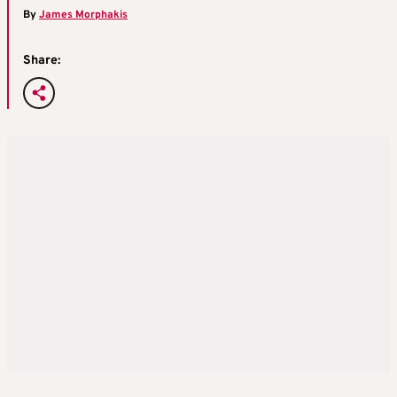
By
James Morphakis
Share: