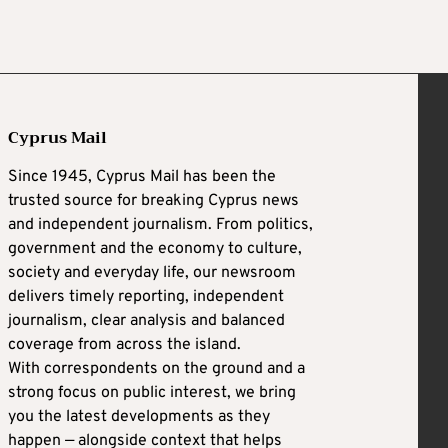
Cyprus Mail
Since 1945, Cyprus Mail has been the
trusted source for breaking Cyprus news
and independent journalism. From politics,
government and the economy to culture,
society and everyday life, our newsroom
delivers timely reporting, independent
journalism, clear analysis and balanced
coverage from across the island.
With correspondents on the ground and a
strong focus on public interest, we bring
you the latest developments as they
happen — alongside context that helps