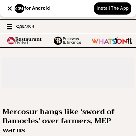
for Android
Install The App
SEARCH
Mercosur hangs like ‘sword of
Damocles’ over farmers, MEP
warns