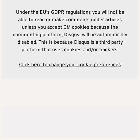
Under the EU's GDPR regulations you will not be
able to read or make comments under articles
unless you accept CM cookies because the
commenting platform, Disqus, will be automatically
disabled. This is because Disqus is a third party
platform that uses cookies and/or trackers.
Click here to change your cookie preferences