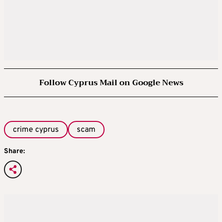
Follow Cyprus Mail on Google News
crime cyprus
scam
Share: