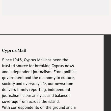
Cyprus Mail
Since 1945, Cyprus Mail has been the
trusted source for breaking Cyprus news
and independent journalism. From politics,
government and the economy to culture,
society and everyday life, our newsroom
delivers timely reporting, independent
journalism, clear analysis and balanced
coverage from across the island.
With correspondents on the ground and a