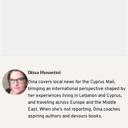
Dina Husseini
Dina covers local news for the Cyprus Mail,
bringing an international perspective shaped by
her experiences living in Lebanon and Cyprus,
and traveling across Europe and the Middle
East. When she’s not reporting, Dina coaches
aspiring authors and devours books.