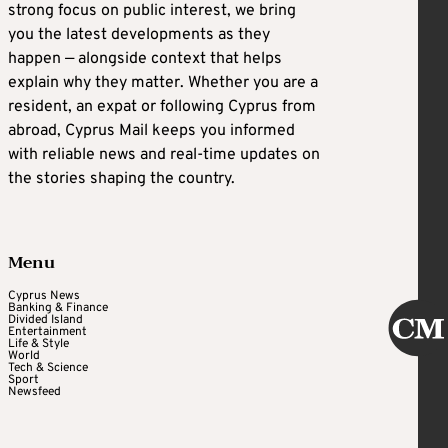
strong focus on public interest, we bring
you the latest developments as they
happen — alongside context that helps
explain why they matter. Whether you are a
resident, an expat or following Cyprus from
abroad, Cyprus Mail keeps you informed
with reliable news and real-time updates on
the stories shaping the country.
Menu
Cyprus News
Banking & Finance
Divided Island
Entertainment
Life & Style
World
Tech & Science
Sport
Newsfeed