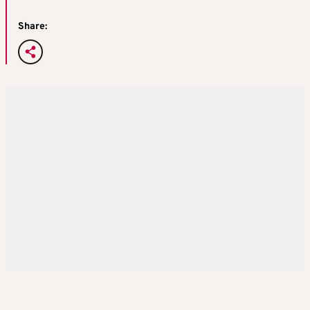
Share: