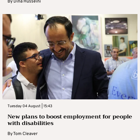
By
Dina Husseini
Tuesday 04 August | 15:43
New plans to boost employment for people
with disabilities
By
Tom Cleaver