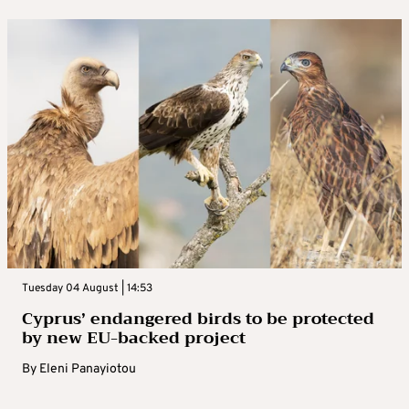
Tuesday 04 August | 14:53
Cyprus’ endangered birds to be protected
by new EU-backed project
By
Eleni Panayiotou