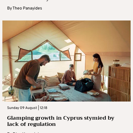
By
Theo Panayides
Sunday 09 August | 12:18
Glamping growth in Cyprus stymied by
lack of regulation