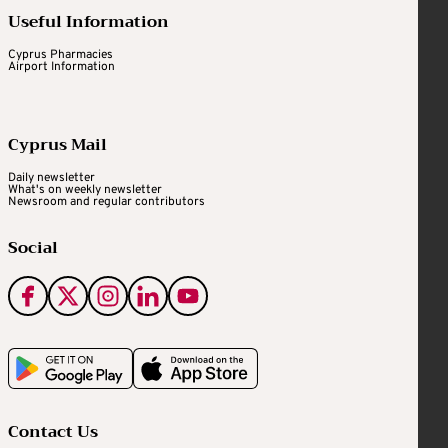
Useful Information
Cyprus Pharmacies
Airport Information
Cyprus Mail
Daily newsletter
What's on weekly newsletter
Newsroom and regular contributors
Social
Contact Us