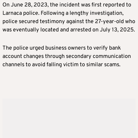
On June 28, 2023, the incident was first reported to
Larnaca police. Following a lengthy investigation,
police secured testimony against the 27-year-old who
was eventually located and arrested on July 13, 2025.
The police urged business owners to verify bank
account changes through secondary communication
channels to avoid falling victim to similar scams.