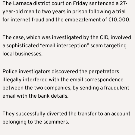
The Larnaca district court on Friday sentenced a 27-
year-old man to two years in prison following a trial
for internet fraud and the embezzlement of €10,000.
The case, which was investigated by the CID, involved
a sophisticated “email interception” scam targeting
local businesses.
Police investigators discovered the perpetrators
illegally interfered with the email correspondence
between the two companies, by sending a fraudulent
email with the bank details.
They successfully diverted the transfer to an account
belonging to the scammers.