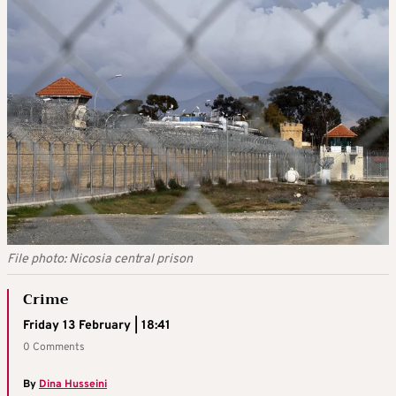
File photo: Nicosia central prison
Crime
Friday 13 February | 18:41
0 Comments
By
Dina Husseini