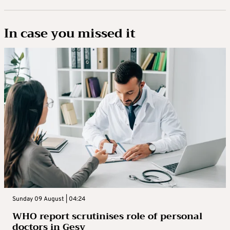
In case you missed it
Sunday 09 August | 04:24
WHO report scrutinises role of personal
doctors in Gesy