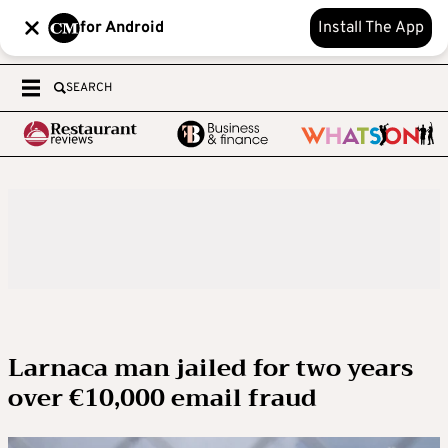
for Android
Install The App
SEARCH
Larnaca man jailed for two years
over €10,000 email fraud