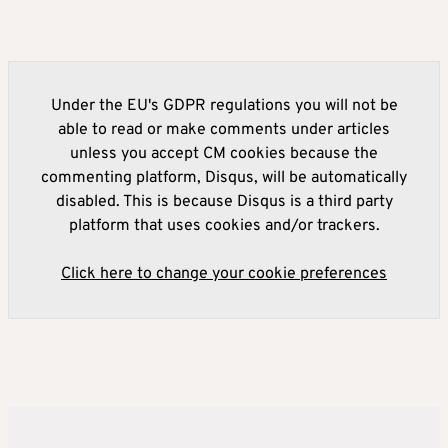
Under the EU's GDPR regulations you will not be
able to read or make comments under articles
unless you accept CM cookies because the
commenting platform, Disqus, will be automatically
disabled. This is because Disqus is a third party
platform that uses cookies and/or trackers.
Click here to change your cookie preferences