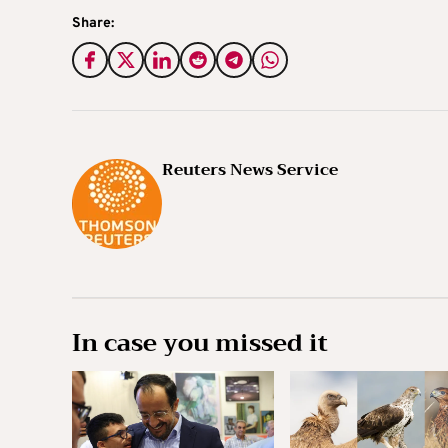
Share:
Reuters News Service
In case you missed it