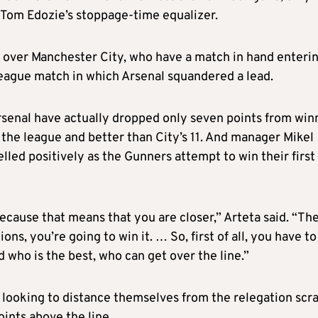
h Tom Edozie’s stoppage-time equalizer.
ts over Manchester City, who have a match in hand enteri
eague match in which Arsenal squandered a lead.
rsenal have actually dropped only seven points from win
n the league and better than City’s 11. And manager Mikel
lled positively as the Gunners attempt to win their first
ecause that means that you are closer,” Arteta said. “Th
ns, you’re going to win it. … So, first of all, you have to
ed who is the best, who can get over the line.”
 looking to distance themselves from the relegation scra
ints above the line.