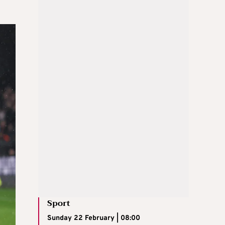
Sport
Sunday 22 February | 08:00