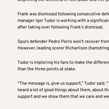
Frank was dismissed following consecutive def
manager Igor Tudor is working with a significan
after taking over following Frank’s dismissal.
Spurs defender Pedro Porro won’t recover from 
However, leading scorer Richarlison (hamstring)
Tudor is imploring his fans to make the differe
than the three points at stake.
“The message is, give us support,” Tudor said. “
heard a lot of good things about them, about the
support and we show them that we care and we