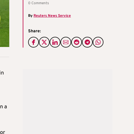
0 Comments
By
Reuters News Service
Share:
in
n a
for