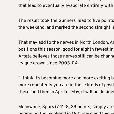
that lead to eventually evaporate entirely wit
The result took the Gunners’ lead to five poin
the weekend, and marked the second straight l
That may add to the nerves in North London. A
positions this season, good for eighth fewest i
Arteta believes those nerves still can be channe
league crown since 2003-04.
“I think it’s becoming more and more exciting b
more repeatedly you are in these kinds of positio
there, and then in April or May, it will be decid
Meanwhile, Spurs (7-11-8, 29 points) simply are
beginning the weekend in 16th place and five po