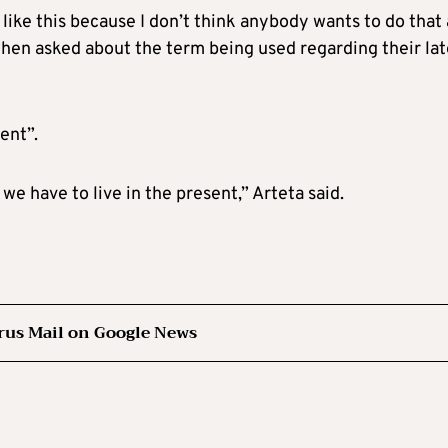
t like this because I don’t think anybody wants to do that 
 when asked about the term being used regarding their lat
sent”.
we have to live in the present,” Arteta said.
rus Mail on Google News