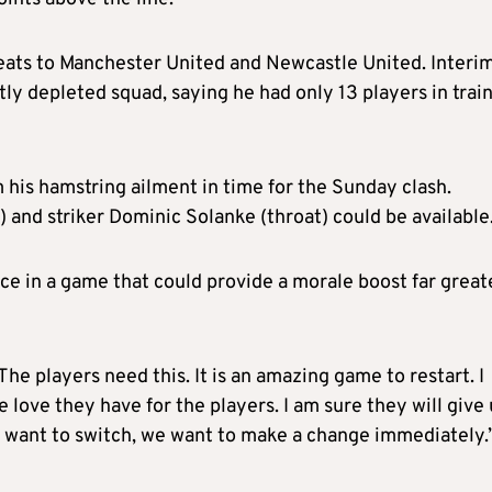
eats to Manchester United and Newcastle United. Interi
tly depleted squad, saying he had only 13 players in trai
his hamstring ailment in time for the Sunday clash.
 and striker Dominic Solanke (throat) could be available
nce in a game that could provide a morale boost far great
The players need this. It is an amazing game to restart. I
 love they have for the players. I am sure they will give 
 want to switch, we want to make a change immediately.