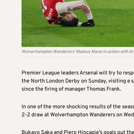
Wolverhampton Wanderers' Mateus Mane in action with Arse
Premier League leaders Arsenal will try to re
the North London Derby on Sunday, visiting a sp
since the firing of manager Thomas Frank.
In one of the more shocking results of the seaso
2-2 draw at Wolverhampton Wanderers on Wed
Bukayo Saka and Piero Hincapie’s goals put the 