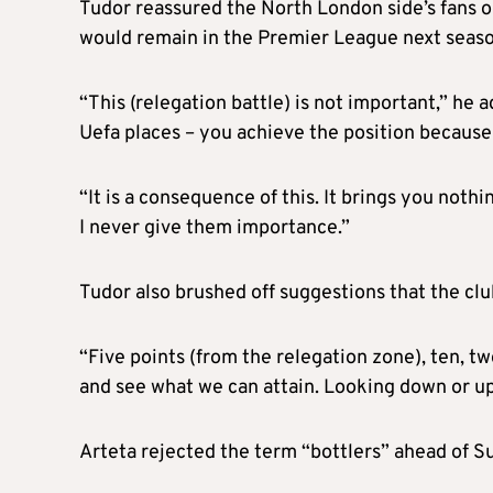
Tudor reassured the North London side’s fans o
would remain in the Premier League next season
“This (relegation battle) is not important,” he a
Uefa places – you achieve the position becaus
“It is a consequence of this. It brings you nothi
I never give them importance.”
Tudor also brushed off suggestions that the clu
“Five points (from the relegation zone), ten, tw
and see what we can attain. Looking down or up 
Arteta rejected the term “bottlers” ahead of S