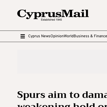
Cyprus News
Opinion
World
Business & Financ
Spurs aim to dama
weakening hold on