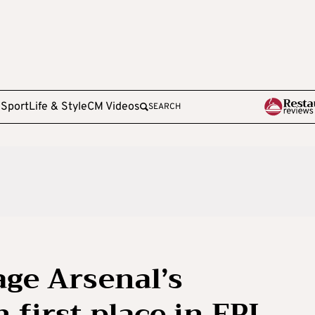
e
Sport
Life & Style
CM Videos
SEARCH
ge Arsenal’s
 first place in EPL