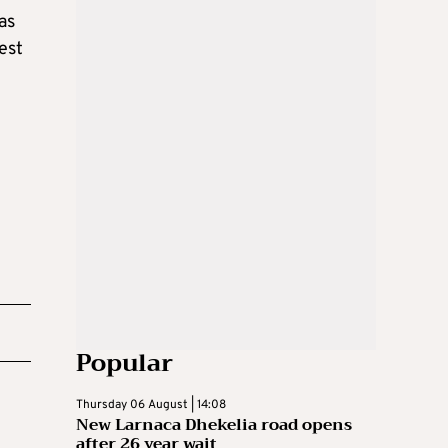
as
est
Popular
Thursday 06 August | 14:08
New Larnaca Dhekelia road opens
after 26 year wait