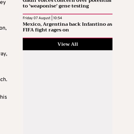
Gauff voices concern over potential
hey
to ‘weaponise’ gene testing
Friday 07 August | 10:54
Mexico, Argentina back Infantino as
on,
FIFA fight rages on
View All
way,
ach.
his