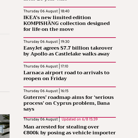
Thursday 06 August | 18:40
IKEA’s new limited edition
KOMPISHÄNG collection designed
for life on the move
Thursday 06 August | 19:30
EasyJet agrees $7.7 billion takeover
by Apollo as Castlelake walks away
Thursday 06 August | 17:10
Larnaca airport road to arrivals to
reopen on Friday
Thursday 06 August | 16:15
Guterres’ roadmap aims for ‘serious
process’ on Cyprus problem, Dana
says
Thursday 06 August |
Updated on
6/8 15:39
Man arrested for stealing over
€800k by posing as vehicle importer