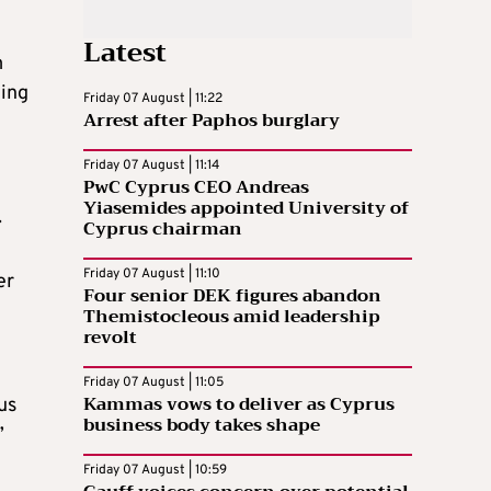
Latest
m
ning
Friday 07 August | 11:22
Arrest after Paphos burglary
Friday 07 August | 11:14
PwC Cyprus CEO Andreas
Yiasemides appointed University of
.
Cyprus chairman
Friday 07 August | 11:10
er
Four senior DEK figures abandon
Themistocleous amid leadership
revolt
Friday 07 August | 11:05
Kammas vows to deliver as Cyprus
us
business body takes shape
”
Friday 07 August | 10:59