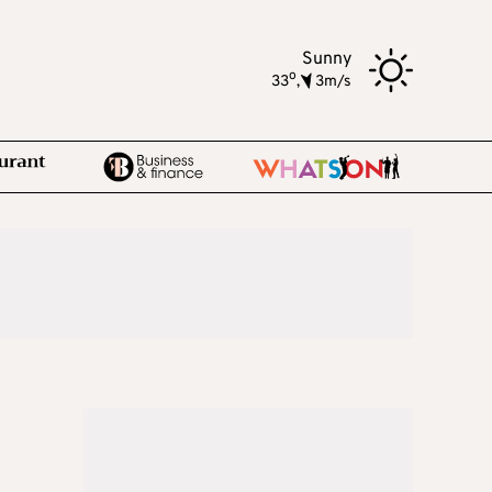
Sunny
o
33
,
3m/s