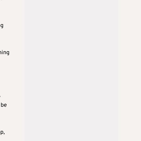
ng
ning
e
 be
p,