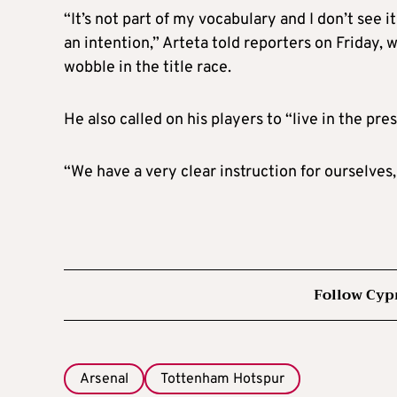
“It’s not part of my vocabulary and I don’t see i
an intention,” Arteta told reporters on Friday,
wobble in the title race.
He also called on his players to “live in the pre
“We have a very clear instruction for ourselves, 
Follow Cyp
Arsenal
Tottenham Hotspur