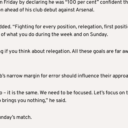
n Friday by declaring he was “100 per cent” confident t
 ahead of his club debut against Arsenal.
dded. “Fighting for every position, relegation, first positi
e of what you do during the week and on Sunday.
ng if you think about relegation. All these goals are far a
b’s narrow margin for error should influence their appro
o – it is the same. We need to be focused. Let’s focus on t
brings you nothing,” he said.
unday’s match.