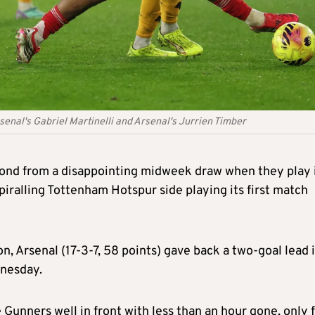
nal's Gabriel Martinelli and Arsenal's Jurrien Timber
spond from a disappointing midweek draw when they play 
iralling Tottenham Hotspur side playing its first match
n, Arsenal (17-3-7, 58 points) gave back a two-goal lead i
nesday.
Gunners well in front with less than an hour gone, only 