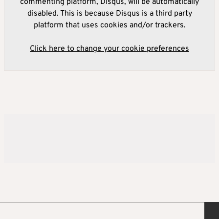
commenting platform, Disqus, will be automatically
disabled. This is because Disqus is a third party
platform that uses cookies and/or trackers.
Click here to change your cookie preferences