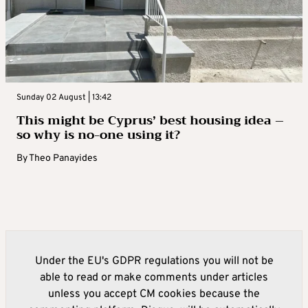
Sunday 02 August | 13:42
This might be Cyprus’ best housing idea –
so why is no-one using it?
By
Theo Panayides
Under the EU's GDPR regulations you will not be
able to read or make comments under articles
unless you accept CM cookies because the