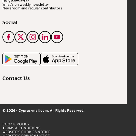
Daily newsletter
What's on weekly newsletter
Newsroom and regular contributors
Social
Contact Us
© 2026 - Cyprus-mail.com. All Rights Reserved.
COOKIE POLICY
TERMS & CONDITIONS
WEBSITE’S COOKIES NOTICE