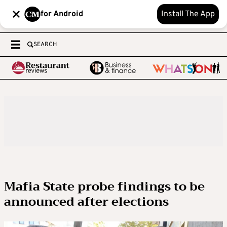
for Android
Install The App
SEARCH
Mafia State probe findings to be
announced after elections