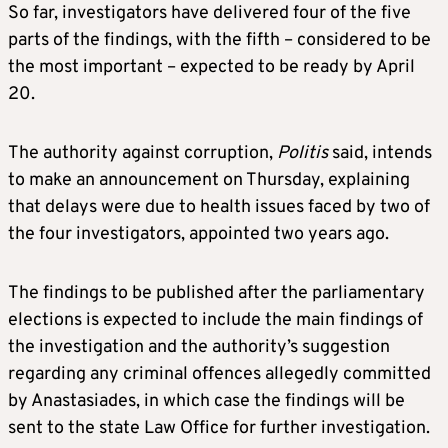
So far, investigators have delivered four of the five
parts of the findings, with the fifth – considered to be
the most important – expected to be ready by April
20.
The authority against corruption,
Politis
said, intends
to make an announcement on Thursday, explaining
that delays were due to health issues faced by two of
the four investigators, appointed two years ago.
The findings to be published after the parliamentary
elections is expected to include the main findings of
the investigation and the authority’s suggestion
regarding any criminal offences allegedly committed
by Anastasiades, in which case the findings will be
sent to the state Law Office for further investigation.