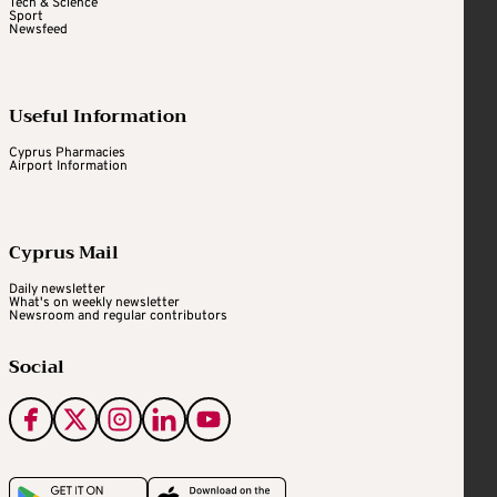
Tech & Science
Sport
Newsfeed
Useful Information
Cyprus Pharmacies
Airport Information
Cyprus Mail
Daily newsletter
What's on weekly newsletter
Newsroom and regular contributors
Social