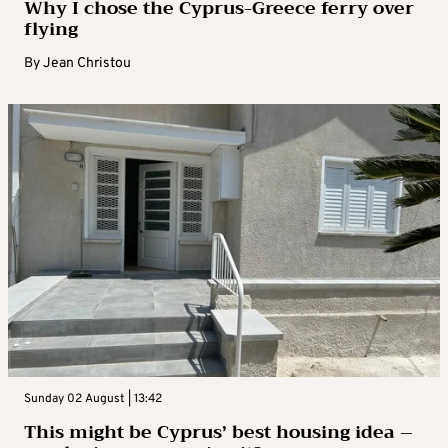
Why I chose the Cyprus-Greece ferry over
flying
By
Jean Christou
Sunday 02 August | 13:42
This might be Cyprus’ best housing idea –