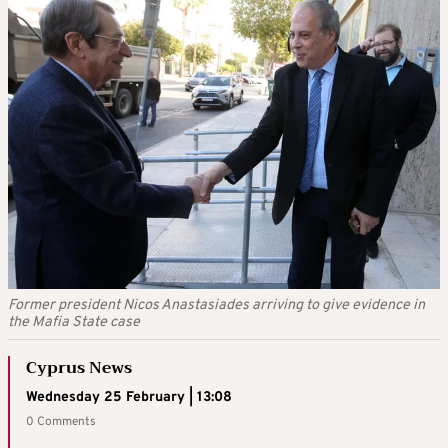
Former president Nicos Anastasiades arriving to give evidence in
the Mafia State case
Cyprus News
Wednesday 25 February | 13:08
0 Comments