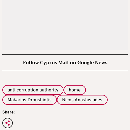
Follow Cyprus Mail on Google News
anti corruption authority
home
Makarios Droushiotis
Nicos Anastasiades
Share: