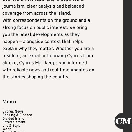
journalism, clear analysis and balanced
coverage from across the island.
With correspondents on the ground and a
strong focus on public interest, we bring
you the latest developments as they
happen — alongside context that helps
explain why they matter. Whether you are a
resident, an expat or following Cyprus from
abroad, Cyprus Mail keeps you informed
with reliable news and real-time updates on
the stories shaping the country.
Menu
Cyprus News
Banking & Finance
Divided Island
Entertainment
Life & Style
World