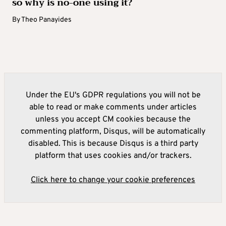
so why is no-one using it?
By
Theo Panayides
Under the EU's GDPR regulations you will not be
able to read or make comments under articles
unless you accept CM cookies because the
commenting platform, Disqus, will be automatically
disabled. This is because Disqus is a third party
platform that uses cookies and/or trackers.
Click here to change your cookie preferences