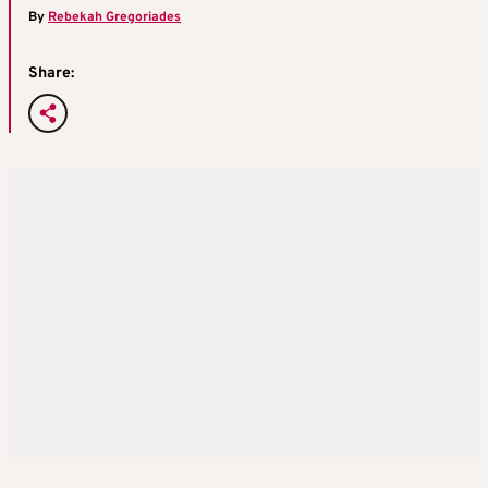
By
Rebekah Gregoriades
Share: