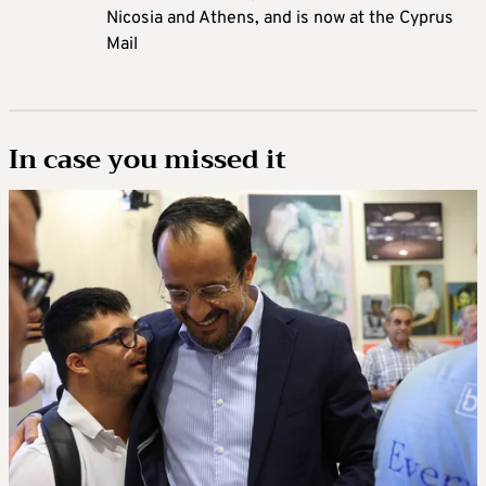
Nicosia and Athens, and is now at the Cyprus
Mail
In case you missed it