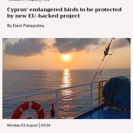
Cyprus’ endangered birds to be protected
by new EU-backed project
By
Eleni Panayiotou
Monday 03 August | 04:24