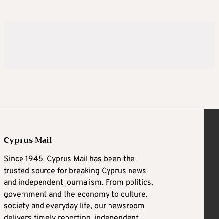
Cyprus Mail
Since 1945, Cyprus Mail has been the
trusted source for breaking Cyprus news
and independent journalism. From politics,
government and the economy to culture,
society and everyday life, our newsroom
delivers timely reporting, independent