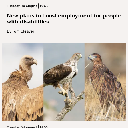
Tuesday 04 August | 15:43
New plans to boost employment for people
with disabilities
By
Tom Cleaver
Tuesday 04 August | 14:53