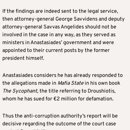
If the findings are indeed sent to the legal service,
then attorney-general George Savvidens and deputy
attorney-general Savvas Angelides should not be
involved in the case in any way, as they served as
ministers in Anastasiades’ government and were
appointed to their current posts by the former
president himself.
Anastasiades considers he has already responded to
the allegations made in
Mafia State
in his own book
The Sycophant
, the title referring to Droushiotis,
whom he has sued for €2 million for defamation.
Thus the anti-corruption authority’s report will be
decisive regarding the outcome of the court case