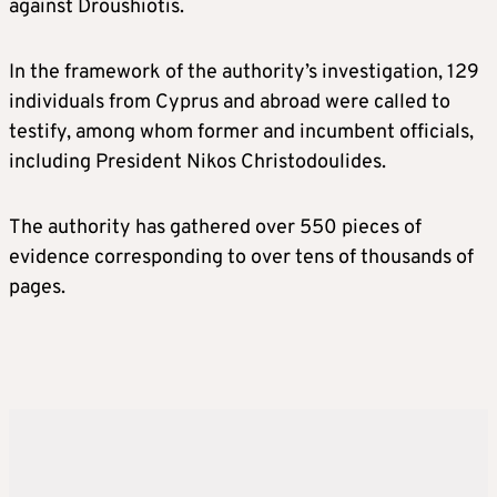
against Droushiotis.
In the framework of the authority’s investigation, 129
individuals from Cyprus and abroad were called to
testify, among whom former and incumbent officials,
including President Nikos Christodoulides.
The authority has gathered over 550 pieces of
evidence corresponding to over tens of thousands of
pages.