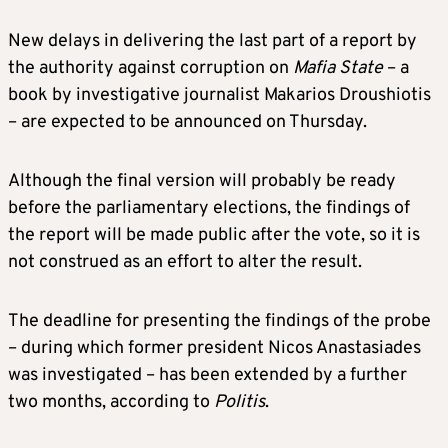
New delays in delivering the last part of a report by
the authority against corruption on
Mafia State
– a
book by investigative journalist Makarios Droushiotis
– are expected to be announced on Thursday.
Although the final version will probably be ready
before the parliamentary elections, the findings of
the report will be made public after the vote, so it is
not construed as an effort to alter the result.
The deadline for presenting the findings of the probe
– during which former president Nicos Anastasiades
was investigated – has been extended by a further
two months, according to
Politis
.