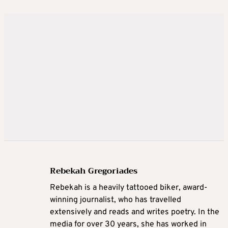
Rebekah Gregoriades
Rebekah is a heavily tattooed biker, award-
winning journalist, who has travelled
extensively and reads and writes poetry. In the
media for over 30 years, she has worked in