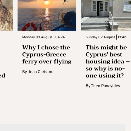
3
Monday 03 August | 04:24
Sunday 02 August | 13:42
Why I chose the
This might be
Cyprus-Greece
Cyprus’ best
ferry over flying
housing idea –
so why is no-
By
Jean Christou
ed
one using it?
By
Theo Panayides