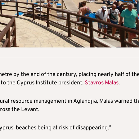
metre by the end of the century, placing nearly half of th
g to the Cyprus Institute president,
Stavros Malas
.
tural resource management in Aglandjia, Malas warned th
cross the Levant.
yprus’ beaches being at risk of disappearing.”