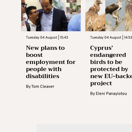
Tuesday 04 August | 15:43
Tuesday 04 August | 14:5
New plans to
Cyprus’
boost
endangered
employment for
birds to be
people with
protected by
disabilities
new EU-back
project
By
Tom Cleaver
By
Eleni Panayiotou