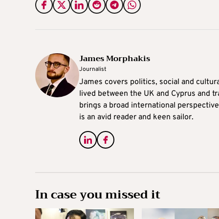
James Morphakis
Journalist
James covers politics, social and cultura
lived between the UK and Cyprus and tr
brings a broad international perspective 
is an avid reader and keen sailor.
In case you missed it