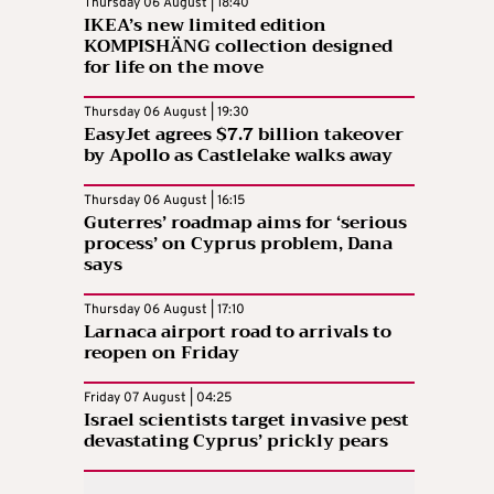
Thursday 06 August | 18:40
IKEA’s new limited edition
KOMPISHÄNG collection designed
for life on the move
Thursday 06 August | 19:30
EasyJet agrees $7.7 billion takeover
by Apollo as Castlelake walks away
Thursday 06 August | 16:15
Guterres’ roadmap aims for ‘serious
process’ on Cyprus problem, Dana
says
Thursday 06 August | 17:10
Larnaca airport road to arrivals to
reopen on Friday
Friday 07 August | 04:25
Israel scientists target invasive pest
devastating Cyprus’ prickly pears