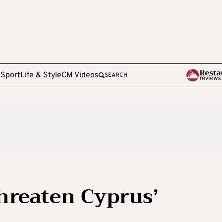
e
Sport
Life & Style
CM Videos
SEARCH
threaten Cyprus’