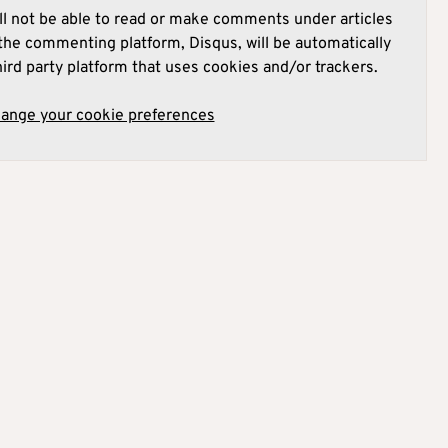
l not be able to read or make comments under articles
he commenting platform, Disqus, will be automatically
hird party platform that uses cookies and/or trackers.
hange your cookie preferences