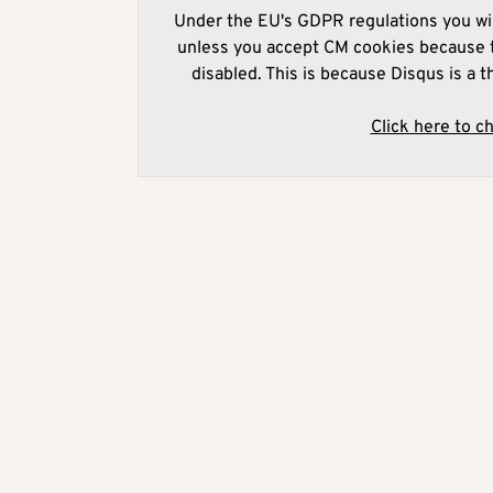
Under the EU's GDPR regulations you wil
unless you accept CM cookies because t
disabled. This is because Disqus is a t
Click here to c