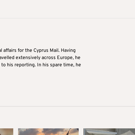
l affairs for the Cyprus Mail. Having
avelled extensively across Europe, he
to his reporting. In his spare time, he