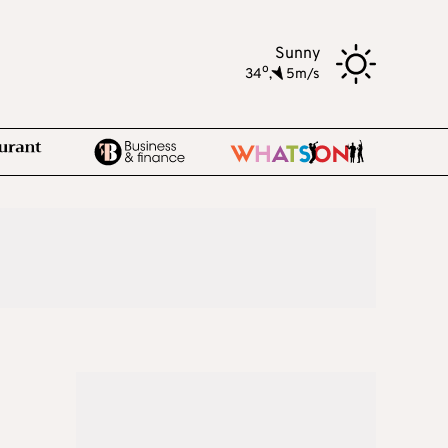
Sunny
o
34
,
5m/s