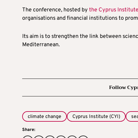
The conference, hosted by
the Cyprus Institut
organisations and financial institutions to pro
Its aim is to strengthen the link between scienc
Mediterranean.
Follow Cyp
climate change
Cyprus Institute (CYI)
se
Share: