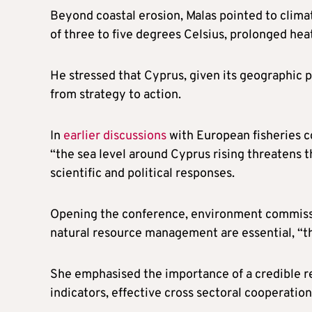
Beyond coastal erosion, Malas pointed to clima
of three to five degrees Celsius, prolonged he
He stressed that Cyprus, given its geographic p
from strategy to action.
In
earlier discussions
with European fisheries co
“the sea level around Cyprus rising threatens t
scientific and political responses.
Opening the conference, environment commissio
natural resource management are essential, “th
She emphasised the importance of a credible re
indicators, effective cross sectoral cooperatio