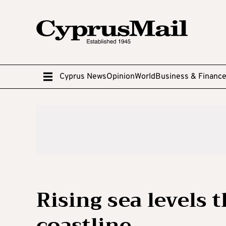
Cyprus News
Opinion
World
Business & Financ
Rising sea levels 
coastline