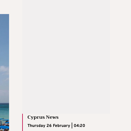
Cyprus News
Thursday 26 February | 04:20