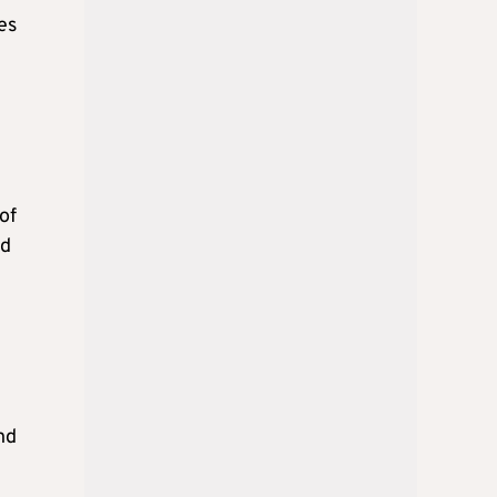
es
of
ed
nd