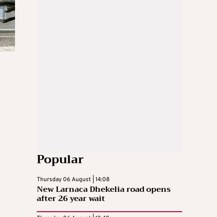
Popular
Thursday 06 August | 14:08
New Larnaca Dhekelia road opens
after 26 year wait