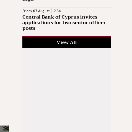
Friday 07 August | 12:34
Central Bank of Cyprus invites
applications for two senior officer
posts
View All