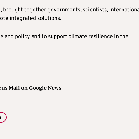
e
, brought together governments, scientists, internation
mote integrated solutions.
e and policy and to support climate resilience in the
rus Mail on Google News
a