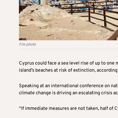
File photo
Cyprus could face a sea level rise of up to one 
island’s beaches at risk of extinction, accordin
Speaking at an international conference on na
climate change is driving an escalating crisis a
“If immediate measures are not taken, half of C