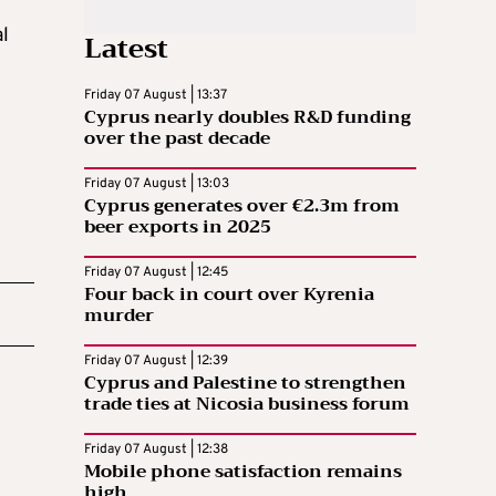
al
Latest
Friday 07 August | 13:37
Cyprus nearly doubles R&D funding
over the past decade
Friday 07 August | 13:03
Cyprus generates over €2.3m from
beer exports in 2025
Friday 07 August | 12:45
Four back in court over Kyrenia
murder
Friday 07 August | 12:39
Cyprus and Palestine to strengthen
trade ties at Nicosia business forum
Friday 07 August | 12:38
Mobile phone satisfaction remains
high