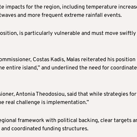
te impacts for the region, including temperature increas
atwaves and more frequent extreme rainfall events.
osition, is particularly vulnerable and must move swiftly
mmissioner, Costas Kadis, Malas reiterated his position 
he entire island,” and underlined the need for coordinat
ner, Antonia Theodosiou, said that while strategies for
e real challenge is implementation.”
gional framework with political backing, clear targets a
n and coordinated funding structures.