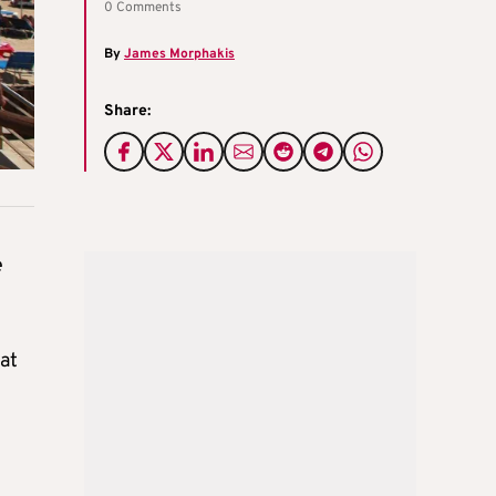
0 Comments
By
James Morphakis
Share:
e
at