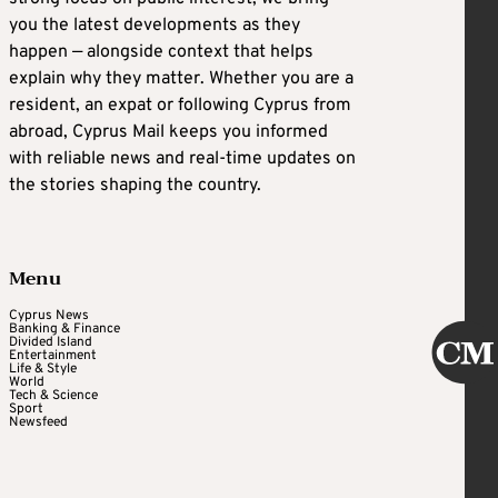
you the latest developments as they
happen — alongside context that helps
explain why they matter. Whether you are a
resident, an expat or following Cyprus from
abroad, Cyprus Mail keeps you informed
with reliable news and real-time updates on
the stories shaping the country.
Menu
Cyprus News
Banking & Finance
Divided Island
Entertainment
Life & Style
World
Tech & Science
Sport
Newsfeed