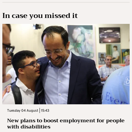
In case you missed it
Tuesday 04 August | 15:43
New plans to boost employment for people
with disabilities