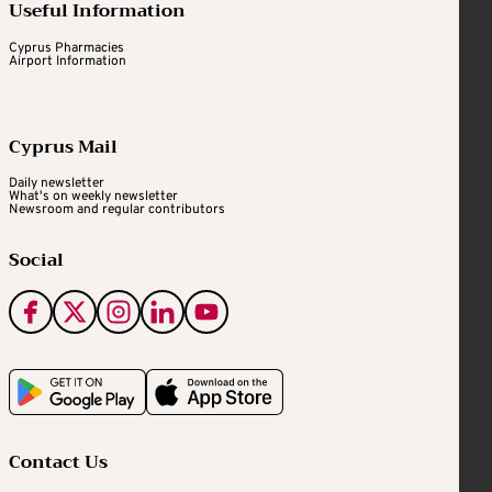
Useful Information
Cyprus Pharmacies
Airport Information
Cyprus Mail
Daily newsletter
What's on weekly newsletter
Newsroom and regular contributors
Social
Contact Us