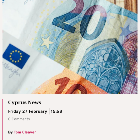
Cyprus News
Friday 27 February | 15:58
0 Comments
By
Tom Cleaver