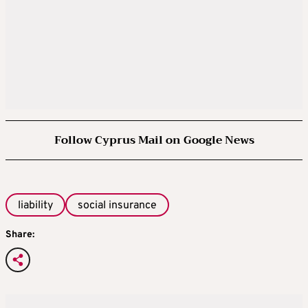
Follow Cyprus Mail on Google News
liability
social insurance
Share: