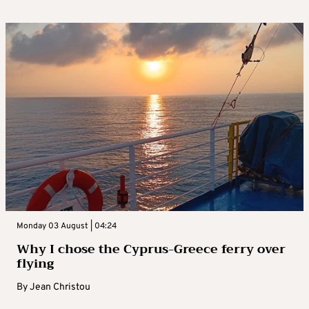
Monday 03 August | 04:24
Why I chose the Cyprus-Greece ferry over
flying
By
Jean Christou