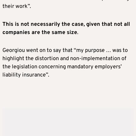
their work”.
This is not necessarily the case, given that not all
companies are the same size
.
Georgiou went on to say that “my purpose … was to
highlight the distortion and non-implementation of
the legislation concerning mandatory employers’
liability insurance”.