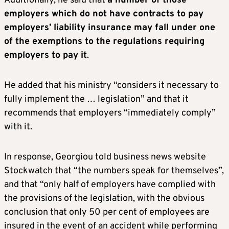
Additionally, he said that
a number of those
employers which do not have contracts to pay
employers’ liability insurance may fall under one
of the exemptions to the regulations requiring
employers to pay it
.
He added that his ministry “considers it necessary to
fully implement the … legislation” and that it
recommends that employers “immediately comply”
with it.
In response, Georgiou told business news website
Stockwatch that “the numbers speak for themselves”,
and that “only half of employers have complied with
the provisions of the legislation, with the obvious
conclusion that only 50 per cent of employees are
insured in the event of an accident while performing