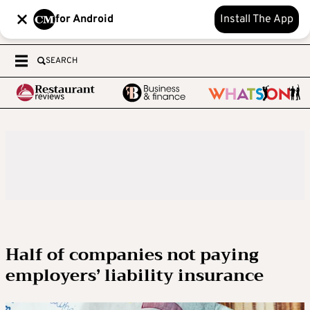
for Android
Install The App
SEARCH
Half of companies not paying
employers’ liability insurance