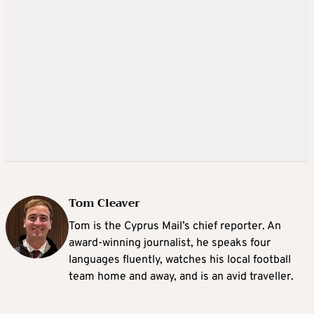
Tom Cleaver
Tom is the Cyprus Mail’s chief reporter. An
award-winning journalist, he speaks four
languages fluently, watches his local football
team home and away, and is an avid traveller.