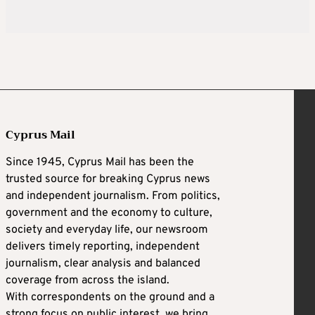
Cyprus Mail
Since 1945, Cyprus Mail has been the
trusted source for breaking Cyprus news
and independent journalism. From politics,
government and the economy to culture,
society and everyday life, our newsroom
delivers timely reporting, independent
journalism, clear analysis and balanced
coverage from across the island.
With correspondents on the ground and a
strong focus on public interest, we bring