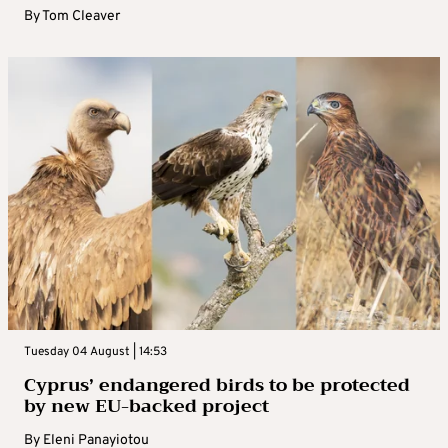
By
Tom Cleaver
Tuesday 04 August | 14:53
Cyprus’ endangered birds to be protected
by new EU-backed project
By
Eleni Panayiotou