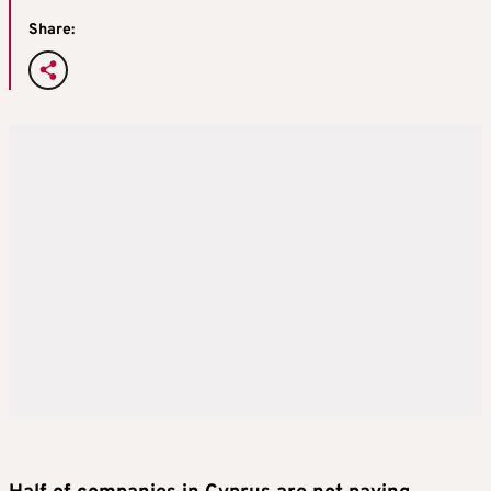
Share: