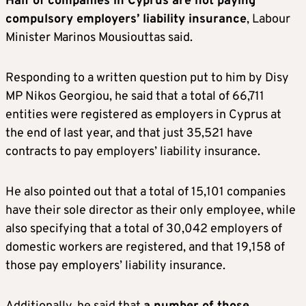
Half of companies in Cyprus are not paying
compulsory employers’ liability insurance
, Labour
Minister Marinos Mousiouttas said.
Responding to a written question put to him by Disy
MP Nikos Georgiou, he said that a total of 66,711
entities were registered as employers in Cyprus at
the end of last year, and that just 35,521 have
contracts to pay employers’ liability insurance.
He also pointed out that a total of 15,101 companies
have their sole director as their only employee, while
also specifying that a total of 30,042 employers of
domestic workers are registered, and that 19,158 of
those pay employers’ liability insurance.