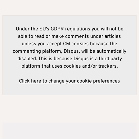
Under the EU's GDPR regulations you will not be
able to read or make comments under articles
unless you accept CM cookies because the
commenting platform, Disqus, will be automatically
disabled. This is because Disqus is a third party
platform that uses cookies and/or trackers.
Click here to change your cookie preferences