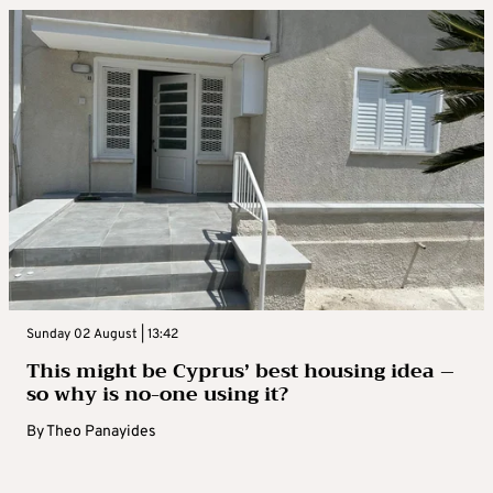
Sunday 02 August | 13:42
This might be Cyprus’ best housing idea –
so why is no-one using it?
By
Theo Panayides