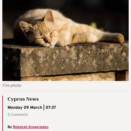
File photo
Cyprus News
Monday 09 March | 07:37
0 Comments
By
Rebekah Gregoriades