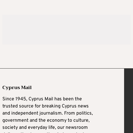
Cyprus Mail
Since 1945, Cyprus Mail has been the
trusted source for breaking Cyprus news
and independent journalism. From politics,
government and the economy to culture,
society and everyday life, our newsroom