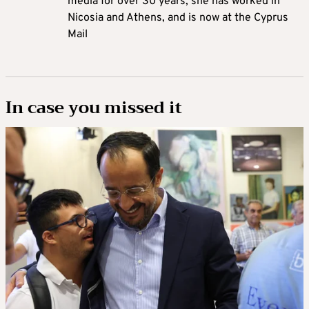
media for over 30 years, she has worked in
Nicosia and Athens, and is now at the Cyprus
Mail
In case you missed it