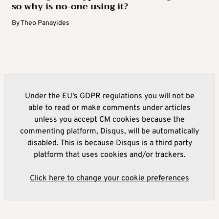
so why is no-one using it?
By
Theo Panayides
Under the EU's GDPR regulations you will not be
able to read or make comments under articles
unless you accept CM cookies because the
commenting platform, Disqus, will be automatically
disabled. This is because Disqus is a third party
platform that uses cookies and/or trackers.
Click here to change your cookie preferences