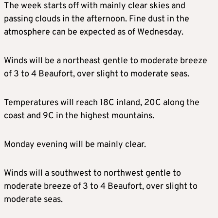
The week starts off with mainly clear skies and
passing clouds in the afternoon. Fine dust in the
atmosphere can be expected as of Wednesday.
Winds will be a northeast gentle to moderate breeze
of 3 to 4 Beaufort, over slight to moderate seas.
Temperatures will reach 18C inland, 20C along the
coast and 9C in the highest mountains.
Monday evening will be mainly clear.
Winds will a southwest to northwest gentle to
moderate breeze of 3 to 4 Beaufort, over slight to
moderate seas.