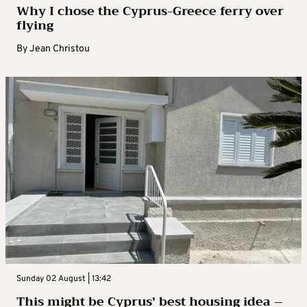
Why I chose the Cyprus-Greece ferry over
flying
By
Jean Christou
Sunday 02 August | 13:42
This might be Cyprus’ best housing idea –