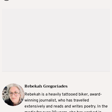
Rebekah Gregoriades
Rebekah is a heavily tattooed biker, award-
winning journalist, who has travelled
extensively and reads and writes poetry. In the