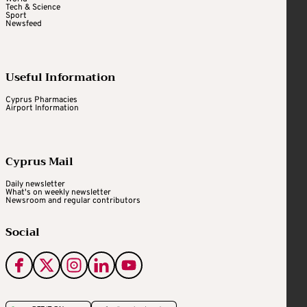
Tech & Science
Sport
Newsfeed
Useful Information
Cyprus Pharmacies
Airport Information
Cyprus Mail
Daily newsletter
What's on weekly newsletter
Newsroom and regular contributors
Social