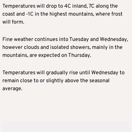
Temperatures will drop to 4C inland, 7C along the
coast and -1C in the highest mountains, where frost
will form.
Fine weather continues into Tuesday and Wednesday,
however clouds and isolated showers, mainly in the
mountains, are expected on Thursday.
Temperatures will gradually rise until Wednesday to
remain close to or slightly above the seasonal
average.