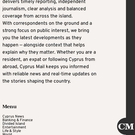
delivers timely reporting, independent
journalism, clear analysis and balanced
coverage from across the island.
With correspondents on the ground and a
strong focus on public interest, we bring
you the latest developments as they
happen — alongside context that helps
explain why they matter. Whether you are a
resident, an expat or following Cyprus from
abroad, Cyprus Mail keeps you informed
with reliable news and real-time updates on
the stories shaping the country.
Menu
Cyprus News
Banking & Finance
Divided Island
Entertainment
Life & Style
World