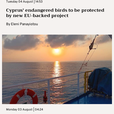
Tuesday 04 August | 14:53
Cyprus’ endangered birds to be protected
by new EU-backed project
By
Eleni Panayiotou
Monday 03 August | 04:24