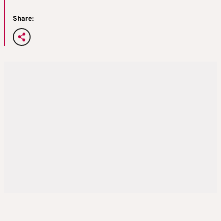
Share: