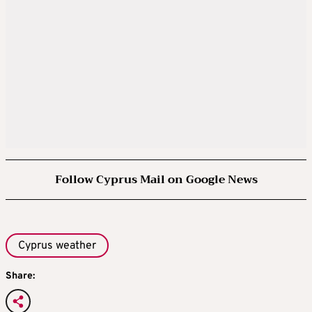
Follow Cyprus Mail on Google News
Cyprus weather
Share: