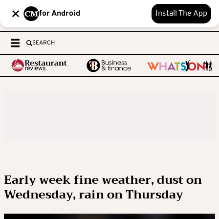
for Android
Install The App
SEARCH
Early week fine weather, dust on
Wednesday, rain on Thursday