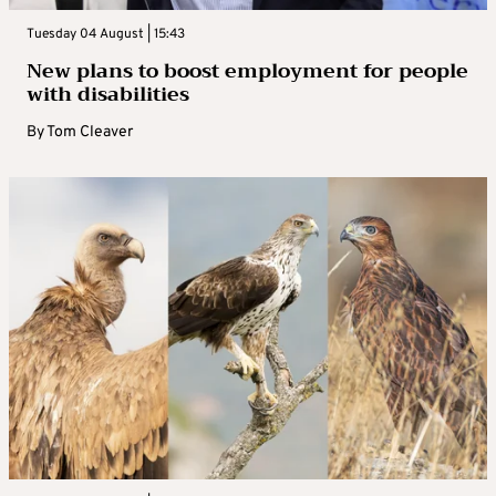
Tuesday 04 August | 15:43
New plans to boost employment for people
with disabilities
By
Tom Cleaver