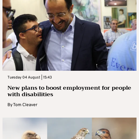
Tuesday 04 August | 15:43
New plans to boost employment for people
with disabilities
By
Tom Cleaver