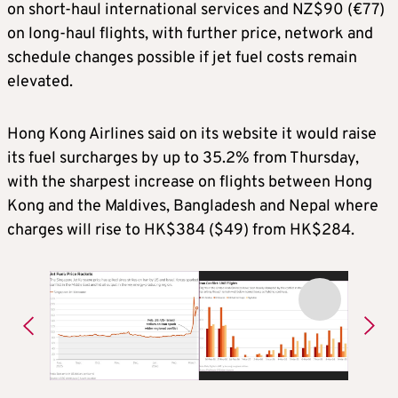
on short-haul international services and NZ$90 (€77)
on long-haul flights, with further price, network and
schedule changes possible if jet fuel costs remain
elevated.
Hong Kong Airlines said on its website it would raise
its fuel surcharges by up to 35.2% from Thursday,
with the sharpest increase on flights between Hong
Kong and the Maldives, Bangladesh and Nepal where
charges will rise to HK$384 ($49) from HK$284.