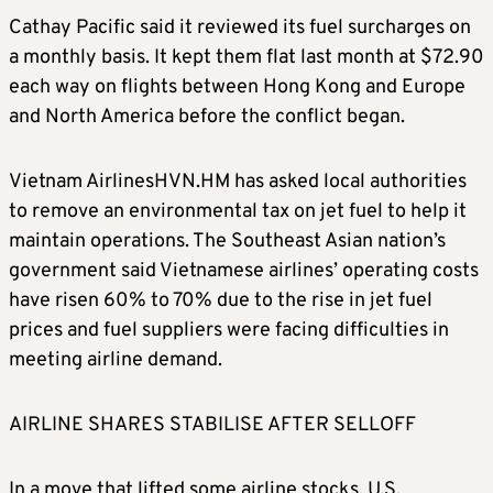
Cathay Pacific said it reviewed its fuel surcharges on
a monthly basis. It kept them flat last month at $72.90
each way on flights between Hong Kong and Europe
and North America before the conflict began.
Vietnam AirlinesHVN.HM has asked local authorities
to remove an environmental tax on jet fuel to help it
maintain operations. The Southeast Asian nation’s
government said Vietnamese airlines’ operating costs
have risen 60% to 70% due to the rise in jet fuel
prices and fuel suppliers were facing difficulties in
meeting airline demand.
AIRLINE SHARES STABILISE AFTER SELLOFF
In a move that lifted some airline stocks, U.S.