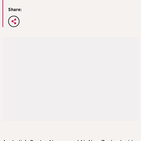
Share: