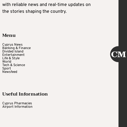
with reliable news and real-time updates on
the stories shaping the country.
Menu
Cyprus News
Banking & Finance
Divided Island
Entertainment
Life & Style
World
Tech & Science
Sport
Newsfeed
Useful Information
Cyprus Pharmacies
Airport Information