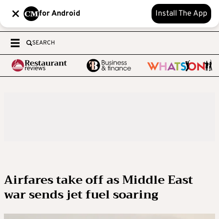
for Android
Install The App
SEARCH
Airfares take off as Middle East
war sends jet fuel soaring