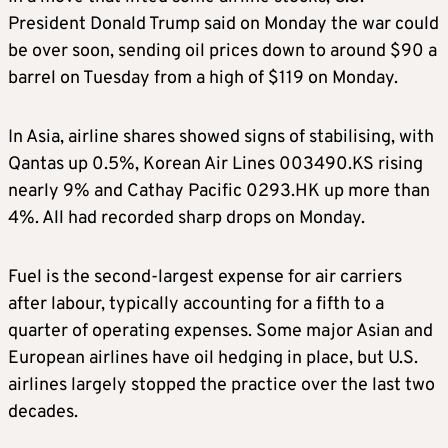
President Donald Trump said on Monday the war could
be over soon, sending oil prices down to around $90 a
barrel on Tuesday from a high of $119 on Monday.
In Asia, airline shares showed signs of stabilising, with
Qantas up 0.5%, Korean Air Lines 003490.KS rising
nearly 9% and Cathay Pacific 0293.HK up more than
4%. All had recorded sharp drops on Monday.
Fuel is the second-largest expense for air carriers
after labour, typically accounting for a fifth to a
quarter of operating expenses. Some major Asian and
European airlines have oil hedging in place, but U.S.
airlines largely stopped the practice over the last two
decades.