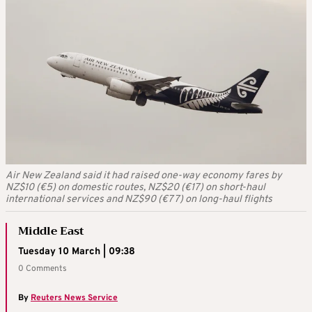
Air New Zealand said it had raised one-way economy fares by
NZ$10 (€5) on domestic routes, NZ$20 (€17) on short-haul
international services and NZ$90 (€77) on long-haul flights
Middle East
Tuesday 10 March | 09:38
0 Comments
By
Reuters News Service