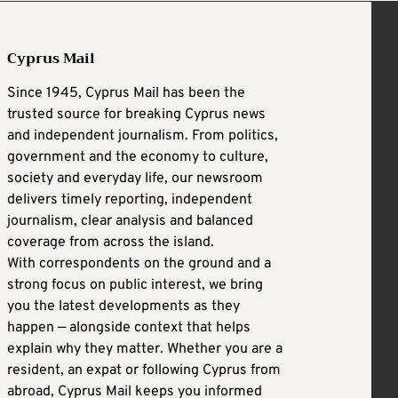
Cyprus Mail
Since 1945, Cyprus Mail has been the
trusted source for breaking Cyprus news
and independent journalism. From politics,
government and the economy to culture,
society and everyday life, our newsroom
delivers timely reporting, independent
journalism, clear analysis and balanced
coverage from across the island.
With correspondents on the ground and a
strong focus on public interest, we bring
you the latest developments as they
happen — alongside context that helps
explain why they matter. Whether you are a
resident, an expat or following Cyprus from
abroad, Cyprus Mail keeps you informed