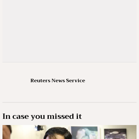
Reuters News Service
In case you missed it