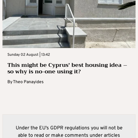
Sunday 02 August | 13:42
This might be Cyprus’ best housing idea –
so why is no-one using it?
By
Theo Panayides
Under the EU's GDPR regulations you will not be
able to read or make comments under articles