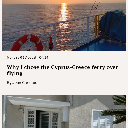
Monday 03 August | 04:24
Why I chose the Cyprus-Greece ferry over
flying
By
Jean Christou