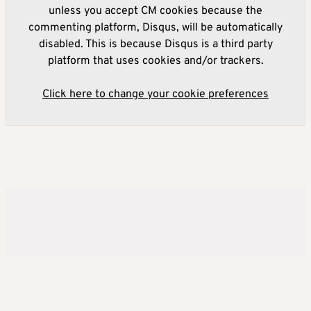
unless you accept CM cookies because the
commenting platform, Disqus, will be automatically
disabled. This is because Disqus is a third party
platform that uses cookies and/or trackers.
Click here to change your cookie preferences