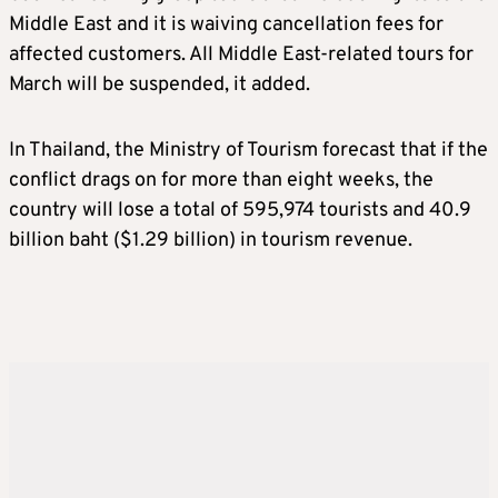
Middle East and it is waiving cancellation fees for
affected customers. All Middle East-related tours for
March will be suspended, it added.
In Thailand, the Ministry of Tourism forecast that if the
conflict drags on for more than eight weeks, the
country will lose a total of 595,974 tourists and 40.9
billion baht ($1.29 billion) in tourism revenue.