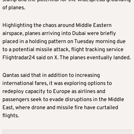
of planes.
Highlighting the chaos around Middle Eastern
airspace, planes arriving into Dubai were briefly
placed in a holding pattern on Tuesday morning due
to a potential missile attack, flight tracking service
Flightradar24 said on X. The planes eventually landed.
Qantas said that in addition to increasing
international fares, it was exploring options to
redeploy capacity to Europe as airlines and
passengers seek to evade disruptions in the Middle
East, where drone and missile fire have curtailed
flights.