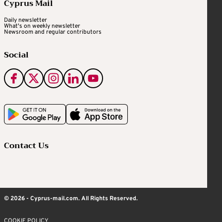
Cyprus Mail
Daily newsletter
What's on weekly newsletter
Newsroom and regular contributors
Social
Contact Us
© 2026 - Cyprus-mail.com. All Rights Reserved.
COOKIE POLICY