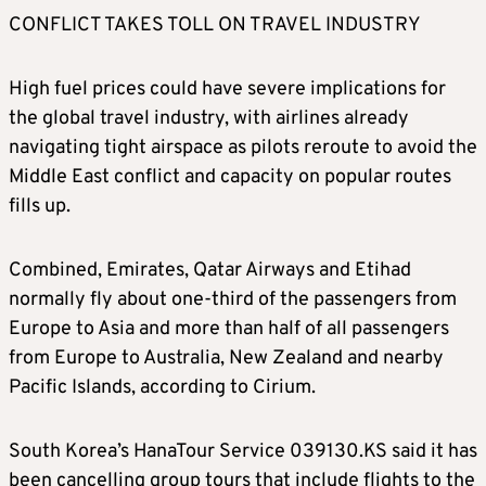
CONFLICT TAKES TOLL ON TRAVEL INDUSTRY
High fuel prices could have severe implications for
the global travel industry, with airlines already
navigating tight airspace as pilots reroute to avoid the
Middle East conflict and capacity on popular routes
fills up.
Combined, Emirates, Qatar Airways and Etihad
normally fly about one-third of the passengers from
Europe to Asia and more than half of all passengers
from Europe to Australia, New Zealand and nearby
Pacific Islands, according to Cirium.
South Korea’s HanaTour Service 039130.KS said it has
been cancelling group tours that include flights to the