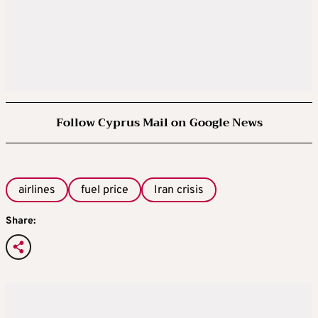
Follow Cyprus Mail on Google News
airlines
fuel price
Iran crisis
Share: