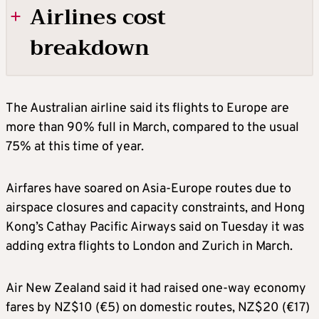
Airlines cost
breakdown
Jet fuel: 20%-30%
The Australian airline said its flights to Europe are
more than 90% full in March, compared to the usual
Labour: 25%-30%
75% at this time of year.
Aircraft ownership: 10%-15%
Airfares have soared on Asia-Europe routes due to
airspace closures and capacity constraints, and Hong
Maintenance: 10%-15%
Kong’s Cathay Pacific Airways said on Tuesday it was
adding extra flights to London and Zurich in March.
Airport 7 air navigation fees: 10%
Air New Zealand said it had raised one-way economy
fares by NZ$10 (€5) on domestic routes, NZ$20 (€17)