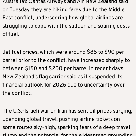
Australia’s Qantas Airways and Air New Zealand said
on Tuesday they are hiking fares due to the Middle
East conflict, underscoring how global airlines are
struggling to cope with the sudden and soaring costs
of fuel.
Jet fuel prices, which were around $85 to $90 per
barrel prior to the conflict, have increased sharply to
between $150 and $200 per barrel in recent days,
New Zealand’s flag carrier said as it suspended its
financial outlook for 2026 due to uncertainty over
the conflict.
The U.S.-Israeli war on Iran has sent oil prices surging,
upending global travel, pushing airline tickets on
some routes sky-high, sparking fears of a deep travel
slump and the potential for the widespread grounding