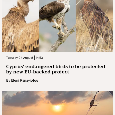
Tuesday 04 August | 14:53
Cyprus’ endangered birds to be protected
by new EU-backed project
By
Eleni Panayiotou