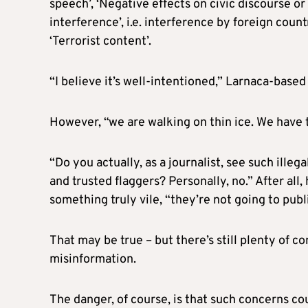
speech’, ‘Negative effects on civic discourse o
interference’, i.e. interference by foreign countr
‘Terrorist content’.
“I believe it’s well-intentioned,” Larnaca-base
However, “we are walking on thin ice. We have
“Do you actually, as a journalist, see such ille
and trusted flaggers? Personally, no.” After all
something truly vile, “they’re not going to publ
That may be true – but there’s still plenty of 
misinformation.
The danger, of course, is that such concerns co