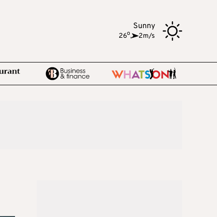
Sunny
o
26
,
2m/s