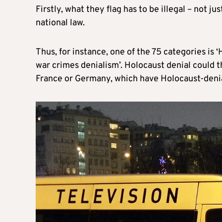
Firstly, what they flag has to be illegal – not 
national law.
Thus, for instance, one of the 75 categories is
war crimes denialism’. Holocaust denial could th
France or Germany, which have Holocaust-denial