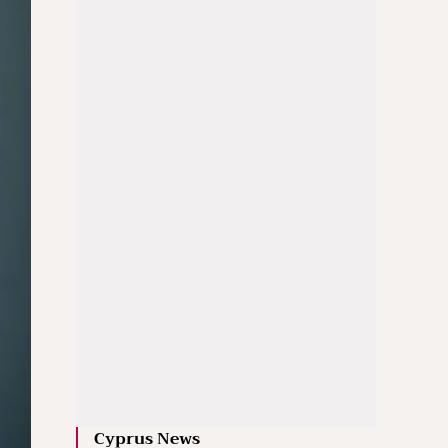
Cyprus News