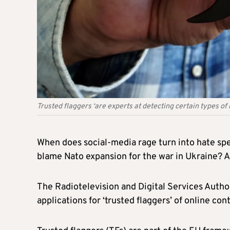
Trusted flaggers ‘are experts at detecting certain types of 
When does social-media rage turn into hate spee
blame Nato expansion for the war in Ukraine? 
The Radiotelevision and Digital Services Aut
applications for ‘trusted flaggers’ of online con