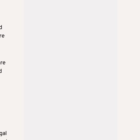
d
re
are
d
gal