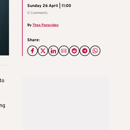
Sunday 26 April | 11:00
0 Comments
By
Theo Panayides
Share:
to
ing