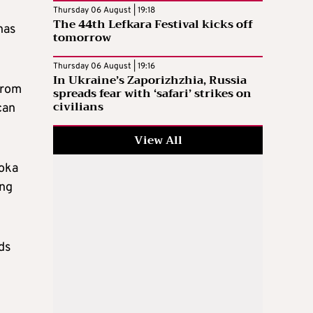
Thursday 06 August | 19:18
The 44th Lefkara Festival kicks off
has
tomorrow
Thursday 06 August | 19:16
In Ukraine’s Zaporizhzhia, Russia
from
spreads fear with ‘safari’ strikes on
civilians
can
View All
Eoka
ing
ds