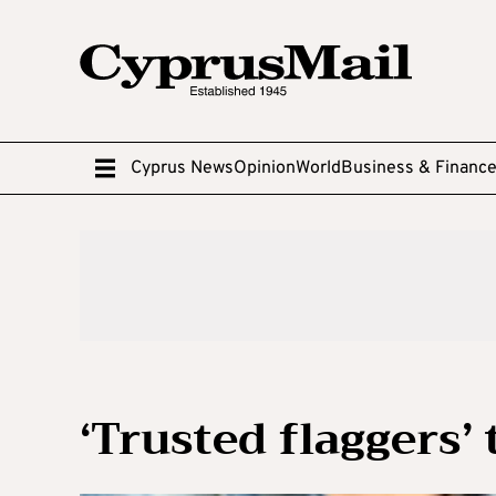
Cyprus News
Opinion
World
Business & Financ
‘Trusted flaggers’