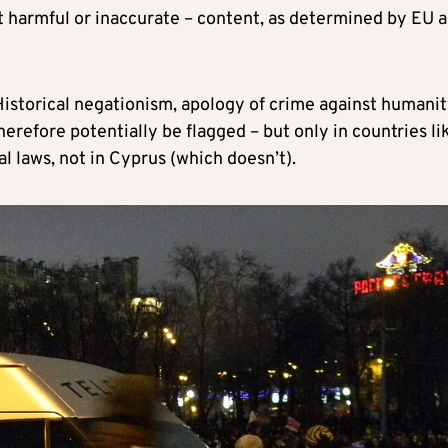
just harmful or inaccurate – content, as determined by EU 
 ‘Historical negationism, apology of crime against humanit
erefore potentially be flagged – but only in countries li
 laws, not in Cyprus (which doesn’t).