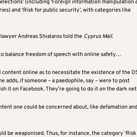
r elections’ (including ‘Foreign information manipulation 
ies) and ‘Risk for public security’, with categories like
d lawyer Andreas Shialaros told the
Cyprus Mail
.
 to balance freedom of speech with online safety…
gal content online as to necessitate the existence of the D
, he adds, if someone – a paedophile, say – were to post
ish it on Facebook. They’re going to do it on the dark net
content one could be concerned about, like defamation an
uld be weaponised. Thus, for instance, the category ‘Risk