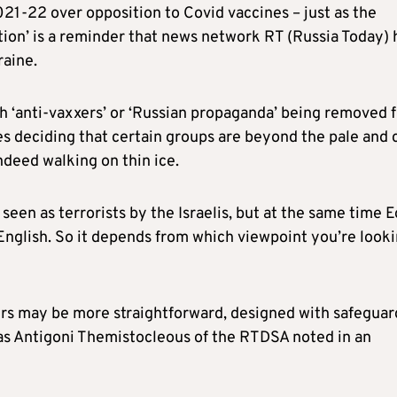
2021-22 over opposition to Covid vaccines – just as the
ion’ is a reminder that news network RT (Russia Today) 
raine.
th ‘anti-vaxxers’ or ‘Russian propaganda’ being removed 
es deciding that certain groups are beyond the pale and 
ndeed walking on thin ice.
e seen as terrorists by the Israelis, but at the same time 
 English. So it depends from which viewpoint you’re look
aggers may be more straightforward, designed with safeguar
as Antigoni Themistocleous of the RTDSA noted in an