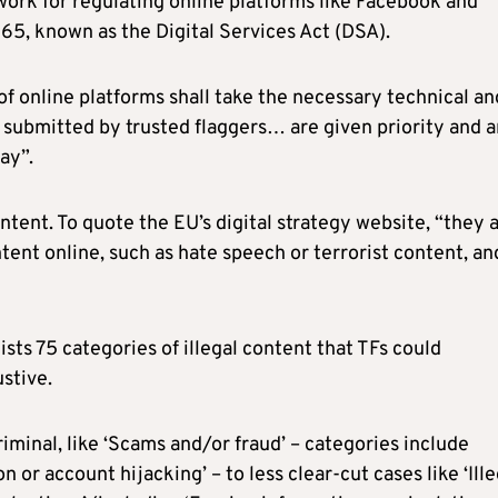
work for regulating online platforms like Facebook and
5, known as the Digital Services Act (DSA).
 of online platforms shall take the necessary technical an
 submitted by trusted flaggers… are given priority and a
ay”.
content. To quote the EU’s digital strategy website, “they 
ntent online, such as hate speech or terrorist content, an
sts 75 categories of illegal content that TFs could
ustive.
iminal, like ‘Scams and/or fraud’ – categories include
 or account hijacking’ – to less clear-cut cases like ‘Ille