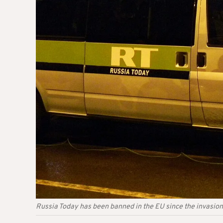
Russia Today has been banned in the EU since the invasion