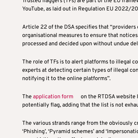
Trusted flaggers (TFs) are part of the EU frame
YouTube, as laid out in Regulation EU 2022/206
Article 22 of the DSA specifies that “providers
organisational measures to ensure that notices
processed and decided upon without undue del
The role of TFs is to alert platforms to illegal 
experts at detecting certain types of illegal co
notifying it to the online platforms”.
The
application form
on the RTDSA website li
potentially flag, adding that the list is not exha
The various strands range from the obviously cr
‘Phishing’, ‘Pyramid schemes’ and ‘Impersonation