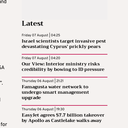
and
Latest
Friday 07 August | 04:25
Israel scientists target invasive pest
devastating Cyprus’ prickly pears
Friday 07 August | 04:20
Our View: Interior ministry risks
SA
credibility by bowing to ID pressure
Thursday 06 August | 21:21
”.
Famagusta water network to
undergo smart management
upgrade
d
Thursday 06 August | 19:30
EasyJet agrees $7.7 billion takeover
by Apollo as Castlelake walks away
 for