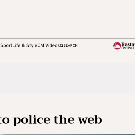
e
Sport
Life & Style
CM Videos
SEARCH
 to police the web