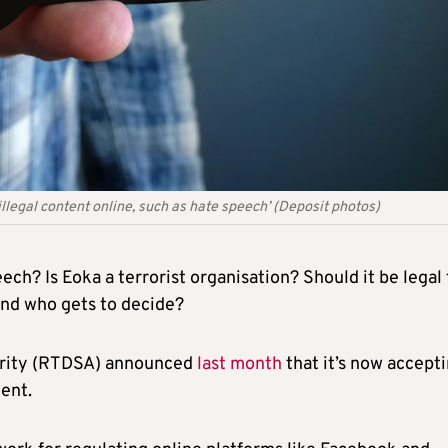
illegal content online, such as hate speech’ (Deposit photos)
ch? Is Eoka a terrorist organisation? Should it be legal 
And who gets to decide?
hority (RTDSA) announced
last month
that it’s now accept
tent.