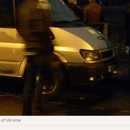
 of Ukraine