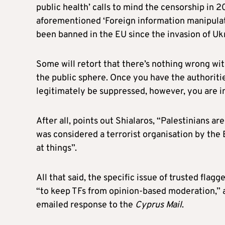
public health’ calls to mind the censorship in 
aforementioned ‘Foreign information manipulat
been banned in the EU since the invasion of Uk
Some will retort that there’s nothing wrong wi
the public sphere. Once you have the authoriti
legitimately be suppressed, however, you are i
After all, points out Shialaros, “Palestinians ar
was considered a terrorist organisation by the
at things”.
All that said, the specific issue of trusted fl
“to keep TFs from opinion-based moderation,” 
emailed response to the
Cyprus Mail
.