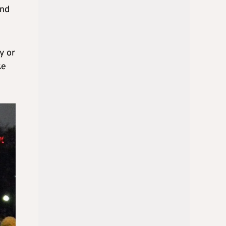
and
y or
ke