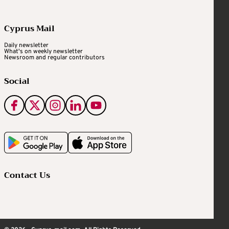
Cyprus Mail
Daily newsletter
What's on weekly newsletter
Newsroom and regular contributors
Social
Contact Us