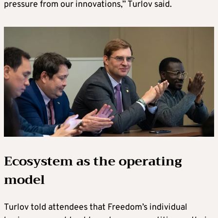
pressure from our innovations,” Turlov said.
Ecosystem as the operating
model
Turlov told attendees that Freedom’s individual