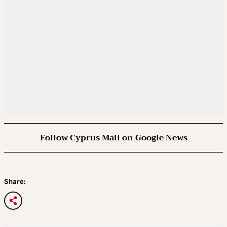
Follow Cyprus Mail on Google News
Share: