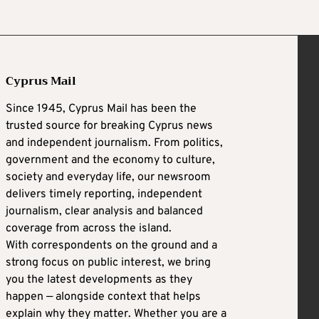
Cyprus Mail
Since 1945, Cyprus Mail has been the
trusted source for breaking Cyprus news
and independent journalism. From politics,
government and the economy to culture,
society and everyday life, our newsroom
delivers timely reporting, independent
journalism, clear analysis and balanced
coverage from across the island.
With correspondents on the ground and a
strong focus on public interest, we bring
you the latest developments as they
happen — alongside context that helps
explain why they matter. Whether you are a