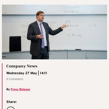
Company News
Wednesday 27 May | 14:11
0 Comments
By
Press Release
Share: