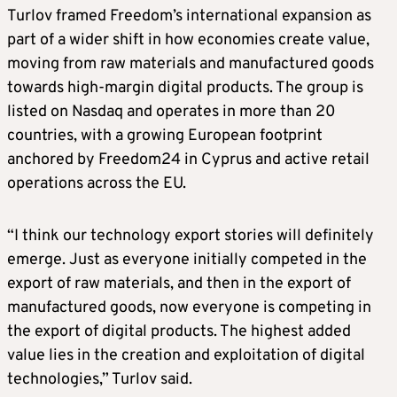
Turlov framed Freedom’s international expansion as
part of a wider shift in how economies create value,
moving from raw materials and manufactured goods
towards high-margin digital products. The group is
listed on Nasdaq and operates in more than 20
countries, with a growing European footprint
anchored by Freedom24 in Cyprus and active retail
operations across the EU.
“I think our technology export stories will definitely
emerge. Just as everyone initially competed in the
export of raw materials, and then in the export of
manufactured goods, now everyone is competing in
the export of digital products. The highest added
value lies in the creation and exploitation of digital
technologies,” Turlov said.