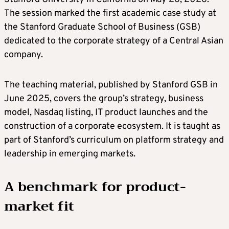
The session marked the first academic case study at
the Stanford Graduate School of Business (GSB)
dedicated to the corporate strategy of a Central Asian
company.
The teaching material, published by Stanford GSB in
June 2025, covers the group’s strategy, business
model, Nasdaq listing, IT product launches and the
construction of a corporate ecosystem. It is taught as
part of Stanford’s curriculum on platform strategy and
leadership in emerging markets.
A benchmark for product-
market fit