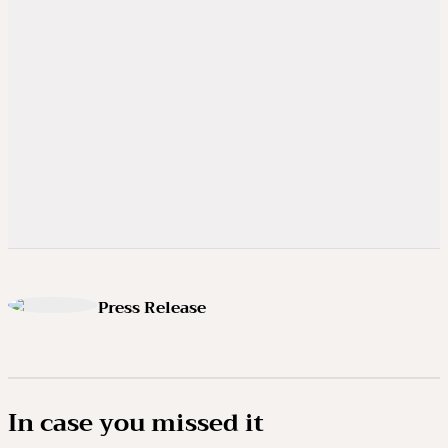
Press Release
In case you missed it