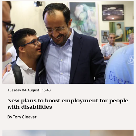
Tuesday 04 August | 15:43
New plans to boost employment for people
with disabilities
By
Tom Cleaver