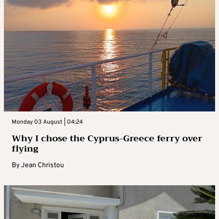
Monday 03 August | 04:24
Why I chose the Cyprus-Greece ferry over
flying
By
Jean Christou