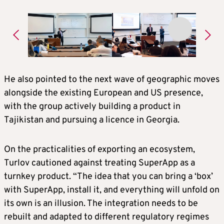
He also pointed to the next wave of geographic moves
alongside the existing European and US presence,
with the group actively building a product in
Tajikistan and pursuing a licence in Georgia.
On the practicalities of exporting an ecosystem,
Turlov cautioned against treating SuperApp as a
turnkey product. “The idea that you can bring a ‘box’
with SuperApp, install it, and everything will unfold on
its own is an illusion. The integration needs to be
rebuilt and adapted to different regulatory regimes