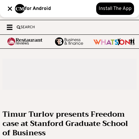
for Android
Install The App
SEARCH
Timur Turlov presents Freedom
case at Stanford Graduate School
of Business