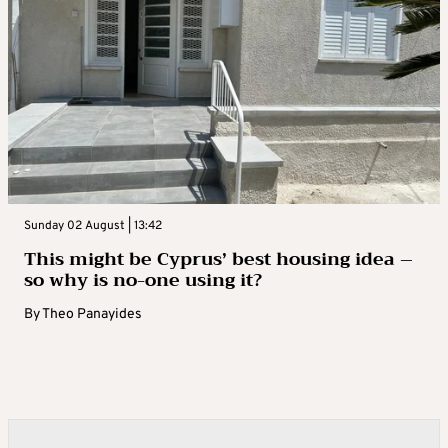
Sunday 02 August | 13:42
This might be Cyprus’ best housing idea –
so why is no-one using it?
By
Theo Panayides