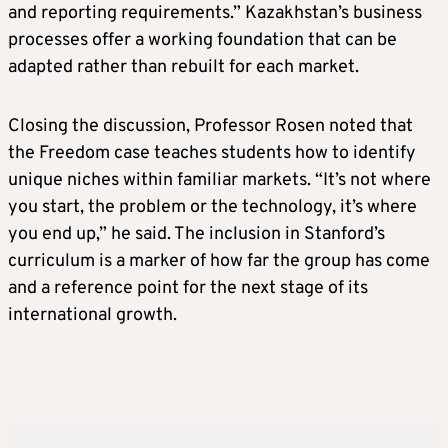
and reporting requirements.” Kazakhstan’s business
processes offer a working foundation that can be
adapted rather than rebuilt for each market.
Closing the discussion, Professor Rosen noted that
the Freedom case teaches students how to identify
unique niches within familiar markets. “It’s not where
you start, the problem or the technology, it’s where
you end up,” he said. The inclusion in Stanford’s
curriculum is a marker of how far the group has come
and a reference point for the next stage of its
international growth.