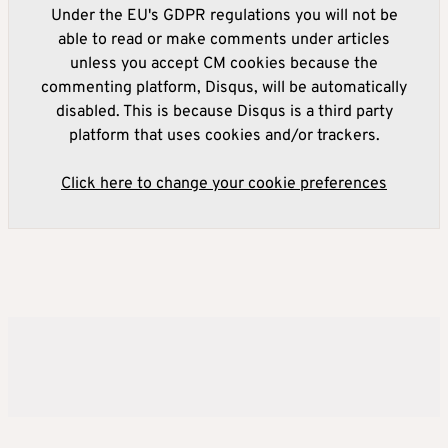
Under the EU's GDPR regulations you will not be
able to read or make comments under articles
unless you accept CM cookies because the
commenting platform, Disqus, will be automatically
disabled. This is because Disqus is a third party
platform that uses cookies and/or trackers.
Click here to change your cookie preferences