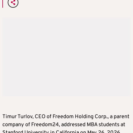
Timur Turlov, CEO of Freedom Holding Corp., a parent
company of Freedom24, addressed MBA students at
Stanford University in California on May 26, 2026.