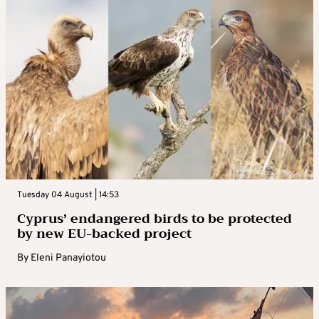
Tuesday 04 August | 14:53
Cyprus’ endangered birds to be protected
by new EU-backed project
By
Eleni Panayiotou