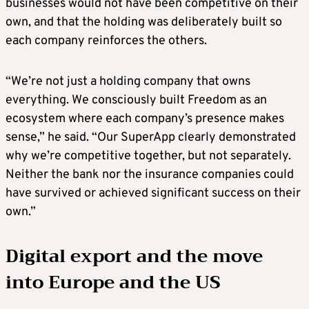
businesses would not have been competitive on their
own, and that the holding was deliberately built so
each company reinforces the others.
“We’re not just a holding company that owns
everything. We consciously built Freedom as an
ecosystem where each company’s presence makes
sense,” he said. “Our SuperApp clearly demonstrated
why we’re competitive together, but not separately.
Neither the bank nor the insurance companies could
have survived or achieved significant success on their
own.”
Digital export and the move
into Europe and the US