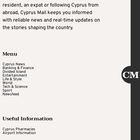
resident, an expat or following Cyprus from
abroad, Cyprus Mail keeps you informed
with reliable news and real-time updates on
the stories shaping the country.
Menu
Cyprus News
Banking & Finance
Divided Island
Entertainment
Life & Style
World
Tech & Science
Sport
Newsfeed
Useful Information
Cyprus Pharmacies
Airport Information