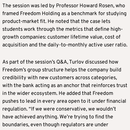
The session was led by Professor Howard Rosen, who
framed Freedom Holding as a benchmark for studying
product-market fit. He noted that the case lets
students work through the metrics that define high-
growth companies: customer lifetime value, cost of
acquisition and the daily-to-monthly active user ratio.
As part of the session’s Q&A, Turlov discussed how
Freedom’s group structure helps the company build
credibility with new customers across categories,
with the bank acting as an anchor that reinforces trust
in the wider ecosystem. He added that Freedom
pushes to lead in every area open to it under financial
regulation. “If we were conservative, we wouldn’t
have achieved anything. We’re trying to find the
boundaries, even though regulators are under