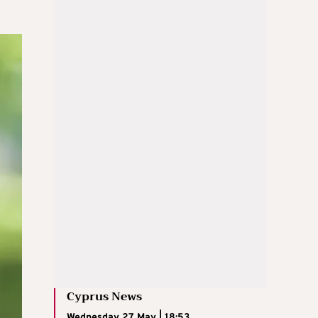
Cyprus News
Wednesday 27 May | 18:53