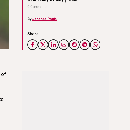
0 Comments
By
Johanna Pauls
Share:
 of
to