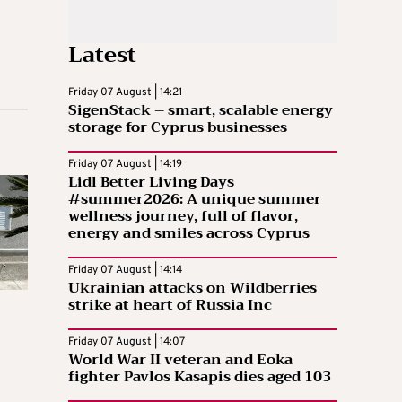
Latest
Friday 07 August | 14:21
SigenStack – smart, scalable energy
storage for Cyprus businesses
Friday 07 August | 14:19
Lidl Better Living Days
#summer2026: A unique summer
wellness journey, full of flavor,
energy and smiles across Cyprus
Friday 07 August | 14:14
Ukrainian attacks on Wildberries
strike at heart of Russia Inc
Friday 07 August | 14:07
World War II veteran and Eoka
fighter Pavlos Kasapis dies aged 103