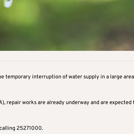
he temporary interruption of water supply in a large area
A), repair works are already underway and are expected 
calling 25271000.