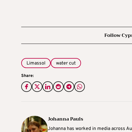
Follow Cyp
Limassol
water cut
Share:
Johanna Pauls
Johanna
has worked in media across Aus