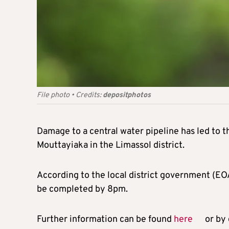
File photo
•
Credits:
depositphotos
Damage to a central water pipeline has led to t
Mouttayiaka in the Limassol district.
According to the local district government (EO
be completed by 8pm.
Further information can be found
here
or by 