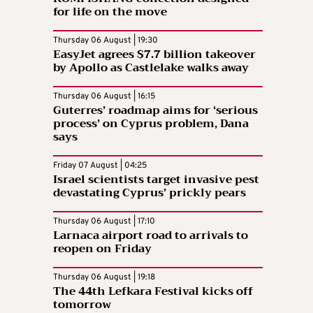
for life on the move
Thursday 06 August | 19:30
EasyJet agrees $7.7 billion takeover
by Apollo as Castlelake walks away
Thursday 06 August | 16:15
Guterres’ roadmap aims for ‘serious
process’ on Cyprus problem, Dana
says
Friday 07 August | 04:25
Israel scientists target invasive pest
devastating Cyprus’ prickly pears
Thursday 06 August | 17:10
Larnaca airport road to arrivals to
reopen on Friday
Thursday 06 August | 19:18
The 44th Lefkara Festival kicks off
tomorrow