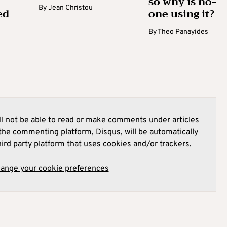
so why is no-
By
Jean Christou
ed
one using it?
By
Theo Panayides
l not be able to read or make comments under articles
he commenting platform, Disqus, will be automatically
hird party platform that uses cookies and/or trackers.
hange your cookie preferences