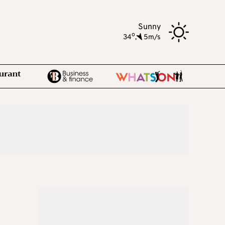
Sunny
o
34
,
5m/s