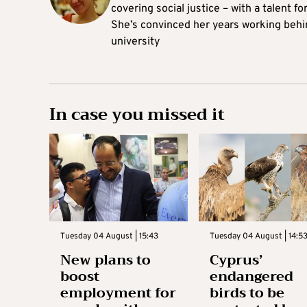
covering social justice – with a talent 
She’s convinced her years working behi
university
In case you missed it
Tuesday 04 August | 15:43
Tuesday 04 August | 14:5
New plans to
Cyprus’
boost
endangered
employment for
birds to be