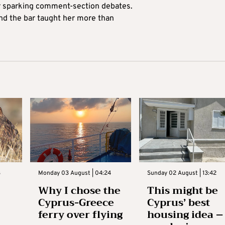
for sparking comment-section debates.
nd the bar taught her more than
3
Monday 03 August | 04:24
Sunday 02 August | 13:42
Why I chose the
This might be
Cyprus-Greece
Cyprus’ best
ferry over flying
housing idea –