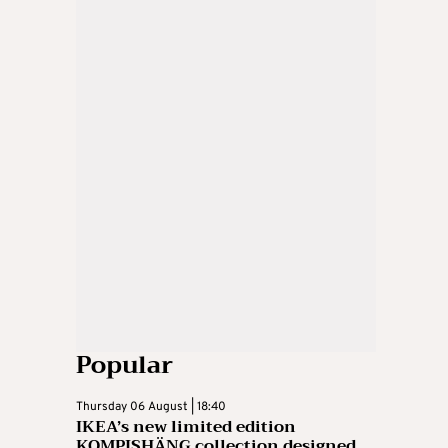
Popular
Thursday 06 August | 18:40
IKEA’s new limited edition
KOMPISHÄNG collection designed