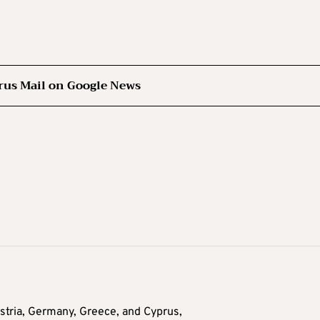
rus Mail on Google News
tria, Germany, Greece, and Cyprus,