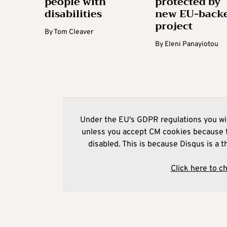
people with
protected by
disabilities
new EU-back
project
By
Tom Cleaver
By
Eleni Panayiotou
Under the EU's GDPR regulations you wil
unless you accept CM cookies because t
disabled. This is because Disqus is a t
Click here to c