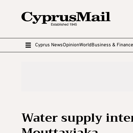
Cyprus News
Opinion
World
Business & Financ
Water supply inte
Mouttayiaka