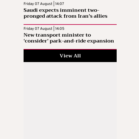
Friday 07 August | 14:07
Saudi expects imminent two-
pronged attack from Iran’s allies
Friday 07 August | 14:05
New transport minister to
‘consider’ park-and-ride expansion
View All