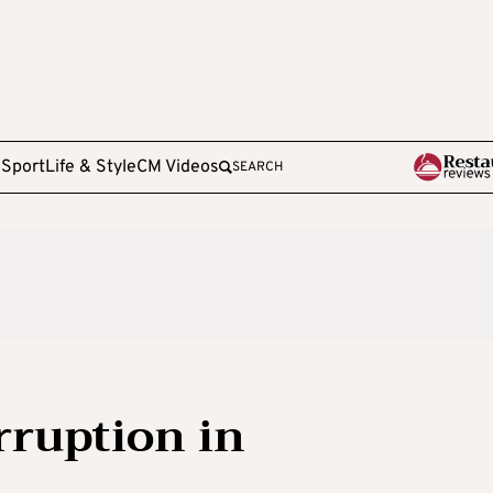
e
Sport
Life & Style
CM Videos
SEARCH
rruption in