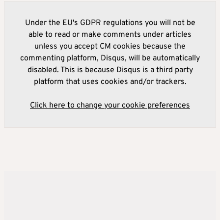
Under the EU's GDPR regulations you will not be
able to read or make comments under articles
unless you accept CM cookies because the
commenting platform, Disqus, will be automatically
disabled. This is because Disqus is a third party
platform that uses cookies and/or trackers.
Click here to change your cookie preferences