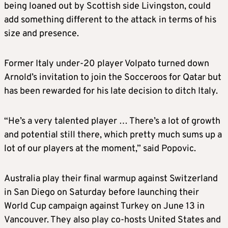
being loaned out by Scottish side Livingston, could
add something different to the attack in terms of his
size and presence.
Former Italy under-20 player Volpato turned down
Arnold’s invitation to join the Socceroos for Qatar but
has been rewarded for his late decision to ditch Italy.
“He’s a very talented player … There’s a lot of growth
and potential still there, which pretty much sums up a
lot of our players at the moment,” said Popovic.
Australia play their final warmup against Switzerland
in San Diego on Saturday before launching their
World Cup campaign against Turkey on June 13 in
Vancouver. They also play co-hosts United States and