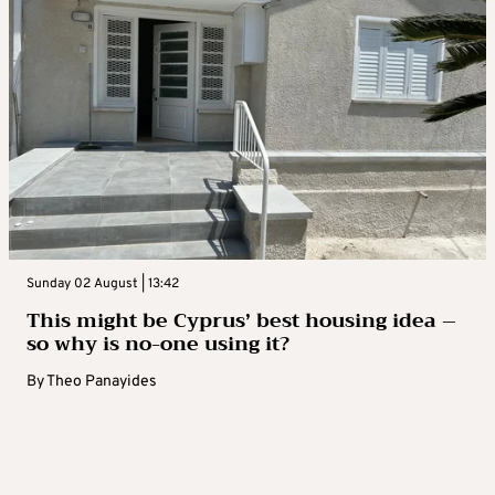
Sunday 02 August | 13:42
This might be Cyprus’ best housing idea –
so why is no-one using it?
By
Theo Panayides