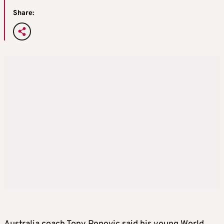
Share: