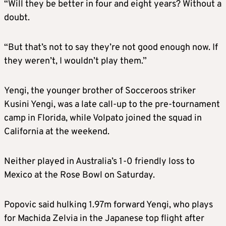
“Will they be better in four and eight years? Without a
doubt.
“But that’s not to say they’re not good enough now. If
they weren’t, I wouldn’t play them.”
Yengi, the younger brother of Socceroos striker
Kusini Yengi, was a late call-up to the pre-tournament
camp in Florida, while Volpato joined the squad in
California at the weekend.
Neither played in Australia’s 1-0 friendly loss to
Mexico at the Rose Bowl on Saturday.
Popovic said hulking 1.97m forward Yengi, who plays
for Machida Zelvia in the Japanese top flight after