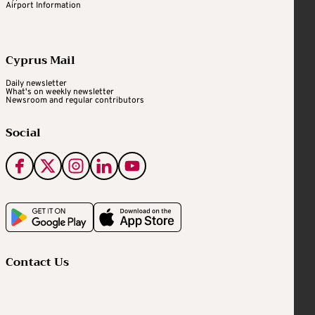
Airport Information
Cyprus Mail
Daily newsletter
What's on weekly newsletter
Newsroom and regular contributors
Social
Contact Us