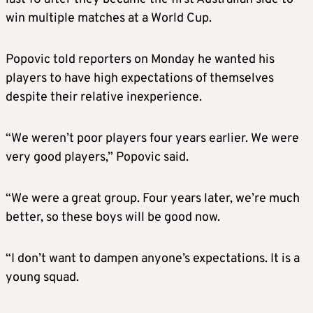
win multiple matches at a World Cup.
Popovic told reporters on Monday he wanted his
players to have high expectations of themselves
despite their relative inexperience.
“We weren’t poor players four years earlier. We were
very good players,” Popovic said.
“We were a great group. Four years later, we’re much
better, so these boys will be good now.
“I don’t want to dampen anyone’s expectations. It is a
young squad.