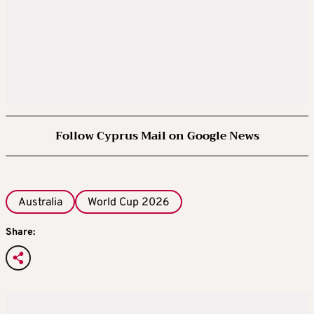
Follow Cyprus Mail on Google News
Australia
World Cup 2026
Share: