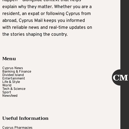
explain why they matter. Whether you are a
resident, an expat or following Cyprus from
abroad, Cyprus Mail keeps you informed
with reliable news and real-time updates on
the stories shaping the country.
Menu
Cyprus News
Banking & Finance
Divided Island
Entertainment
Life & Style
World
Tech & Science
Sport
Newsfeed
Useful Information
Cyprus Pharmacies