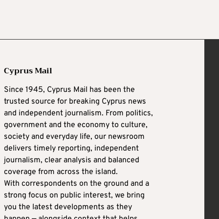
Cyprus Mail
Since 1945, Cyprus Mail has been the
trusted source for breaking Cyprus news
and independent journalism. From politics,
government and the economy to culture,
society and everyday life, our newsroom
delivers timely reporting, independent
journalism, clear analysis and balanced
coverage from across the island.
With correspondents on the ground and a
strong focus on public interest, we bring
you the latest developments as they
happen — alongside context that helps