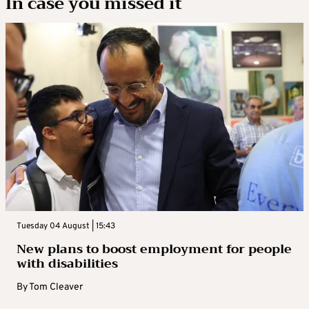
In case you missed it
Tuesday 04 August | 15:43
New plans to boost employment for people
with disabilities
By
Tom Cleaver