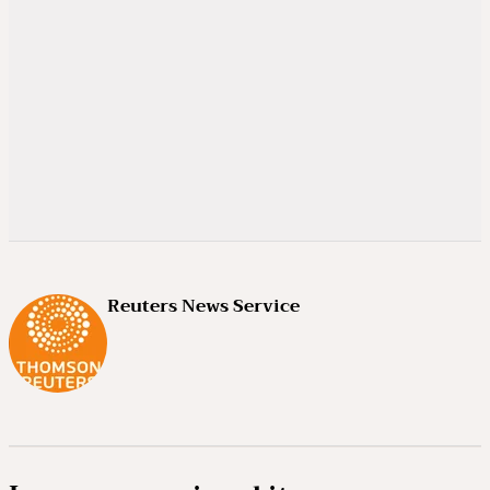
Reuters News Service