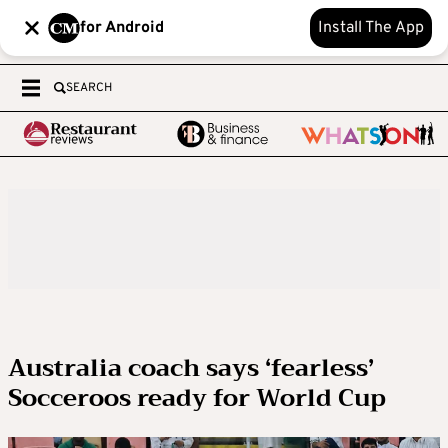
for Android
Install The App
SEARCH
Australia coach says ‘fearless’
Socceroos ready for World Cup