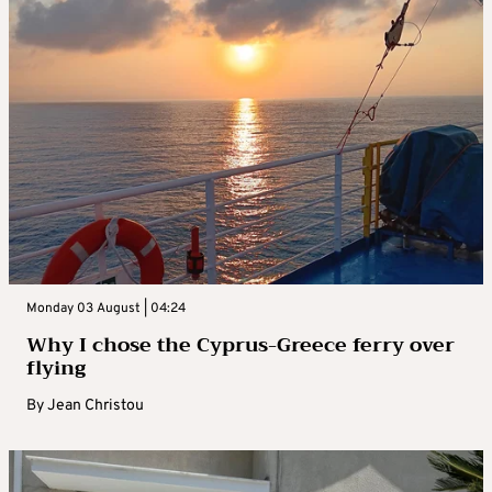
Monday 03 August | 04:24
Why I chose the Cyprus-Greece ferry over
flying
By
Jean Christou