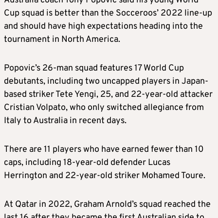
Australia coach Tony Popovic said his young World
Cup squad is better than the Socceroos’ 2022 line-up
and should have high expectations heading into the
tournament in North America.
Popovic’s 26-man squad features 17 World Cup
debutants, including two uncapped players in Japan-
based striker Tete Yengi, 25, and 22-year-old attacker
Cristian Volpato, who only switched allegiance from
Italy to Australia in recent days.
There are 11 players who have earned fewer than 10
caps, including 18-year-old defender Lucas
Herrington and 22-year-old striker Mohamed Toure.
At Qatar in 2022, Graham Arnold’s squad reached the
last 16 after they became the first Australian side to