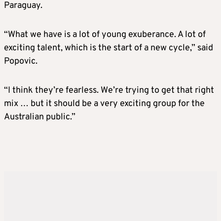
Paraguay.
“What we have is a lot of young exuberance. A lot of
exciting talent, which is the start of a new cycle,” said
Popovic.
“I think they’re fearless. We’re trying to get that right
mix … but it should be a very exciting group for the
Australian public.”