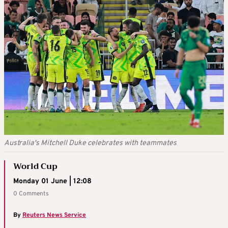
Australia's Mitchell Duke celebrates with teammates
World Cup
Monday 01 June | 12:08
0 Comments
By
Reuters News Service