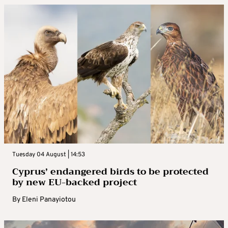
Tuesday 04 August | 14:53
Cyprus’ endangered birds to be protected
by new EU-backed project
By
Eleni Panayiotou