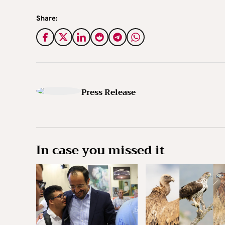
Share:
Press Release
In case you missed it