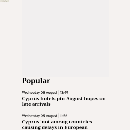
Popular
Wednesday 05 August | 13:49
Cyprus hotels pin August hopes on
late arrivals
Wednesday 05 August | 11:56
Cyprus ‘not among countries
causing delays in European