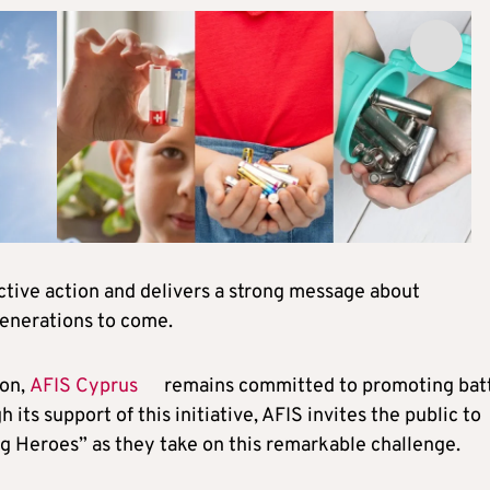
ective action and delivers a strong message about
generations to come.
ion,
AFIS Cyprus
remains committed to promoting bat
ts support of this initiative, AFIS invites the public to
ng Heroes” as they take on this remarkable challenge.