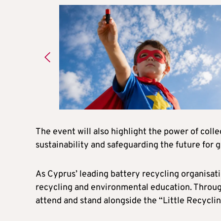
The event will also highlight the power of coll
sustainability and safeguarding the future for 
As Cyprus’ leading battery recycling organisat
recycling and environmental education. Through i
attend and stand alongside the “Little Recycli