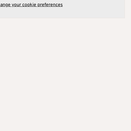
hange your cookie preferences