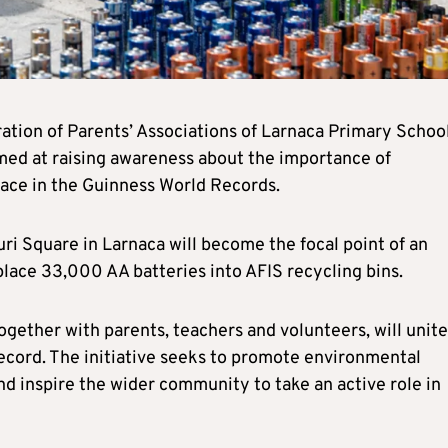
ation of Parents’ Associations of Larnaca Primary School
imed at raising awareness about the importance of
lace in the Guinness World Records.
ri Square in Larnaca will become the focal point of an
place 33,000 AA batteries into AFIS recycling bins.
gether with parents, teachers and volunteers, will unite
record. The initiative seeks to promote environmental
nd inspire the wider community to take an active role in