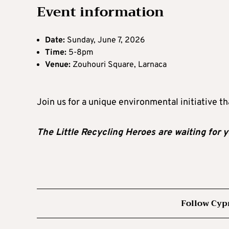
Event information
Date:
Sunday, June 7, 2026
Time:
5-8pm
Venue:
Zouhouri Square, Larnaca
Join us for a unique environmental initiative th
The Little Recycling Heroes are waiting for y
Follow Cyp