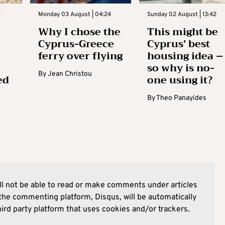
3
Monday 03 August | 04:24
Sunday 02 August | 13:42
Why I chose the
This might be
Cyprus-Greece
Cyprus’ best
ferry over flying
housing idea –
so why is no-
By
Jean Christou
ed
one using it?
By
Theo Panayides
l not be able to read or make comments under articles
he commenting platform, Disqus, will be automatically
hird party platform that uses cookies and/or trackers.