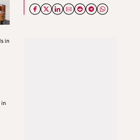
s in
 in