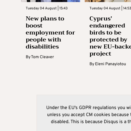
Tuesday 04 August | 15:43
Tuesday 04 August | 14:5
New plans to
Cyprus’
boost
endangered
employment for
birds to be
people with
protected by
disabilities
new EU-back
project
By
Tom Cleaver
By
Eleni Panayiotou
Under the EU's GDPR regulations you wil
unless you accept CM cookies because t
disabled. This is because Disqus is a t