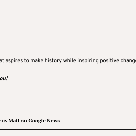
at aspires to make history while inspiring positive chang
ou!
rus Mail on Google News