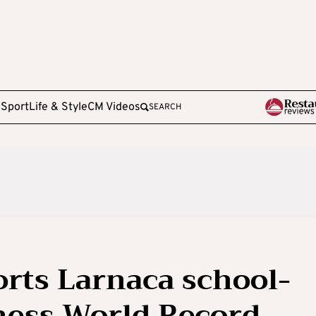
e
Sport
Life & Style
CM Videos
SEARCH
rts Larnaca school-
nness World Record