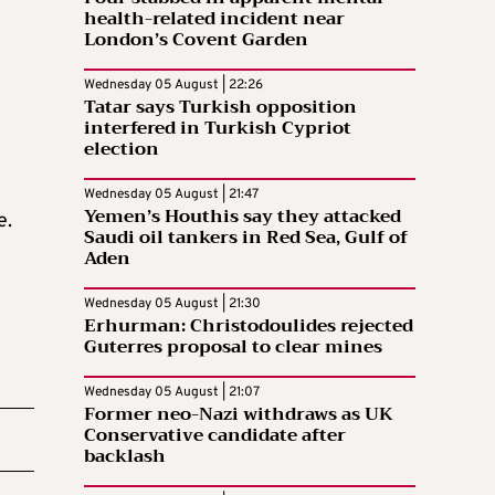
health-related incident near
London’s Covent Garden
Wednesday 05 August | 22:26
Tatar says Turkish opposition
interfered in Turkish Cypriot
election
Wednesday 05 August | 21:47
Yemen’s Houthis say they attacked
e.
Saudi oil tankers in Red Sea, Gulf of
Aden
Wednesday 05 August | 21:30
Erhurman: Christodoulides rejected
Guterres proposal to clear mines
Wednesday 05 August | 21:07
Former neo-Nazi withdraws as UK
Conservative candidate after
backlash