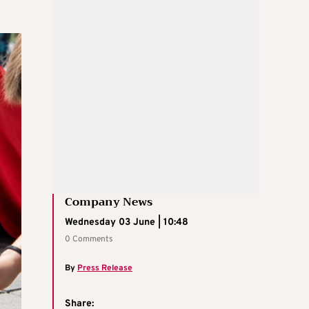
Company News
Wednesday 03 June | 10:48
0 Comments
By
Press Release
Share: