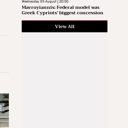
Wednesday 05 August | 20:50
Mavroyiannis: Federal model was
Greek Cypriots’ biggest concession
View All