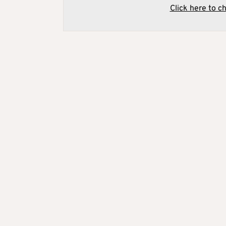
Click here to c