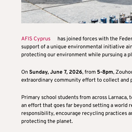
AFIS Cyprus
has joined forces with the Feder
support of a unique environmental initiative a
protecting our environment while pursuing a p
On
Sunday, June 7, 2026
, from
5-8pm
, Zouhou
extraordinary community effort to collect and 
Primary school students from across Larnaca, to
an effort that goes far beyond setting a world 
responsibility, encourage recycling practices a
protecting the planet.