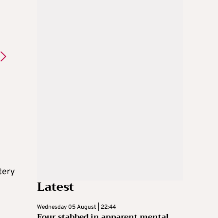
tery
Latest
Wednesday 05 August | 22:44
Four stabbed in apparent mental