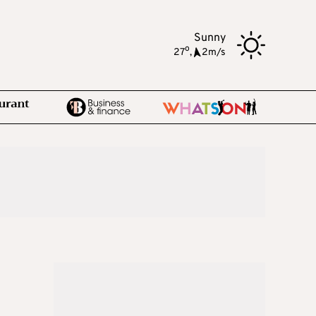
Sunny
o
27
,
2m/s