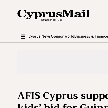
Cyprus News
Opinion
World
Business & Financ
AFIS Cyprus suppo
kids’ bid for Gui