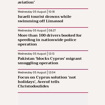
aviation’
Wednesday 05 August | 10:18
Israeli tourist drowns while
swimming off Limassol
Wednesday 05 August | 08:27
More than 100 drivers booked for
speeding in nationwide police
operation
Wednesday 05 August | 12:13
Pakistan ‘blocks Cyprus’ migrant
smuggling operation
Wednesday 05 August | 12:04
Focus on Cyprus solution ‘not
holidays’, Averof tells
Christodoulides