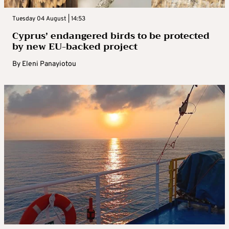
Tuesday 04 August | 14:53
Cyprus’ endangered birds to be protected
by new EU-backed project
By
Eleni Panayiotou