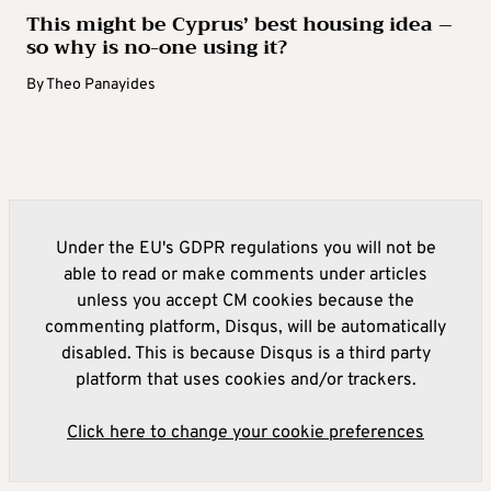
This might be Cyprus’ best housing idea –
so why is no-one using it?
By
Theo Panayides
Under the EU's GDPR regulations you will not be
able to read or make comments under articles
unless you accept CM cookies because the
commenting platform, Disqus, will be automatically
disabled. This is because Disqus is a third party
platform that uses cookies and/or trackers.
Click here to change your cookie preferences