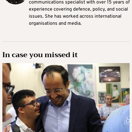
communications specialist with over 15 years of
experience covering defence, policy, and social
issues. She has worked across international
organisations and media.
In case you missed it