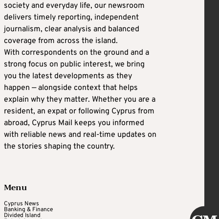
society and everyday life, our newsroom
delivers timely reporting, independent
journalism, clear analysis and balanced
coverage from across the island.
With correspondents on the ground and a
strong focus on public interest, we bring
you the latest developments as they
happen — alongside context that helps
explain why they matter. Whether you are a
resident, an expat or following Cyprus from
abroad, Cyprus Mail keeps you informed
with reliable news and real-time updates on
the stories shaping the country.
Menu
Cyprus News
Banking & Finance
Divided Island