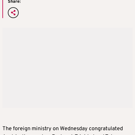
Share:
The foreign ministry on Wednesday congratulated