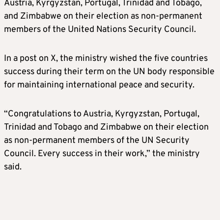
Austria, Kyrgyzstan, Portugal, Trinidad and Tobago,
and Zimbabwe on their election as non-permanent
members of the United Nations Security Council.
In a post on X, the ministry wished the five countries
success during their term on the UN body responsible
for maintaining international peace and security.
“Congratulations to Austria, Kyrgyzstan, Portugal,
Trinidad and Tobago and Zimbabwe on their election
as non-permanent members of the UN Security
Council. Every success in their work,” the ministry
said.