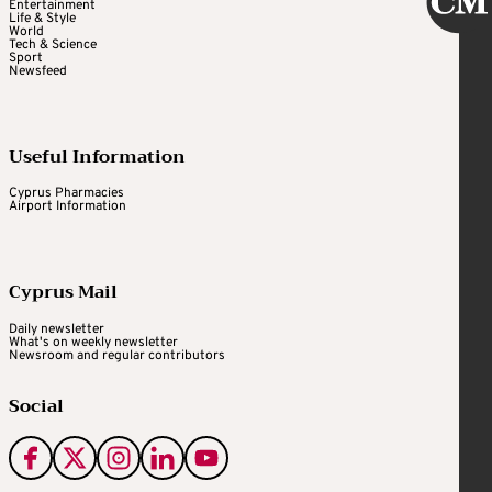
Entertainment
Life & Style
World
Tech & Science
Sport
Newsfeed
Useful Information
Cyprus Pharmacies
Airport Information
Cyprus Mail
Daily newsletter
What's on weekly newsletter
Newsroom and regular contributors
Social