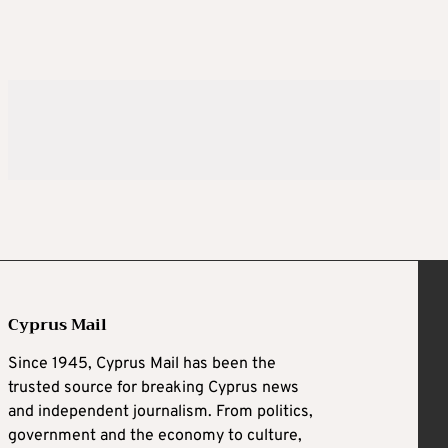
Cyprus Mail
Since 1945, Cyprus Mail has been the
trusted source for breaking Cyprus news
and independent journalism. From politics,
government and the economy to culture,