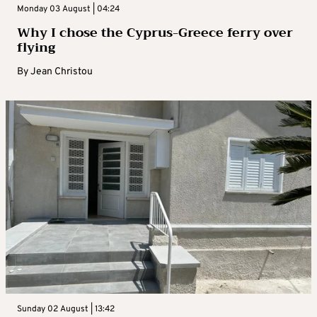
Monday 03 August | 04:24
Why I chose the Cyprus-Greece ferry over
flying
By
Jean Christou
Sunday 02 August | 13:42