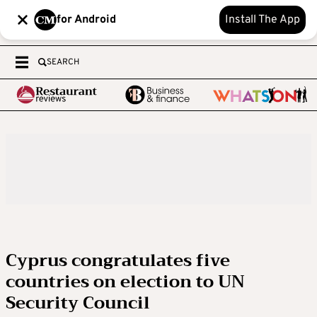
for Android
Install The App
SEARCH
Cyprus congratulates five
countries on election to UN
Security Council