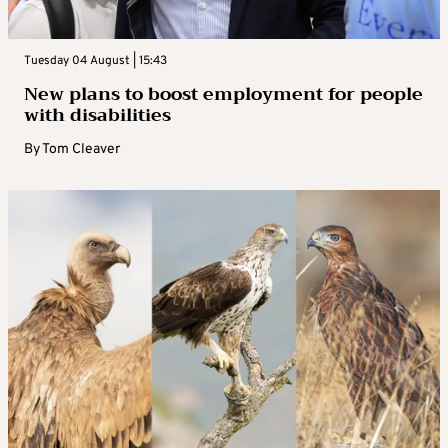
Tuesday 04 August | 15:43
New plans to boost employment for people
with disabilities
By
Tom Cleaver