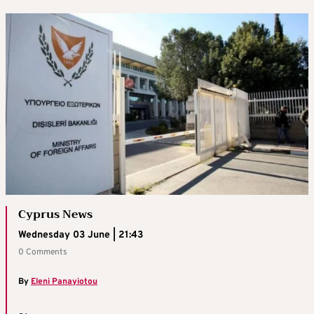
Cyprus News
Wednesday 03 June | 21:43
0 Comments
By
Eleni Panayiotou