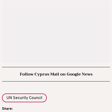
Follow Cyprus Mail on Google News
UN Security Council
Share: