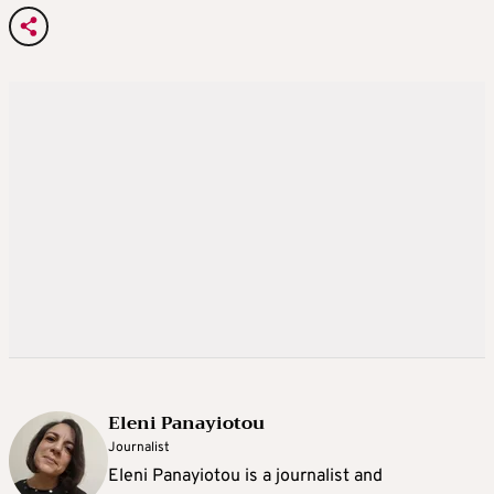
Eleni Panayiotou
Journalist
Eleni Panayiotou is a journalist and