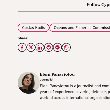
Follow Cyp
Costas Kadis
Oceans and Fisheries Commiss
Share:
Eleni Panayiotou
Journalist
Eleni Panayiotou is a journalist and com
years of experience covering defence, po
worked across international organisati