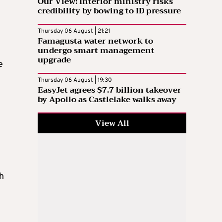
Our View: Interior ministry risks
credibility by bowing to ID pressure
Thursday 06 August | 21:21
Famagusta water network to
undergo smart management
upgrade
e
Thursday 06 August | 19:30
EasyJet agrees $7.7 billion takeover
by Apollo as Castlelake walks away
View All
h