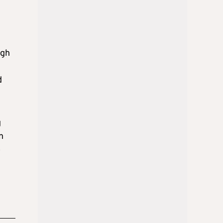
ugh
d
g
n
o