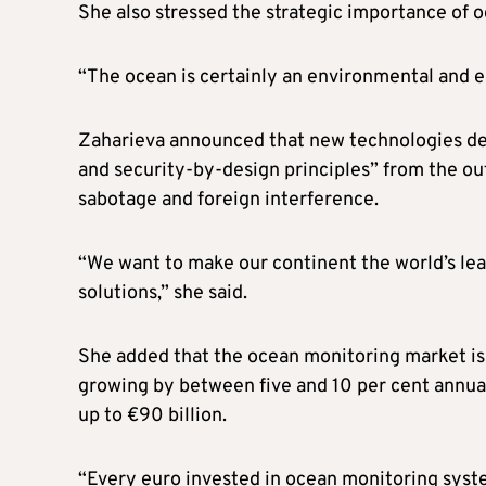
She also stressed the strategic importance of 
“The ocean is certainly an environmental and eco
Zaharieva announced that new technologies dev
and security-by-design principles” from the out
sabotage and foreign interference.
“We want to make our continent the world’s lea
solutions,” she said.
She added that the ocean monitoring market is 
growing by between five and 10 per cent annua
up to €90 billion.
“Every euro invested in ocean monitoring syste