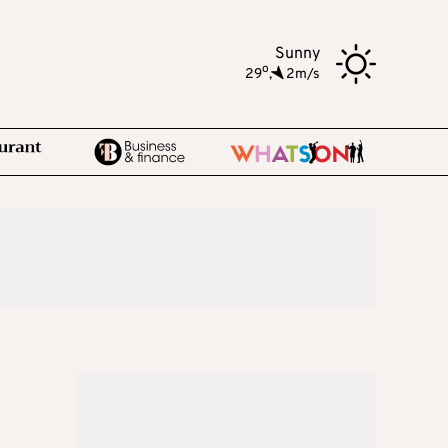
Sunny
o
29
,
2m/s