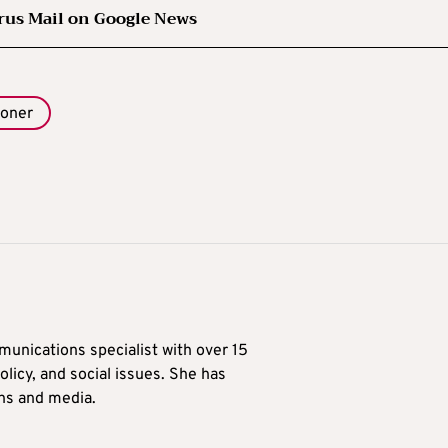
rus Mail on Google News
ioner
munications specialist with over 15
licy, and social issues. She has
ons and media.