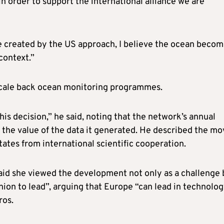
in order to support the international alliance we are
 be created by the US approach, I believe the ocean beco
context.”
 scale back ocean monitoring programmes.
this decision,” he said, noting that the network’s annual
the value of the data it generated. He described the mo
tates from international scientific cooperation.
id she viewed the development not only as a challenge 
nion to lead”, arguing that Europe “can lead in technolo
ros.