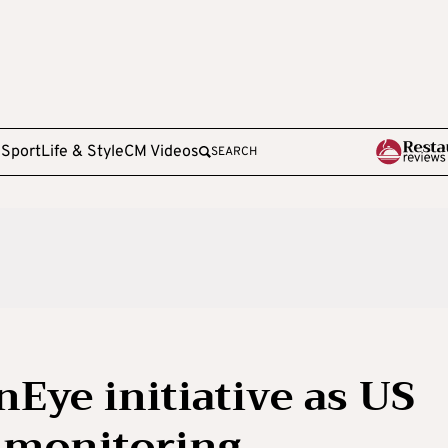
e
Sport
Life & Style
CM Videos
SEARCH
Eye initiative as US
 monitoring