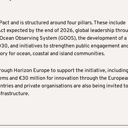
ct and is structured around four pillars. These include
ct expected by the end of 2026, global leadership thro
al Ocean Observing System (GOOS), the development of a
2030, and initiatives to strengthen public engagement an
ry for ocean, coastal and island communities.
ugh Horizon Europe to support the initiative, includin
tems and €30 million for innovation through the Europea
tries and private organisations are also being invited t
frastructure.