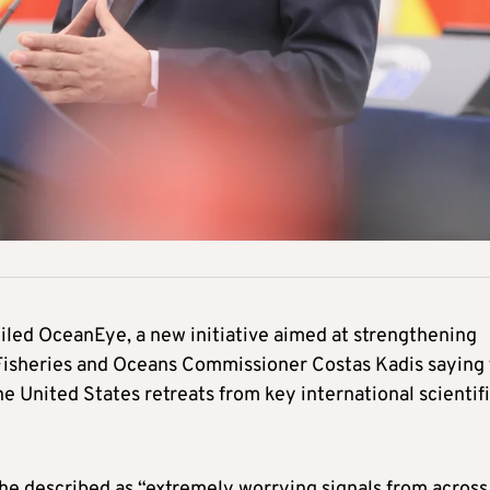
ed OceanEye, a new initiative aimed at strengthening
 Fisheries and Oceans Commissioner Costas Kadis saying
United States retreats from key international scientif
 he described as “extremely worrying signals from across