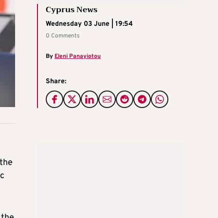
Cyprus News
Wednesday 03 June | 19:54
0 Comments
By
Eleni Panayiotou
Share:
 the
ic
 the