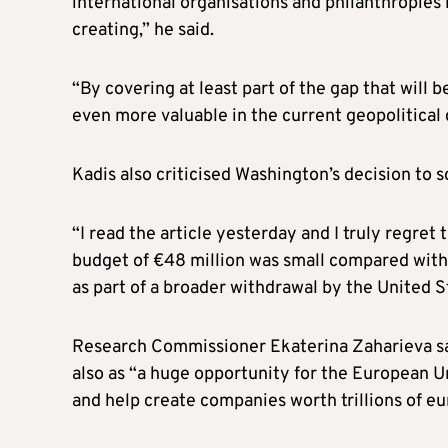
international organisations and philanthropies 
creating,” he said.
“By covering at least part of the gap that will
even more valuable in the current geopolitical 
Kadis also criticised Washington’s decision to
“I read the article yesterday and I truly regret 
budget of €48 million was small compared with 
as part of a broader withdrawal by the United S
Research Commissioner Ekaterina Zaharieva sa
also as “a huge opportunity for the European U
and help create companies worth trillions of eu