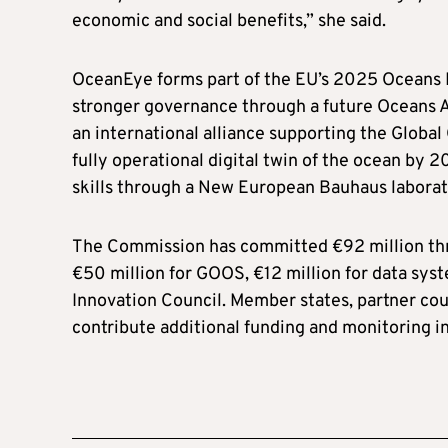
economic and social benefits,” she said.
OceanEye forms part of the EU’s 2025 Oceans Pa
stronger governance through a future Oceans A
an international alliance supporting the Glob
fully operational digital twin of the ocean by 
skills through a New European Bauhaus laborato
The Commission has committed €92 million thro
€50 million for GOOS, €12 million for data sys
Innovation Council. Member states, partner coun
contribute additional funding and monitoring in