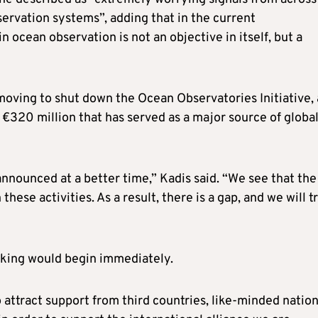
ervation systems”, adding that in the current
 ocean observation is not an objective in itself, but a
moving to shut down the Ocean Observatories Initiative, 
320 million that has served as a major source of globa
nnounced at a better time,” Kadis said. “We see that th
hese activities. As a result, there is a gap, and we will t
acking would begin immediately.
 attract support from third countries, like-minded nation