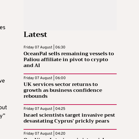
mes
Latest
Friday 07 August | 06:30
OceanPal sells remaining vessels to
Paliou affiliate in pivot to crypto
and AI
Friday 07 August | 06:00
ve
UK services sector returns to
growth as business confidence
rebounds
but
Friday 07 August | 04:25
Israel scientists target invasive pest
gy”
devastating Cyprus’ prickly pears
Friday 07 August | 04:20