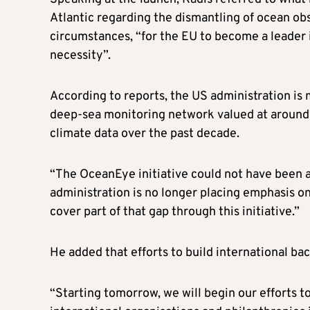
Atlantic regarding the dismantling of ocean obs
circumstances, “for the EU to become a leader in
necessity”.
According to reports, the US administration is 
deep-sea monitoring network valued at around €
climate data over the past decade.
“The OceanEye initiative could not have been a
administration is no longer placing emphasis on t
cover part of that gap through this initiative.”
He added that efforts to build international b
“Starting tomorrow, we will begin our efforts to