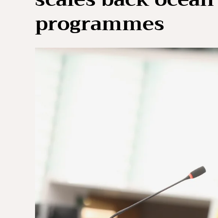
programmes