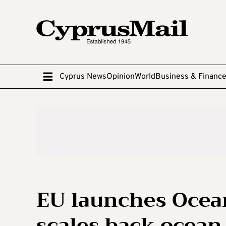
Cyprus News
Opinion
World
Business & Financ
EU launches Ocean
scales back ocean