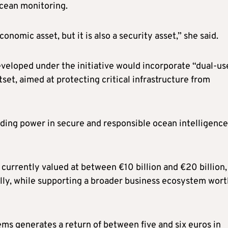
ocean monitoring.
nomic asset, but it is also a security asset,” she said.
eloped under the initiative would incorporate “dual-us
set, aimed at protecting critical infrastructure from
ding power in secure and responsible ocean intelligence
currently valued at between €10 billion and €20 billion,
lly, while supporting a broader business ecosystem wort
ms generates a return of between five and six euros in