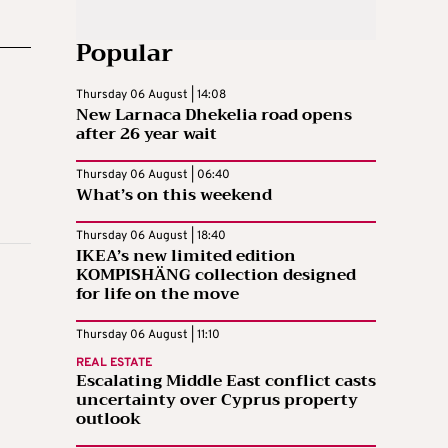
Popular
Thursday 06 August | 14:08
New Larnaca Dhekelia road opens
after 26 year wait
Thursday 06 August | 06:40
What’s on this weekend
Thursday 06 August | 18:40
IKEA’s new limited edition
KOMPISHÄNG collection designed
for life on the move
Thursday 06 August | 11:10
REAL ESTATE
Escalating Middle East conflict casts
uncertainty over Cyprus property
outlook