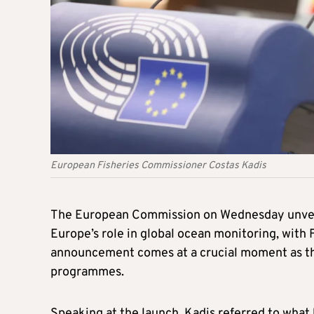
European Fisheries Commissioner Costas Kadis
The European Commission on Wednesday unveil
Europe’s role in global ocean monitoring, with
announcement comes at a crucial moment as the 
programmes.
Speaking at the launch, Kadis referred to what