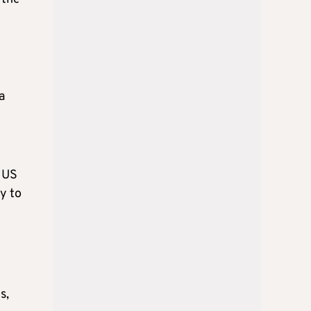
a
l
e US
ry to
s,