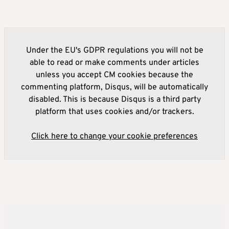
Under the EU's GDPR regulations you will not be
able to read or make comments under articles
unless you accept CM cookies because the
commenting platform, Disqus, will be automatically
disabled. This is because Disqus is a third party
platform that uses cookies and/or trackers.
Click here to change your cookie preferences