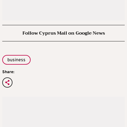
Follow Cyprus Mail on Google News
business
Share: