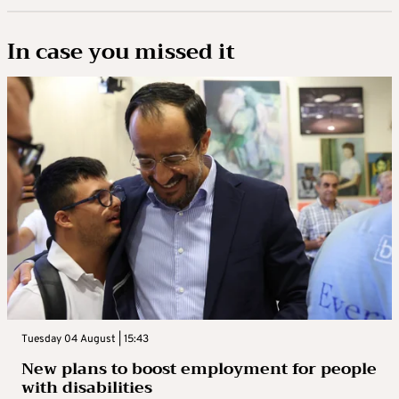
In case you missed it
Tuesday 04 August | 15:43
New plans to boost employment for people
with disabilities