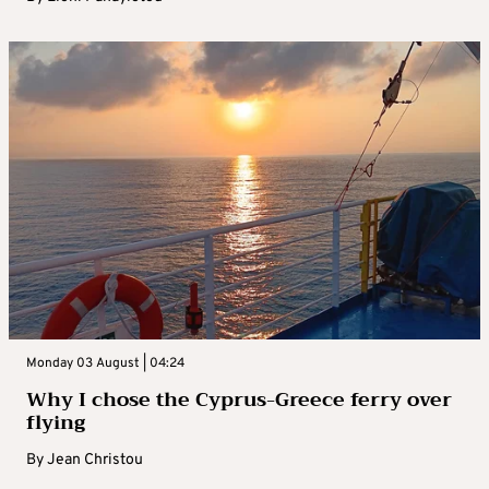
Monday 03 August | 04:24
Why I chose the Cyprus-Greece ferry over
flying
By
Jean Christou