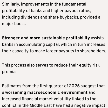
Similarly, improvements in the fundamental
profitability of banks and higher payout ratios,
including dividends and share buybacks, provided a
major boost.
Stronger and more sustainable profitability
assists
banks in accumulating capital, which in turn increases
their capacity to make larger payouts to shareholders.
This process also serves to reduce their equity risk
premia.
Estimates from the first quarter of 2026 suggest that
a
worsening macroeconomic environment
and
increased financial market volatility linked to the
conflict in the Middle East have had a negative impact