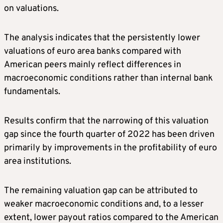
on valuations.
The analysis indicates that the persistently lower
valuations of euro area banks compared with
American peers mainly reflect differences in
macroeconomic conditions rather than internal bank
fundamentals.
Results confirm that the narrowing of this valuation
gap since the fourth quarter of 2022 has been driven
primarily by improvements in the profitability of euro
area institutions.
The remaining valuation gap can be attributed to
weaker macroeconomic conditions and, to a lesser
extent, lower payout ratios compared to the American