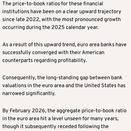
The price-to-book ratios for these financial
institutions have been on a clear upward trajectory
since late 2022, with the most pronounced growth
occurring during the 2025 calendar year.
As a result of this upward trend, euro area banks have
successfully converged with their American
counterparts regarding profitability.
Consequently, the long-standing gap between bank
valuations in the euro area and the United States has
narrowed significantly.
By February 2026, the aggregate price-to-book ratio
in the euro area hit a level unseen for many years,
though it subsequently receded following the