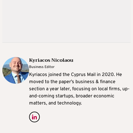
Kyriacos Nicolaou
Business Editor
Kyriacos joined the Cyprus Mail in 2020. He
moved to the paper’s business & finance
section a year later, focusing on local firms, up-
and-coming startups, broader economic
matters, and technology.