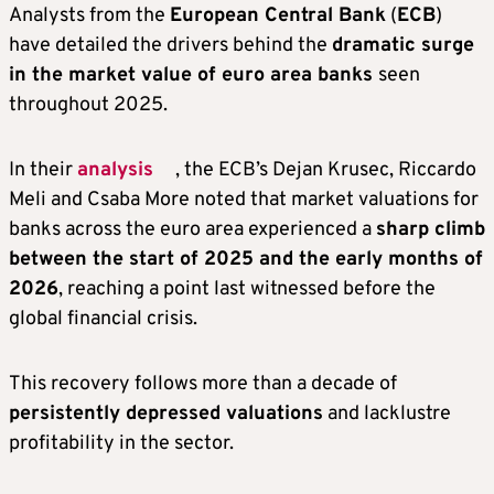
Analysts from the
European Central Bank
(
ECB
)
have detailed the drivers behind the
dramatic surge
in the market value of euro area banks
seen
throughout 2025.
In their
analysis
, the ECB’s Dejan Krusec, Riccardo
Meli and Csaba More noted that market valuations for
banks across the euro area experienced a
sharp climb
between the start of 2025 and the early months of
2026
, reaching a point last witnessed before the
global financial crisis.
This recovery follows more than a decade of
persistently depressed valuations
and lacklustre
profitability in the sector.