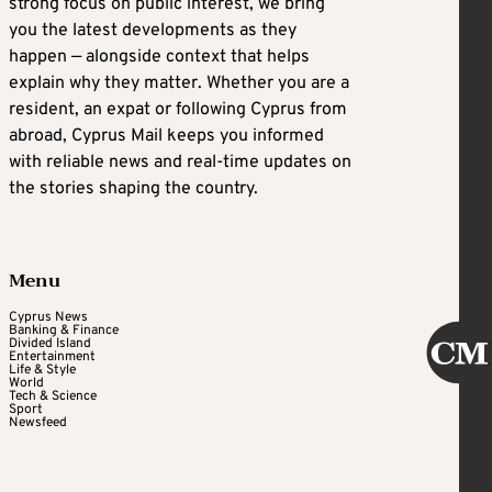
strong focus on public interest, we bring
you the latest developments as they
happen — alongside context that helps
explain why they matter. Whether you are a
resident, an expat or following Cyprus from
abroad, Cyprus Mail keeps you informed
with reliable news and real-time updates on
the stories shaping the country.
Menu
Cyprus News
Banking & Finance
Divided Island
Entertainment
Life & Style
World
Tech & Science
Sport
Newsfeed