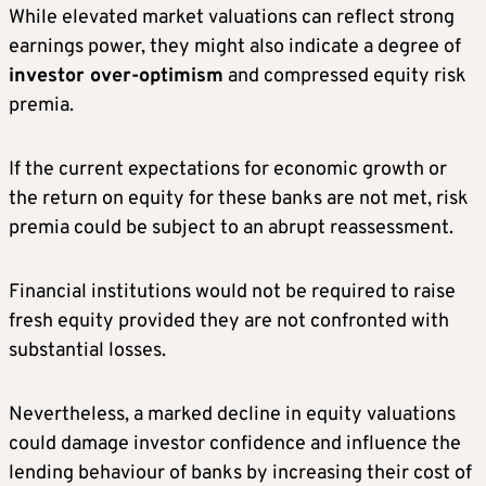
While elevated market valuations can reflect strong
earnings power, they might also indicate a degree of
investor over-optimism
and compressed equity risk
premia.
If the current expectations for economic growth or
the return on equity for these banks are not met, risk
premia could be subject to an abrupt reassessment.
Financial institutions would not be required to raise
fresh equity provided they are not confronted with
substantial losses.
Nevertheless, a marked decline in equity valuations
could damage investor confidence and influence the
lending behaviour of banks by increasing their cost of