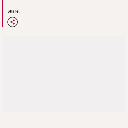
Share: