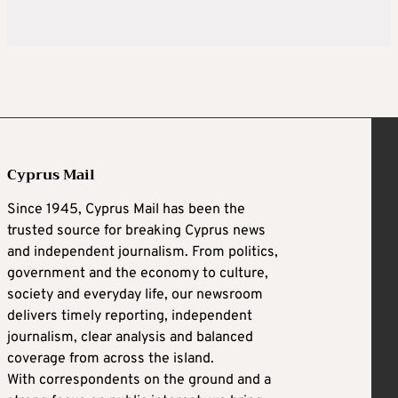
Cyprus Mail
Since 1945, Cyprus Mail has been the
trusted source for breaking Cyprus news
and independent journalism. From politics,
government and the economy to culture,
society and everyday life, our newsroom
delivers timely reporting, independent
journalism, clear analysis and balanced
coverage from across the island.
With correspondents on the ground and a