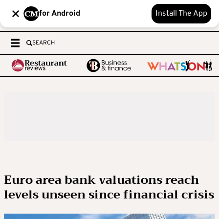
for Android
Install The App
SEARCH
Euro area bank valuations reach
levels unseen since financial crisis