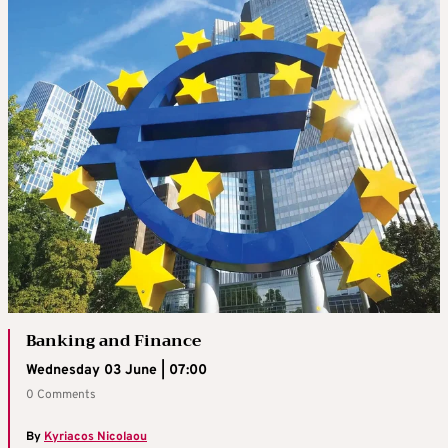
Banking and Finance
Wednesday 03 June | 07:00
0 Comments
By
Kyriacos Nicolaou