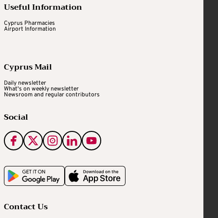
Useful Information
Cyprus Pharmacies
Airport Information
Cyprus Mail
Daily newsletter
What's on weekly newsletter
Newsroom and regular contributors
Social
Contact Us