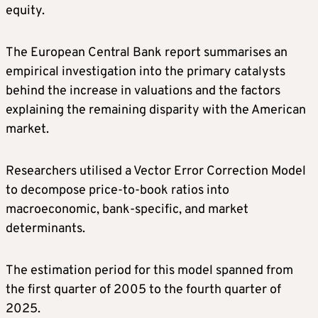
equity.
The European Central Bank report summarises an
empirical investigation into the primary catalysts
behind the increase in valuations and the factors
explaining the remaining disparity with the American
market.
Researchers utilised a Vector Error Correction Model
to decompose price-to-book ratios into
macroeconomic, bank-specific, and market
determinants.
The estimation period for this model spanned from
the first quarter of 2005 to the fourth quarter of
2025.