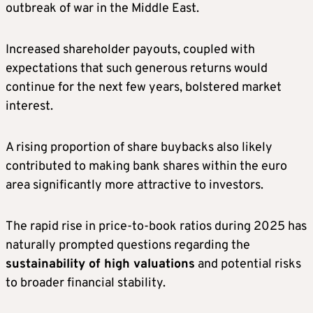
outbreak of war in the Middle East.
Increased shareholder payouts, coupled with
expectations that such generous returns would
continue for the next few years, bolstered market
interest.
A rising proportion of share buybacks also likely
contributed to making bank shares within the euro
area significantly more attractive to investors.
The rapid rise in price-to-book ratios during 2025 has
naturally prompted questions regarding the
sustainability of high valuations
and potential risks
to broader financial stability.