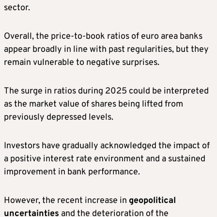
sector.
Overall, the price-to-book ratios of euro area banks
appear broadly in line with past regularities, but they
remain vulnerable to negative surprises.
The surge in ratios during 2025 could be interpreted
as the market value of shares being lifted from
previously depressed levels.
Investors have gradually acknowledged the impact of
a positive interest rate environment and a sustained
improvement in bank performance.
However, the recent increase in
geopolitical
uncertainties
and the deterioration of the