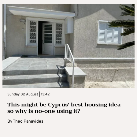
Sunday 02 August | 13:42
This might be Cyprus’ best housing idea –
so why is no-one using it?
By
Theo Panayides