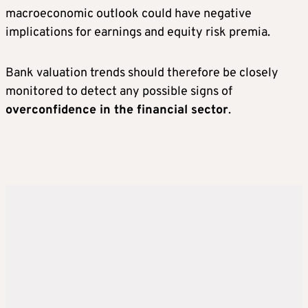
macroeconomic outlook could have negative
implications for earnings and equity risk premia.
Bank valuation trends should therefore be closely
monitored to detect any possible signs of
overconfidence in the financial sector
.