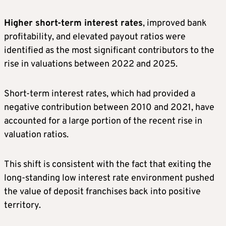
Higher short-term interest rates
, improved bank
profitability, and elevated payout ratios were
identified as the most significant contributors to the
rise in valuations between 2022 and 2025.
Short-term interest rates, which had provided a
negative contribution between 2010 and 2021, have
accounted for a large portion of the recent rise in
valuation ratios.
This shift is consistent with the fact that exiting the
long-standing low interest rate environment pushed
the value of deposit franchises back into positive
territory.