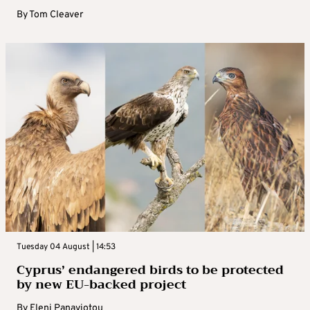
By
Tom Cleaver
Tuesday 04 August | 14:53
Cyprus’ endangered birds to be protected
by new EU-backed project
By
Eleni Panayiotou