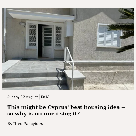
Sunday 02 August | 13:42
This might be Cyprus’ best housing idea –
so why is no-one using it?
By
Theo Panayides