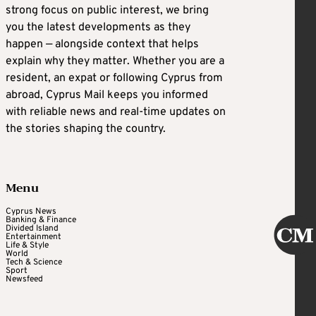
strong focus on public interest, we bring
you the latest developments as they
happen — alongside context that helps
explain why they matter. Whether you are a
resident, an expat or following Cyprus from
abroad, Cyprus Mail keeps you informed
with reliable news and real-time updates on
the stories shaping the country.
Menu
Cyprus News
Banking & Finance
Divided Island
Entertainment
Life & Style
World
Tech & Science
Sport
Newsfeed