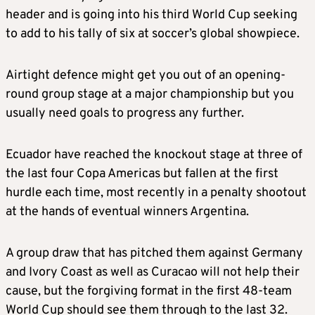
header and is going into his third World Cup seeking
to add to his tally of six at soccer’s global showpiece.
Airtight defence might get you out of an opening-
round group stage at a major championship but you
usually need goals to progress any further.
Ecuador have reached the knockout stage at three of
the last four Copa Americas but fallen at the first
hurdle each time, most recently in a penalty shootout
at the hands of eventual winners Argentina.
A group draw that has pitched them against Germany
and Ivory Coast as well as Curacao will not help their
cause, but the forgiving format in the first 48-team
World Cup should see them through to the last 32.