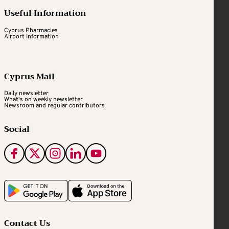
Useful Information
Cyprus Pharmacies
Airport Information
Cyprus Mail
Daily newsletter
What's on weekly newsletter
Newsroom and regular contributors
Social
Contact Us