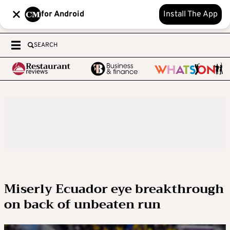
for Android
Install The App
SEARCH
Miserly Ecuador eye breakthrough
on back of unbeaten run