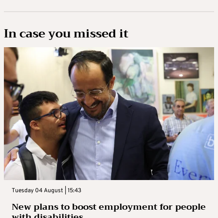
In case you missed it
Tuesday 04 August | 15:43
New plans to boost employment for people
with disabilities