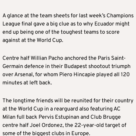
A glance at the team sheets for last week’s Champions
League final gave a big clue as to why Ecuador might
end up being one of the toughest teams to score
against at the World Cup.
Centre half Willian Pacho anchored the Paris Saint-
Germain defence in their Budapest shootout triumph
over Arsenal, for whom Piero Hincapie played all 120
minutes at left back.
The longtime friends will be reunited for their country
at the World Cup in a rearguard also featuring AC
Milan full back Pervis Estupinan and Club Brugge
centre half Joel Ordonez, the 22-year-old target of
some of the biggest clubs in Europe.