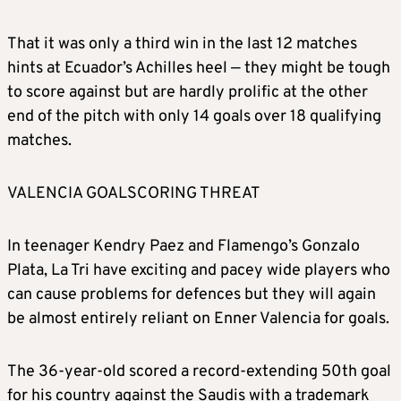
That it was only a third win in the last 12 matches
hints at Ecuador’s Achilles heel — they might be tough
to score against but are hardly prolific at the other
end of the pitch with only 14 goals over 18 qualifying
matches.
VALENCIA GOALSCORING THREAT
In teenager Kendry Paez and Flamengo’s Gonzalo
Plata, La Tri have exciting and pacey wide players who
can cause problems for defences but they will again
be almost entirely reliant on Enner Valencia for goals.
The 36-year-old scored a record-extending 50th goal
for his country against the Saudis with a trademark