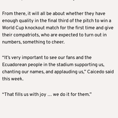
From there, it will all be about whether they have
enough quality in the final third of the pitch to win a
World Cup knockout match for the first time and give
their compatriots, who are expected to turn out in
numbers, something to cheer.
“It’s very important to see our fans and the
Ecuadorean people in the stadium supporting us,
chanting our names, and applauding us,” Caicedo said
this week.
“That fills us with joy … we do it for them.”