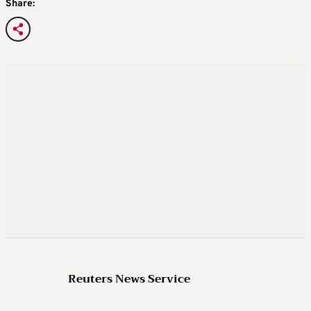
Share:
Reuters News Service