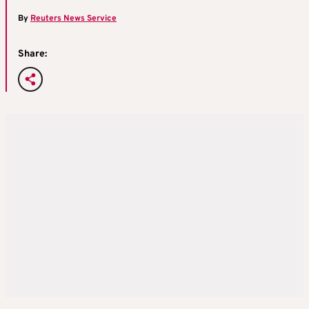
By
Reuters News Service
Share: