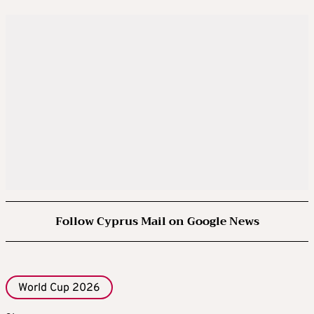
Follow Cyprus Mail on Google News
World Cup 2026