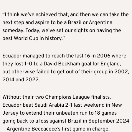
“I think we’ve achieved that, and then we can take the
next step and aspire to be a Brazil or Argentina
someday. Today, we’ve set our sights on having the
best World Cup in history.”
Ecuador managed to reach the last 16 in 2006 where
they lost 1-0 to a David Beckham goal for England,
but otherwise failed to get out of their group in 2002,
2014 and 2022.
Without their two Champions League finalists,
Ecuador beat Saudi Arabia 2-1 last weekend in New
Jersey to extend their unbeaten run to 18 games
going back to a loss against Brazil in September 2024
— Argentine Beccacece’s first game in charge.