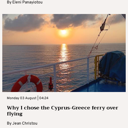
By
Eleni Panayiotou
Monday 03 August | 04:24
Why I chose the Cyprus-Greece ferry over
flying
By
Jean Christou