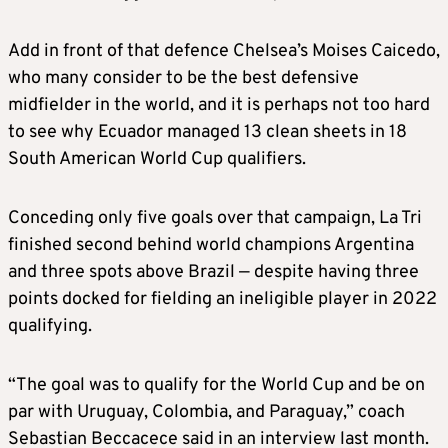
Add in front of that defence Chelsea’s Moises Caicedo,
who many consider to be the best defensive
midfielder in the world, and it is perhaps not too hard
to see why Ecuador managed 13 clean sheets in 18
South American World Cup qualifiers.
Conceding only five goals over that campaign, La Tri
finished second behind world champions Argentina
and three spots above Brazil — despite having three
points docked for fielding an ineligible player in 2022
qualifying.
“The goal was to qualify for the World Cup and be on
par with Uruguay, Colombia, and Paraguay,” coach
Sebastian Beccacece said in an interview last month.