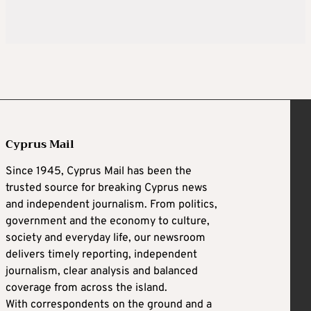
Cyprus Mail
Since 1945, Cyprus Mail has been the
trusted source for breaking Cyprus news
and independent journalism. From politics,
government and the economy to culture,
society and everyday life, our newsroom
delivers timely reporting, independent
journalism, clear analysis and balanced
coverage from across the island.
With correspondents on the ground and a