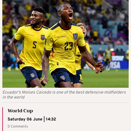
Ecuador's Moises Caicedo is one of the best defensive midfielders
in the world
World Cup
Saturday 06 June | 14:32
0 Comments