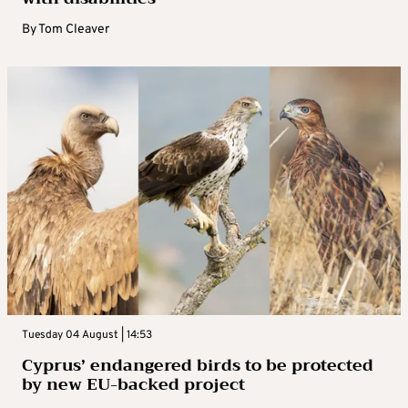
By
Tom Cleaver
Tuesday 04 August | 14:53
Cyprus’ endangered birds to be protected
by new EU-backed project