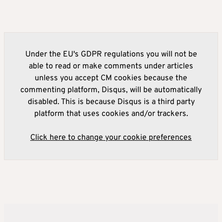
Under the EU's GDPR regulations you will not be
able to read or make comments under articles
unless you accept CM cookies because the
commenting platform, Disqus, will be automatically
disabled. This is because Disqus is a third party
platform that uses cookies and/or trackers.
Click here to change your cookie preferences