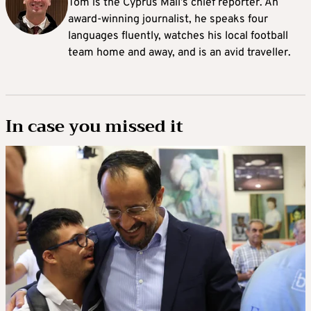
Tom is the Cyprus Mail’s chief reporter. An
award-winning journalist, he speaks four
languages fluently, watches his local football
team home and away, and is an avid traveller.
In case you missed it