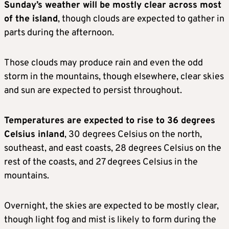
Sunday’s weather will be mostly clear across most
of the island
, though clouds are expected to gather in
parts during the afternoon.
Those clouds may produce rain and even the odd
storm in the mountains, though elsewhere, clear skies
and sun are expected to persist throughout.
Temperatures are expected to rise to 36 degrees
Celsius inland
, 30 degrees Celsius on the north,
southeast, and east coasts, 28 degrees Celsius on the
rest of the coasts, and 27 degrees Celsius in the
mountains.
Overnight, the skies are expected to be mostly clear,
though light fog and mist is likely to form during the