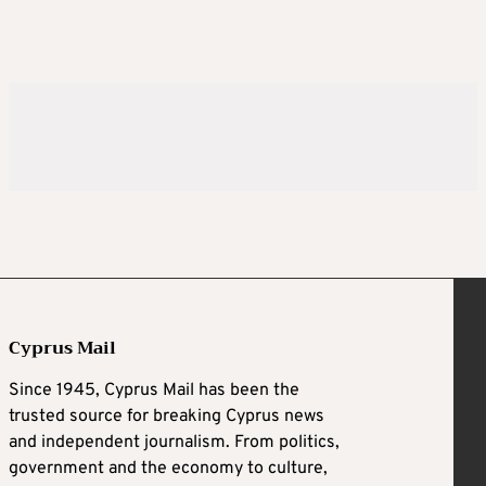
Cyprus Mail
Since 1945, Cyprus Mail has been the
trusted source for breaking Cyprus news
and independent journalism. From politics,
government and the economy to culture,