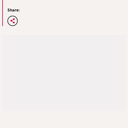
Share: