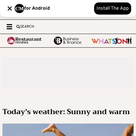
for Android
Install The App
SEARCH
Today’s weather: Sunny and warm