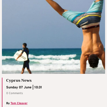
Cyprus News
Sunday 07 June | 10:31
0 Comments
By
Tom Cleaver