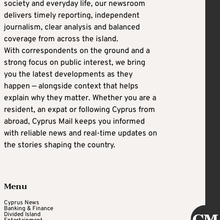
society and everyday life, our newsroom
delivers timely reporting, independent
journalism, clear analysis and balanced
coverage from across the island.
With correspondents on the ground and a
strong focus on public interest, we bring
you the latest developments as they
happen — alongside context that helps
explain why they matter. Whether you are a
resident, an expat or following Cyprus from
abroad, Cyprus Mail keeps you informed
with reliable news and real-time updates on
the stories shaping the country.
Menu
Cyprus News
Banking & Finance
Divided Island