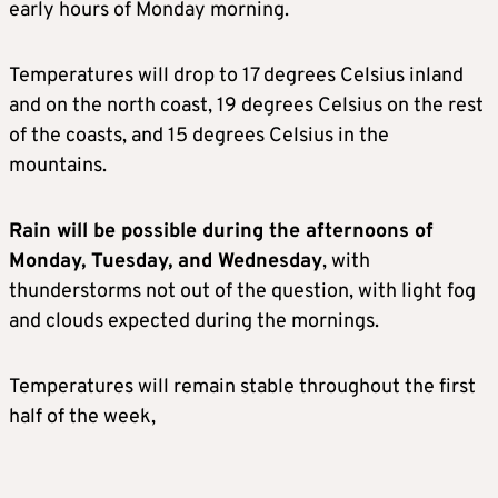
early hours of Monday morning.
Temperatures will drop to 17 degrees Celsius inland
and on the north coast, 19 degrees Celsius on the rest
of the coasts, and 15 degrees Celsius in the
mountains.
Rain will be possible during the afternoons of
Monday, Tuesday, and Wednesday
, with
thunderstorms not out of the question, with light fog
and clouds expected during the mornings.
Temperatures will remain stable throughout the first
half of the week,