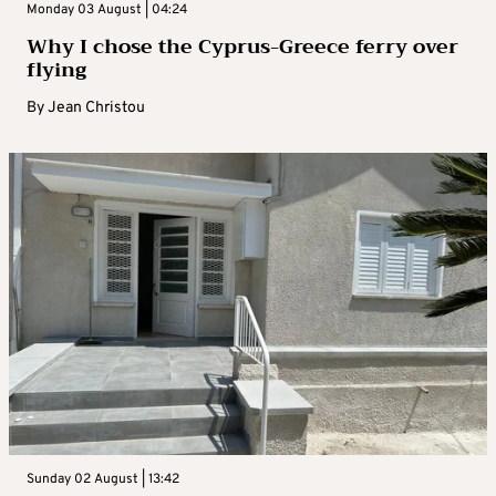
Monday 03 August | 04:24
Why I chose the Cyprus-Greece ferry over
flying
By
Jean Christou
Sunday 02 August | 13:42