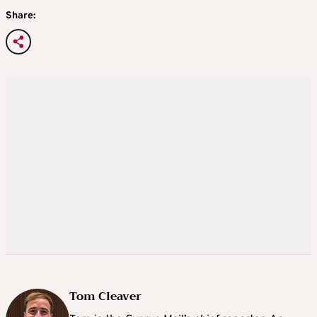
Share:
Tom Cleaver