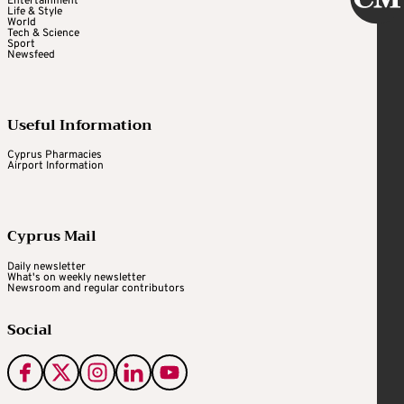
Entertainment
Life & Style
World
Tech & Science
Sport
Newsfeed
Useful Information
Cyprus Pharmacies
Airport Information
Cyprus Mail
Daily newsletter
What's on weekly newsletter
Newsroom and regular contributors
Social