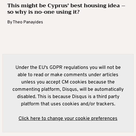
This might be Cyprus’ best housing idea –
so why is no-one using it?
By
Theo Panayides
Under the EU's GDPR regulations you will not be
able to read or make comments under articles
unless you accept CM cookies because the
commenting platform, Disqus, will be automatically
disabled. This is because Disqus is a third party
platform that uses cookies and/or trackers.
Click here to change your cookie preferences