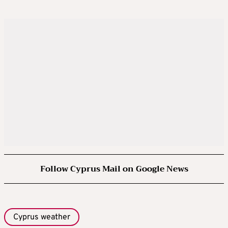
Follow Cyprus Mail on Google News
Cyprus weather