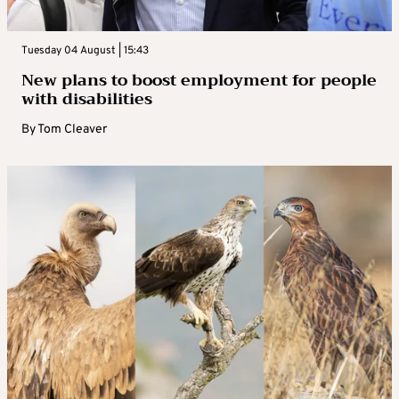
Tuesday 04 August | 15:43
New plans to boost employment for people
with disabilities
By
Tom Cleaver