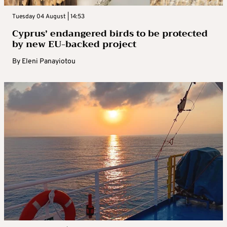
Tuesday 04 August | 14:53
Cyprus’ endangered birds to be protected
by new EU-backed project
By
Eleni Panayiotou