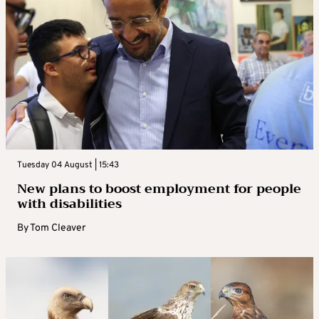
Tuesday 04 August | 15:43
New plans to boost employment for people
with disabilities
By
Tom Cleaver