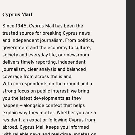
Cyprus Mail
Since 1945, Cyprus Mail has been the
trusted source for breaking Cyprus news
and independent journalism. From politics,
government and the economy to culture,
society and everyday life, our newsroom
delivers timely reporting, independent
journalism, clear analysis and balanced
coverage from across the island.
With correspondents on the ground and a
strong focus on public interest, we bring
you the latest developments as they
happen — alongside context that helps
explain why they matter. Whether you are a
resident, an expat or following Cyprus from
abroad, Cyprus Mail keeps you informed
with reliable news and real-time updates on