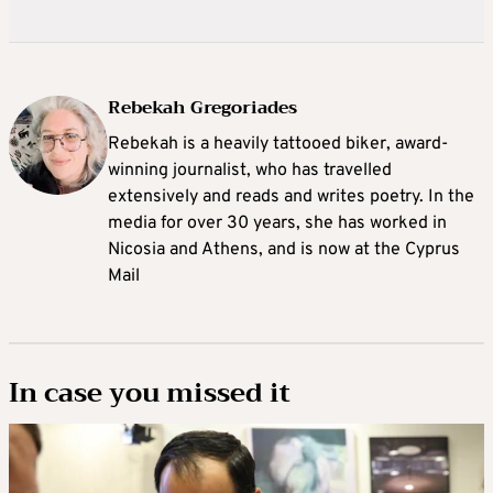
Rebekah Gregoriades
Rebekah is a heavily tattooed biker, award-
winning journalist, who has travelled
extensively and reads and writes poetry. In the
media for over 30 years, she has worked in
Nicosia and Athens, and is now at the Cyprus
Mail
In case you missed it