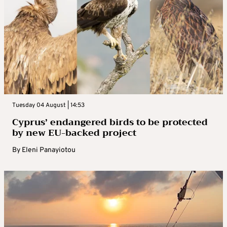
Tuesday 04 August | 14:53
Cyprus’ endangered birds to be protected
by new EU-backed project
By
Eleni Panayiotou