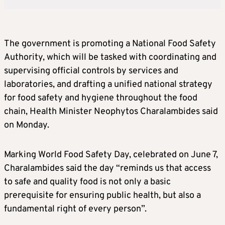
The government is promoting a National Food Safety
Authority, which will be tasked with coordinating and
supervising official controls by services and
laboratories, and drafting a unified national strategy
for food safety and hygiene throughout the food
chain, Health Minister Neophytos Charalambides said
on Monday.
Marking World Food Safety Day, celebrated on June 7,
Charalambides said the day “reminds us that access
to safe and quality food is not only a basic
prerequisite for ensuring public health, but also a
fundamental right of every person”.