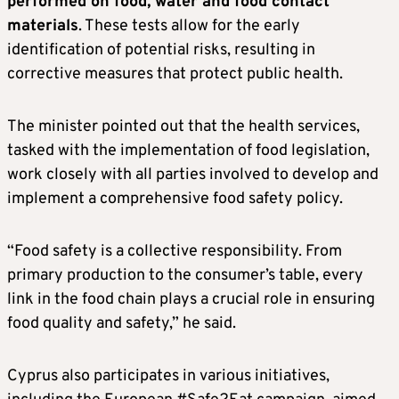
performed on food, water and food contact
materials
. These tests allow for the early
identification of potential risks, resulting in
corrective measures that protect public health.
The minister pointed out that the health services,
tasked with the implementation of food legislation,
work closely with all parties involved to develop and
implement a comprehensive food safety policy.
“Food safety is a collective responsibility. From
primary production to the consumer’s table, every
link in the food chain plays a crucial role in ensuring
food quality and safety,” he said.
Cyprus also participates in various initiatives,