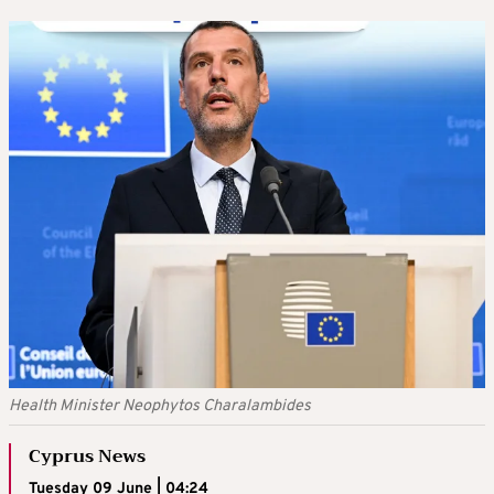
Health Minister Neophytos Charalambides
Cyprus News
Tuesday 09 June | 04:24