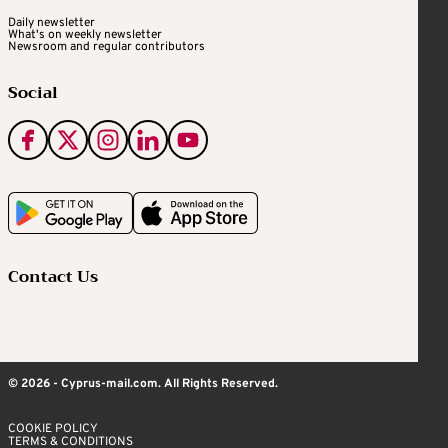
Daily newsletter
What's on weekly newsletter
Newsroom and regular contributors
Social
Contact Us
© 2026 - Cyprus-mail.com. All Rights Reserved.
COOKIE POLICY
TERMS & CONDITIONS