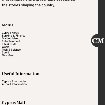
the stories shaping the country.
Menu
Cyprus News
Banking & Finance
Divided Island
Entertainment
Life & Style
World
Tech & Science
Sport
Newsfeed
Useful Information
Cyprus Pharmacies
Airport Information
Cyprus Mail