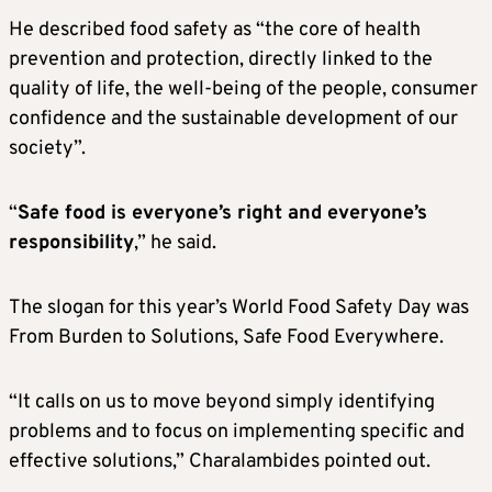
He described food safety as “the core of health
prevention and protection, directly linked to the
quality of life, the well-being of the people, consumer
confidence and the sustainable development of our
society”.
“
Safe food is everyone’s right and everyone’s
responsibility
,” he said.
The slogan for this year’s World Food Safety Day was
From Burden to Solutions, Safe Food Everywhere.
“It calls on us to move beyond simply identifying
problems and to focus on implementing specific and
effective solutions,” Charalambides pointed out.