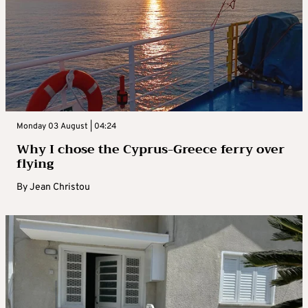
Monday 03 August | 04:24
Why I chose the Cyprus-Greece ferry over
flying
By
Jean Christou