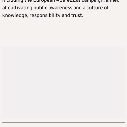
including the European #Safe2Eat campaign, aimed
at cultivating public awareness and a culture of
knowledge, responsibility and trust.