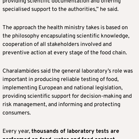
providing scientific documentation and offering
specialised support to the authorities,” he said.
The approach the health ministry takes is based on
the philosophy encapsulating scientific knowledge,
cooperation of all stakeholders involved and
preventive action at every stage of the food chain.
Charalambides said the general laboratory’s role was
important in producing reliable testing of food,
implementing European and national legislation,
providing scientific support for decision-making and
risk management, and informing and protecting
consumers.
Every year,
thousands of laboratory tests are