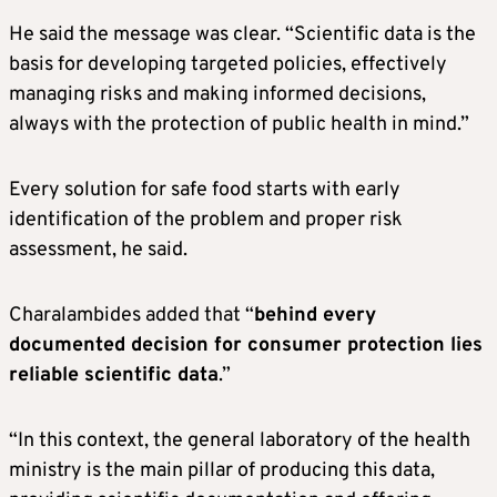
He said the message was clear. “Scientific data is the
basis for developing targeted policies, effectively
managing risks and making informed decisions,
always with the protection of public health in mind.”
Every solution for safe food starts with early
identification of the problem and proper risk
assessment, he said.
Charalambides added that “
behind every
documented decision for consumer protection lies
reliable scientific data
.”
“In this context, the general laboratory of the health
ministry is the main pillar of producing this data,