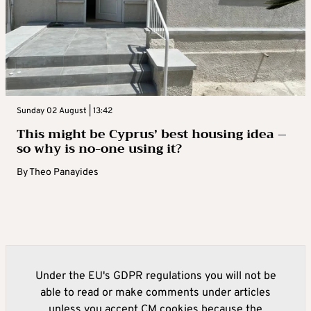
Sunday 02 August | 13:42
This might be Cyprus’ best housing idea –
so why is no-one using it?
By
Theo Panayides
Under the EU's GDPR regulations you will not be
able to read or make comments under articles
unless you accept CM cookies because the