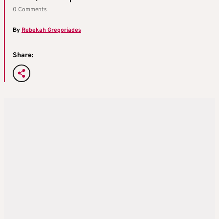
0 Comments
By
Rebekah Gregoriades
Share: