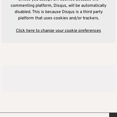
commenting platform, Disqus, will be automatically
disabled. This is because Disqus is a third party
platform that uses cookies and/or trackers.
Click here to change your cookie preferences