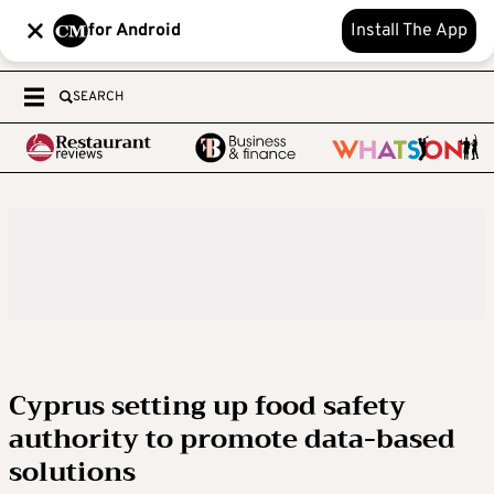
for Android
Install The App
SEARCH
Cyprus setting up food safety
authority to promote data-based
solutions