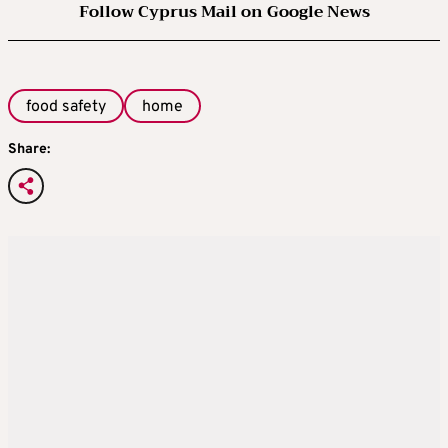
Follow Cyprus Mail on Google News
food safety
home
Share: