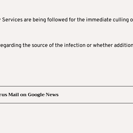
 Services are being followed for the immediate culling o
egarding the source of the infection or whether addition
rus Mail on Google News