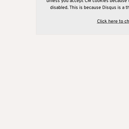
unless you accept CM cookies because t
disabled. This is because Disqus is a t
Click here to c