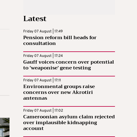
Latest
Friday 07 August | 17:49
Pension reform bill heads for
consultation
Friday 07 August | 17:24
Gauff voices concern over potential
to ‘weaponise’ gene testing
Friday 07 August | 17:11
Environmental groups raise
concerns over new Akrotiri
antennas
Friday 07 August | 17:02
Cameroonian asylum claim rejected
over implausible kidnapping
account