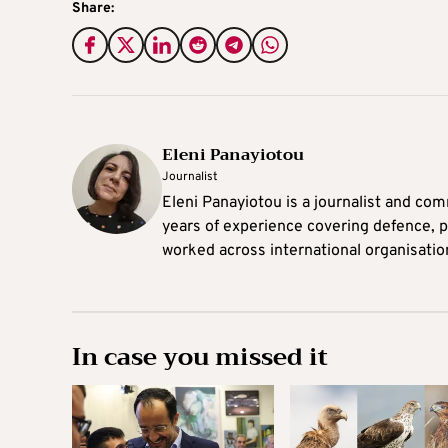
Share:
Eleni Panayiotou
Journalist
Eleni Panayiotou is a journalist and com
years of experience covering defence, po
worked across international organisati
In case you missed it