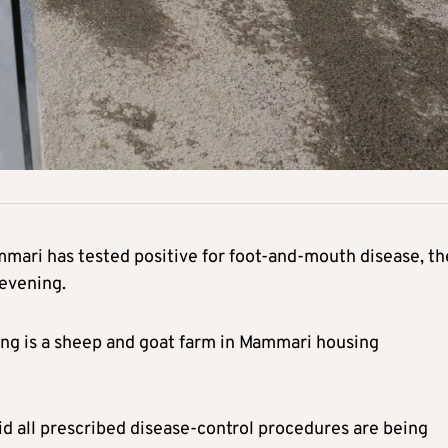
mmari has tested positive for foot-and-mouth disease, th
evening.
ding is a sheep and goat farm in Mammari housing
aid all prescribed disease-control procedures are being