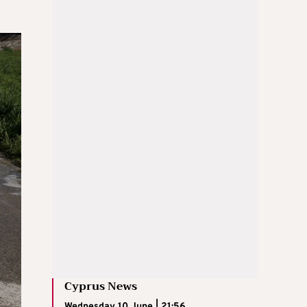
Cyprus News
Wednesday 10 June | 21:56