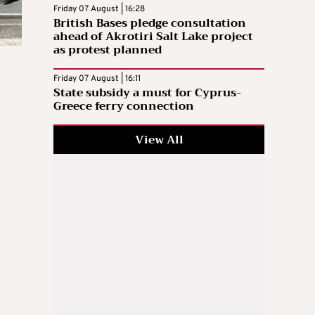
Friday 07 August | 16:28
British Bases pledge consultation
ahead of Akrotiri Salt Lake project
as protest planned
Friday 07 August | 16:11
State subsidy a must for Cyprus-
Greece ferry connection
View All