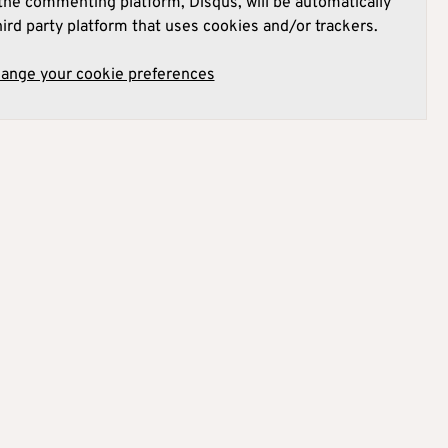
he commenting platform, Disqus, will be automatically
hird party platform that uses cookies and/or trackers.
hange your cookie preferences