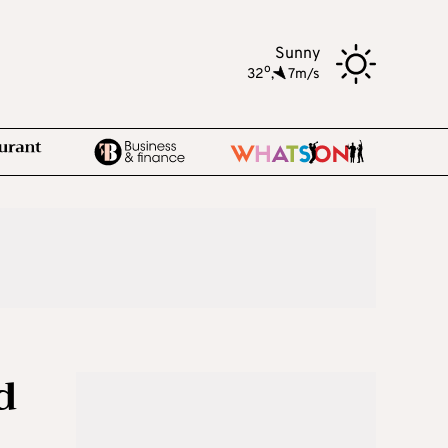
Sunny
o
32
,
7m/s
d