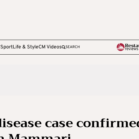
e
Sport
Life & Style
CM Videos
SEARCH
isease case confirme
 in Mammari