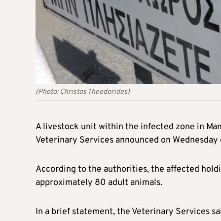
(Photo: Christos Theodorides)
A livestock unit within the infected zone in Ma
Veterinary Services announced on Wednesday 
According to the authorities, the affected hol
approximately 80 adult animals.
In a brief statement, the Veterinary Services s