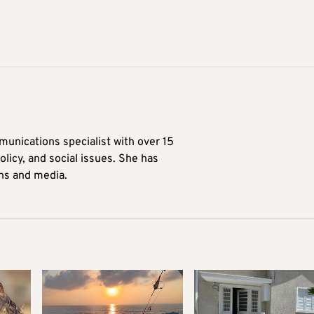
munications specialist with over 15
licy, and social issues. She has
ons and media.