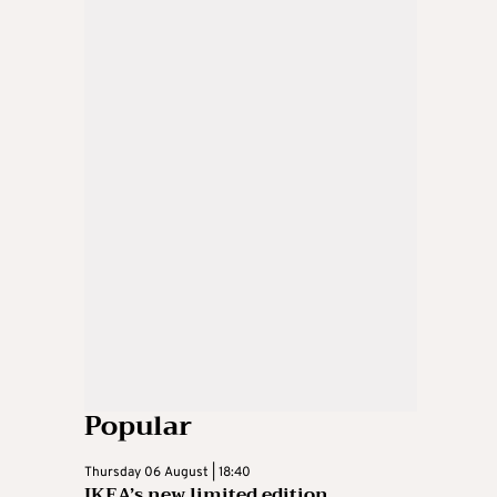
Popular
Thursday 06 August | 18:40
IKEA’s new limited edition