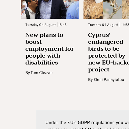
Tuesday 04 August | 15:43
Tuesday 04 August | 14:5
New plans to
Cyprus’
boost
endangered
employment for
birds to be
people with
protected by
disabilities
new EU-back
project
By
Tom Cleaver
By
Eleni Panayiotou
Under the EU's GDPR regulations you wil