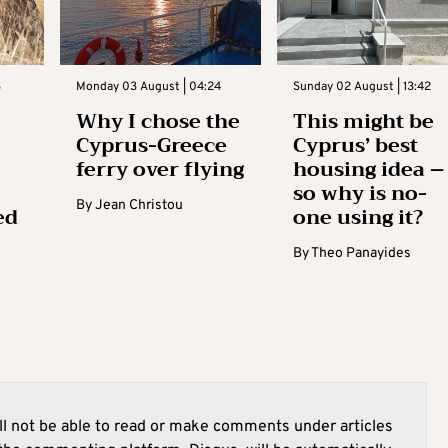
3
Monday 03 August | 04:24
Sunday 02 August | 13:42
Why I chose the
This might be
Cyprus-Greece
Cyprus’ best
ferry over flying
housing idea –
so why is no-
By
Jean Christou
ed
one using it?
By
Theo Panayides
l not be able to read or make comments under articles