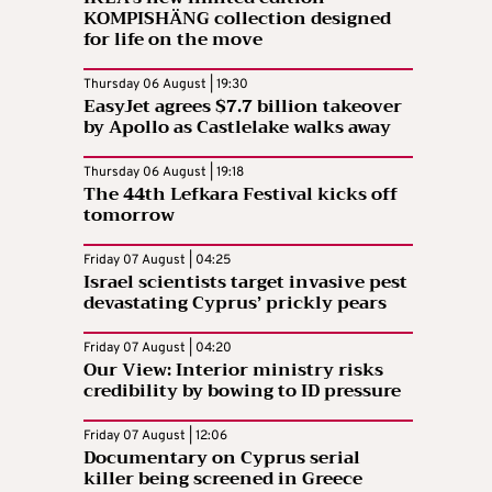
KOMPISHÄNG collection designed
for life on the move
Thursday 06 August | 19:30
EasyJet agrees $7.7 billion takeover
by Apollo as Castlelake walks away
Thursday 06 August | 19:18
The 44th Lefkara Festival kicks off
tomorrow
Friday 07 August | 04:25
Israel scientists target invasive pest
devastating Cyprus’ prickly pears
Friday 07 August | 04:20
Our View: Interior ministry risks
credibility by bowing to ID pressure
Friday 07 August | 12:06
Documentary on Cyprus serial
killer being screened in Greece