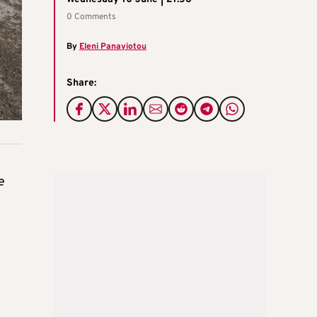
0 Comments
By
Eleni Panayiotou
Share:
e