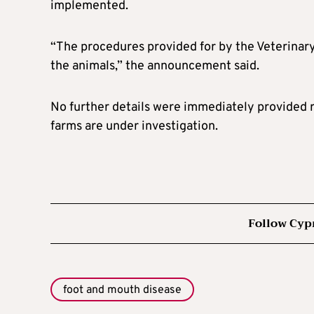
implemented.
“The procedures provided for by the Veterinary
the animals,” the announcement said.
No further details were immediately provided r
farms are under investigation.
Follow Cyp
foot and mouth disease