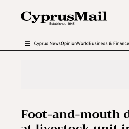
Cyprus News
Opinion
World
Business & Financ
Foot-and-mouth d
at livestock unit