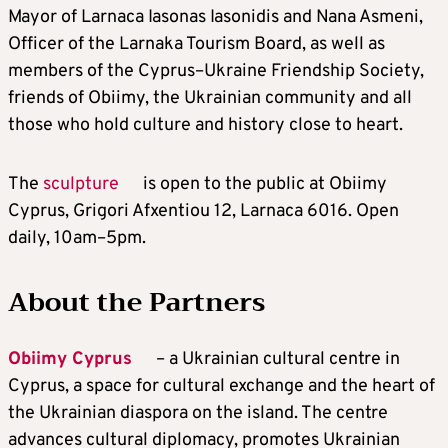
Mayor of Larnaca Iasonas Iasonidis and Nana Asmeni,
Officer of the Larnaka Tourism Board, as well as
members of the Cyprus–Ukraine Friendship Society,
friends of Obiimy, the Ukrainian community and all
those who hold culture and history close to heart.
The
sculpture
is open to the public at Obiimy
Cyprus, Grigori Afxentiou 12, Larnaca 6016. Open
daily, 10am–5pm.
About the Partners
Obiimy Cyprus
– a Ukrainian cultural centre in
Cyprus, a space for cultural exchange and the heart of
the Ukrainian diaspora on the island. The centre
advances cultural diplomacy, promotes Ukrainian