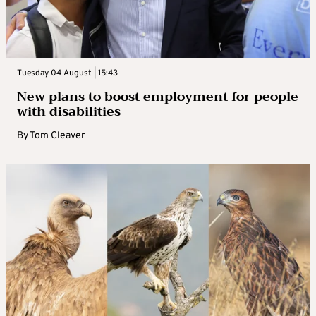
Tuesday 04 August | 15:43
New plans to boost employment for people
with disabilities
By
Tom Cleaver