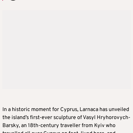
In a historic moment for Cyprus, Larnaca has unveiled
the island’s first-ever sculpture of Vasyl Hryhorovych-
Barsky, an 18th-century traveller from Kyiv who