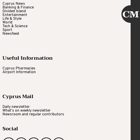
Cyprus News
Banking & Finance
Divided Island
Entertainment
Life & Style
World
Tech & Science
Sport
Newsfeed
Useful Information
Cyprus Pharmacies
Airport Information
Cyprus Mail
Daily newsletter
What's on weekly newsletter
Newsroom and regular contributors
Social