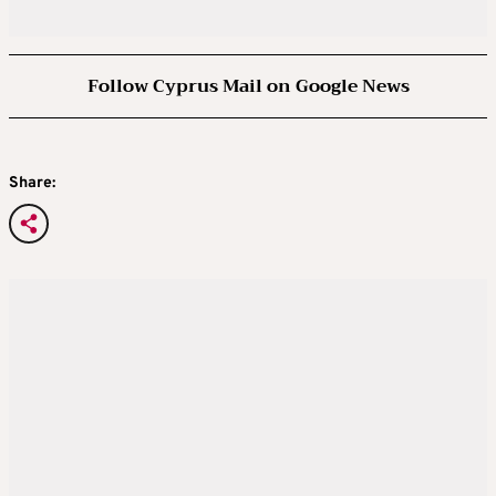
Follow Cyprus Mail on Google News
Share: