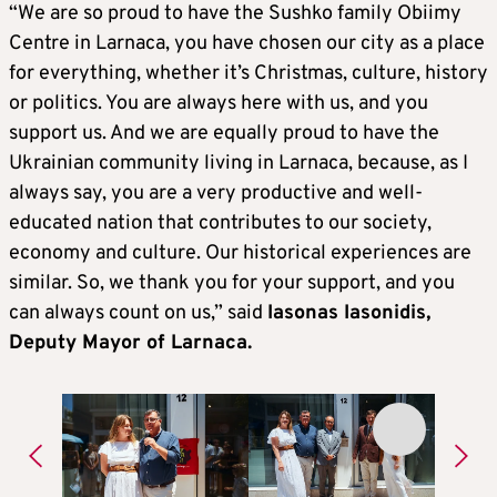
“We are so proud to have the Sushko family Obiimy
Centre in Larnaca, you have chosen our city as a place
for everything, whether it’s Christmas, culture, history
or politics. You are always here with us, and you
support us. And we are equally proud to have the
Ukrainian community living in Larnaca, because, as I
always say, you are a very productive and well-
educated nation that contributes to our society,
economy and culture. Our historical experiences are
similar. So, we thank you for your support, and you
can always count on us,” said
Iasonas Iasonidis,
Deputy Mayor of Larnaca.