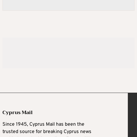
Cyprus Mail
Since 1945, Cyprus Mail has been the
trusted source for breaking Cyprus news