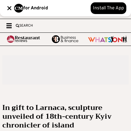
for Android
Install The App
SEARCH
In gift to Larnaca, sculpture
unveiled of 18th-century Kyiv
chronicler of island