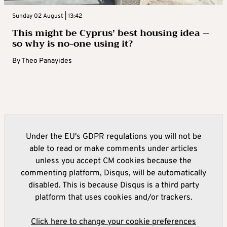
Sunday 02 August | 13:42
This might be Cyprus’ best housing idea –
so why is no-one using it?
By
Theo Panayides
Under the EU's GDPR regulations you will not be
able to read or make comments under articles
unless you accept CM cookies because the
commenting platform, Disqus, will be automatically
disabled. This is because Disqus is a third party
platform that uses cookies and/or trackers.
Click here to change your cookie preferences