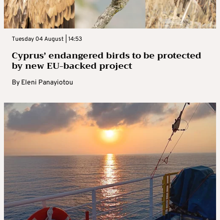
Tuesday 04 August | 14:53
Cyprus’ endangered birds to be protected
by new EU-backed project
By
Eleni Panayiotou