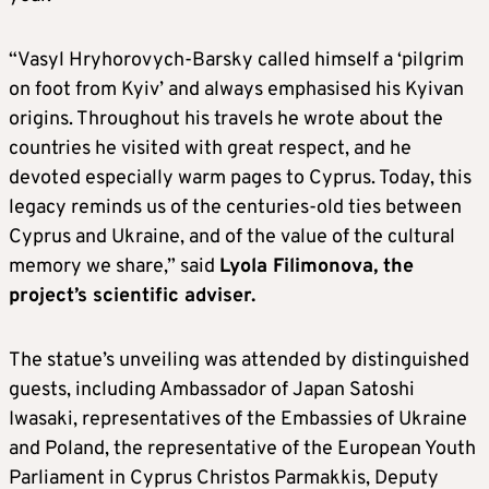
“Vasyl Hryhorovych-Barsky called himself a ‘pilgrim
on foot from Kyiv’ and always emphasised his Kyivan
origins. Throughout his travels he wrote about the
countries he visited with great respect, and he
devoted especially warm pages to Cyprus. Today, this
legacy reminds us of the centuries-old ties between
Cyprus and Ukraine, and of the value of the cultural
memory we share,” said
Lyola Filimonova, the
project’s scientific adviser.
The statue’s unveiling was attended by distinguished
guests, including Ambassador of Japan Satoshi
Iwasaki, representatives of the Embassies of Ukraine
and Poland, the representative of the European Youth
Parliament in Cyprus Christos Parmakkis, Deputy