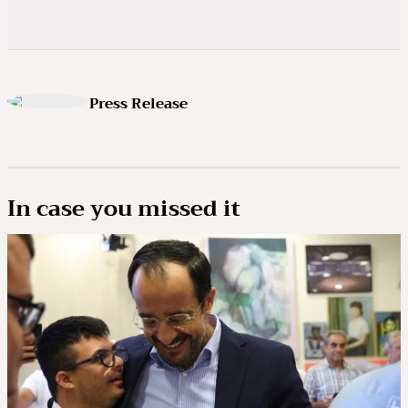
Press Release
In case you missed it