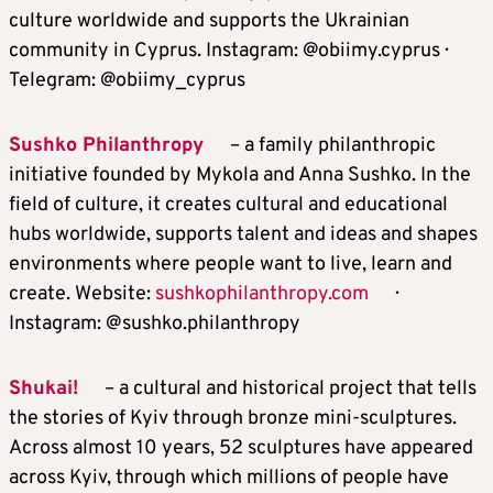
culture worldwide and supports the Ukrainian
community in Cyprus. Instagram: @obiimy.cyprus ·
Telegram: @obiimy_cyprus
Sushko Philanthropy
– a family philanthropic
initiative founded by Mykola and Anna Sushko. In the
field of culture, it creates cultural and educational
hubs worldwide, supports talent and ideas and shapes
environments where people want to live, learn and
create. Website:
sushkophilanthropy.com
·
Instagram: @sushko.philanthropy
Shukai!
– a cultural and historical project that tells
the stories of Kyiv through bronze mini-sculptures.
Across almost 10 years, 52 sculptures have appeared
across Kyiv, through which millions of people have