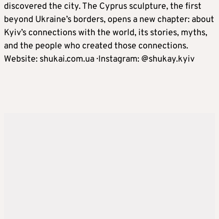
discovered the city. The Cyprus sculpture, the first
beyond Ukraine’s borders, opens a new chapter: about
Kyiv’s connections with the world, its stories, myths,
and the people who created those connections.
Website: shukai.com.ua · Instagram: @shukay.kyiv