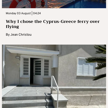
Monday 03 August | 04:24
Why I chose the Cyprus-Greece ferry over
flying
By
Jean Christou