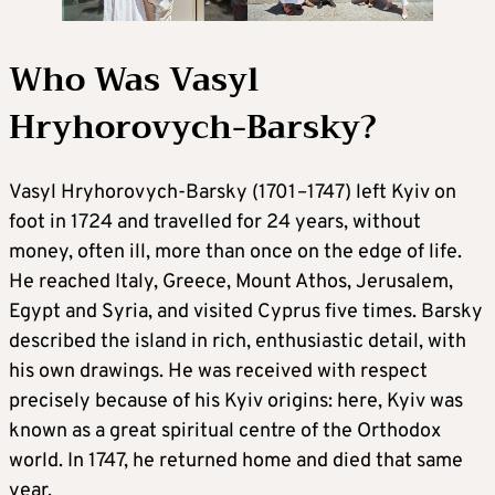
Who Was Vasyl
Hryhorovych-Barsky?
Vasyl Hryhorovych-Barsky (1701–1747) left Kyiv on
foot in 1724 and travelled for 24 years, without
money, often ill, more than once on the edge of life.
He reached Italy, Greece, Mount Athos, Jerusalem,
Egypt and Syria, and visited Cyprus five times. Barsky
described the island in rich, enthusiastic detail, with
his own drawings. He was received with respect
precisely because of his Kyiv origins: here, Kyiv was
known as a great spiritual centre of the Orthodox
world. In 1747, he returned home and died that same
year.