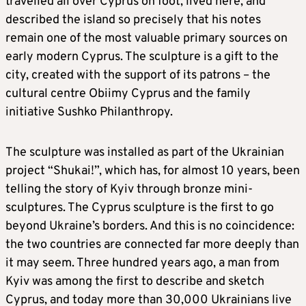
travelled all over Cyprus on foot, lived here, and
described the island so precisely that his notes
remain one of the most valuable primary sources on
early modern Cyprus. The sculpture is a gift to the
city, created with the support of its patrons – the
cultural centre Obiimy Cyprus and the family
initiative Sushko Philanthropy.
The sculpture was installed as part of the Ukrainian
project “Shukai!”, which has, for almost 10 years, been
telling the story of Kyiv through bronze mini-
sculptures. The Cyprus sculpture is the first to go
beyond Ukraine’s borders. And this is no coincidence:
the two countries are connected far more deeply than
it may seem. Three hundred years ago, a man from
Kyiv was among the first to describe and sketch
Cyprus, and today more than 30,000 Ukrainians live