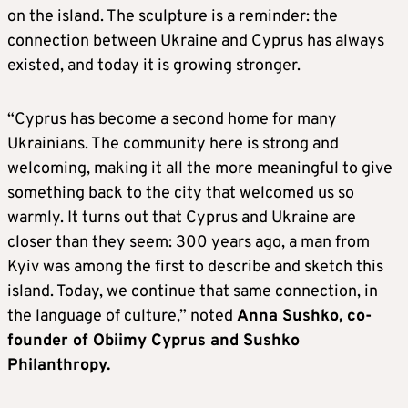
on the island. The sculpture is a reminder: the
connection between Ukraine and Cyprus has always
existed, and today it is growing stronger.
“Cyprus has become a second home for many
Ukrainians. The community here is strong and
welcoming, making it all the more meaningful to give
something back to the city that welcomed us so
warmly. It turns out that Cyprus and Ukraine are
closer than they seem: 300 years ago, a man from
Kyiv was among the first to describe and sketch this
island. Today, we continue that same connection, in
the language of culture,” noted
Anna Sushko, co-
founder of Obiimy Cyprus and Sushko
Philanthropy.