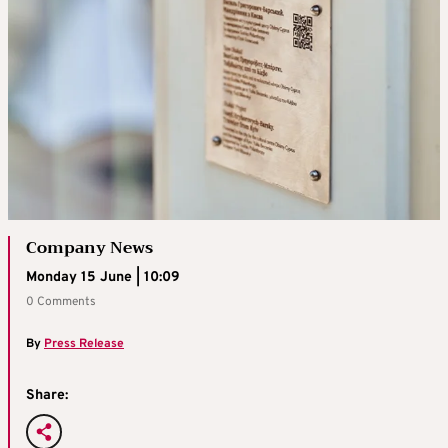
Company News
Monday 15 June | 10:09
0 Comments
By
Press Release
Share: