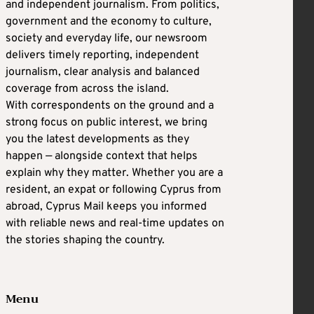
and independent journalism. From politics,
government and the economy to culture,
society and everyday life, our newsroom
delivers timely reporting, independent
journalism, clear analysis and balanced
coverage from across the island.
With correspondents on the ground and a
strong focus on public interest, we bring
you the latest developments as they
happen — alongside context that helps
explain why they matter. Whether you are a
resident, an expat or following Cyprus from
abroad, Cyprus Mail keeps you informed
with reliable news and real-time updates on
the stories shaping the country.
Menu