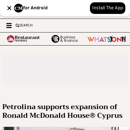
for Android
Install The App
SEARCH
Petrolina supports expansion of
Ronald McDonald House® Cyprus