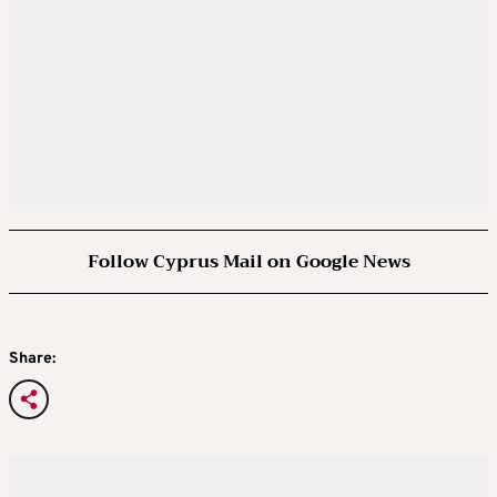
Follow Cyprus Mail on Google News
Share: