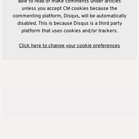
able to read or make comments under articles
unless you accept CM cookies because the
commenting platform, Disqus, will be automatically
disabled. This is because Disqus is a third party
platform that uses cookies and/or trackers.
Click here to change your cookie preferences