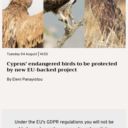
Tuesday 04 August | 14:53
Cyprus’ endangered birds to be protected
by new EU-backed project
By
Eleni Panayiotou
Under the EU's GDPR regulations you will not be