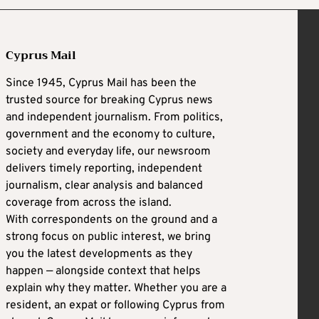
Cyprus Mail
Since 1945, Cyprus Mail has been the
trusted source for breaking Cyprus news
and independent journalism. From politics,
government and the economy to culture,
society and everyday life, our newsroom
delivers timely reporting, independent
journalism, clear analysis and balanced
coverage from across the island.
With correspondents on the ground and a
strong focus on public interest, we bring
you the latest developments as they
happen — alongside context that helps
explain why they matter. Whether you are a
resident, an expat or following Cyprus from