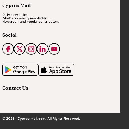
Cyprus Mail
Daily newsletter
What's on weekly newsletter
Newsroom and regular contributors
Social
Contact Us
© 2026 - Cyprus-mail.com. All Rights Reserved.