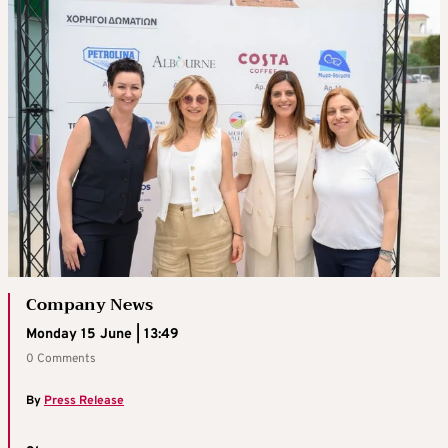
Company News
Monday 15 June | 13:49
0 Comments
By
Press Release