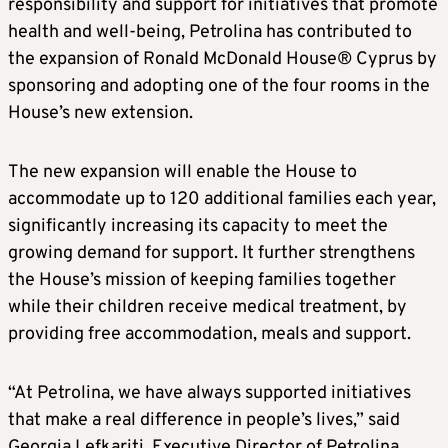
responsibility and support for initiatives that promote
health and well-being, Petrolina has contributed to
the expansion of Ronald McDonald House® Cyprus by
sponsoring and adopting one of the four rooms in the
House’s new extension.
The new expansion will enable the House to
accommodate up to 120 additional families each year,
significantly increasing its capacity to meet the
growing demand for support. It further strengthens
the House’s mission of keeping families together
while their children receive medical treatment, by
providing free accommodation, meals and support.
“At Petrolina, we have always supported initiatives
that make a real difference in people’s lives,” said
Georgia Lefkariti, Executive Director of Petrolina