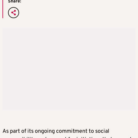
Share:
As part of its ongoing commitment to social