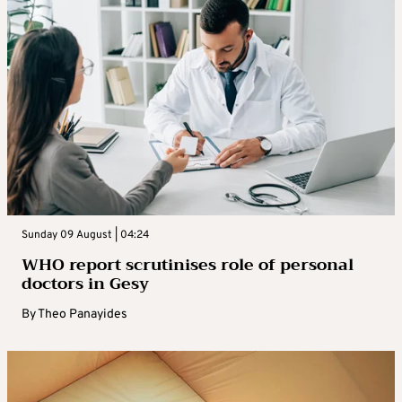
Sunday 09 August | 04:24
WHO report scrutinises role of personal
doctors in Gesy
By
Theo Panayides