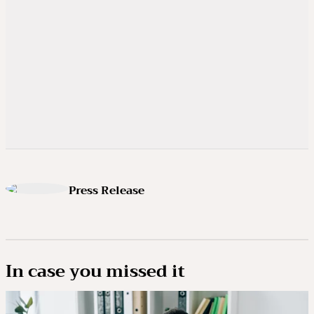
Press Release
In case you missed it