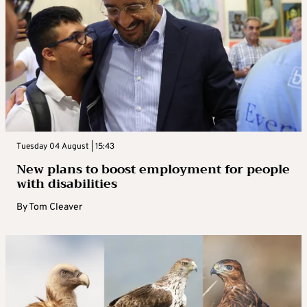
Tuesday 04 August | 15:43
New plans to boost employment for people
with disabilities
By
Tom Cleaver