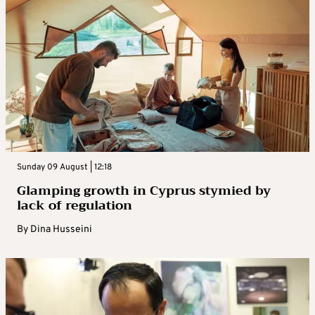
Sunday 09 August | 12:18
Glamping growth in Cyprus stymied by
lack of regulation
By
Dina Husseini