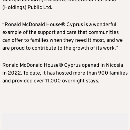
(Holdings) Public Ltd.
“Ronald McDonald House® Cyprus is a wonderful
example of the support and care that communities
can offer to families when they need it most, and we
are proud to contribute to the growth of its work.”
Ronald McDonald House® Cyprus opened in Nicosia
in 2022. To date, it has hosted more than 900 families
and provided over 11,000 overnight stays.