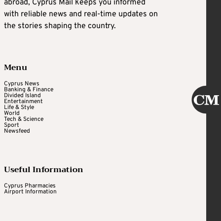
abroad, Cyprus Mail keeps you informed
with reliable news and real-time updates on
the stories shaping the country.
Menu
Cyprus News
Banking & Finance
Divided Island
Entertainment
Life & Style
World
Tech & Science
Sport
Newsfeed
Useful Information
Cyprus Pharmacies
Airport Information