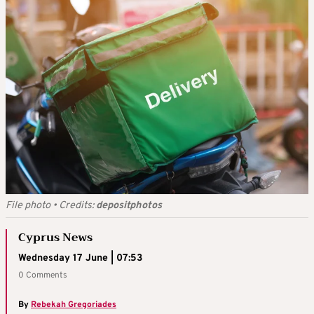
File photo
•
Credits:
depositphotos
Cyprus News
Wednesday 17 June | 07:53
0 Comments
By
Rebekah Gregoriades