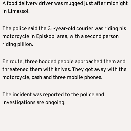
A food delivery driver was mugged just after midnight
in Limassol.
The police said the 31-year-old courier was riding his
motorcycle in Episkopi area, with a second person
riding pillion.
En route, three hooded people approached them and
threatened them with knives. They got away with the
motorcycle, cash and three mobile phones.
The incident was reported to the police and
investigations are ongoing.