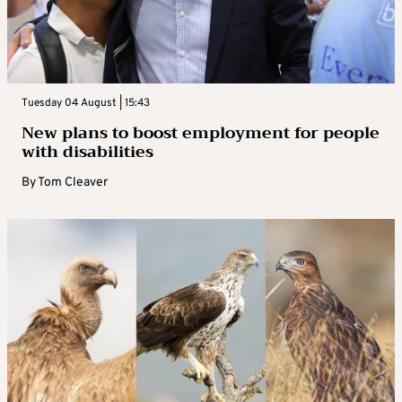
Tuesday 04 August | 15:43
New plans to boost employment for people
with disabilities
By
Tom Cleaver