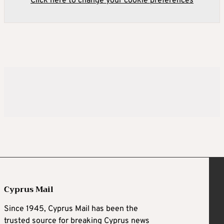
Click here to change your cookie preferences
Cyprus Mail
Since 1945, Cyprus Mail has been the
trusted source for breaking Cyprus news