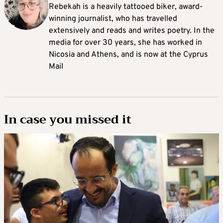
Rebekah is a heavily tattooed biker, award-
winning journalist, who has travelled
extensively and reads and writes poetry. In the
media for over 30 years, she has worked in
Nicosia and Athens, and is now at the Cyprus
Mail
In case you missed it