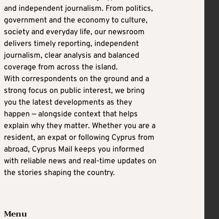
and independent journalism. From politics,
government and the economy to culture,
society and everyday life, our newsroom
delivers timely reporting, independent
journalism, clear analysis and balanced
coverage from across the island.
With correspondents on the ground and a
strong focus on public interest, we bring
you the latest developments as they
happen — alongside context that helps
explain why they matter. Whether you are a
resident, an expat or following Cyprus from
abroad, Cyprus Mail keeps you informed
with reliable news and real-time updates on
the stories shaping the country.
Menu