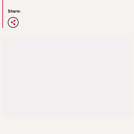
Share: