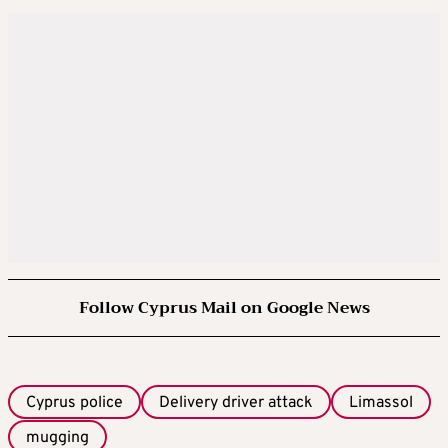
Follow Cyprus Mail on Google News
Cyprus police
Delivery driver attack
Limassol
mugging