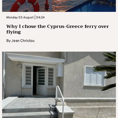
Monday 03 August | 04:24
Why I chose the Cyprus-Greece ferry over
flying
By
Jean Christou