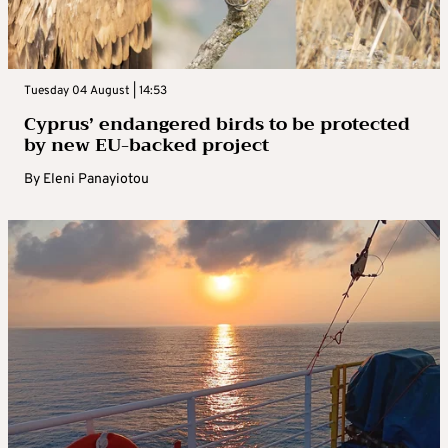
Tuesday 04 August | 14:53
Cyprus’ endangered birds to be protected
by new EU-backed project
By
Eleni Panayiotou