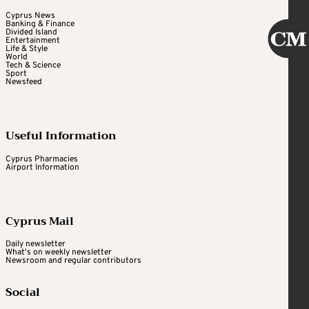
Cyprus News
Banking & Finance
Divided Island
Entertainment
Life & Style
World
Tech & Science
Sport
Newsfeed
Useful Information
Cyprus Pharmacies
Airport Information
Cyprus Mail
Daily newsletter
What's on weekly newsletter
Newsroom and regular contributors
Social