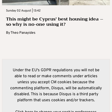
Sunday 02 August | 13:42
This might be Cyprus’ best housing idea –
so why is no-one using it?
By
Theo Panayides
Under the EU's GDPR regulations you will not be
able to read or make comments under articles
unless you accept CM cookies because the
commenting platform, Disqus, will be automatically
disabled. This is because Disqus is a third party
platform that uses cookies and/or trackers.