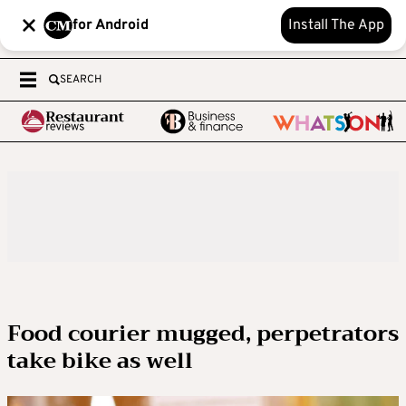
for Android
Install The App
SEARCH
Food courier mugged, perpetrators
take bike as well