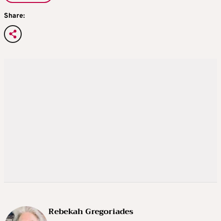
Share:
Rebekah Gregoriades