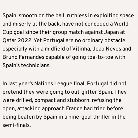
Spain, smooth on the ball, ruthless in exploiting space
and miserly at the back, have not conceded a World
Cup goal since their group match against Japan at
Qatar 2022. Yet Portugal are no ordinary obstacle,
especially with a midfield of Vitinha, Joao Neves and
Bruno Fernandes capable of going toe-to-toe with
Spain’s technicians.
In last year’s Nations League final, Portugal did not
pretend they were going to out-glitter Spain. They
were drilled, compact and stubborn, refusing the
open, attacking approach France had tried before
being beaten by Spain in a nine-goal thriller in the
semi-finals.