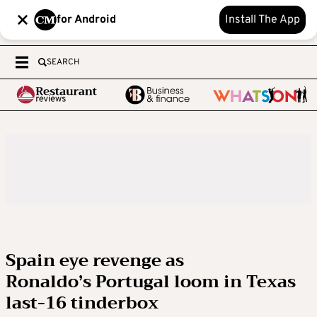
for Android
Install The App
SEARCH
Spain eye revenge as
Ronaldo’s Portugal loom in Texas
last-16 tinderbox