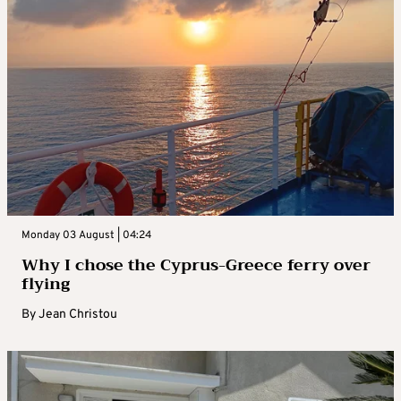
Monday 03 August | 04:24
Why I chose the Cyprus-Greece ferry over
flying
By
Jean Christou