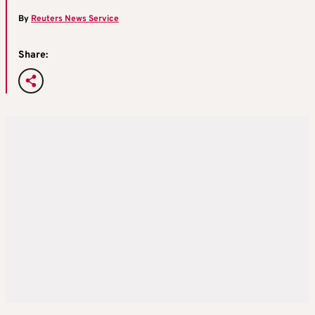
By
Reuters News Service
Share: