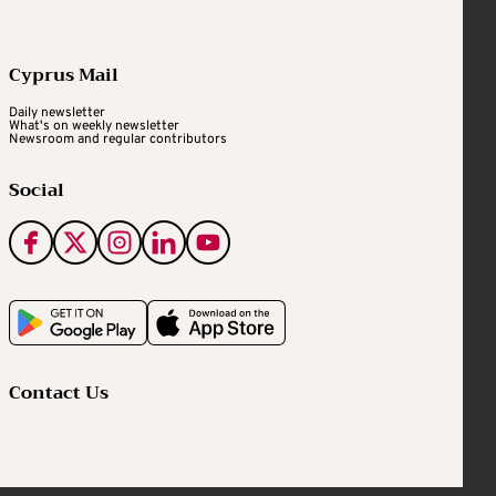
Cyprus Mail
Daily newsletter
What's on weekly newsletter
Newsroom and regular contributors
Social
Contact Us