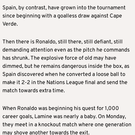
Spain, by contrast, have grown into the tournament
since beginning with a goalless draw against Cape
Verde.
Then there is Ronaldo, still there, still defiant, still
demanding attention even as the pitch he commands
has shrunk. The explosive force of old may have
dimmed, but he remains dangerous inside the box, as
Spain discovered when he converted a loose ball to
make it 2-2 in the Nations League final and send the
match towards extra time.
When Ronaldo was beginning his quest for 1,000
career goals, Lamine was nearly a baby. On Monday,
they meet in a knockout match where one generation
may shove another towards the exit.