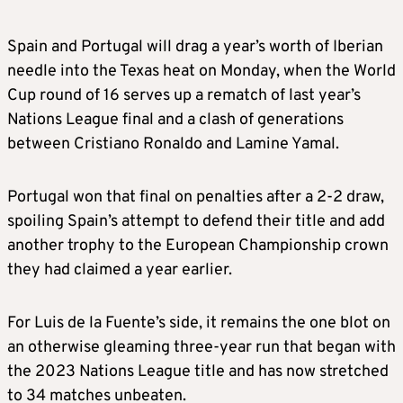
Spain and Portugal will drag a year’s worth of Iberian
needle into the Texas heat on Monday, when the World
Cup round of 16 serves up a rematch of last year’s
Nations League final and a clash of generations
between Cristiano Ronaldo and Lamine Yamal.
Portugal won that final on penalties after a 2-2 draw,
spoiling Spain’s attempt to defend their title and add
another trophy to the European Championship crown
they had claimed a year earlier.
For Luis de la Fuente’s side, it remains the one blot on
an otherwise gleaming three-year run that began with
the 2023 Nations League title and has now stretched
to 34 matches unbeaten.