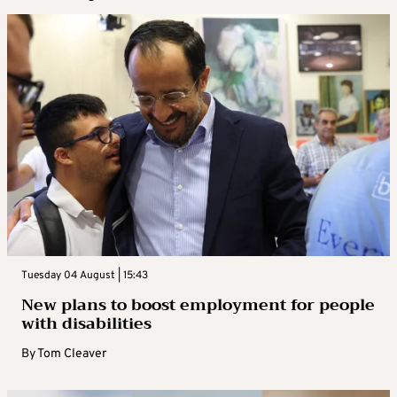
Tuesday 04 August | 15:43
New plans to boost employment for people
with disabilities
By
Tom Cleaver