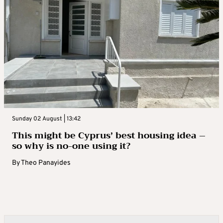
Sunday 02 August | 13:42
This might be Cyprus’ best housing idea –
so why is no-one using it?
By
Theo Panayides