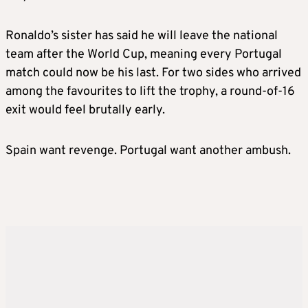
Ronaldo’s sister has said he will leave the national
team after the World Cup, meaning every Portugal
match could now be his last. For two sides who arrived
among the favourites to lift the trophy, a round-of-16
exit would feel brutally early.
Spain want revenge. Portugal want another ambush.