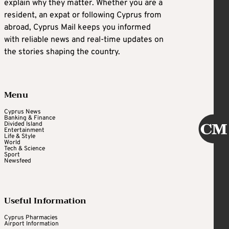
explain why they matter. Whether you are a
resident, an expat or following Cyprus from
abroad, Cyprus Mail keeps you informed
with reliable news and real-time updates on
the stories shaping the country.
Menu
Cyprus News
Banking & Finance
Divided Island
Entertainment
Life & Style
World
Tech & Science
Sport
Newsfeed
Useful Information
Cyprus Pharmacies
Airport Information