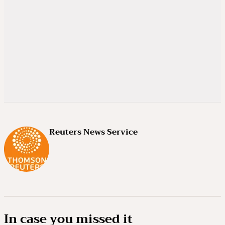
Reuters News Service
In case you missed it