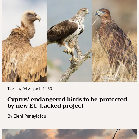
Tuesday 04 August | 14:53
Cyprus’ endangered birds to be protected
by new EU-backed project
By
Eleni Panayiotou