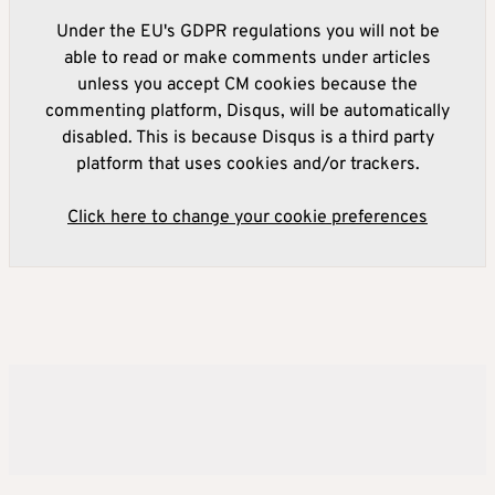
Under the EU's GDPR regulations you will not be
able to read or make comments under articles
unless you accept CM cookies because the
commenting platform, Disqus, will be automatically
disabled. This is because Disqus is a third party
platform that uses cookies and/or trackers.
Click here to change your cookie preferences