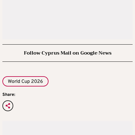
Follow Cyprus Mail on Google News
World Cup 2026
Share: