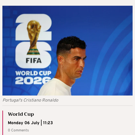
Portugal's Cristiano Ronaldo
World Cup
Monday 06 July | 11:23
0 Comments