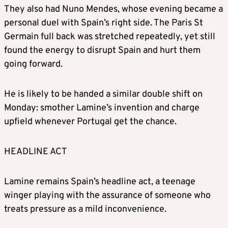
They also had Nuno Mendes, whose evening became a
personal duel with Spain’s right side. The Paris St
Germain full back was stretched repeatedly, yet still
found the energy to disrupt Spain and hurt them
going forward.
He is likely to be handed a similar double shift on
Monday: smother Lamine’s invention and charge
upfield whenever Portugal get the chance.
HEADLINE ACT
Lamine remains Spain’s headline act, a teenage
winger playing with the assurance of someone who
treats pressure as a mild inconvenience.