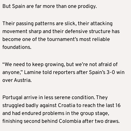
But Spain are far more than one prodigy.
Their passing patterns are slick, their attacking
movement sharp and their defensive structure has
become one of the tournament’s most reliable
foundations.
“We need to keep growing, but we’re not afraid of
anyone,” Lamine told reporters after Spain’s 3-0 win
over Austria.
Portugal arrive in less serene condition. They
struggled badly against Croatia to reach the last 16
and had endured problems in the group stage,
finishing second behind Colombia after two draws.