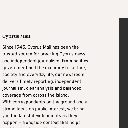
Cyprus Mail
Since 1945, Cyprus Mail has been the
trusted source for breaking Cyprus news
and independent journalism. From politics,
government and the economy to culture,
society and everyday life, our newsroom
delivers timely reporting, independent
journalism, clear analysis and balanced
coverage from across the island.
With correspondents on the ground and a
strong focus on public interest, we bring
you the latest developments as they
happen — alongside context that helps