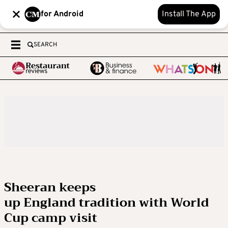
for Android
Install The App
SEARCH
Sheeran keeps
up England tradition with World
Cup camp visit