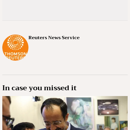
Reuters News Service
In case you missed it