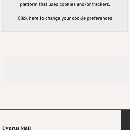
platform that uses cookies and/or trackers.
Click here to change your cookie preferences
Cyprus Mail