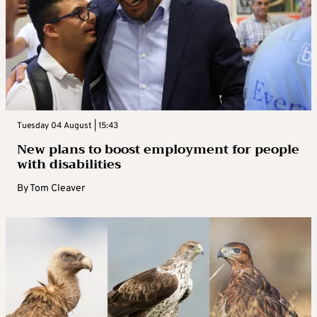
Tuesday 04 August | 15:43
New plans to boost employment for people
with disabilities
By
Tom Cleaver