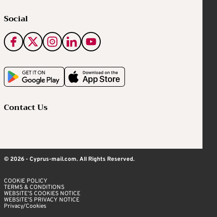
Social
Contact Us
© 2026 - Cyprus-mail.com. All Rights Reserved.
COOKIE POLICY
TERMS & CONDITIONS
WEBSITE’S COOKIES NOTICE
WEBSITE’S PRIVACY NOTICE
Privacy/Cookies