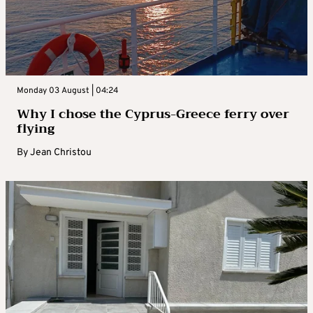
Monday 03 August | 04:24
Why I chose the Cyprus-Greece ferry over
flying
By
Jean Christou