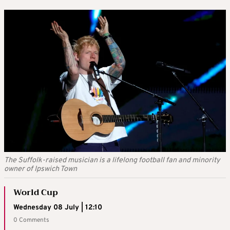
The Suffolk-raised musician is a lifelong football fan and minority
owner of Ipswich Town
World Cup
Wednesday 08 July | 12:10
0 Comments