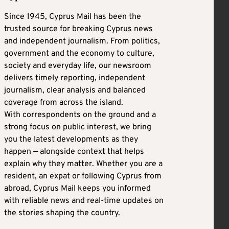
Since 1945, Cyprus Mail has been the
trusted source for breaking Cyprus news
and independent journalism. From politics,
government and the economy to culture,
society and everyday life, our newsroom
delivers timely reporting, independent
journalism, clear analysis and balanced
coverage from across the island.
With correspondents on the ground and a
strong focus on public interest, we bring
you the latest developments as they
happen — alongside context that helps
explain why they matter. Whether you are a
resident, an expat or following Cyprus from
abroad, Cyprus Mail keeps you informed
with reliable news and real-time updates on
the stories shaping the country.