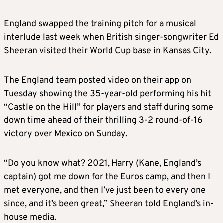
England swapped the training pitch for a musical
interlude last week when British singer-songwriter Ed
Sheeran visited their World Cup base in Kansas City.
The England team posted video on their app on
Tuesday showing the 35-year-old performing his hit
“Castle on the Hill” for players and staff during some
down time ahead of their thrilling 3-2 round-of-16
victory over Mexico on Sunday.
“Do you know what? 2021, Harry (Kane, England’s
captain) got me down for the Euros camp, and then I
met everyone, and then I’ve just been to every one
since, and it’s been great,” Sheeran told England’s in-
house media.