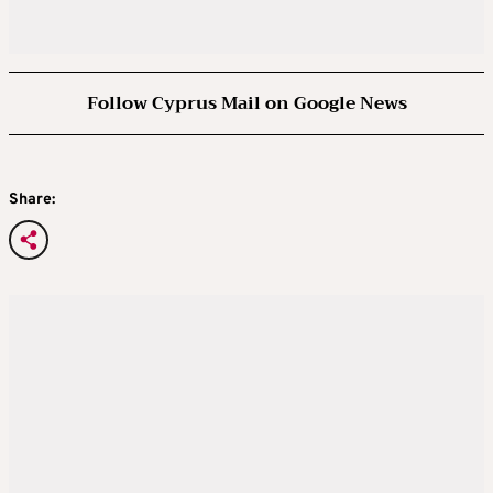
Follow Cyprus Mail on Google News
Share: