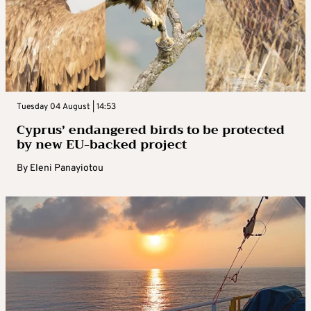
Tuesday 04 August | 14:53
Cyprus’ endangered birds to be protected
by new EU-backed project
By
Eleni Panayiotou