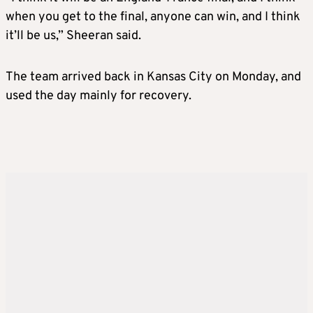
when you get to the final, anyone can win, and I think
it’ll be us,” Sheeran said.
The team arrived back in Kansas City on Monday, and
used the day mainly for recovery.