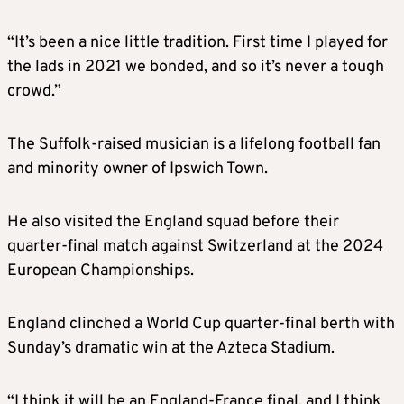
“It’s been a nice little tradition. First time I played for
the lads in 2021 we bonded, and so it’s never a tough
crowd.”
The Suffolk-raised musician is a lifelong football fan
and minority owner of Ipswich Town.
He also visited the England squad before their
quarter-final match against Switzerland at the 2024
European Championships.
England clinched a World Cup quarter-final berth with
Sunday’s dramatic win at the Azteca Stadium.
“I think it will be an England-France final, and I think