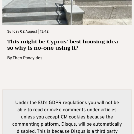
Sunday 02 August | 13:42
This might be Cyprus’ best housing idea –
so why is no-one using it?
By
Theo Panayides
Under the EU's GDPR regulations you will not be
able to read or make comments under articles
unless you accept CM cookies because the
commenting platform, Disqus, will be automatically
disabled. This is because Disqus is a third party