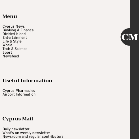
Menu
Cyprus News
Banking & Finance
Divided Island
Entertainment
Life & Style
World
Tech & Science
Sport
Newsfeed
Useful Information
Cyprus Pharmacies
Airport Information
Cyprus Mail
Daily newsletter
What's on weekly newsletter
Newsroom and regular contributors