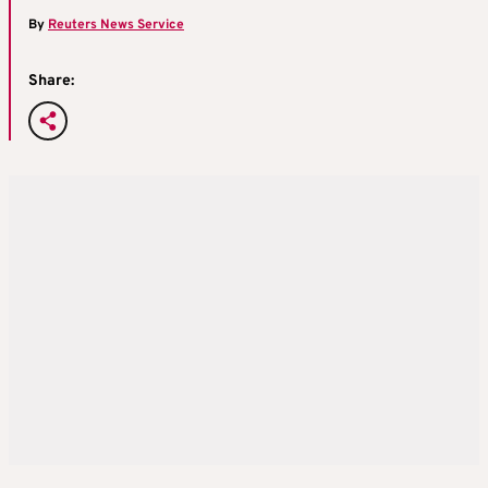
By
Reuters News Service
Share: