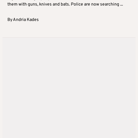
them with guns, knives and bats. Police are now searching ...
By
Andria Kades