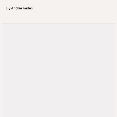
By
Andria Kades