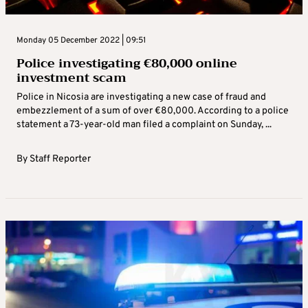
Monday 05 December 2022 | 09:51
Police investigating €80,000 online
investment scam
Police in Nicosia are investigating a new case of fraud and
embezzlement of a sum of over €80,000. According to a police
statement a 73-year-old man filed a complaint on Sunday, ...
By
Staff Reporter