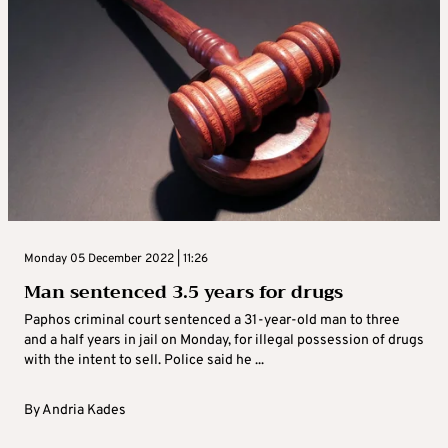
Monday 05 December 2022 | 11:26
Man sentenced 3.5 years for drugs
Paphos criminal court sentenced a 31-year-old man to three
and a half years in jail on Monday, for illegal possession of drugs
with the intent to sell. Police said he ...
By
Andria Kades