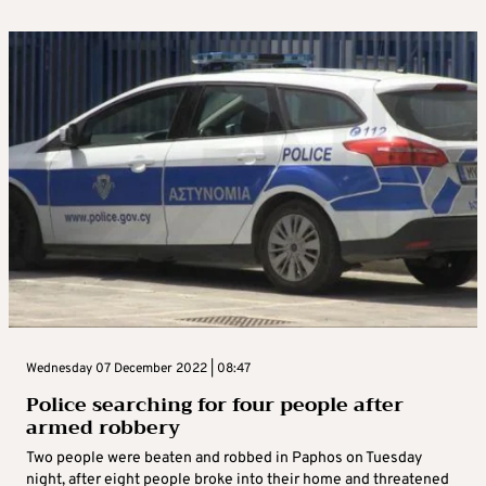
Wednesday 07 December 2022 | 08:47
Police searching for four people after
armed robbery
Two people were beaten and robbed in Paphos on Tuesday
night, after eight people broke into their home and threatened