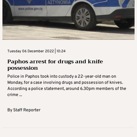
Tuesday 06 December 2022 | 10:24
Paphos arrest for drugs and knife
possession
Police in Paphos took into custody a 22-year-old man on
Monday, for a case involving drugs and possession of knives.
According a police statement, around 6.30pm members of the
crime ...
By
Staff Reporter