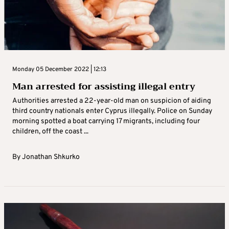
Monday 05 December 2022 | 12:13
Man arrested for assisting illegal entry
Authorities arrested a 22-year-old man on suspicion of aiding
third country nationals enter Cyprus illegally. Police on Sunday
morning spotted a boat carrying 17 migrants, including four
children, off the coast ...
By
Jonathan Shkurko