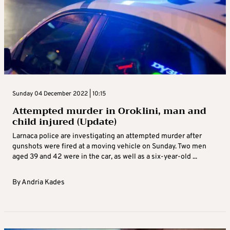
Sunday 04 December 2022 | 10:15
Attempted murder in Oroklini, man and
child injured (Update)
Larnaca police are investigating an attempted murder after
gunshots were fired at a moving vehicle on Sunday. Two men
aged 39 and 42 were in the car, as well as a six-year-old ...
By
Andria Kades