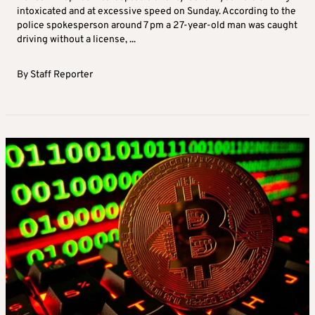
intoxicated and at excessive speed on Sunday. According to the
police spokesperson around 7 pm a 27-year-old man was caught
driving without a license, ...
By
Staff Reporter