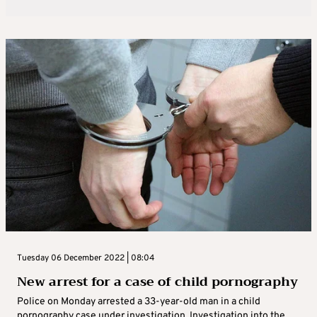
Tuesday 06 December 2022 | 08:04
New arrest for a case of child pornography
Police on Monday arrested a 33-year-old man in a child
pornography case under investigation. Investigation into the