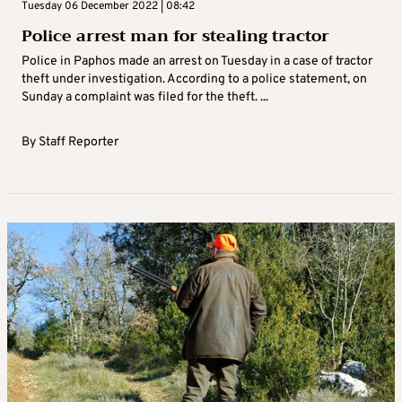
Tuesday 06 December 2022 | 08:42
Police arrest man for stealing tractor
Police in Paphos made an arrest on Tuesday in a case of tractor
theft under investigation. According to a police statement, on
Sunday a complaint was filed for the theft. ...
By
Staff Reporter