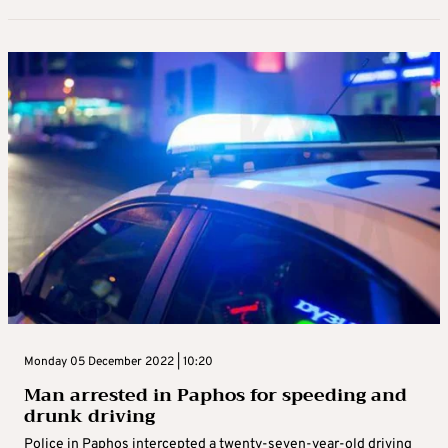
Monday 05 December 2022 | 10:20
Man arrested in Paphos for speeding and
drunk driving
Police in Paphos intercepted a twenty-seven-year-old driving