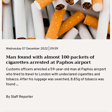
Wednesday 07 December 2022 | 09:59
Man found with almost 100 packets of
cigarettes arrested at Paphos airport
Customs officers arrested a 59-year-old man at Paphos aircport
who tried to travel to London with undeclared cigarettes and
tobacco. After his luggage was searched, 8.85g of tobacco was
found ...
By
Staff Reporter