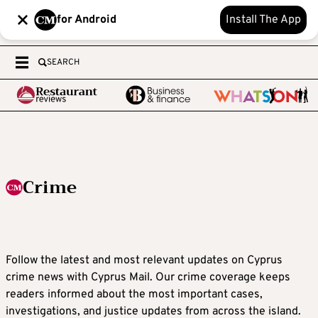
for Android
Install The App
SEARCH
Crime
Follow the latest and most relevant updates on Cyprus
crime news with Cyprus Mail. Our crime coverage keeps
readers informed about the most important cases,
investigations, and justice updates from across the island.