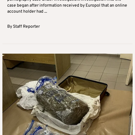
case began after information received by Europol that an online
account holder had ...
By
Staff Reporter