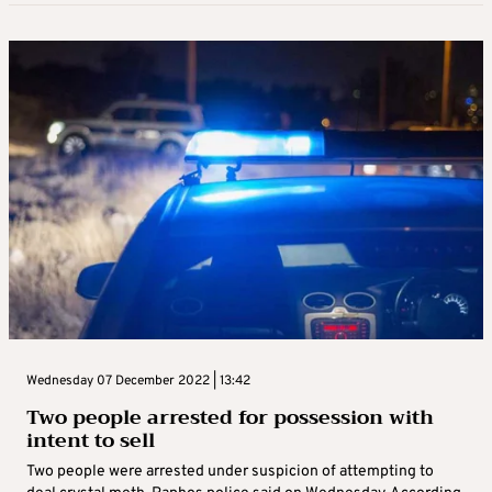
Wednesday 07 December 2022 | 13:42
Two people arrested for possession with
intent to sell
Two people were arrested under suspicion of attempting to