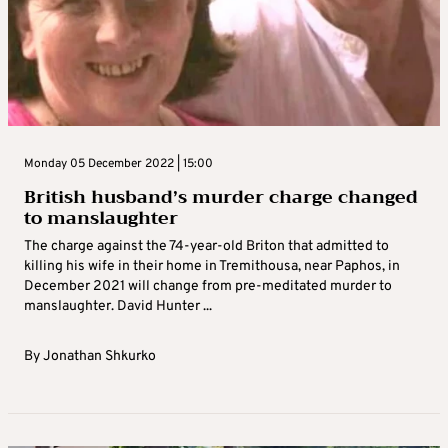
Monday 05 December 2022 | 15:00
British husband’s murder charge changed
to manslaughter
The charge against the 74-year-old Briton that admitted to
killing his wife in their home in Tremithousa, near Paphos, in
December 2021 will change from pre-meditated murder to
manslaughter. David Hunter ...
By
Jonathan Shkurko