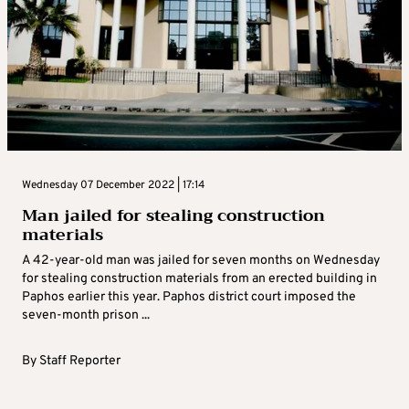
Wednesday 07 December 2022 | 17:14
Man jailed for stealing construction
materials
A 42-year-old man was jailed for seven months on Wednesday
for stealing construction materials from an erected building in
Paphos earlier this year. Paphos district court imposed the
seven-month prison ...
By
Staff Reporter