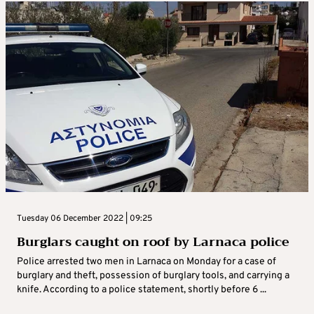
Tuesday 06 December 2022 | 09:25
Burglars caught on roof by Larnaca police
Police arrested two men in Larnaca on Monday for a case of
burglary and theft, possession of burglary tools, and carrying a
knife. According to a police statement, shortly before 6 ...