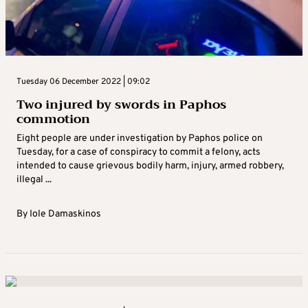
Tuesday 06 December 2022 | 09:02
Two injured by swords in Paphos
commotion
Eight people are under investigation by Paphos police on
Tuesday, for a case of conspiracy to commit a felony, acts
intended to cause grievous bodily harm, injury, armed robbery,
illegal ...
By
Iole Damaskinos