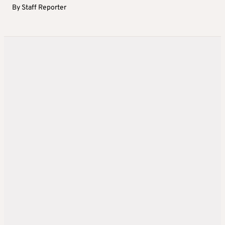
By
Staff Reporter