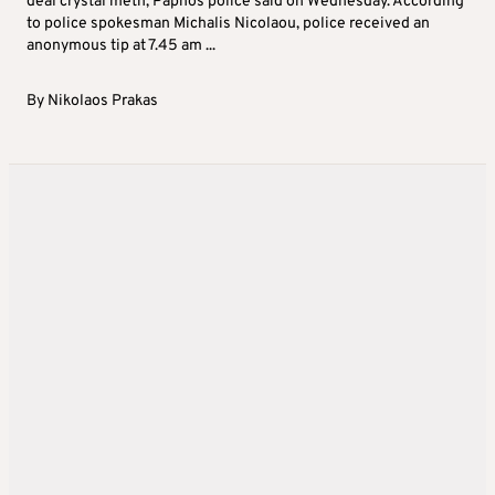
deal crystal meth, Paphos police said on Wednesday. According
to police spokesman Michalis Nicolaou, police received an
anonymous tip at 7.45 am ...
By
Nikolaos Prakas