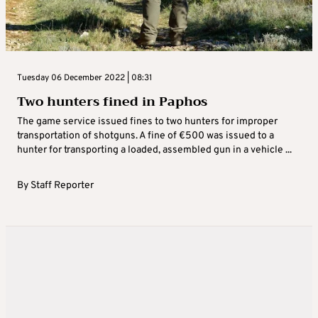
Tuesday 06 December 2022 | 08:31
Two hunters fined in Paphos
The game service issued fines to two hunters for improper
transportation of shotguns. A fine of €500 was issued to a
hunter for transporting a loaded, assembled gun in a vehicle ...
By
Staff Reporter