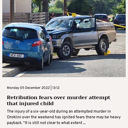
Monday 05 December 2022 | 13:12
Retribution fears over murder attempt
that injured child
The injury of a six-year-old during an attempted murder in
Oroklini over the weekend has ignited fears there may be heavy
payback. “It is still not clear to what extent ...