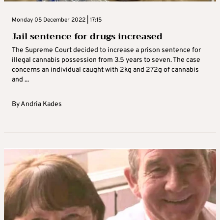
Monday 05 December 2022 | 17:15
Jail sentence for drugs increased
The Supreme Court decided to increase a prison sentence for
illegal cannabis possession from 3.5 years to seven. The case
concerns an individual caught with 2kg and 272g of cannabis
and ...
By
Andria Kades