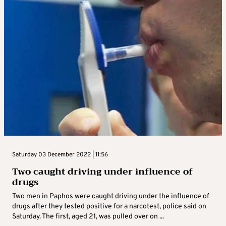
Saturday 03 December 2022 | 11:56
Two caught driving under influence of
drugs
Two men in Paphos were caught driving under the influence of
drugs after they tested positive for a narcotest, police said on
Saturday. The first, aged 21, was pulled over on ...