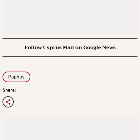
Follow Cyprus Mail on Google News
Paphos
Share: