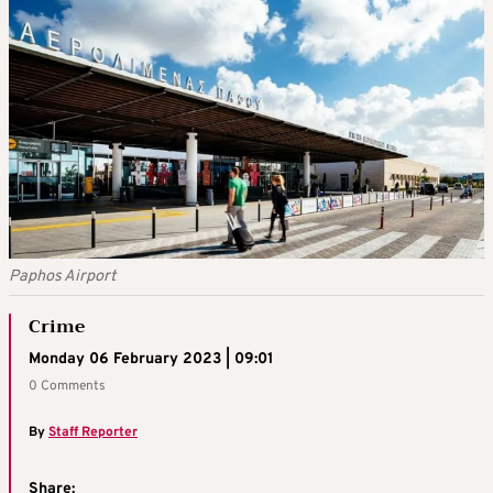
Paphos Airport
Crime
Monday 06 February 2023 | 09:01
0 Comments
By
Staff Reporter
Share: