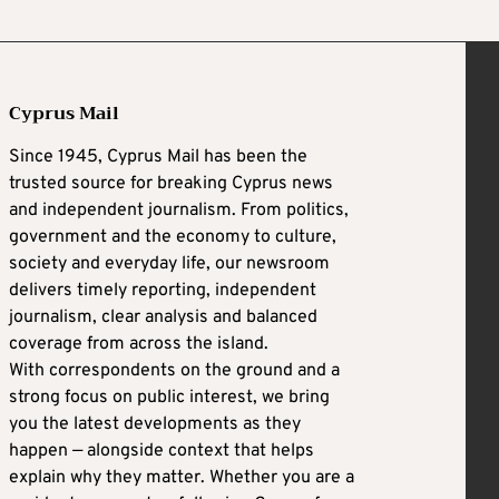
Cyprus Mail
Since 1945, Cyprus Mail has been the
trusted source for breaking Cyprus news
and independent journalism. From politics,
government and the economy to culture,
society and everyday life, our newsroom
delivers timely reporting, independent
journalism, clear analysis and balanced
coverage from across the island.
With correspondents on the ground and a
strong focus on public interest, we bring
you the latest developments as they
happen — alongside context that helps
explain why they matter. Whether you are a