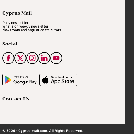
Cyprus Mail
Daily newsletter
What's on weekly newsletter
Newsroom and regular contributors
Social
Contact Us
© 2026 - Cyprus-mail.com. All Rights Reserved.