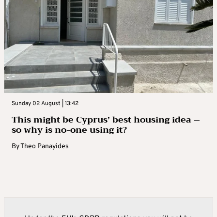
Sunday 02 August | 13:42
This might be Cyprus’ best housing idea –
so why is no-one using it?
By
Theo Panayides