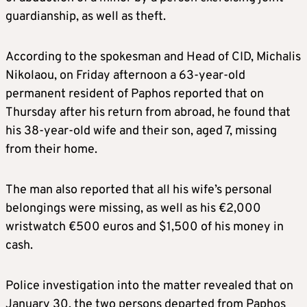
guardianship, as well as theft.
According to the spokesman and Head of CID, Michalis
Nikolaou, on Friday afternoon a 63-year-old
permanent resident of Paphos reported that on
Thursday after his return from abroad, he found that
his 38-year-old wife and their son, aged 7, missing
from their home.
The man also reported that all his wife’s personal
belongings were missing, as well as his €2,000
wristwatch €500 euros and $1,500 of his money in
cash.
Police investigation into the matter revealed that on
January 30, the two persons departed from Paphos