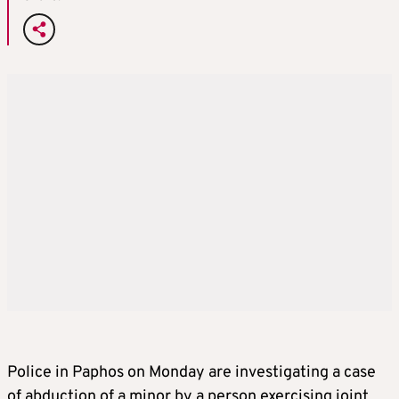
Police in Paphos on Monday are investigating a case
of abduction of a minor by a person exercising joint