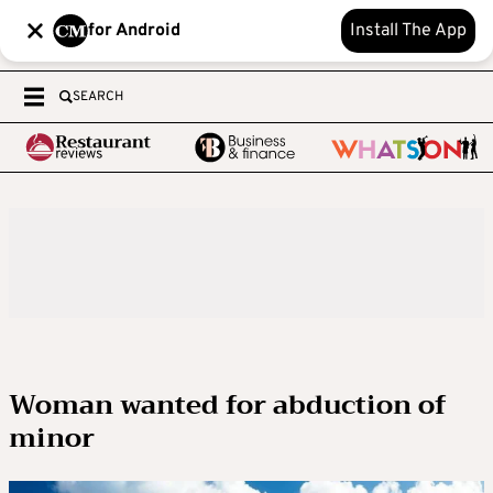
for Android
Install The App
SEARCH
Woman wanted for abduction of
minor