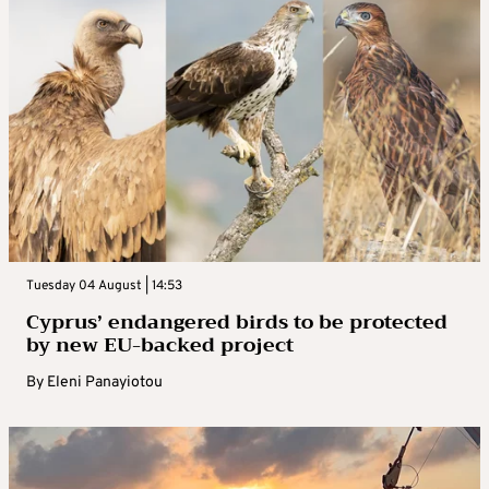
Tuesday 04 August | 14:53
Cyprus’ endangered birds to be protected
by new EU-backed project
By
Eleni Panayiotou