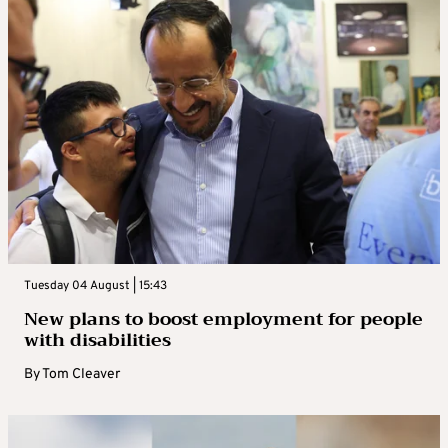
Tuesday 04 August | 15:43
New plans to boost employment for people
with disabilities
By
Tom Cleaver