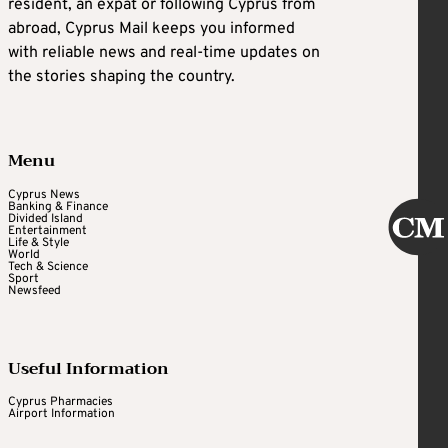
resident, an expat or following Cyprus from
abroad, Cyprus Mail keeps you informed
with reliable news and real-time updates on
the stories shaping the country.
Menu
Cyprus News
Banking & Finance
Divided Island
Entertainment
Life & Style
World
Tech & Science
Sport
Newsfeed
Useful Information
Cyprus Pharmacies
Airport Information