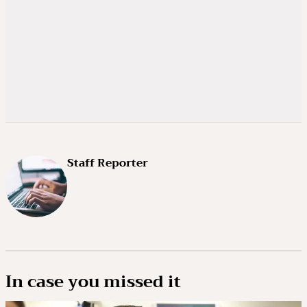
Staff Reporter
In case you missed it