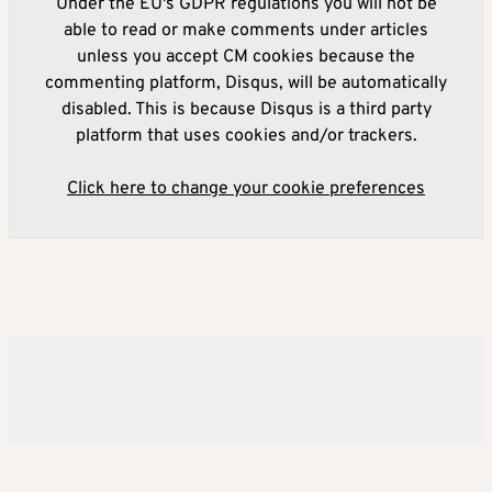
Under the EU's GDPR regulations you will not be
able to read or make comments under articles
unless you accept CM cookies because the
commenting platform, Disqus, will be automatically
disabled. This is because Disqus is a third party
platform that uses cookies and/or trackers.
Click here to change your cookie preferences