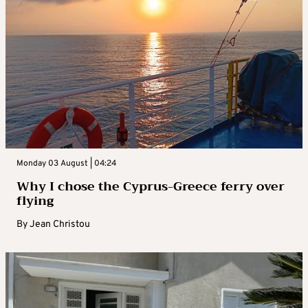
Monday 03 August | 04:24
Why I chose the Cyprus-Greece ferry over
flying
By
Jean Christou