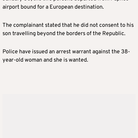
airport bound for a European destination.
The complainant stated that he did not consent to his
son travelling beyond the borders of the Republic.
Police have issued an arrest warrant against the 38-
year-old woman and she is wanted.