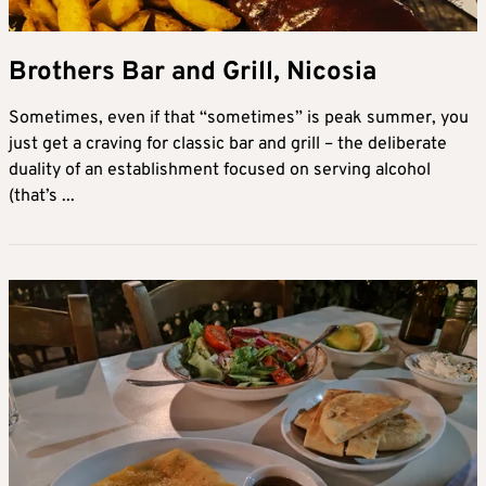
Brothers Bar and Grill, Nicosia
Sometimes, even if that “sometimes” is peak summer, you
just get a craving for classic bar and grill – the deliberate
duality of an establishment focused on serving alcohol
(that’s ...