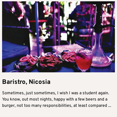
Baristro, Nicosia
Sometimes, just sometimes, I wish I was a student again.
You know, out most nights, happy with a few beers and a
burger, not too many responsibilities, at least compared ...