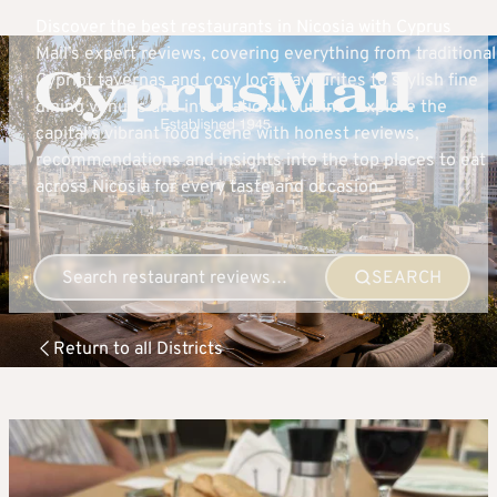
Discover the best restaurants in Nicosia with Cyprus
Mail’s expert reviews, covering everything from traditional
Cypriot tavernas and cosy local favourites to stylish fine
dining venues and international cuisine. Explore the
capital’s vibrant food scene with honest reviews,
recommendations and insights into the top places to eat
across Nicosia for every taste and occasion.
SEARCH
Return to all Districts