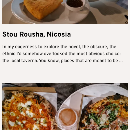
Stou Rousha, Nicosia
In my eagerness to explore the novel, the obscure, the
ethnic I’d somehow overlooked the most obvious choice:
the local taverna. You know, places that are meant to be ...