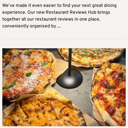
We’ve made it even easier to find your next great dining
experience. Our new Restaurant Reviews Hub brings
together all our restaurant reviews in one place,
conveniently organised by ...