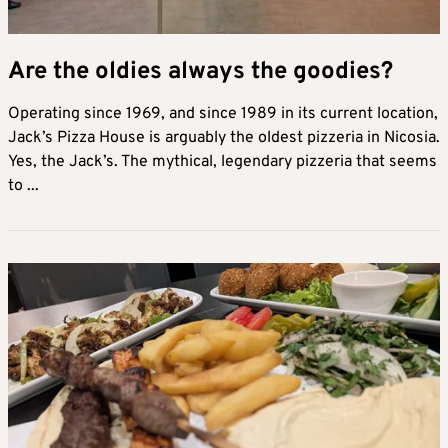
Are the oldies always the goodies?
Operating since 1969, and since 1989 in its current location,
Jack’s Pizza House is arguably the oldest pizzeria in Nicosia.
Yes, the Jack’s. The mythical, legendary pizzeria that seems
to ...