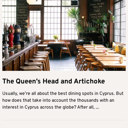
The Queen’s Head and Artichoke
Usually, we’re all about the best dining spots in Cyprus. But
how does that take into account the thousands with an
interest in Cyprus across the globe? After all, ...