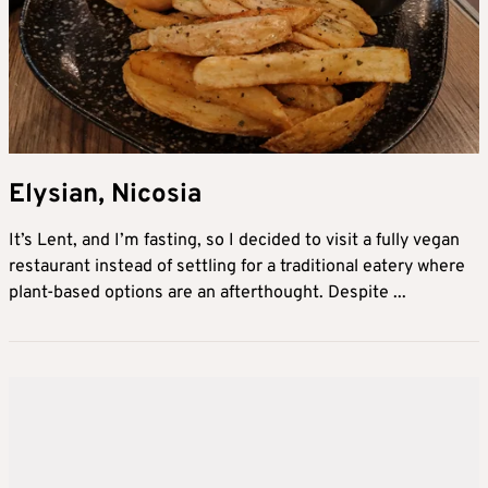
Elysian, Nicosia
It’s Lent, and I’m fasting, so I decided to visit a fully vegan
restaurant instead of settling for a traditional eatery where
plant-based options are an afterthought. Despite ...