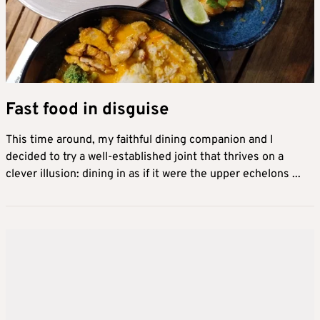
Fast food in disguise
This time around, my faithful dining companion and I
decided to try a well-established joint that thrives on a
clever illusion: dining in as if it were the upper echelons ...