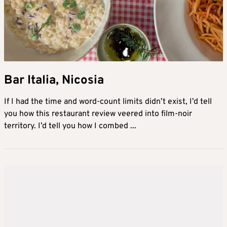
Bar Italia, Nicosia
If I had the time and word-count limits didn’t exist, I’d tell
you how this restaurant review veered into film-noir
territory. I’d tell you how I combed ...