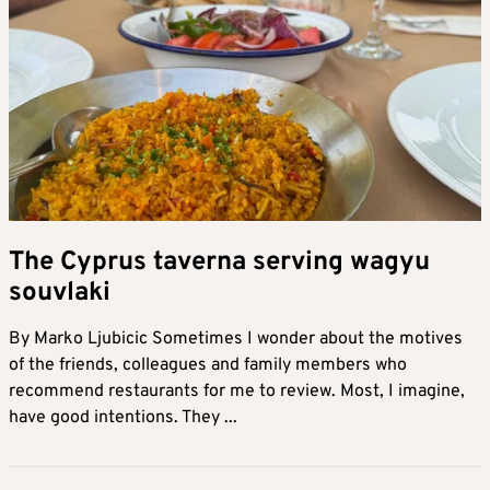
The Cyprus taverna serving wagyu
souvlaki
By Marko Ljubicic Sometimes I wonder about the motives
of the friends, colleagues and family members who
recommend restaurants for me to review. Most, I imagine,
have good intentions. They ...