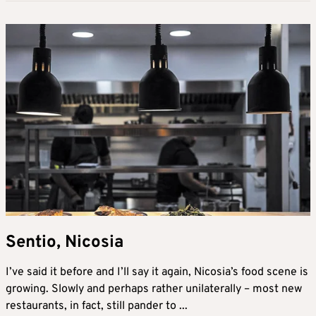
Sentio, Nicosia
I’ve said it before and I’ll say it again, Nicosia’s food scene is
growing. Slowly and perhaps rather unilaterally – most new
restaurants, in fact, still pander to ...