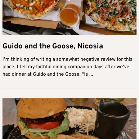
Guido and the Goose, Nicosia
I’m thinking of writing a somewhat negative review for this
place, I tell my faithful dining companion days after we’ve
had dinner at Guido and the Goose. “Is ...