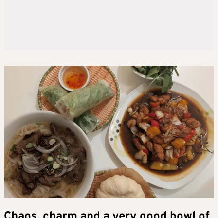
Chaos, charm and a very good bowl of