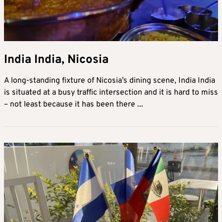
India India, Nicosia
A long-standing fixture of Nicosia’s dining scene, India India
is situated at a busy traffic intersection and it is hard to miss
– not least because it has been there ...