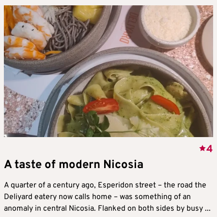
4
A taste of modern Nicosia
A quarter of a century ago, Esperidon street – the road the
Deliyard eatery now calls home – was something of an
anomaly in central Nicosia. Flanked on both sides by busy ...