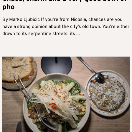
pho
By Marko Ljubicic If you’re from Nicosia, chances are you
have a strong opinion about the city’s old town. You’re either
drawn to its serpentine streets, its ...