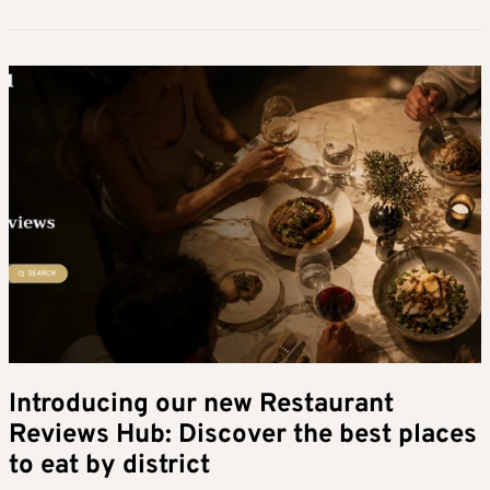
Introducing our new Restaurant
Reviews Hub: Discover the best places
to eat by district