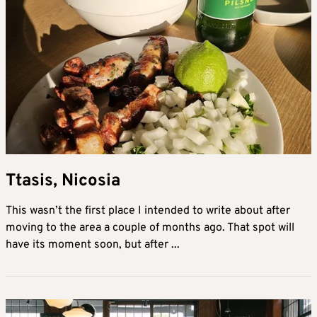
Ttasis, Nicosia
This wasn’t the first place I intended to write about after
moving to the area a couple of months ago. That spot will
have its moment soon, but after ...