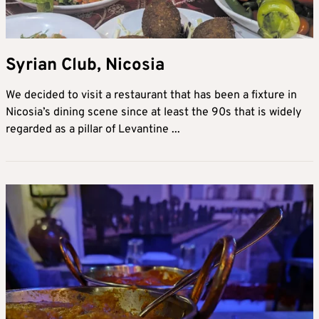
Syrian Club, Nicosia
We decided to visit a restaurant that has been a fixture in
Nicosia’s dining scene since at least the 90s that is widely
regarded as a pillar of Levantine ...