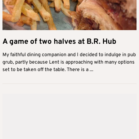
A game of two halves at B.R. Hub
My faithful dining companion and I decided to indulge in pub
grub, partly because Lent is approaching with many options
set to be taken off the table. There is a ...