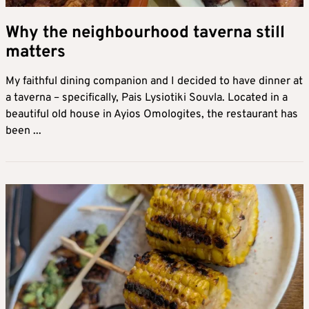
Why the neighbourhood taverna still
matters
My faithful dining companion and I decided to have dinner at
a taverna – specifically, Pais Lysiotiki Souvla. Located in a
beautiful old house in Ayios Omologites, the restaurant has
been ...