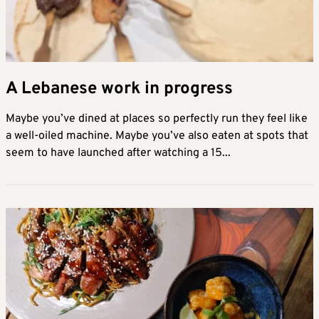
A Lebanese work in progress
Maybe you’ve dined at places so perfectly run they feel like
a well-oiled machine. Maybe you’ve also eaten at spots that
seem to have launched after watching a 15...