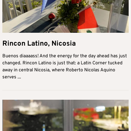
Rincon Latino, Nicosia
Buenos diaaaass! And the energy for the day ahead has just
changed. Rincon Latino is just that: a Latin Corner tucked
away in central Nicosia, where Roberto Nicolas Aquino
serves ...