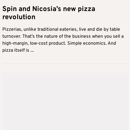
Spin and Nicosia’s new pizza
revolution
Pizzerias, unlike traditional eateries, live and die by table
turnover. That’s the nature of the business when you sell a
high-margin, low-cost product. Simple economics. And
pizza itself is ...