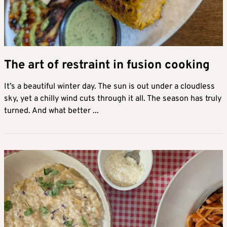
The art of restraint in fusion cooking
It’s a beautiful winter day. The sun is out under a cloudless
sky, yet a chilly wind cuts through it all. The season has truly
turned. And what better ...