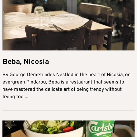
Beba, Nicosia
By George Demetriades Nestled in the heart of Nicosia, on
evergreen Pindarou, Beba is a restaurant that seems to
have mastered the delicate art of being trendy without
trying too ...