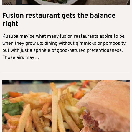
Fusion restaurant gets the balance
right
Kuzuba may be what many fusion restaurants aspire to be
when they grow up: dining without gimmicks or pomposity,
but with just a sprinkle of good-natured pretentiousness.
Those airs may ...