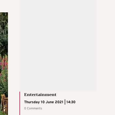
Entertainment
Thursday 10 June 2021 | 14:30
0 Comments