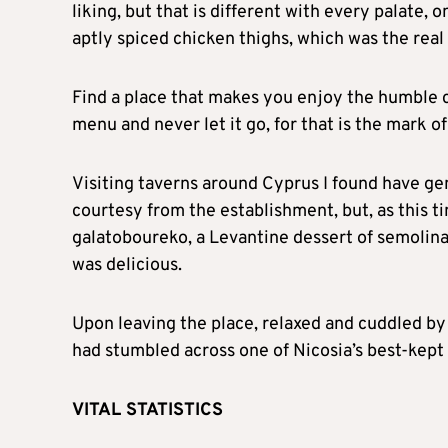
liking, but that is different with every palate, 
aptly spiced chicken thighs, which was the real 
Find a place that makes you enjoy the humble 
menu and never let it go, for that is the mark o
Visiting taverns around Cyprus I found have ge
courtesy from the establishment, but, as this ti
galatoboureko, a Levantine dessert of semolina c
was delicious.
Upon leaving the place, relaxed and cuddled by 
had stumbled across one of Nicosia’s best-kept 
VITAL STATISTICS