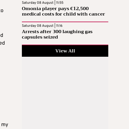
Saturday 08 August | 11:55
Omonia player pays €12,500
to
medical costs for child with cancer
Saturday 08 August | 11:16
Arrests after 300 laughing gas
nd
capsules seized
ted
View All
r my