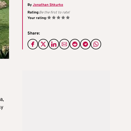
By
Jonathan Shkurko
Rating:
Be the first to rate!
Your rating:
Share:
a,
sy