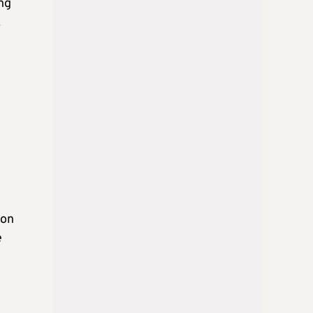
ing
.
 on
e