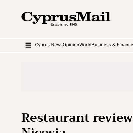
Cyprus News
Opinion
World
Business & Financ
Restaurant review
Nicosia