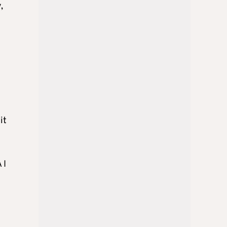
,
it
 I