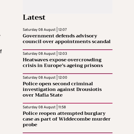
Latest
Saturday 08 August | 12:07
Government defends advisory
e
council over appointments scandal
f
Saturday 08 August | 12:03
Heatwaves expose overcrowding
crisis in Europe’s ageing prisons
Saturday 08 August | 12:00
Police open second criminal
investigation against Drousiotis
over Mafia State
Saturday 08 August | 11:58
Police reopen attempted burglary
case as part of Widdecombe murder
probe