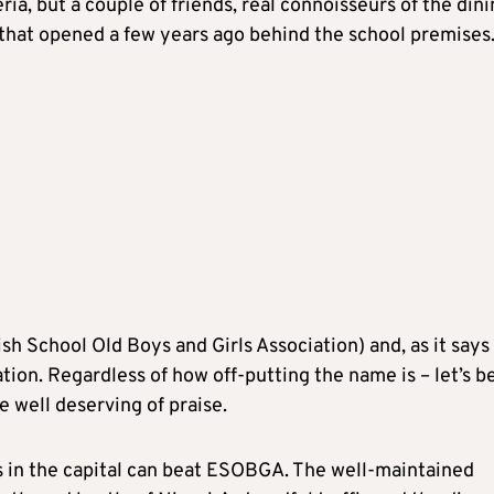
ria, but a couple of friends, real connoisseurs of the din
n that opened a few years ago behind the school premises
sh School Old Boys and Girls Association) and, as it says
ation. Regardless of how off-putting the name is – let’s b
e well deserving of praise.
ts in the capital can beat ESOBGA. The well-maintained