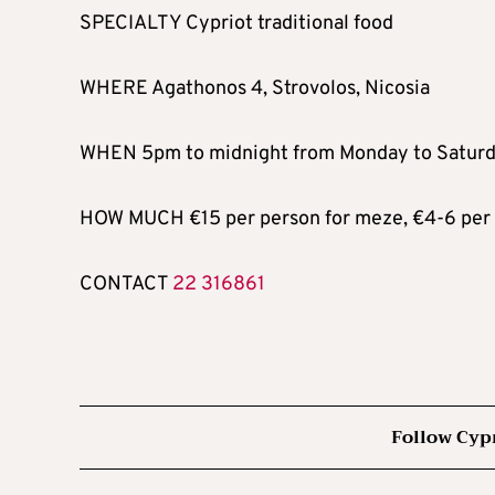
SPECIALTY Cypriot traditional food
WHERE Agathonos 4, Strovolos, Nicosia
WHEN 5pm to midnight from Monday to Saturd
HOW MUCH €15 per person for meze, €4-6 per s
CONTACT
22 316861
Follow Cyp