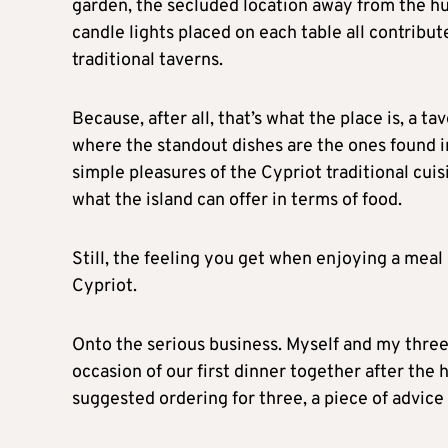
garden, the secluded location away from the hus
candle lights placed on each table all contribute
traditional taverns.
Because, after all, that’s what the place is, a ta
where the standout dishes are the ones found in
simple pleasures of the Cypriot traditional cuisi
what the island can offer in terms of food.
Still, the feeling you get when enjoying a mea
Cypriot.
Onto the serious business. Myself and my thre
occasion of our first dinner together after the
suggested ordering for three, a piece of advice