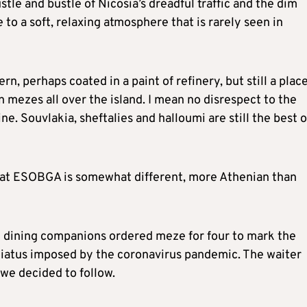
tle and bustle of Nicosia’s dreadful traffic and the dim
 to a soft, relaxing atmosphere that is rarely seen in
vern, perhaps coated in a paint of refinery, but still a plac
 mezes all over the island. I mean no disrespect to the
ne. Souvlakia, sheftalies and halloumi are still the best o
l at ESOBGA is somewhat different, more Athenian than
e dining companions ordered meze for four to mark the
 hiatus imposed by the coronavirus pandemic. The waiter
 we decided to follow.