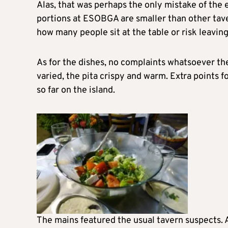
Alas, that was perhaps the only mistake of the 
portions at ESOBGA are smaller than other taver
how many people sit at the table or risk leaving 
As for the dishes, no complaints whatsoever ther
varied, the pita crispy and warm. Extra points 
so far on the island.
The mains featured the usual tavern suspects. A