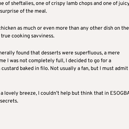
one of sheftalies, one of crispy lamb chops and one of juicy
surprise of the meal.
chicken as much or even more than any other dish on the
f true cooking savviness.
nerally found that desserts were superfluous, a mere
me I was not completely full, I decided to go for a
ustard baked in filo. Not usually a fan, but I must admit 
a lovely breeze, I couldn’t help but think that in ESOGBA
secrets.