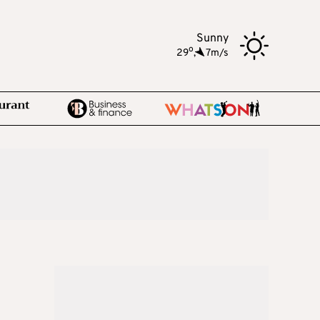
Sunny
o
29
,
7m/s