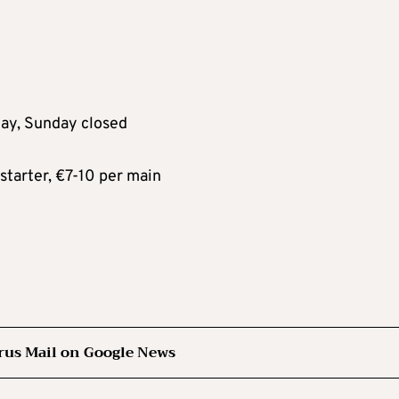
ay, Sunday closed
tarter, €7-10 per main
rus Mail on Google News