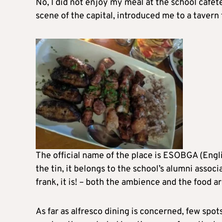
No, I did not enjoy my meal at the school cafete
scene of the capital, introduced me to a taver
The official name of the place is ESOBGA (Engli
the tin, it belongs to the school’s alumni associ
frank, it is! – both the ambience and the food ar
As far as alfresco dining is concerned, few spo