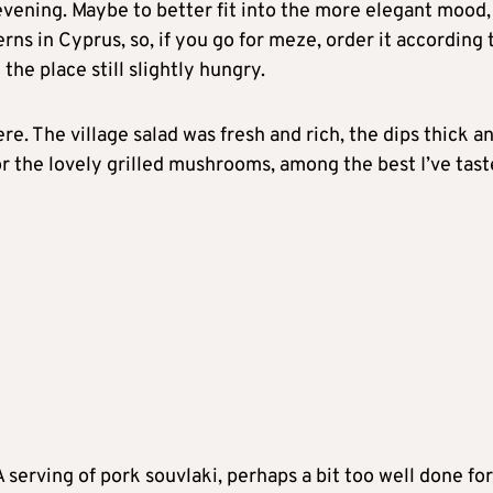
evening. Maybe to better fit into the more elegant mood,
ns in Cyprus, so, if you go for meze, order it according 
the place still slightly hungry.
e. The village salad was fresh and rich, the dips thick a
for the lovely grilled mushrooms, among the best I’ve tas
 serving of pork souvlaki, perhaps a bit too well done fo