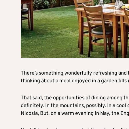
There’s something wonderfully refreshing and l
thinking about a meal enjoyed in a garden fills 
That said, the opportunities of dining among th
definitely. In the mountains, possibly. In a cool
Nicosia, But, on a warm evening in May, the En