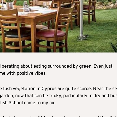
iberating about eating surrounded by green. Even just
me with positive vibes.
e lush vegetation in Cyprus are quite scarce. Near the se
 garden, now that can be tricky, particularly in dry and bu
glish School came to my aid.