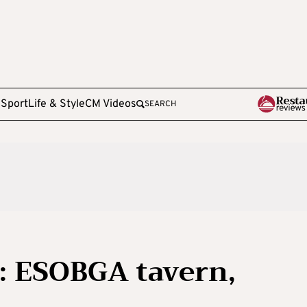
e
Sport
Life & Style
CM Videos
SEARCH
: ESOBGA tavern,