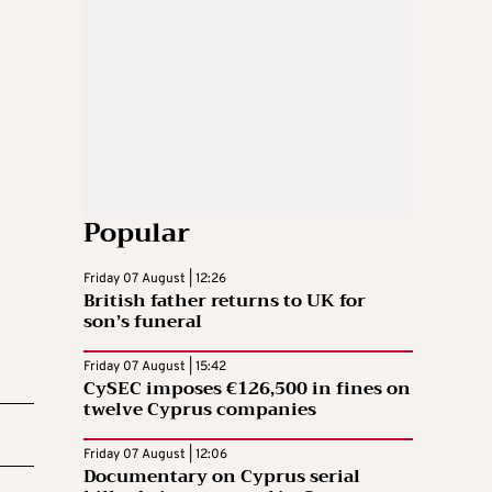
Popular
Friday 07 August | 12:26
British father returns to UK for
son’s funeral
Friday 07 August | 15:42
CySEC imposes €126,500 in fines on
twelve Cyprus companies
Friday 07 August | 12:06
Documentary on Cyprus serial