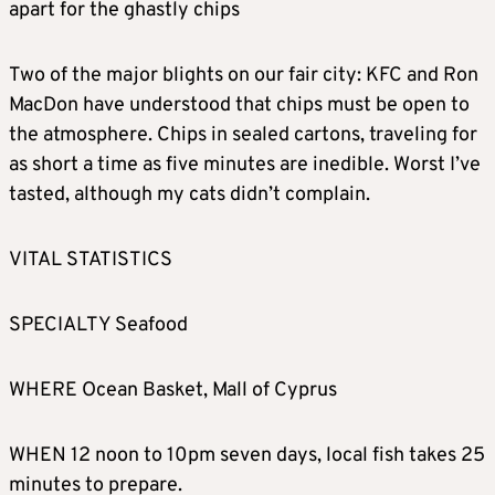
apart for the ghastly chips
Two of the major blights on our fair city: KFC and Ron
MacDon have understood that chips must be open to
the atmosphere. Chips in sealed cartons, traveling for
as short a time as five minutes are inedible. Worst I’ve
tasted, although my cats didn’t complain.
VITAL STATISTICS
SPECIALTY Seafood
WHERE Ocean Basket, Mall of Cyprus
WHEN 12 noon to 10pm seven days, local fish takes 25
minutes to prepare.