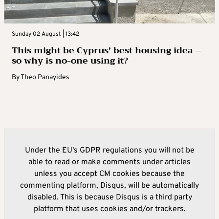
Sunday 02 August | 13:42
This might be Cyprus’ best housing idea –
so why is no-one using it?
By
Theo Panayides
Under the EU's GDPR regulations you will not be
able to read or make comments under articles
unless you accept CM cookies because the
commenting platform, Disqus, will be automatically
disabled. This is because Disqus is a third party
platform that uses cookies and/or trackers.