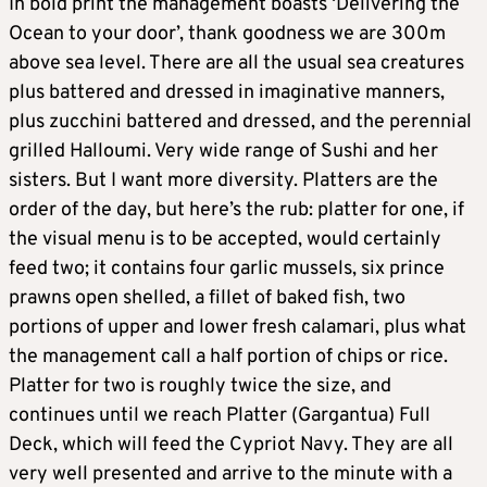
In bold print the management boasts ‘Delivering the
Ocean to your door’, thank goodness we are 300m
above sea level. There are all the usual sea creatures
plus battered and dressed in imaginative manners,
plus zucchini battered and dressed, and the perennial
grilled Halloumi. Very wide range of Sushi and her
sisters. But I want more diversity. Platters are the
order of the day, but here’s the rub: platter for one, if
the visual menu is to be accepted, would certainly
feed two; it contains four garlic mussels, six prince
prawns open shelled, a fillet of baked fish, two
portions of upper and lower fresh calamari, plus what
the management call a half portion of chips or rice.
Platter for two is roughly twice the size, and
continues until we reach Platter (Gargantua) Full
Deck, which will feed the Cypriot Navy. They are all
very well presented and arrive to the minute with a