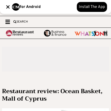
for Android
Install The App
SEARCH
Restaurant review: Ocean Basket,
Mall of Cyprus