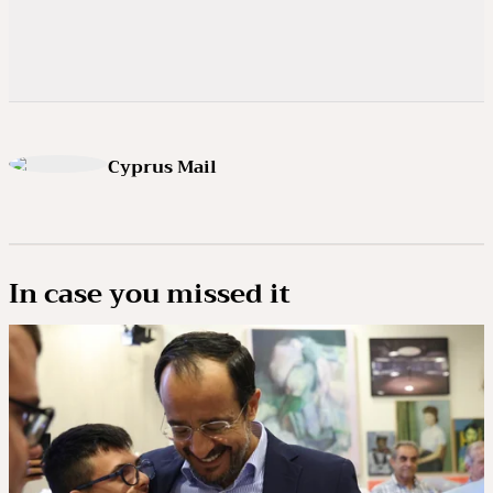
Cyprus Mail
In case you missed it