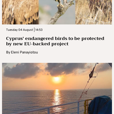
Tuesday 04 August | 14:53
Cyprus’ endangered birds to be protected
by new EU-backed project
By
Eleni Panayiotou