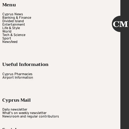
Menu
Cyprus News
Banking & Finance
Divided Island
Entertainment
Life & Style
World
Tech & Science
Sport
Newsfeed
Useful Information
Cyprus Pharmacies
Airport Information
Cyprus Mail
Daily newsletter
What's on weekly newsletter
Newsroom and regular contributors