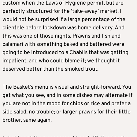
custom when the Laws of Hygiene permit, but are
perfectly structured for the ‘take-away’ market. I
would not be surprised if a large percentage of the
clientele before lockdown was home delivery. And
this was one of those nights. Prawns and fish and
calamari with something baked and battered were
going to be introduced to a Chablis that was getting
impatient, and who could blame it; we thought it
deserved better than the smoked trout.
The Basket’s menu is visual and straight-forward. You
get what you see, and in some dishes may alternate if
you are not in the mood for chips or rice and prefer a
side salad, no trouble; or larger prawns for their little
brother, same again.