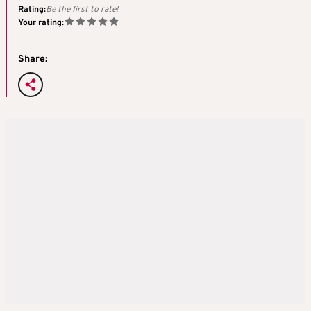
Rating:
Be the first to rate!
Your rating:
Share: