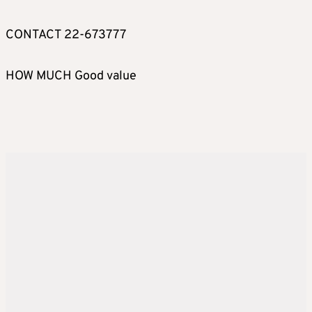
CONTACT 22-673777
HOW MUCH Good value