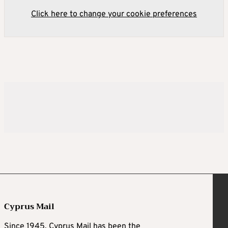
Click here to change your cookie preferences
Cyprus Mail
Since 1945, Cyprus Mail has been the