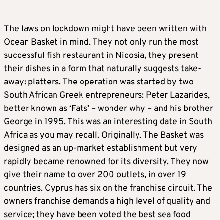
The laws on lockdown might have been written with
Ocean Basket in mind. They not only run the most
successful fish restaurant in Nicosia, they present
their dishes in a form that naturally suggests take-
away: platters. The operation was started by two
South African Greek entrepreneurs: Peter Lazarides,
better known as ‘Fats’ – wonder why – and his brother
George in 1995. This was an interesting date in South
Africa as you may recall. Originally, The Basket was
designed as an up-market establishment but very
rapidly became renowned for its diversity. They now
give their name to over 200 outlets, in over 19
countries. Cyprus has six on the franchise circuit. The
owners franchise demands a high level of quality and
service; they have been voted the best sea food