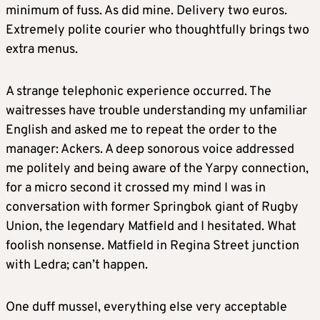
minimum of fuss. As did mine. Delivery two euros.
Extremely polite courier who thoughtfully brings two
extra menus.
A strange telephonic experience occurred. The
waitresses have trouble understanding my unfamiliar
English and asked me to repeat the order to the
manager: Ackers. A deep sonorous voice addressed
me politely and being aware of the Yarpy connection,
for a micro second it crossed my mind I was in
conversation with former Springbok giant of Rugby
Union, the legendary Matfield and I hesitated. What
foolish nonsense. Matfield in Regina Street junction
with Ledra; can’t happen.
One duff mussel, everything else very acceptable