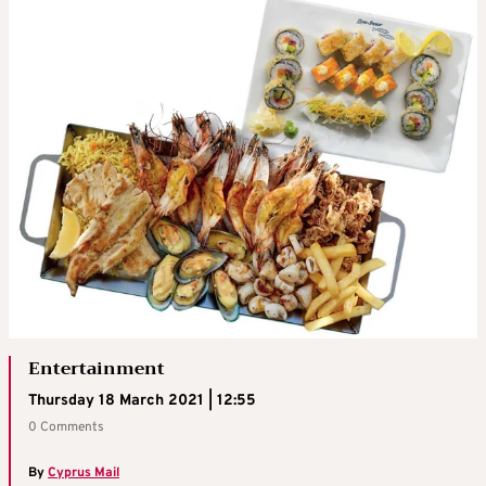
Entertainment
Thursday 18 March 2021 | 12:55
0 Comments
By
Cyprus Mail