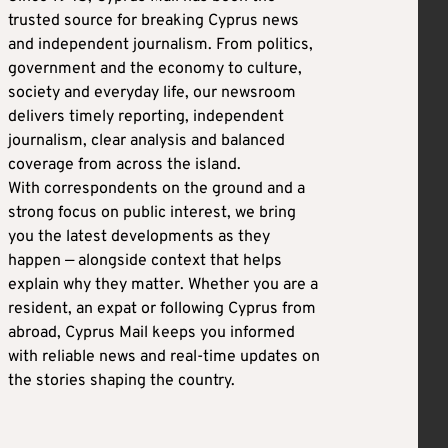
trusted source for breaking Cyprus news
and independent journalism. From politics,
government and the economy to culture,
society and everyday life, our newsroom
delivers timely reporting, independent
journalism, clear analysis and balanced
coverage from across the island.
With correspondents on the ground and a
strong focus on public interest, we bring
you the latest developments as they
happen — alongside context that helps
explain why they matter. Whether you are a
resident, an expat or following Cyprus from
abroad, Cyprus Mail keeps you informed
with reliable news and real-time updates on
the stories shaping the country.