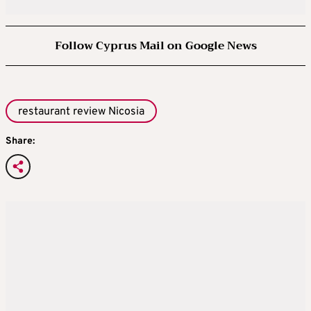
Follow Cyprus Mail on Google News
restaurant review Nicosia
Share: