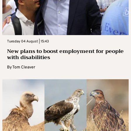
Tuesday 04 August | 15:43
New plans to boost employment for people
with disabilities
By
Tom Cleaver