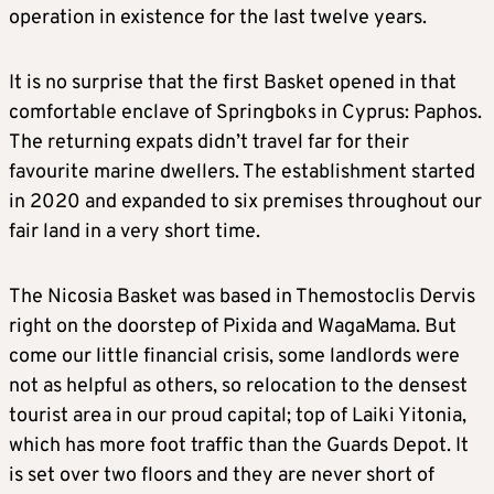
operation in existence for the last twelve years.
It is no surprise that the first Basket opened in that
comfortable enclave of Springboks in Cyprus: Paphos.
The returning expats didn’t travel far for their
favourite marine dwellers. The establishment started
in 2020 and expanded to six premises throughout our
fair land in a very short time.
The Nicosia Basket was based in Themostoclis Dervis
right on the doorstep of Pixida and WagaMama. But
come our little financial crisis, some landlords were
not as helpful as others, so relocation to the densest
tourist area in our proud capital; top of Laiki Yitonia,
which has more foot traffic than the Guards Depot. It
is set over two floors and they are never short of