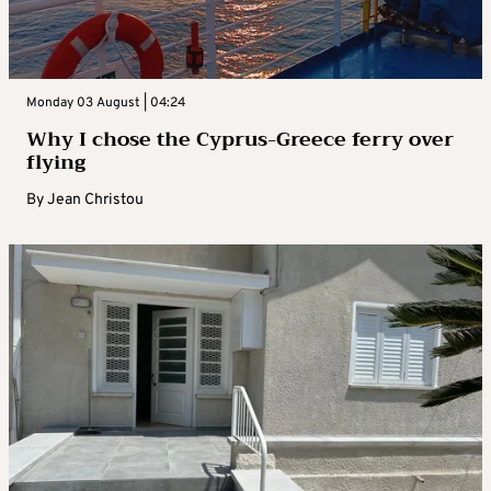
Monday 03 August | 04:24
Why I chose the Cyprus-Greece ferry over
flying
By
Jean Christou