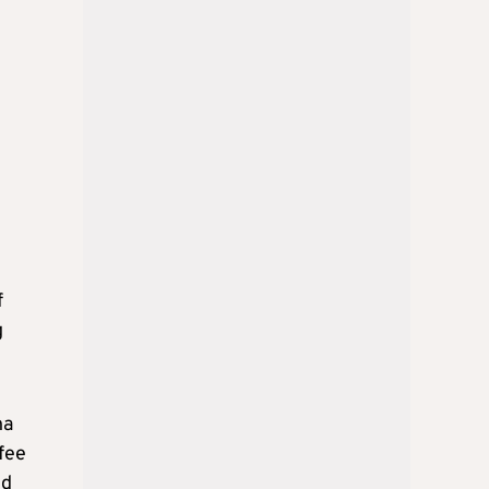
f
g
na
fee
nd