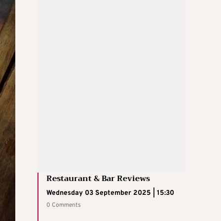
Restaurant & Bar Reviews
Wednesday 03 September 2025 | 15:30
0 Comments