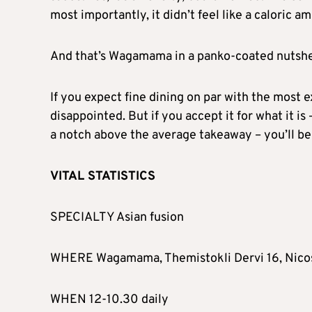
most importantly, it didn’t feel like a caloric a
And that’s Wagamama in a panko-coated nutshell:
If you expect fine dining on par with the most e
disappointed. But if you accept it for what it is 
a notch above the average takeaway – you’ll be 
VITAL STATISTICS
SPECIALTY Asian fusion
WHERE Wagamama, Themistokli Dervi 16, Nico
WHEN 12-10.30 daily