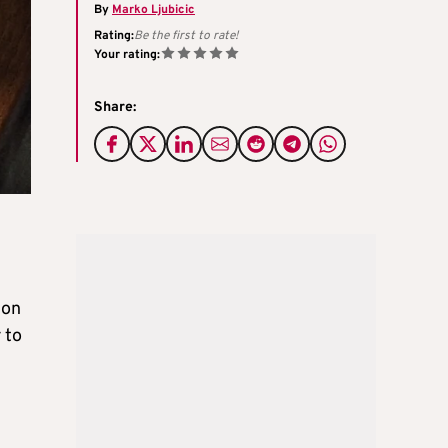
By
Marko Ljubicic
Rating:
Be the first to rate!
Your rating:
Share:
 on
 to