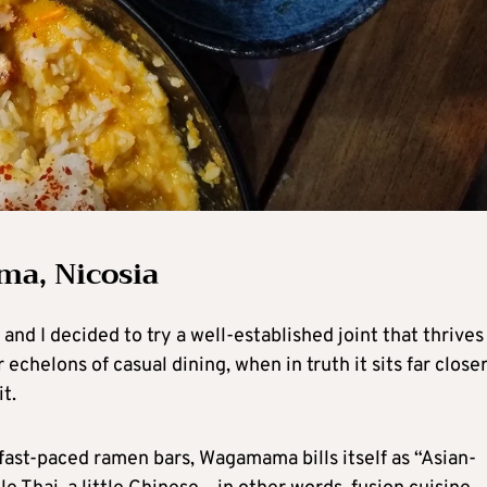
ma, Nicosia
nd I decided to try a well-established joint that thrives
r echelons of casual dining, when in truth it sits far closer
t.
ast-paced ramen bars, Wagamama bills itself as “Asian-