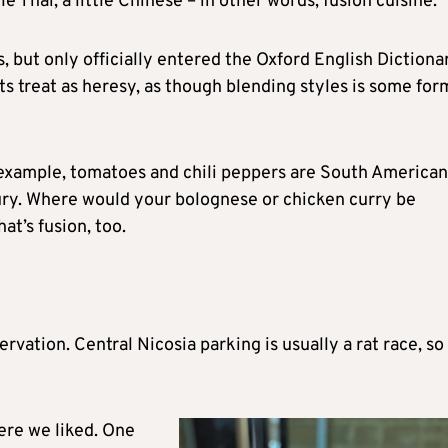
ttle Thai, a little Chinese – in other words, fusion cuisine.
s, but only officially entered the Oxford English Dictiona
ts treat as heresy, as though blending styles is some for
 example, tomatoes and chili peppers are South American
ury. Where would your bolognese or chicken curry be
at’s fusion, too.
rvation. Central Nicosia parking is usually a rat race, so
here we liked. One