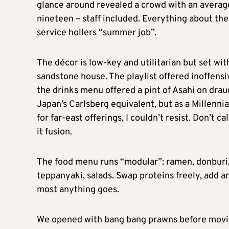
glance around revealed a crowd with an averag
nineteen – staff included. Everything about the
service hollers “summer job”.
The décor is low-key and utilitarian but set wit
sandstone house. The playlist offered inoffensiv
the drinks menu offered a pint of Asahi on draug
Japan’s Carlsberg equivalent, but as a Millennia
for far-east offerings, I couldn’t resist. Don’t cal
it fusion.
The food menu runs “modular”: ramen, donburi,
teppanyaki, salads. Swap proteins freely, add an
most anything goes.
We opened with bang bang prawns before moving