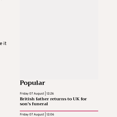
e it
Popular
Friday 07 August | 12:26
British father returns to UK for
son’s funeral
Friday 07 August | 12:06