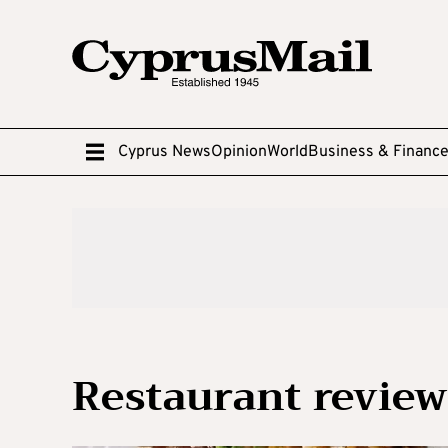
Cyprus News
Opinion
World
Business & Financ
Restaurant review: