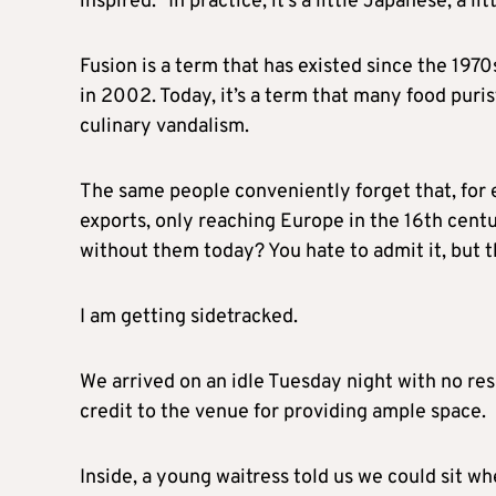
inspired.” In practice, it’s a little Japanese, a li
Fusion is a term that has existed since the 1970
in 2002. Today, it’s a term that many food puris
culinary vandalism.
The same people conveniently forget that, for
exports, only reaching Europe in the 16th cent
without them today? You hate to admit it, but th
I am getting sidetracked.
We arrived on an idle Tuesday night with no rese
credit to the venue for providing ample space.
Inside, a young waitress told us we could sit w