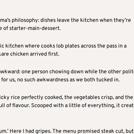
ama’s philosophy: dishes leave the kitchen when they’re
e of starter-main-dessert.
chic kitchen where cooks lob plates across the pass in a
kare chicken arrived first.
g awkward: one person chowing down while the other polit
ly for us, no such awkwardness as we both tucked in.
icky rice perfectly cooked, the vegetables crisp, and the
ull of flavour. Scooped with a little of everything, it crea
um.’ Here I had gripes. The menu promised steak cut, but