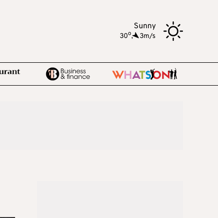
Sunny
o
30
,
3m/s