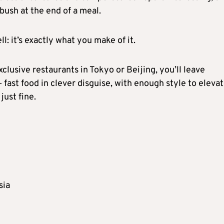
mbush at the end of a meal.
 it’s exactly what you make of it.
xclusive restaurants in Tokyo or Beijing, you’ll leave
– fast food in clever disguise, with enough style to elevat
just fine.
sia