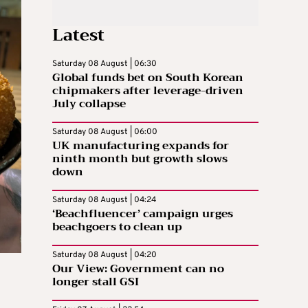
Latest
Saturday 08 August | 06:30
Global funds bet on South Korean
chipmakers after leverage-driven
July collapse
Saturday 08 August | 06:00
UK manufacturing expands for
ninth month but growth slows
down
Saturday 08 August | 04:24
‘Beachfluencer’ campaign urges
beachgoers to clean up
Saturday 08 August | 04:20
Our View: Government can no
longer stall GSI