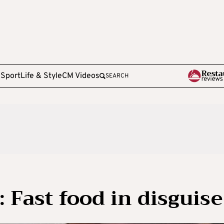
e
Sport
Life & Style
CM Videos
SEARCH
 Fast food in disguise