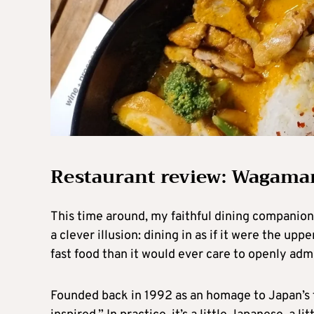
Restaurant review: Wagama
This time around, my faithful dining companion a
a clever illusion: dining in as if it were the uppe
fast food than it would ever care to openly admi
Founded back in 1992 as an homage to Japan’s f