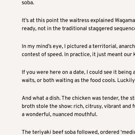
soba.
It’s at this point the waitress explained Wagam
ready, not in the traditional staggered sequenc
In my mind’s eye, I pictured a territorial, anar
contest of speed. In practice, it just meant our 
If you were here on a date, I could see it bein
waits, or both waiting as the food cools. Lucki
And what a dish. The chicken was tender, the st
broth stole the show: rich, citrusy, vibrant and f
a wonderful, nuanced mouthful.
The teriyaki beef soba followed, ordered ‘medi