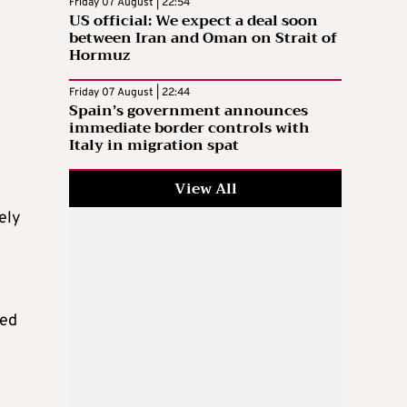
Friday 07 August | 22:54
US official: We expect a deal soon
between Iran and Oman on Strait of
Hormuz
Friday 07 August | 22:44
Spain’s government announces
immediate border controls with
Italy in migration spat
View All
ely
ted