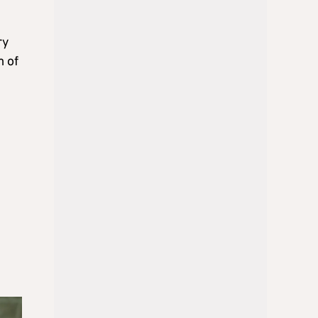
ry
m of