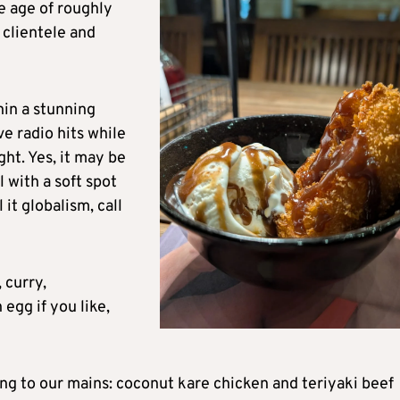
e age of roughly
 clientele and
hin a stunning
e radio hits while
ht. Yes, it may be
l with a soft spot
l it globalism, call
 curry,
 egg if you like,
 to our mains: coconut kare chicken and teriyaki beef