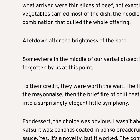
what arrived were thin slices of beef, not exac
vegetables carried most of the dish, the noodl
combination that dulled the whole offering.
A letdown after the brightness of the kare.
Somewhere in the middle of our verbal dissectio
forgotten by us at this point.
To their credit, they were worth the wait. The f
the mayonnaise, then the brief fire of chili heat
into a surprisingly elegant little symphony.
For dessert, the choice was obvious. I wasn’t a
katsu it was: bananas coated in panko breadcru
sauce. Yes, it’s a novelty, but it worked. The co