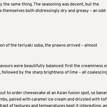
tly the same thing. The seasoning was decent, but the
es themselves both distressingly dry and greasy – an odd
n of the teriyaki soba, the prawns arrived – almost
lavours were beautifully balanced: first the creaminess o
, followed by the sharp brightness of lime – all coalescin
bout to order cheesecake at an Asian fusion spot, so bana
mbs, paired with caramel ice cream and drizzled with tof
ntrast of textures and temperatures kept it interesting, a