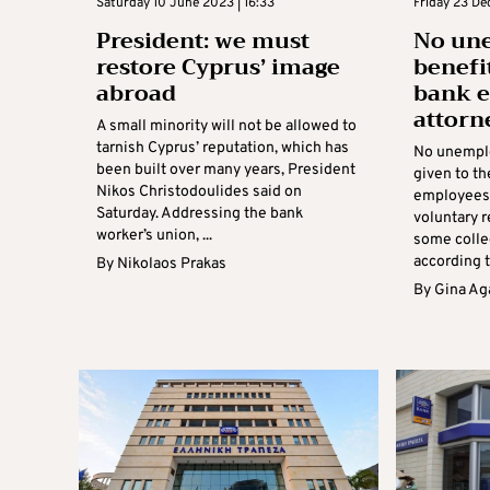
Saturday 10 June 2023 | 16:33
Friday 23 De
President: we must
No un
restore Cyprus’ image
benefi
abroad
bank e
attorn
A small minority will not be allowed to
tarnish Cyprus’ reputation, which has
No unemplo
been built over many years, President
given to t
Nikos Christodoulides said on
employees 
Saturday. Addressing the bank
voluntary 
worker’s union, ...
some colle
according t
By
Nikolaos Prakas
By
Gina Ag