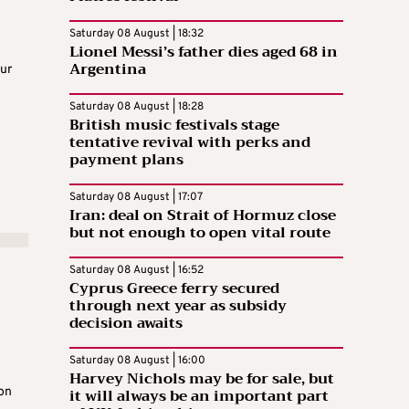
Saturday 08 August | 18:32
Lionel Messi’s father dies aged 68 in
n
Argentina
our
Saturday 08 August | 18:28
British music festivals stage
tentative revival with perks and
payment plans
Saturday 08 August | 17:07
Iran: deal on Strait of Hormuz close
but not enough to open vital route
Saturday 08 August | 16:52
Cyprus Greece ferry secured
through next year as subsidy
decision awaits
Saturday 08 August | 16:00
Harvey Nichols may be for sale, but
it will always be an important part
on