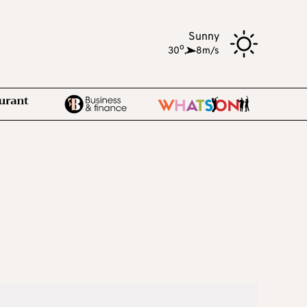
Sunny
o
30
,
8m/s