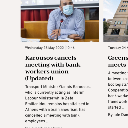
Wednesday 25 May 2022 | 10:46
Tuesday 24 
Karousos cancels
Greens
meeting with bank
meets 
workers union
A meeting 
(Updated)
between a 
Ecologists
Transport Minister Yiannis Karousos,
Cooperatio
who is currently acting as interim
bank worker
Labour Minister while Zeta
framework o
Emilianidou remains hospitalised in
started ...
Athens with a brain aneurism, has
By
Iole Da
cancelled a meeting with bank
employees ...