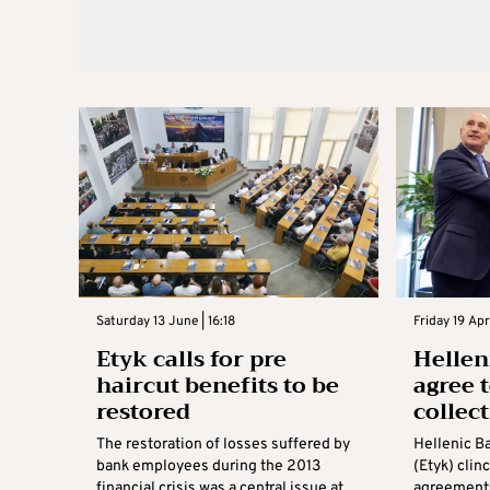
Saturday 13 June | 16:18
Friday 19 Apr
Etyk calls for pre
Hellen
haircut benefits to be
agree 
restored
collec
The restoration of losses suffered by
Hellenic B
bank employees during the 2013
(Etyk) clin
financial crisis was a central issue at
agreements 