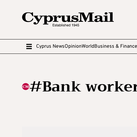
Cyprus News
Opinion
World
Business & Financ
#Bank workers