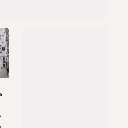
s
y
t