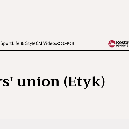
e
Sport
Life & Style
CM Videos
SEARCH
' union (Etyk)