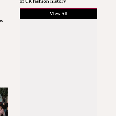
of UK fashion history
View All
hs