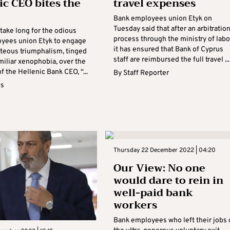
ic CEO bites the
travel expenses
Bank employees union Etyk on
Tuesday said that after an arbitratio
take long for the odious
process through the ministry of lab
yees union Etyk to engage
it has ensured that Bank of Cyprus
hteous triumphalism, tinged
staff are reimbursed the full travel ...
miliar xenophobia, over the
f the Hellenic Bank CEO, “...
By
Staff Reporter
os
Thursday 22 December 2022 | 04:20
Our View: No one
would dare to rein in
well-paid bank
workers
Bank employees who left their jobs 