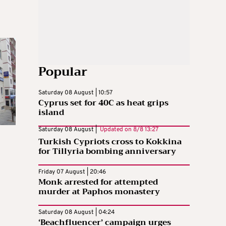
Popular
Saturday 08 August | 10:57
Cyprus set for 40C as heat grips
island
Saturday 08 August |
Updated on
8/8 13:27
Turkish Cypriots cross to Kokkina
for Tillyria bombing anniversary
Friday 07 August | 20:46
Monk arrested for attempted
murder at Paphos monastery
Saturday 08 August | 04:24
‘Beachfluencer’ campaign urges