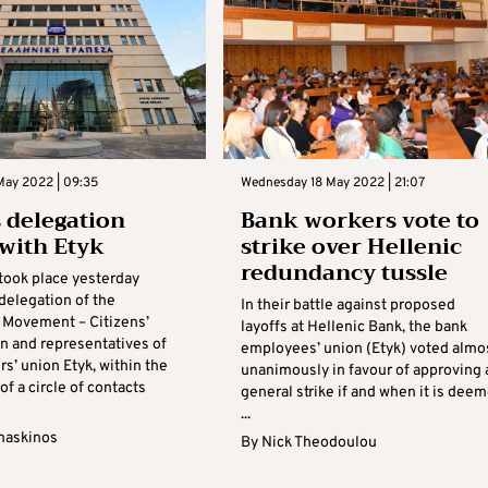
May 2022 | 09:35
Wednesday 18 May 2022 | 21:07
 delegation
Bank workers vote to
with Etyk
strike over Hellenic
redundancy tussle
took place yesterday
delegation of the
In their battle against proposed
’ Movement – Citizens’
layoffs at Hellenic Bank, the bank
n and representatives of
employees’ union (Etyk) voted almo
s’ union Etyk, within the
unanimously in favour of approving 
f a circle of contacts
general strike if and when it is dee
...
maskinos
By
Nick Theodoulou