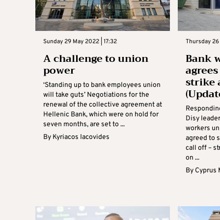
Sunday 29 May 2022 | 17:32
Thursday 26 
A challenge to union
Bank 
power
agrees
strike
‘Standing up to bank employees union
(Updat
will take guts’ Negotiations for the
renewal of the collective agreement at
Responding
Hellenic Bank, which were on hold for
Disy leade
seven months, are set to ...
workers un
By
Kyriacos Iacovides
agreed to s
call off – s
on ...
By
Cyprus 