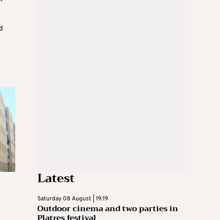
d
Latest
Saturday 08 August | 19:19
Outdoor cinema and two parties in
Platres festival