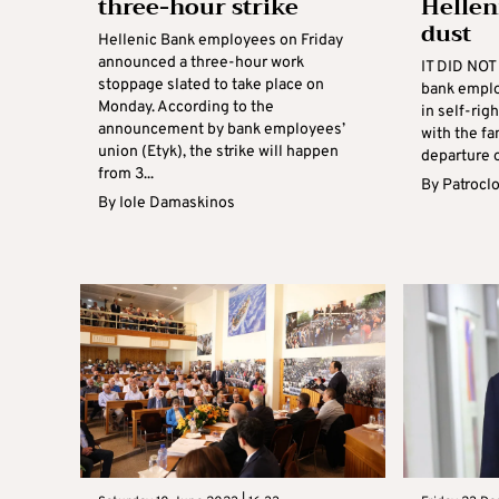
three-hour strike
Hellen
dust
Hellenic Bank employees on Friday
announced a three-hour work
IT DID NOT 
stoppage slated to take place on
bank emplo
Monday. According to the
in self-rig
announcement by bank employees’
with the fa
union (Etyk), the strike will happen
departure o
from 3...
By
Patrocl
By
Iole Damaskinos