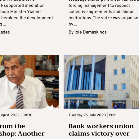
t-supported mediation
forcing management to respect
abour Minister Yiannis
collective agreements and labour
 heralded the development
institutions. The strike was organise
 ...
by ...
Kades
By
Iole Damaskinos
ugust 2023 | 08:30
Tuesday 25 July 2023 | 19:21
from the
Bank workers union
shop: Another
claims victory over