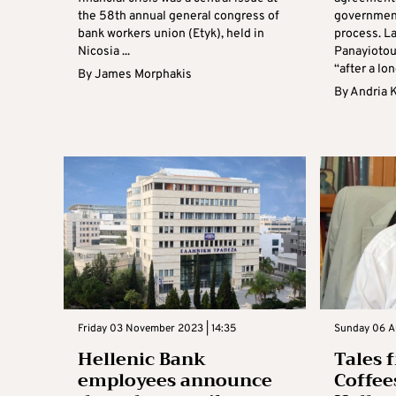
the 58th annual general congress of
governmen
bank workers union (Etyk), held in
process. L
Nicosia ...
Panayiotou
“after a long
By
James Morphakis
By
Andria 
Friday 03 November 2023 | 14:35
Sunday 06 A
Hellenic Bank
Tales 
employees announce
Coffee