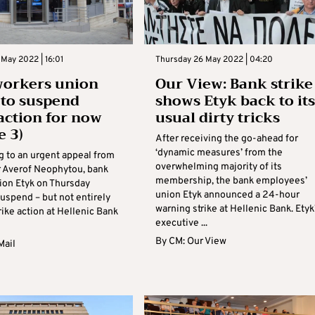
May 2022 | 16:01
Thursday 26 May 2022 | 04:20
workers union
Our View: Bank strike
 to suspend
shows Etyk back to its
 action for now
usual dirty tricks
e 3)
After receiving the go-ahead for
‘dynamic measures’ from the
 to an urgent appeal from
overwhelming majority of its
r Averof Neophytou, bank
membership, the bank employees’
ion Etyk on Thursday
union Etyk announced a 24-hour
uspend – but not entirely
warning strike at Hellenic Bank. Etyk
trike action at Hellenic Bank
executive ...
By
CM: Our View
Mail