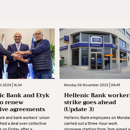
il 2024 | 16:34
Monday 06 November 2023 | 08:49
ic Bank and Etyk
Hellenic Bank worker
to renew
strike goes ahead
tive agreements
(Update 3)
ank and bank workers’ union
Hellenic Bank employees on Monda
ched a deal over collective
carried out a three-hour work
on Friday, after a
stoppage starting from 3pm aimed a