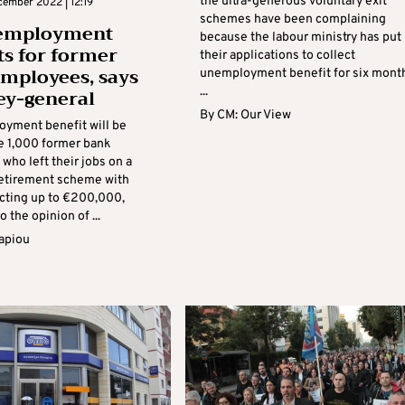
the ultra-generous voluntary exit
cember 2022 | 12:19
schemes have been complaining
employment
because the labour ministry has put
ts for former
their applications to collect
mployees, says
unemployment benefit for six mont
ey-general
...
By
CM: Our View
yment benefit will be
he 1,000 former bank
who left their jobs on a
retirement scheme with
cting up to €200,000,
o the opinion of ...
apiou