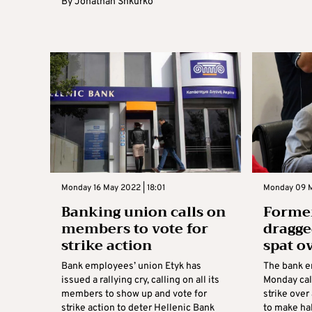
By
Jonathan Shkurko
Monday 16 May 2022 | 18:01
Monday 09 M
Banking union calls on
Former
members to vote for
dragge
strike action
spat ov
Bank employees’ union Etyk has
The bank e
issued a rallying cry, calling on all its
Monday cal
members to show up and vote for
strike over
strike action to deter Hellenic Bank
to make hal