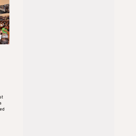
st
a
med