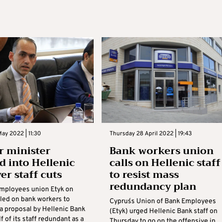
ay 2022 | 11:30
Thursday 28 April 2022 | 19:43
 minister
Bank workers union
d into Hellenic
calls on Hellenic staff
er staff cuts
to resist mass
redundancy plan
mployees union Etyk on
led on bank workers to
Cyprus´s Union of Bank Employees
 a proposal by Hellenic Bank
(Etyk) urged Hellenic Bank staff on
f of its staff redundant as a
Thursday to go on the offensive in