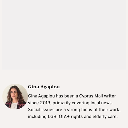
Gina Agapiou
Gina Agapiou has been a Cyprus Mail writer
since 2019, primarily covering local news.
Social issues are a strong focus of their work,
including LGBTQIA+ rights and elderly care.