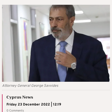
Attorney General George Savvides
Cyprus News
Friday 23 December 2022 | 12:19
0 Comments