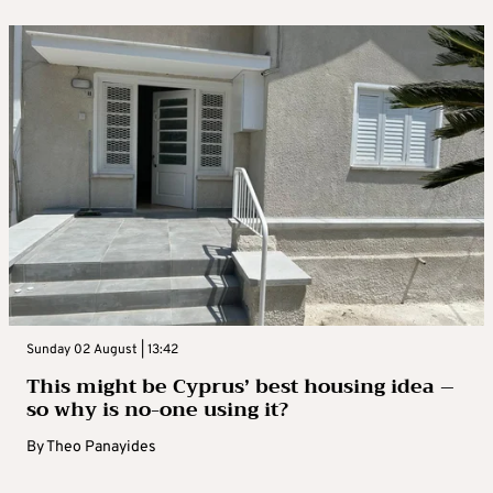
Sunday 02 August | 13:42
This might be Cyprus’ best housing idea –
so why is no-one using it?
By
Theo Panayides