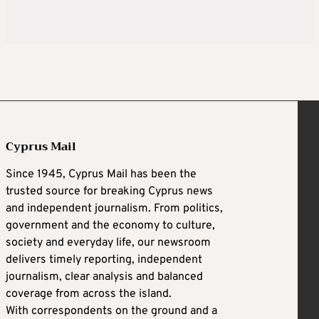
Cyprus Mail
Since 1945, Cyprus Mail has been the
trusted source for breaking Cyprus news
and independent journalism. From politics,
government and the economy to culture,
society and everyday life, our newsroom
delivers timely reporting, independent
journalism, clear analysis and balanced
coverage from across the island.
With correspondents on the ground and a