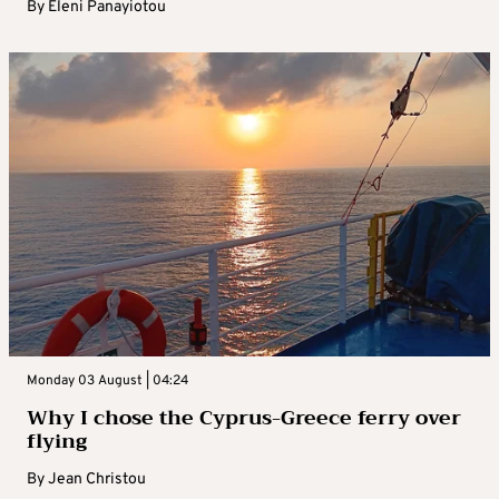
By
Eleni Panayiotou
Monday 03 August | 04:24
Why I chose the Cyprus-Greece ferry over
flying
By
Jean Christou