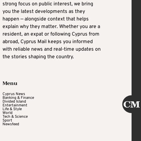
strong focus on public interest, we bring
you the latest developments as they
happen — alongside context that helps
explain why they matter. Whether you are a
resident, an expat or following Cyprus from
abroad, Cyprus Mail keeps you informed
with reliable news and real-time updates on
the stories shaping the country.
Menu
Cyprus News
Banking & Finance
Divided Island
Entertainment
Life & Style
World
Tech & Science
Sport
Newsfeed