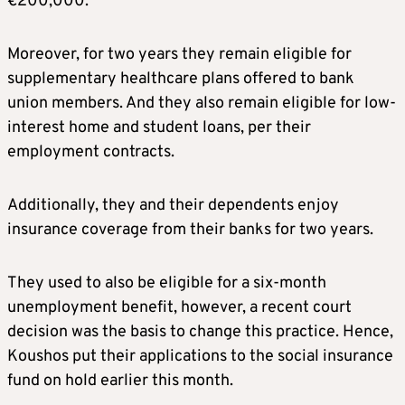
€200,000.
Moreover, for two years they remain eligible for
supplementary healthcare plans offered to bank
union members. And they also remain eligible for low-
interest home and student loans, per their
employment contracts.
Additionally, they and their dependents enjoy
insurance coverage from their banks for two years.
They used to also be eligible for a six-month
unemployment benefit, however, a recent court
decision was the basis to change this practice. Hence,
Koushos put their applications to the social insurance
fund on hold earlier this month.