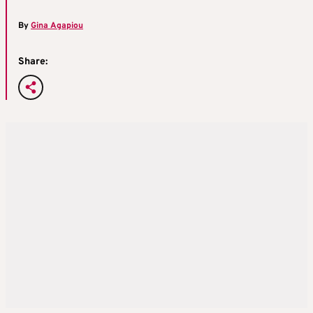
By
Gina Agapiou
Share: