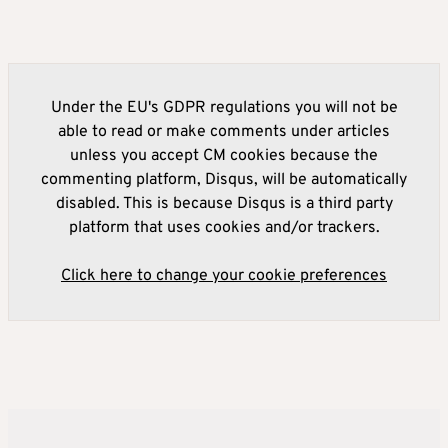
Under the EU's GDPR regulations you will not be
able to read or make comments under articles
unless you accept CM cookies because the
commenting platform, Disqus, will be automatically
disabled. This is because Disqus is a third party
platform that uses cookies and/or trackers.
Click here to change your cookie preferences