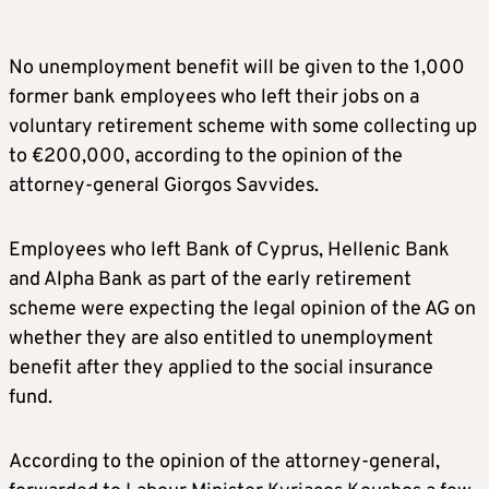
No unemployment benefit will be given to the 1,000
former bank employees who left their jobs on a
voluntary retirement scheme with some collecting up
to €200,000, according to the opinion of the
attorney-general Giorgos Savvides.
Employees who left Bank of Cyprus, Hellenic Bank
and Alpha Bank as part of the early retirement
scheme were expecting the legal opinion of the AG on
whether they are also entitled to unemployment
benefit after they applied to the social insurance
fund.
According to the opinion of the attorney-general,