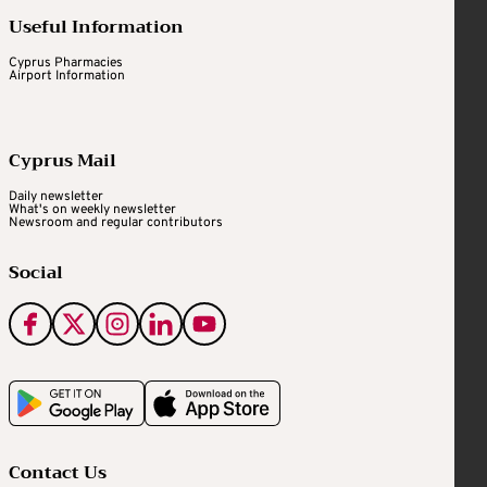
Useful Information
Cyprus Pharmacies
Airport Information
Cyprus Mail
Daily newsletter
What's on weekly newsletter
Newsroom and regular contributors
Social
Contact Us