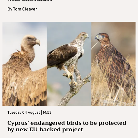
By
Tom Cleaver
Tuesday 04 August | 14:53
Cyprus’ endangered birds to be protected
by new EU-backed project