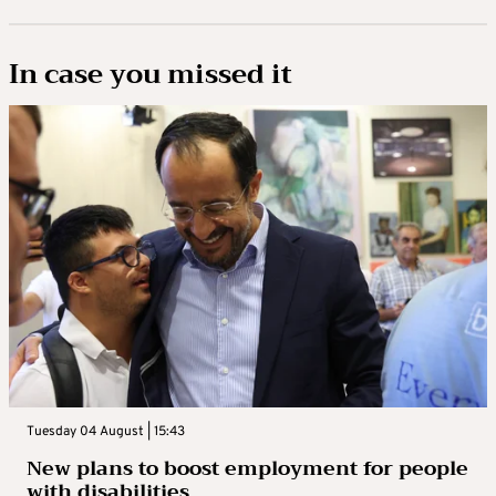
In case you missed it
Tuesday 04 August | 15:43
New plans to boost employment for people
with disabilities