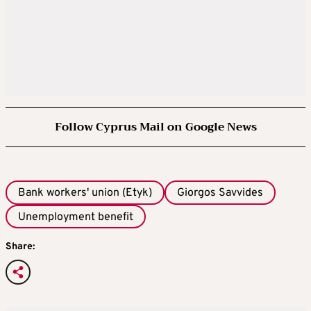
Follow Cyprus Mail on Google News
Bank workers' union (Etyk)
Giorgos Savvides
Unemployment benefit
Share: