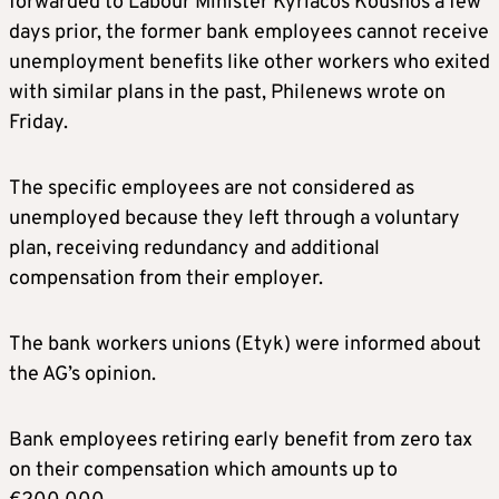
forwarded to Labour Minister Kyriacos Koushos a few
days prior, the former bank employees cannot receive
unemployment benefits like other workers who exited
with similar plans in the past, Philenews wrote on
Friday.
The specific employees are not considered as
unemployed because they left through a voluntary
plan, receiving redundancy and additional
compensation from their employer.
The bank workers unions (Etyk) were informed about
the AG’s opinion.
Bank employees retiring early benefit from zero tax
on their compensation which amounts up to