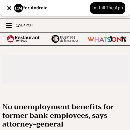
for Android
Install The App
SEARCH
No unemployment benefits for
former bank employees, says
attorney-general