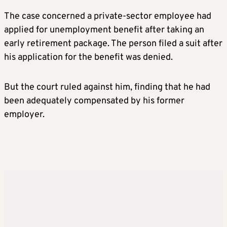
The case concerned a private-sector employee had
applied for unemployment benefit after taking an
early retirement package. The person filed a suit after
his application for the benefit was denied.
But the court ruled against him, finding that he had
been adequately compensated by his former
employer.