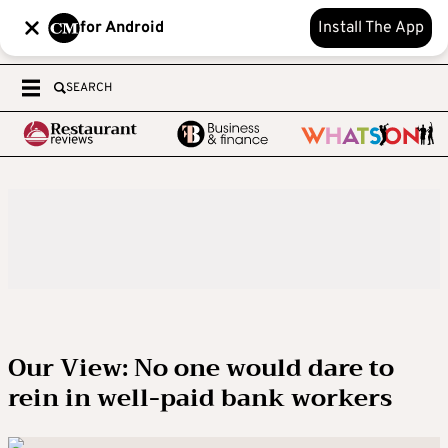
for Android
Install The App
SEARCH
Our View: No one would dare to
rein in well-paid bank workers