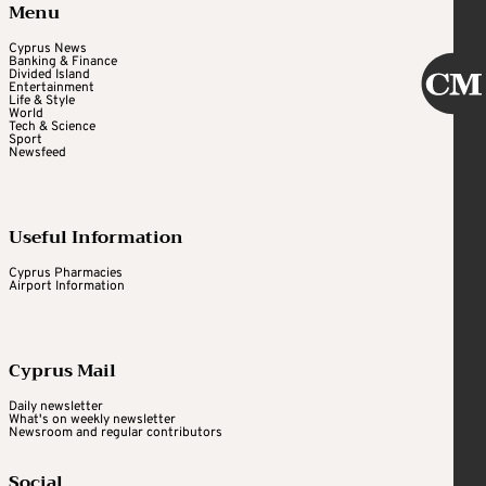
Menu
Cyprus News
Banking & Finance
Divided Island
Entertainment
Life & Style
World
Tech & Science
Sport
Newsfeed
Useful Information
Cyprus Pharmacies
Airport Information
Cyprus Mail
Daily newsletter
What's on weekly newsletter
Newsroom and regular contributors
Social