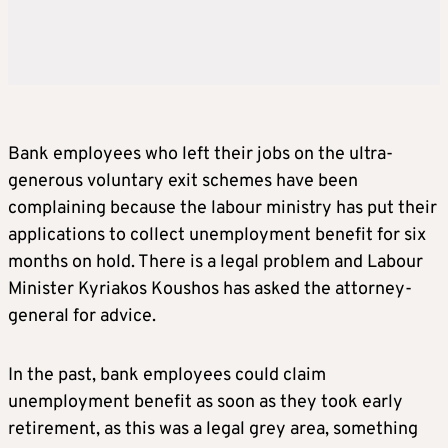
Bank employees who left their jobs on the ultra-
generous voluntary exit schemes have been
complaining because the labour ministry has put their
applications to collect unemployment benefit for six
months on hold. There is a legal problem and Labour
Minister Kyriakos Koushos has asked the attorney-
general for advice.
In the past, bank employees could claim
unemployment benefit as soon as they took early
retirement, as this was a legal grey area, something