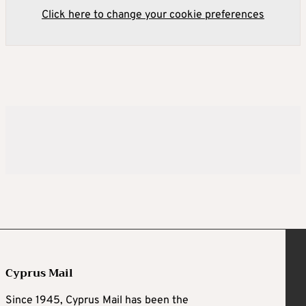
Click here to change your cookie preferences
Cyprus Mail
Since 1945, Cyprus Mail has been the