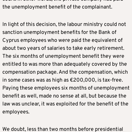
the unemployment benefit of the complainant.
In light of this decision, the labour ministry could not
sanction unemployment benefits for the Bank of
Cyprus employees who were paid the equivalent of
about two years of salaries to take early retirement.
The six months of unemployment benefit they were
entitled to was more than adequately covered by the
compensation package. And the compensation, which
in some cases was as high as €200,000, is tax-free.
Paying these employees six months of unemployment
benefit as well, made no sense at all, but because the
law was unclear, it was exploited for the benefit of the
employees.
We doubt, less than two months before presidential