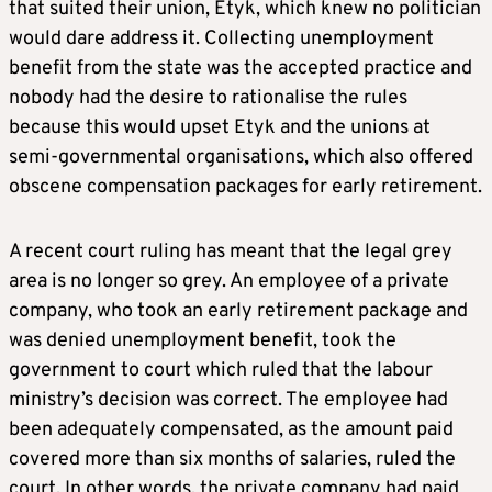
that suited their union, Etyk, which knew no politician
would dare address it. Collecting unemployment
benefit from the state was the accepted practice and
nobody had the desire to rationalise the rules
because this would upset Etyk and the unions at
semi-governmental organisations, which also offered
obscene compensation packages for early retirement.
A recent court ruling has meant that the legal grey
area is no longer so grey. An employee of a private
company, who took an early retirement package and
was denied unemployment benefit, took the
government to court which ruled that the labour
ministry’s decision was correct. The employee had
been adequately compensated, as the amount paid
covered more than six months of salaries, ruled the
court. In other words, the private company had paid