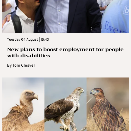
Tuesday 04 August | 15:43
New plans to boost employment for people
with disabilities
By
Tom Cleaver