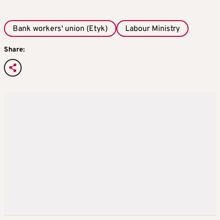
Bank workers' union (Etyk)
Labour Ministry
Share: