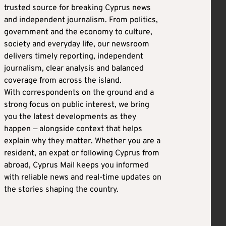
trusted source for breaking Cyprus news
and independent journalism. From politics,
government and the economy to culture,
society and everyday life, our newsroom
delivers timely reporting, independent
journalism, clear analysis and balanced
coverage from across the island.
With correspondents on the ground and a
strong focus on public interest, we bring
you the latest developments as they
happen — alongside context that helps
explain why they matter. Whether you are a
resident, an expat or following Cyprus from
abroad, Cyprus Mail keeps you informed
with reliable news and real-time updates on
the stories shaping the country.