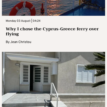
Monday 03 August | 04:24
Why I chose the Cyprus-Greece ferry over
flying
By
Jean Christou