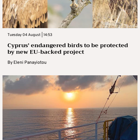
Tuesday 04 August | 14:53
Cyprus’ endangered birds to be protected
by new EU-backed project
By
Eleni Panayiotou