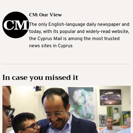
CM: Our View
The only English-language daily newspaper and
today, with its popular and widely-read website,
the Cyprus Mail is among the most trusted
news sites in Cyprus
In case you missed it