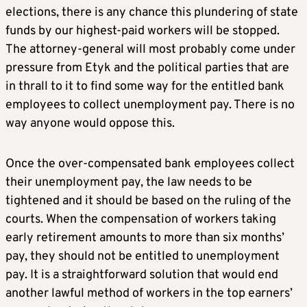
elections, there is any chance this plundering of state
funds by our highest-paid workers will be stopped.
The attorney-general will most probably come under
pressure from Etyk and the political parties that are
in thrall to it to find some way for the entitled bank
employees to collect unemployment pay. There is no
way anyone would oppose this.
Once the over-compensated bank employees collect
their unemployment pay, the law needs to be
tightened and it should be based on the ruling of the
courts. When the compensation of workers taking
early retirement amounts to more than six months’
pay, they should not be entitled to unemployment
pay. It is a straightforward solution that would end
another lawful method of workers in the top earners’