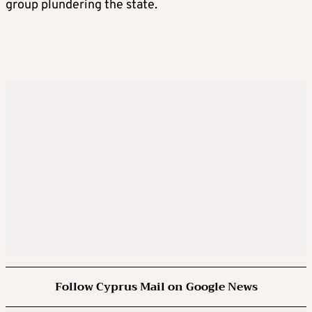
group plundering the state.
Follow Cyprus Mail on Google News