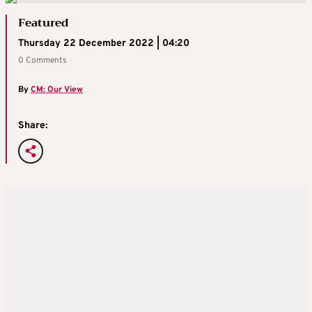
Featured
Thursday 22 December 2022 | 04:20
0 Comments
By
CM: Our View
Share: