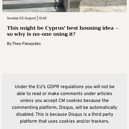
Sunday 02 August | 13:42
This might be Cyprus’ best housing idea –
so why is no-one using it?
By
Theo Panayides
Under the EU's GDPR regulations you will not be
able to read or make comments under articles
unless you accept CM cookies because the
commenting platform, Disqus, will be automatically
disabled. This is because Disqus is a third party
platform that uses cookies and/or trackers.