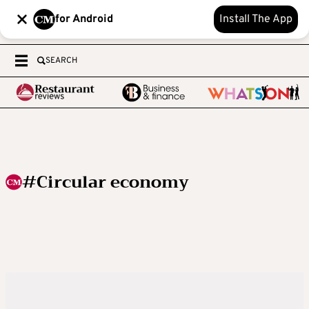
for Android
Install The App
SEARCH
#Circular economy