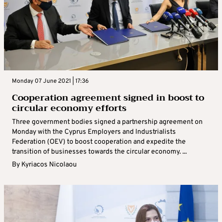
Monday 07 June 2021 | 17:36
Cooperation agreement signed in boost to
circular economy efforts
Three government bodies signed a partnership agreement on
Monday with the Cyprus Employers and Industrialists
Federation (OEV) to boost cooperation and expedite the
transition of businesses towards the circular economy. ...
By
Kyriacos Nicolaou