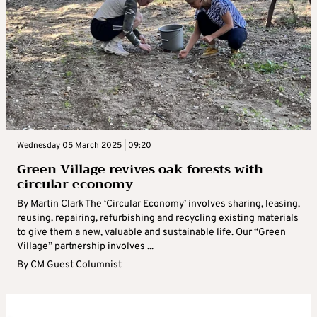
Wednesday 05 March 2025 | 09:20
Green Village revives oak forests with
circular economy
By Martin Clark The ‘Circular Economy’ involves sharing, leasing,
reusing, repairing, refurbishing and recycling existing materials
to give them a new, valuable and sustainable life. Our “Green
Village” partnership involves ...
By
CM Guest Columnist