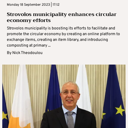
Monday 18 September 2023 | 17:12
Strovolos municipality enhances circular
economy efforts
Strovolos municipality is boosting its efforts to facilitate and
promote the circular economy by creating an online platform to
exchange items, creating an item library, and introducing
composting at primary ...
By
Nick Theodoulou