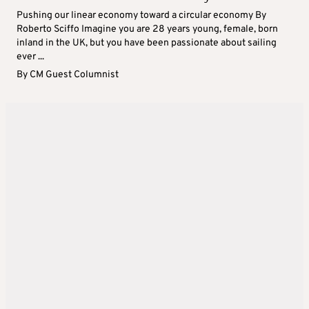
Pushing our linear economy toward a circular economy By
Roberto Sciffo Imagine you are 28 years young, female, born
inland in the UK, but you have been passionate about sailing
ever ...
By
CM Guest Columnist