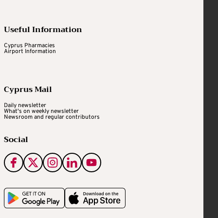
Useful Information
Cyprus Pharmacies
Airport Information
Cyprus Mail
Daily newsletter
What's on weekly newsletter
Newsroom and regular contributors
Social