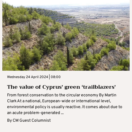
Wednesday 24 April 2024 | 08:00
The value of Cyprus’ green ‘trailblazers’
From forest conservation to the circular economy By Martin
Clark At a national, European-wide or international level,
environmental policy is usually reactive. It comes about due to
an acute problem-generated ...
By
CM Guest Columnist