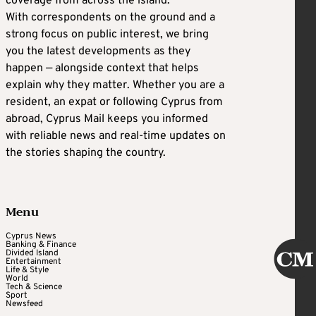
coverage from across the island.
With correspondents on the ground and a
strong focus on public interest, we bring
you the latest developments as they
happen — alongside context that helps
explain why they matter. Whether you are a
resident, an expat or following Cyprus from
abroad, Cyprus Mail keeps you informed
with reliable news and real-time updates on
the stories shaping the country.
Menu
Cyprus News
Banking & Finance
Divided Island
Entertainment
Life & Style
World
Tech & Science
Sport
Newsfeed