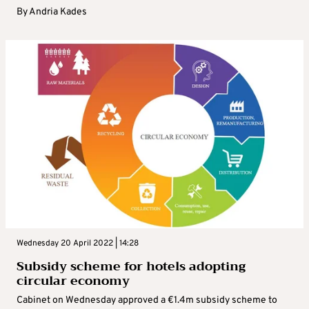
By
Andria Kades
Wednesday 20 April 2022 | 14:28
Subsidy scheme for hotels adopting
circular economy
Cabinet on Wednesday approved a €1.4m subsidy scheme to