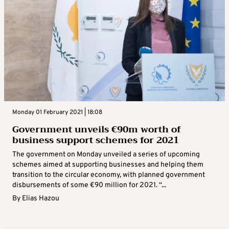
Monday 01 February 2021 | 18:08
Government unveils €90m worth of
business support schemes for 2021
The government on Monday unveiled a series of upcoming
schemes aimed at supporting businesses and helping them
transition to the circular economy, with planned government
disbursements of some €90 million for 2021. “...
By
Elias Hazou