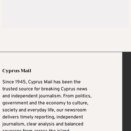
Cyprus Mail
Since 1945, Cyprus Mail has been the
trusted source for breaking Cyprus news
and independent journalism. From politics,
government and the economy to culture,
society and everyday life, our newsroom
delivers timely reporting, independent
journalism, clear analysis and balanced