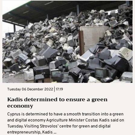
Tuesday 06 December 2022 | 17:19
Kadis determined to ensure a green
economy
Cyprus is determined to have a smooth transition into a green
and digital economy Agriculture Minister Costas Kadis said on
Tuesday. Visiting Strovolos’ centre for green and digital
entrepreneurship, Kadis ...