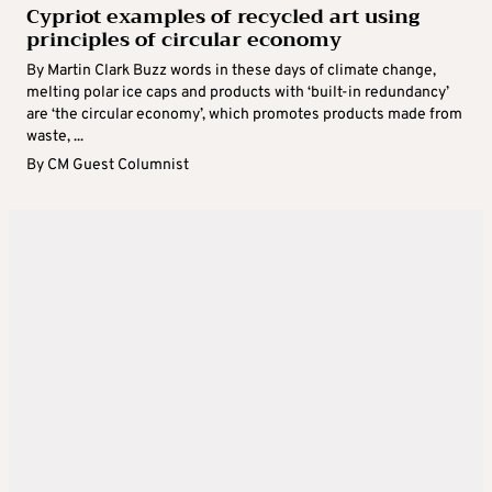
Cypriot examples of recycled art using
principles of circular economy
By Martin Clark Buzz words in these days of climate change,
melting polar ice caps and products with ‘built-in redundancy’
are ‘the circular economy’, which promotes products made from
waste, ...
By
CM Guest Columnist