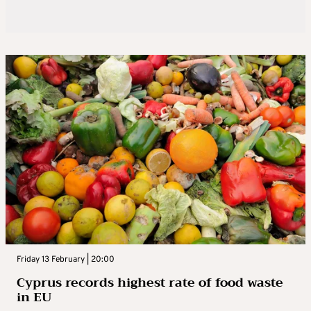
Friday 13 February | 20:00
Cyprus records highest rate of food waste
in EU