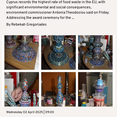
Cyprus records the highest rate of food waste in the EU, with
significant environmental and social consequences,
environment commissioner Antonia Theodosiou said on Friday.
Addressing the award ceremony for the ...
By
Rebekah Gregoriades
Wednesday 02 April 2025 | 09:00