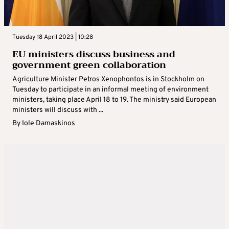
Tuesday 18 April 2023 | 10:28
EU ministers discuss business and
government green collaboration
Agriculture Minister Petros Xenophontos is in Stockholm on
Tuesday to participate in an informal meeting of environment
ministers, taking place April 18 to 19. The ministry said European
ministers will discuss with ...
By
Iole Damaskinos