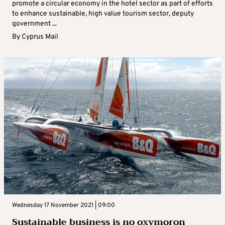
promote a circular economy in the hotel sector as part of efforts
to enhance sustainable, high value tourism sector, deputy
government ...
By
Cyprus Mail
Wednesday 17 November 2021 | 09:00
Sustainable business is no oxymoron